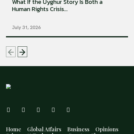
What If the Uyghur Story Is Both a
Human Rights Crisis...
July 31, 2026
Home
Global Affairs
Business
Opinions