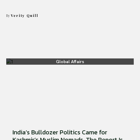
By
Verity Quill
Global Affairs
India’s Bulldozer Politics Came for
Kashmir’s Muslim Nomads. The Report Is...