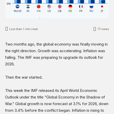
Less than 1
min read
77
views
Two months ago, the global economy was finally moving in
the right direction. Growth was accelerating. Inflation was
falling. The IMF was preparing to upgrade its outlook for
2026.
Then the war started.
This week the IMF released its April World Economic
Outlook under the title “Global Economy in the Shadow of
War.” Global growth is now forecast at 3.1% for 2026, down
from 3.4% before the conflict began. Inflation is rising to