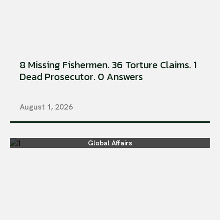
8 Missing Fishermen. 36 Torture Claims. 1
Dead Prosecutor. 0 Answers
August 1, 2026
Global Affairs