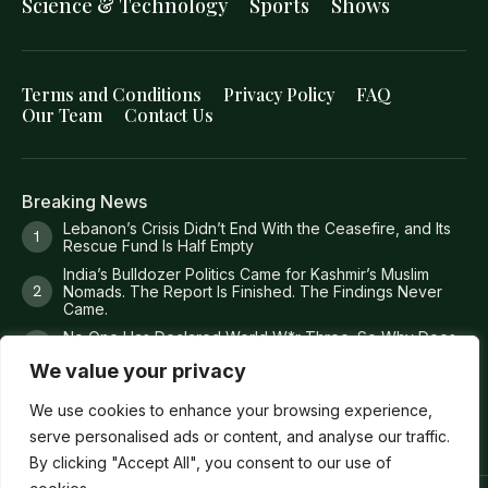
Science & Technology
Sports
Shows
Terms and Conditions
Privacy Policy
FAQ
Our Team
Contact Us
Breaking News
Lebanon’s Crisis Didn’t End With the Ceasefire, and Its
Rescue Fund Is Half Empty
India’s Bulldozer Politics Came for Kashmir’s Muslim
Nomads. The Report Is Finished. The Findings Never
Came.
No One Has Declared World W*r Three. So Why Does
It Feel Like It Has Already Begun?
We value your privacy
Britain Just Ruled Anti-Zi*onism Is Legal. America Is Still
Deporting People Over It.
We use cookies to enhance your browsing experience,
serve personalised ads or content, and analyse our traffic.
By clicking "Accept All", you consent to our use of