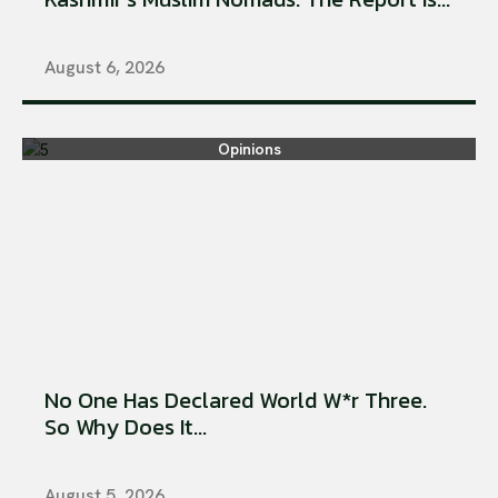
August 6, 2026
Opinions
No One Has Declared World W*r Three.
So Why Does It...
August 5, 2026