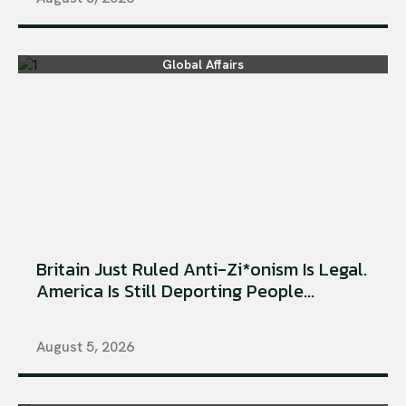
Global Affairs
Britain Just Ruled Anti-Zi*onism Is Legal.
America Is Still Deporting People...
August 5, 2026