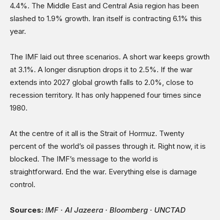
4.4%. The Middle East and Central Asia region has been
slashed to 1.9% growth. Iran itself is contracting 6.1% this
year.
The IMF laid out three scenarios. A short war keeps growth
at 3.1%. A longer disruption drops it to 2.5%. If the war
extends into 2027 global growth falls to 2.0%, close to
recession territory. It has only happened four times since
1980.
At the centre of it all is the Strait of Hormuz. Twenty
percent of the world’s oil passes through it. Right now, it is
blocked. The IMF’s message to the world is
straightforward. End the war. Everything else is damage
control.
Sources:
IMF · Al Jazeera · Bloomberg · UNCTAD