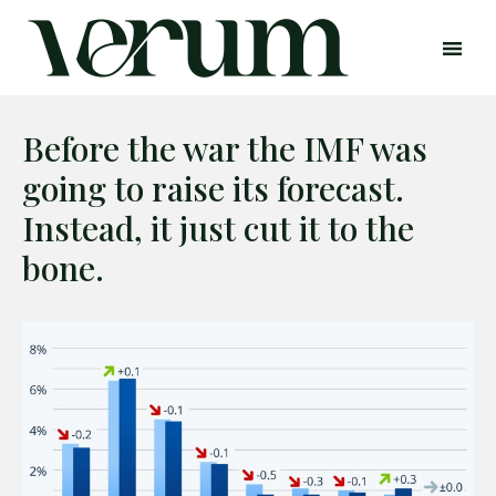
Before the war the IMF was
going to raise its forecast.
Instead, it just cut it to the
bone.