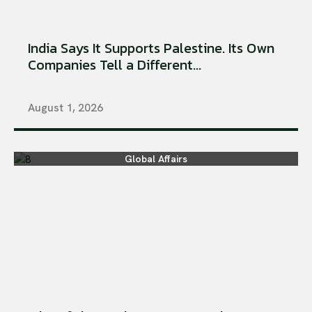
India Says It Supports Palestine. Its Own
Companies Tell a Different...
August 1, 2026
Global Affairs