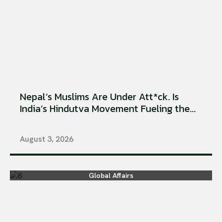
Nepal’s Muslims Are Under Att*ck. Is
India’s Hindutva Movement Fueling the...
August 3, 2026
Global Affairs