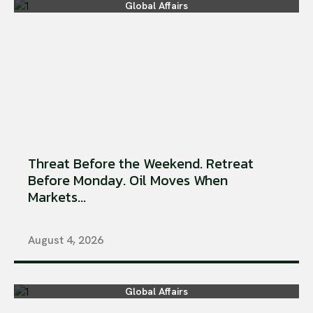
Global Affairs
Threat Before the Weekend. Retreat
Before Monday. Oil Moves When
Markets...
August 4, 2026
Global Affairs