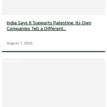
India Says It Supports Palestine. Its Own
Companies Tell a Different...
August 1, 2026
Global Affairs