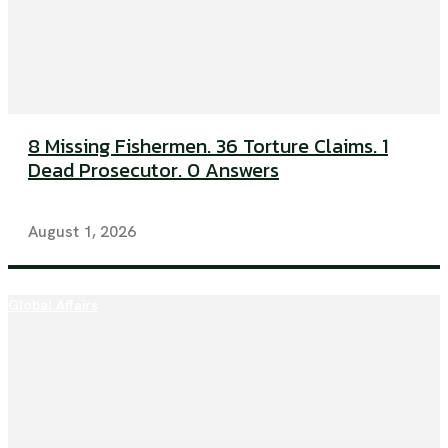
8 Missing Fishermen. 36 Torture Claims. 1
Dead Prosecutor. 0 Answers
August 1, 2026
Global Affairs