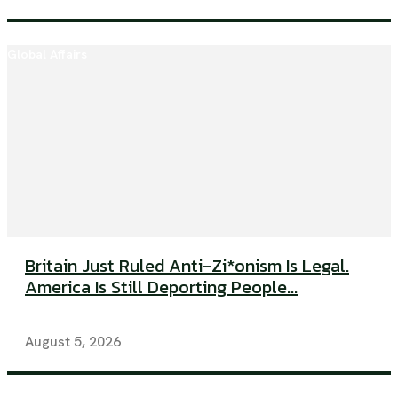
Global Affairs
Britain Just Ruled Anti-Zi*onism Is Legal.
America Is Still Deporting People...
August 5, 2026