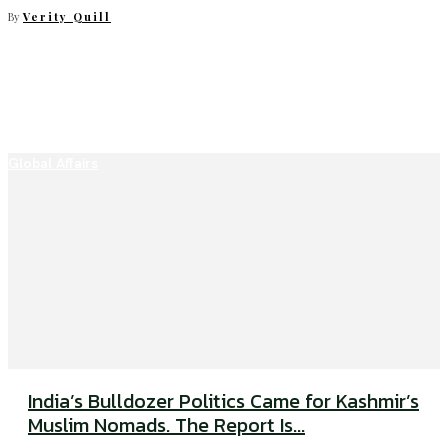
By
Verity Quill
Global Affairs
India’s Bulldozer Politics Came for Kashmir’s
Muslim Nomads. The Report Is...