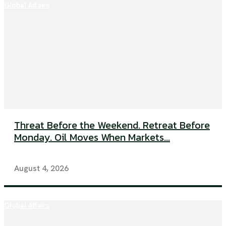
Global Affairs
Threat Before the Weekend. Retreat Before
Monday. Oil Moves When Markets...
August 4, 2026
Global Affairs