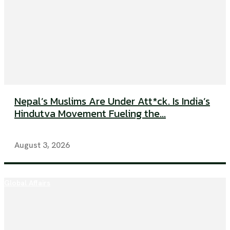
Nepal’s Muslims Are Under Att*ck. Is India’s
Hindutva Movement Fueling the...
August 3, 2026
Global Affairs