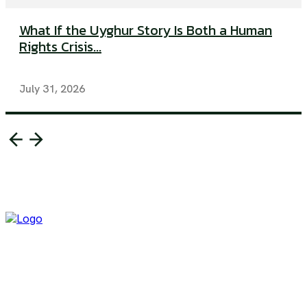
What If the Uyghur Story Is Both a Human
Rights Crisis...
July 31, 2026