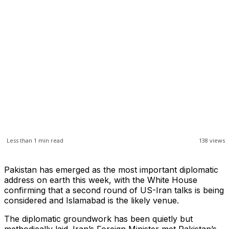
Less than 1
min read
138
views
Pakistan has emerged as the most important diplomatic
address on earth this week, with the White House
confirming that a second round of US-Iran talks is being
considered and Islamabad is the likely venue.
The diplomatic groundwork has been quietly but