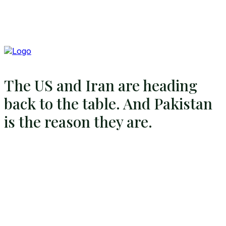
The US and Iran are heading
back to the table. And Pakistan
is the reason they are.