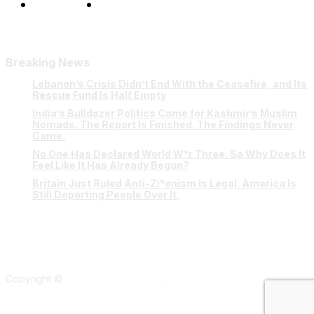
Our Team
Contact Us
Breaking News
Lebanon’s Crisis Didn’t End With the Ceasefire, and Its
Rescue Fund Is Half Empty
India’s Bulldozer Politics Came for Kashmir’s Muslim
Nomads. The Report Is Finished. The Findings Never
Came.
No One Has Declared World W*r Three. So Why Does It
Feel Like It Has Already Begun?
Britain Just Ruled Anti-Zi*onism Is Legal. America Is
Still Deporting People Over It.
Copyright ©
Verum Network 2026
.