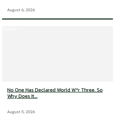
August 6, 2026
Opinions
No One Has Declared World W*r Three. So
Why Does It...
August 5, 2026