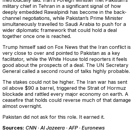
methodically laid. Iran’s Foreign Minister met Pakistan’s
military chief in Tehran in a significant signal of how
deeply embedded Rawalpindi has become in the back-
channel negotiations, while Pakistan’s Prime Minister
simultaneously travelled to Saudi Arabia to push for a
wider diplomatic framework that could hold a deal
together once one is reached.
Trump himself said on Fox News that the Iran conflict is
very close to over and pointed to Pakistan as a key
facilitator, while the White House told reporters it feels
good about the prospects of a deal. The UN Secretary
General called a second round of talks highly probable.
The stakes could not be higher. The Iran war has sent
oil above $90 a barrel, triggered the Strait of Hormuz
blockade and rattled every major economy on earth. A
ceasefire that holds could reverse much of that damage
almost overnight.
Pakistan did not ask for this role. It earned it.
Sources:
CNN · Al Jazeera · AFP · Euronews