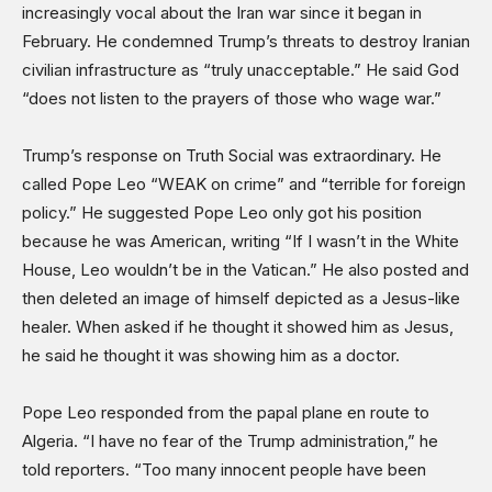
increasingly vocal about the Iran war since it began in
Shows
February. He condemned Trump’s threats to destroy Iranian
civilian infrastructure as “truly unacceptable.” He said God
“does not listen to the prayers of those who wage war.”
Trump’s response on Truth Social was extraordinary. He
called Pope Leo “WEAK on crime” and “terrible for foreign
policy.” He suggested Pope Leo only got his position
because he was American, writing “If I wasn’t in the White
House, Leo wouldn’t be in the Vatican.” He also posted and
then deleted an image of himself depicted as a Jesus-like
healer. When asked if he thought it showed him as Jesus,
he said he thought it was showing him as a doctor.
Pope Leo responded from the papal plane en route to
Algeria. “I have no fear of the Trump administration,” he
told reporters. “Too many innocent people have been