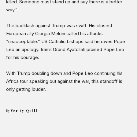
killed. Someone must stand up and say there is a better
way.”
The backlash against Trump was swift. His closest
European ally Giorgia Meloni called his attacks
“unacceptable.” US Catholic bishops said he owes Pope
Leo an apology. Iran’s Grand Ayatollah praised Pope Leo
for his courage.
With Trump doubling down and Pope Leo continuing his
Africa tour speaking out against the war, this standoff is
only getting louder.
By
Verity Quill