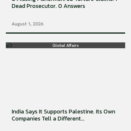
Dead Prosecutor. 0 Answers
August 1, 2026
Global Affairs
India Says It Supports Palestine. Its Own
Companies Tell a Different...