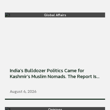
Global Affairs
India’s Bulldozer Politics Came for
Kashmir’s Muslim Nomads. The Report Is...
August 6, 2026
Opinions