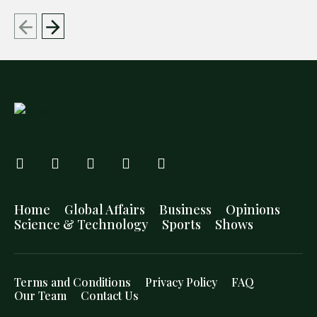
Home
Global Affairs
Business
Opinions
Science & Technology
Sports
Shows
Terms and Conditions
Privacy Policy
FAQ
Our Team
Contact Us