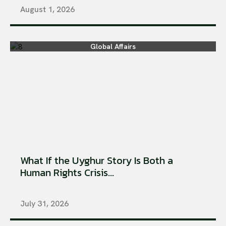
August 1, 2026
Global Affairs
What If the Uyghur Story Is Both a
Human Rights Crisis...
July 31, 2026