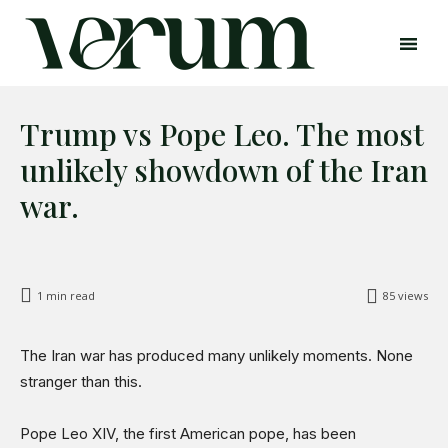
Trump vs Pope Leo. The most
unlikely showdown of the Iran
war.
Search
Search
Home
1
min read
85
views
Global Affairs
Business
The Iran war has produced many unlikely moments. None
Opinions
stranger than this.
Science & Technology
Pope Leo XIV, the first American pope, has been
Sports