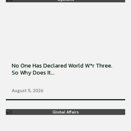
No One Has Declared World W*r Three.
So Why Does It...
August 5, 2026
Global Affairs