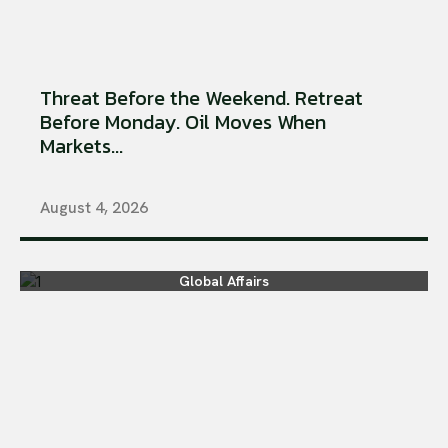
Threat Before the Weekend. Retreat
Before Monday. Oil Moves When
Markets...
August 4, 2026
Global Affairs