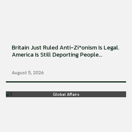
Britain Just Ruled Anti-Zi*onism Is Legal.
America Is Still Deporting People...
August 5, 2026
Global Affairs