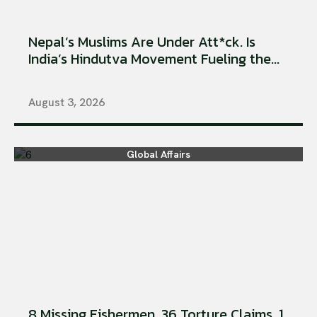
Nepal’s Muslims Are Under Att*ck. Is
India’s Hindutva Movement Fueling the...
August 3, 2026
Global Affairs
8 Missing Fishermen. 36 Torture Claims. 1