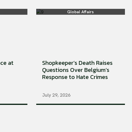
Global Affairs
ce at
Shopkeeper’s Death Raises
Questions Over Belgium’s
Response to Hate Crimes
July 29, 2026