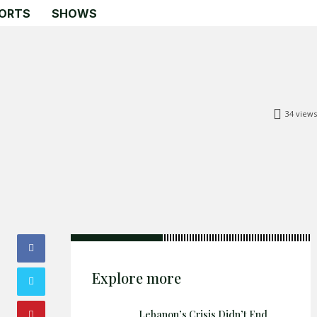
ORTS
SHOWS
34
views
Search
Search
Home
Global Affairs
Business
Opinions
Science & Technology
Explore more
Sports
Shows
Lebanon’s Crisis Didn’t End