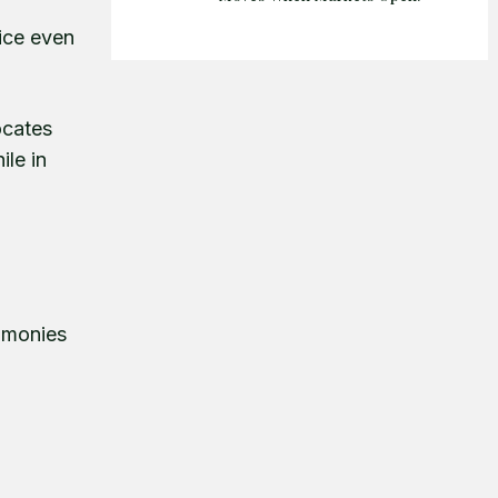
tice even
ocates
ile in
timonies