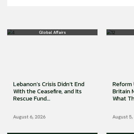
Global Affairs
Lebanon’s Crisis Didn’t End
Reform 
With the Ceasefire, and Its
Britain
Rescue Fund...
What Tha
August 6, 2026
August 5,