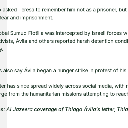
 asked Teresa to remember him not as a prisoner, but 
 fear and imprisonment.
bal Sumud Flotilla was intercepted by Israeli forces 
ivists, Ávila and others reported harsh detention condi
y.
 also say Ávila began a hunger strike in protest of h
ter has since spread widely across social media, with 
rge from the humanitarian missions attempting to reac
s: Al Jazeera coverage of Thiago Ávila’s letter, Thi