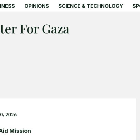
INESS
OPINIONS
SCIENCE & TECHNOLOGY
SP
ter For Gaza
0, 2026
 Aid Mission