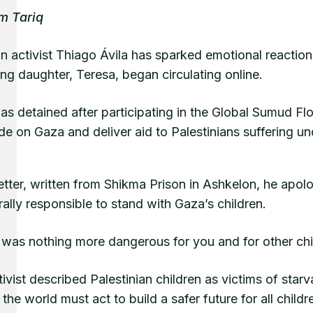
m Tariq
an activist Thiago Ávila has sparked emotional reactions
ng daughter, Teresa, began circulating online.
as detained after participating in the Global Sumud Flo
e on Gaza and deliver aid to Palestinians suffering u
letter, written from Shikma Prison in Ashkelon, he apo
rally responsible to stand with Gaza’s children.
was nothing more dangerous for you and for other chil
ivist described Palestinian children as victims of sta
the world must act to build a safer future for all childre