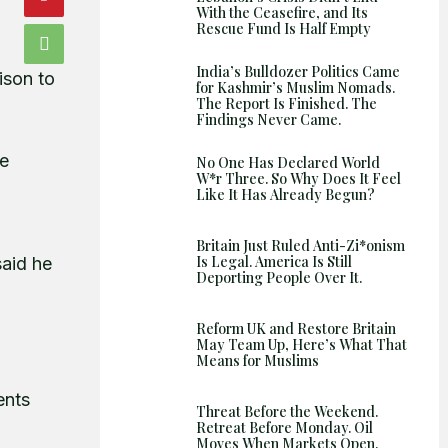
With the Ceasefire, and Its
Rescue Fund Is Half Empty
India’s Bulldozer Politics Came
ison to
for Kashmir’s Muslim Nomads.
The Report Is Finished. The
Findings Never Came.
he
No One Has Declared World
W*r Three. So Why Does It Feel
Like It Has Already Begun?
Britain Just Ruled Anti-Zi*onism
Is Legal. America Is Still
said he
Deporting People Over It.
Reform UK and Restore Britain
May Team Up, Here’s What That
Means for Muslims
ents
Threat Before the Weekend.
Retreat Before Monday. Oil
Moves When Markets Open.