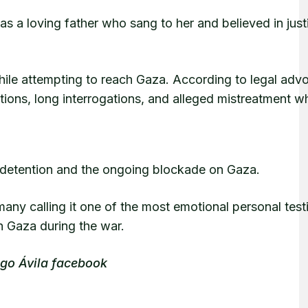
as a loving father who sang to her and believed in jus
while attempting to reach Gaza. According to legal adv
tions, long interrogations, and alleged mistreatment wh
is detention and the ongoing blockade on Gaza.
many calling it one of the most emotional personal tes
h Gaza during the war.
ago Ávila facebook