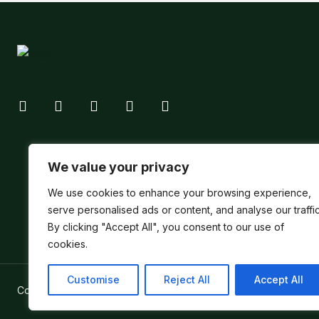
We value your privacy
We use cookies to enhance your browsing experience,
serve personalised ads or content, and analyse our traffic
By clicking "Accept All", you consent to our use of
cookies.
Customise
Reject All
Accept All
Copyright ©
Verum Network 2026
.