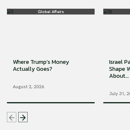
Global Affairs
Where Trump’s Money
Israel P
Actually Goes?
Shape W
About...
August 2, 2026
July 31, 