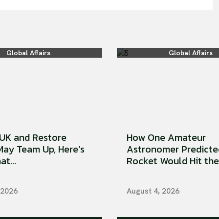
Global Affairs
Global Affairs
UK and Restore
How One Amateur
 May Team Up, Here’s
Astronomer Predicte
t...
Rocket Would Hit the 
 2026
August 4, 2026