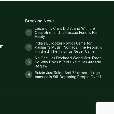
Breaking News
Lebanon’s Crisis Didn’t End With the
Ceasefire, and Its Rescue Fund Is Half
Empty
India’s Bulldozer Politics Came for
am
Kashmir’s Muslim Nomads. The Report Is
Finished. The Findings Never Came.
No One Has Declared World W*r Three.
So Why Does It Feel Like It Has Already
Begun?
Britain Just Ruled Anti-Zi*onism Is Legal.
America Is Still Deporting People Over It.