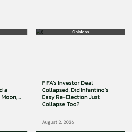
Opinions
FIFA’s Investor Deal
d a
Collapsed, Did Infantino’s
Moon,...
Easy Re-Election Just
Collapse Too?
August 2, 2026