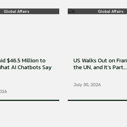
Global Affairs
Global Affairs
aid $46.5 Million to
US Walks Out on Fran
hat AI Chatbots Say
the UN, and It’s Part...
July 30, 2026
2026