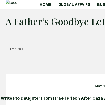
HOME
GLOBAL AFFAIRS
BUS
A Father’s Goodbye Let
1
min read
May 1
 Writes to Daughter From Israeli Prison After Gaza