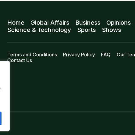
Home
Global Affairs
Business
Opinions
Science & Technology
Sports
Shows
Terms and Conditions
Privacy Policy
FAQ
Our Te
Contact Us
.