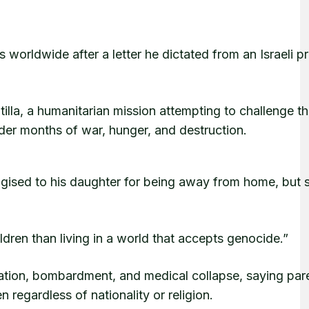
 worldwide after a letter he dictated from an Israeli pr
tilla, a humanitarian mission attempting to challenge t
nder months of war, hunger, and destruction.
logised to his daughter for being away from home, but 
dren than living in a world that accepts genocide.”
rvation, bombardment, and medical collapse, saying par
n regardless of nationality or religion.