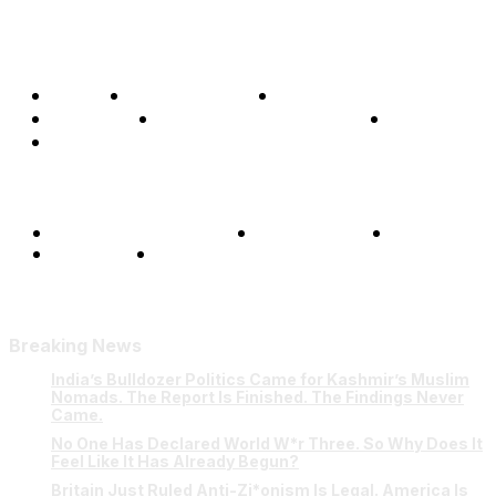
Home
Global Affairs
Business
Opinions
Science & Technology
Sports
Shows
Terms and Conditions
Privacy Policy
FAQ
Our Team
Contact Us
Breaking News
India’s Bulldozer Politics Came for Kashmir’s Muslim
Nomads. The Report Is Finished. The Findings Never
Came.
No One Has Declared World W*r Three. So Why Does It
Feel Like It Has Already Begun?
Britain Just Ruled Anti-Zi*onism Is Legal. America Is