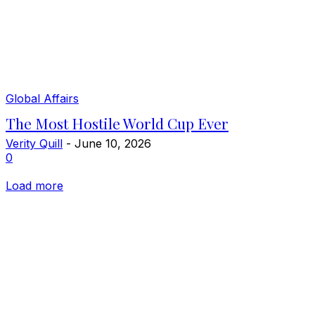
Global Affairs
The Most Hostile World Cup Ever
Verity Quill
-
June 10, 2026
0
Load more