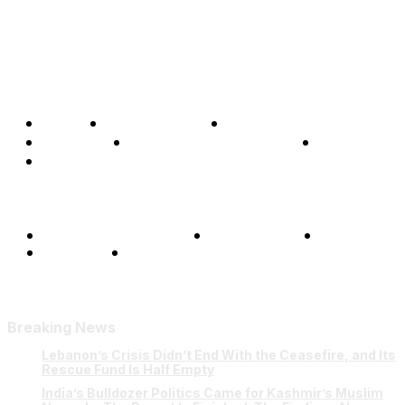
Home
Global Affairs
Business
Opinions
Science & Technology
Sports
Shows
Terms and Conditions
Privacy Policy
FAQ
Our Team
Contact Us
Breaking News
Lebanon’s Crisis Didn’t End With the Ceasefire, and Its
Rescue Fund Is Half Empty
India’s Bulldozer Politics Came for Kashmir’s Muslim