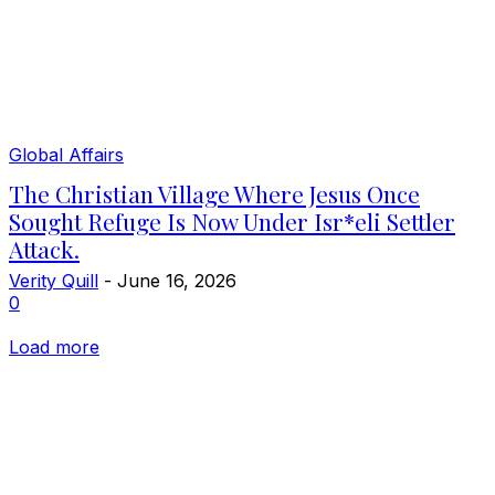
Global Affairs
The Christian Village Where Jesus Once
Sought Refuge Is Now Under Isr*eli Settler
Attack.
Verity Quill
-
June 16, 2026
0
Load more