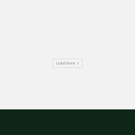
Load more