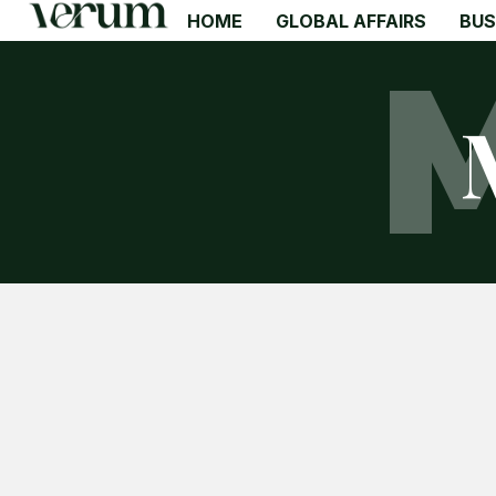
HOME
GLOBAL AFFAIRS
BUS