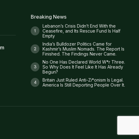
Breaking News
Lebanon’s Crisis Didn’t End With the
Ceasefire, and Its Rescue Fund Is Half
Empty
India’s Bulldozer Politics Came for
am
Kashmir’s Muslim Nomads. The Report Is
Finished. The Findings Never Came.
No One Has Declared World W*r Three.
So Why Does It Feel Like It Has Already
Begun?
Britain Just Ruled Anti-Zi*onism Is Legal.
America Is Still Deporting People Over It.