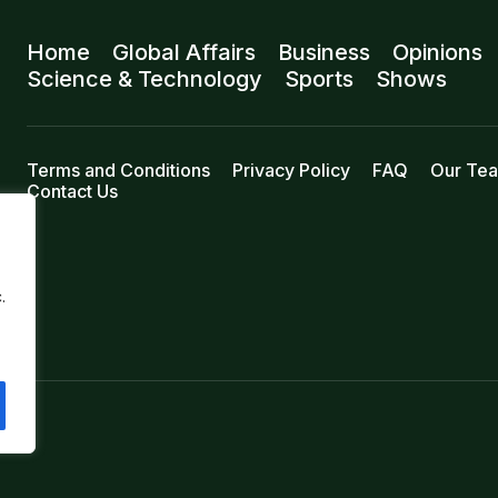
Home
Global Affairs
Business
Opinions
Science & Technology
Sports
Shows
Terms and Conditions
Privacy Policy
FAQ
Our Te
Contact Us
.