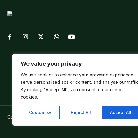
We value your privacy
We use cookies to enhance your browsing experience,
serve personalised ads or content, and analyse our traffic
By clicking "Accept All", you consent to our use of
cookies.
Customise
Reject All
Accept All
Copyright ©
Verum Network 2026
.