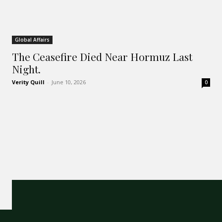
Global Affairs
The Ceasefire Died Near Hormuz Last
Night.
Verity Quill
-
June 10, 2026
0