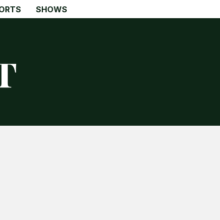
ORTS
SHOWS
t
Search
Search
Home
Global Affairs
Business
Opinions
Science & Technology
Sports
Shows