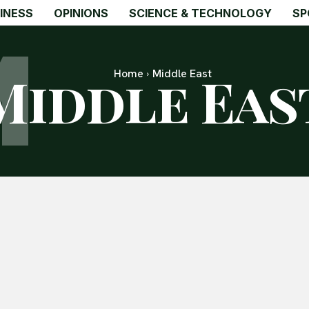
M
INESS
OPINIONS
SCIENCE & TECHNOLOGY
SP
Middle Eas
Home
Middle East