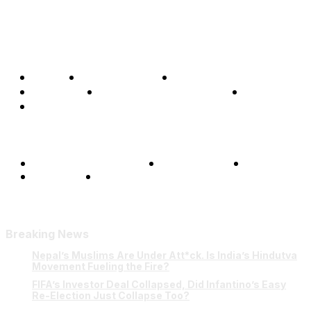
Home
Global Affairs
Business
Opinions
Science & Technology
Sports
Shows
Terms and Conditions
Privacy Policy
FAQ
Our Team
Contact Us
Breaking News
Nepal’s Muslims Are Under Att*ck. Is India’s Hindutva
Movement Fueling the Fire?
FIFA’s Investor Deal Collapsed, Did Infantino’s Easy
Re-Election Just Collapse Too?