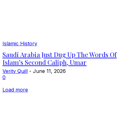
Islamic History
Saudi Arabia Just Dug Up The Words Of
Islam’s Second Caliph, Umar
Verity Quill
-
June 11, 2026
0
Load more