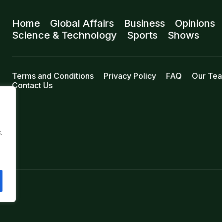
Home
Global Affairs
Business
Opinions
Science & Technology
Sports
Shows
Terms and Conditions
Privacy Policy
FAQ
Our Te
Contact Us
.