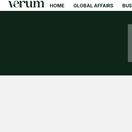
HOME
GLOBAL AFFAIRS
BUS