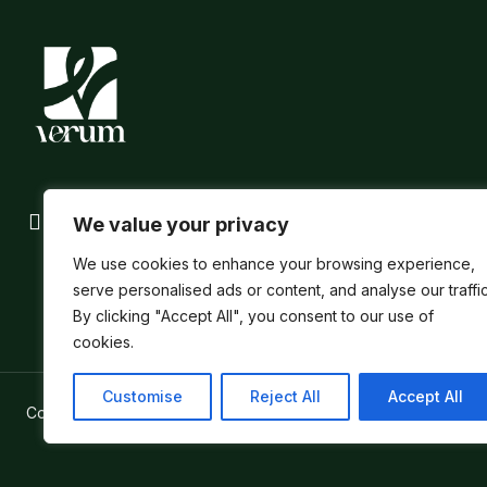
We value your privacy
We use cookies to enhance your browsing experience,
serve personalised ads or content, and analyse our traffic
By clicking "Accept All", you consent to our use of
cookies.
Customise
Reject All
Accept All
Copyright ©
Verum Network 2026
.