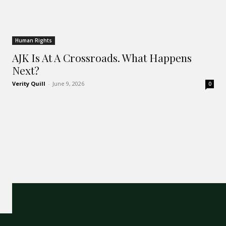
Human Rights
AJK Is At A Crossroads. What Happens
Next?
Verity Quill
-
June 9, 2026
0