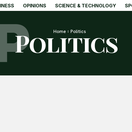
P
INESS
OPINIONS
SCIENCE & TECHNOLOGY
SP
Politics
Home
Politics