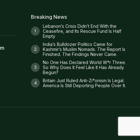
Breaking News
Lebanon’s Crisis Didn’t End With the
Ceasefire, and Its Rescue Fund Is Half
Empty
India’s Bulldozer Politics Came for
am
Kashmir’s Muslim Nomads. The Report Is
Finished. The Findings Never Came.
No One Has Declared World W*r Three.
So Why Does It Feel Like It Has Already
Begun?
Britain Just Ruled Anti-Zi*onism Is Legal.
America Is Still Deporting People Over It.