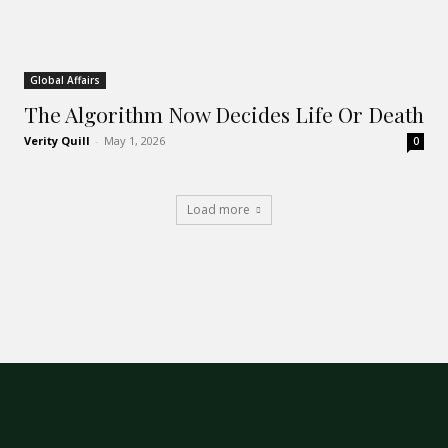
Global Affairs
The Algorithm Now Decides Life Or Death
Verity Quill
-
May 1, 2026
0
Load more