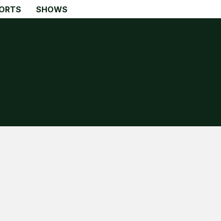
ORTS
SHOWS
Search
Search
Home
Global Affairs
Business
Opinions
Science & Technology
Sports
Shows