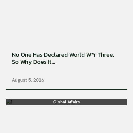
No One Has Declared World W*r Three.
So Why Does It...
August 5, 2026
Global Affairs