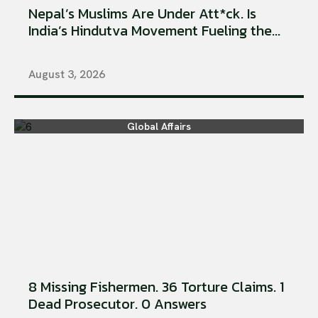
Nepal’s Muslims Are Under Att*ck. Is
India’s Hindutva Movement Fueling the...
August 3, 2026
Global Affairs
8 Missing Fishermen. 36 Torture Claims. 1
Dead Prosecutor. 0 Answers