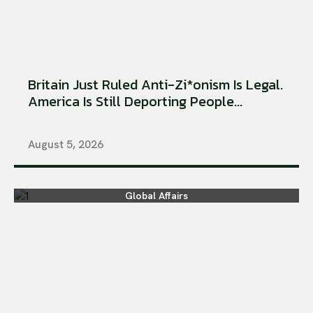
Britain Just Ruled Anti-Zi*onism Is Legal.
America Is Still Deporting People...
August 5, 2026
Global Affairs