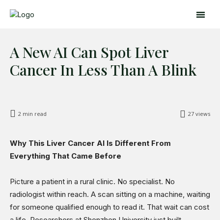
A New AI Can Spot Liver
Cancer In Less Than A Blink
2
min read
27
views
Search
Search
Why This Liver Cancer AI Is Different From
Everything That Came Before
Home
Global Affairs
Picture a patient in a rural clinic. No specialist. No
Business
radiologist within reach. A scan sitting on a machine, waiting
Opinions
for someone qualified enough to read it. That wait can cost
Science & Technology
a life. Researchers at Shenzhen University just built