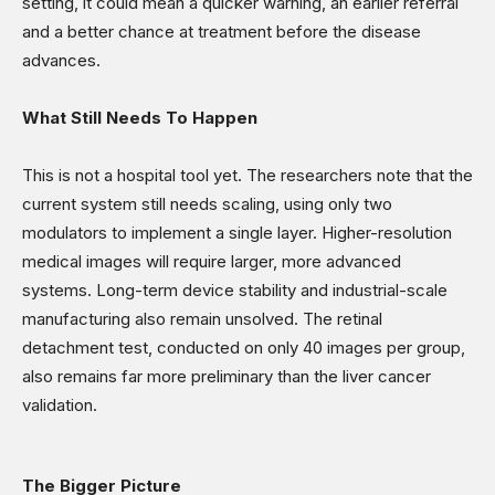
setting, it could mean a quicker warning, an earlier referral
and a better chance at treatment before the disease
advances.
What Still Needs To Happen
This is not a hospital tool yet. The researchers note that the
current system still needs scaling, using only two
modulators to implement a single layer. Higher-resolution
medical images will require larger, more advanced
systems. Long-term device stability and industrial-scale
manufacturing also remain unsolved. The retinal
detachment test, conducted on only 40 images per group,
also remains far more preliminary than the liver cancer
validation.
The Bigger Picture