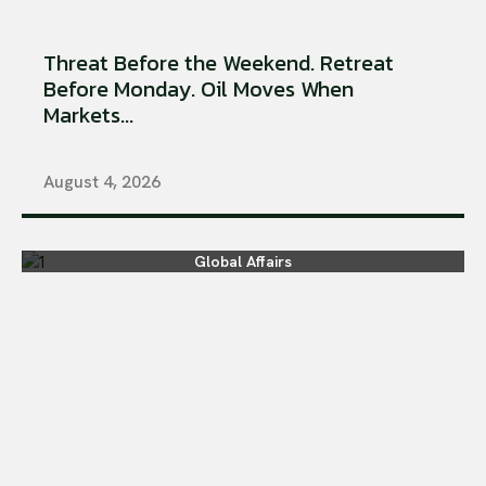
Threat Before the Weekend. Retreat
Before Monday. Oil Moves When
Markets...
August 4, 2026
Global Affairs