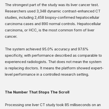
The strongest part of the study was its liver cancer test.
Researchers used 3,348 dynamic contrast-enhanced CT
studies, including 2,458 biopsy-confirmed hepatocellular
carcinoma cases and 890 normal controls. Hepatocellular
carcinoma, or HCC, is the most common form of liver
cancer.
The system achieved 95.0% accuracy and 97.6%
specificity, with performance described as comparable to
experienced radiologists. That does not mean the system
is replacing doctors. It means the platform showed expert-
level performance in a controlled research setting.
The Number That Stops The Scroll
Processing one liver CT study took 85 milliseconds on an