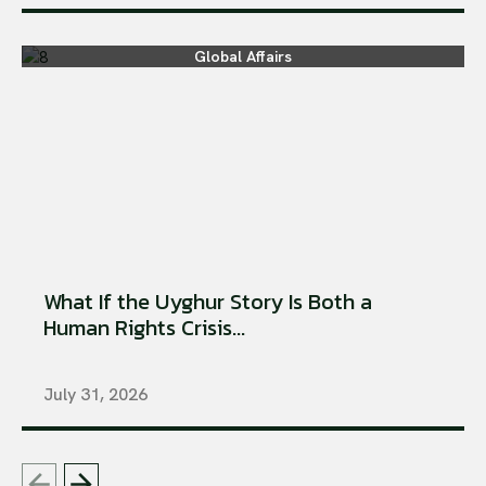
Global Affairs
What If the Uyghur Story Is Both a
Human Rights Crisis...
July 31, 2026