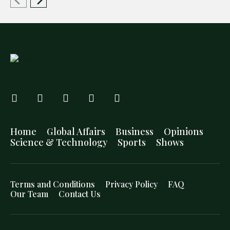
Home
Global Affairs
Business
Opinions
Science & Technology
Sports
Shows
Terms and Conditions
Privacy Policy
FAQ
Our Team
Contact Us