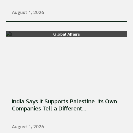
August 1, 2026
Global Affairs
India Says It Supports Palestine. Its Own
Companies Tell a Different...
August 1, 2026