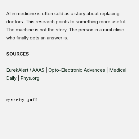
AI in medicine is often sold as a story about replacing
doctors. This research points to something more useful.
The machine is not the story. The person in a rural clinic
who finally gets an answer is.
SOURCES
EurekAlert / AAAS
|
Opto-Electronic Advances
|
Medical
Daily
|
Phys.org
By
Verity Quill