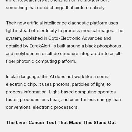
Sports
something that could change that picture entirely.
Shows
Their new artificial intelligence diagnostic platform uses
light instead of electricity to process medical images. The
system, published in Opto-Electronic Advances and
detailed by EurekAlert, is built around a black phosphorus
and molybdenum disulfide structure integrated into an all-
fiber photonic computing platform.
In plain language: this AI does not work like a normal
electronic chip. It uses photons, particles of light, to
process information. Light-based computing operates
faster, produces less heat, and uses far less energy than
conventional electronic processors.
The Liver Cancer Test That Made This Stand Out