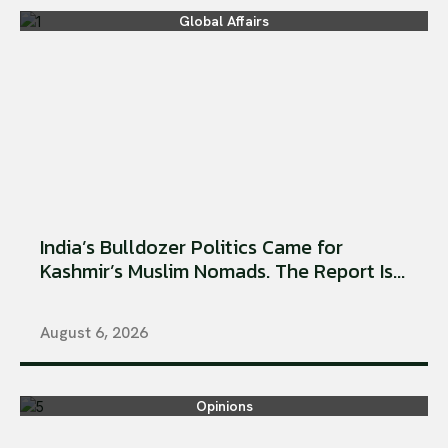
Global Affairs
India’s Bulldozer Politics Came for
Kashmir’s Muslim Nomads. The Report Is...
August 6, 2026
Opinions