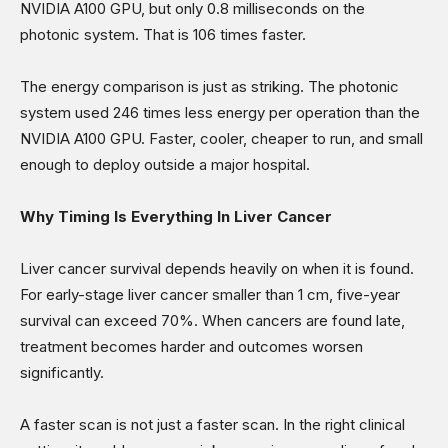
NVIDIA A100 GPU, but only 0.8 milliseconds on the
photonic system. That is 106 times faster.
The energy comparison is just as striking. The photonic
system used 246 times less energy per operation than the
NVIDIA A100 GPU. Faster, cooler, cheaper to run, and small
enough to deploy outside a major hospital.
Why Timing Is Everything In Liver Cancer
Liver cancer survival depends heavily on when it is found.
For early-stage liver cancer smaller than 1 cm, five-year
survival can exceed 70%. When cancers are found late,
treatment becomes harder and outcomes worsen
significantly.
A faster scan is not just a faster scan. In the right clinical