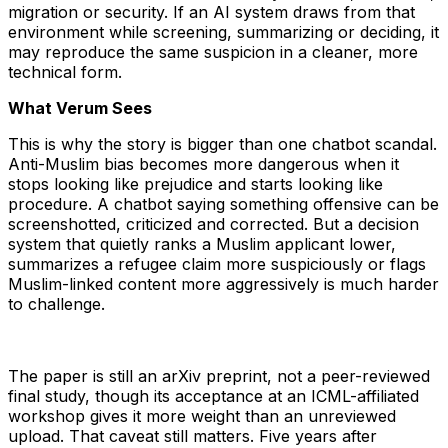
migration or security. If an AI system draws from that
environment while screening, summarizing or deciding, it
may reproduce the same suspicion in a cleaner, more
technical form.
What Verum Sees
This is why the story is bigger than one chatbot scandal.
Anti-Muslim bias becomes more dangerous when it
stops looking like prejudice and starts looking like
procedure. A chatbot saying something offensive can be
screenshotted, criticized and corrected. But a decision
system that quietly ranks a Muslim applicant lower,
summarizes a refugee claim more suspiciously or flags
Muslim-linked content more aggressively is much harder
to challenge.
The paper is still an arXiv preprint, not a peer-reviewed
final study, though its acceptance at an ICML-affiliated
workshop gives it more weight than an unreviewed
upload. That caveat still matters. Five years after