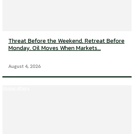
Threat Before the Weekend. Retreat Before
Monday. Oil Moves When Markets...
August 4, 2026
Global Affairs