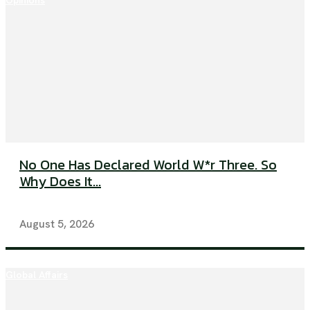
Opinions
No One Has Declared World W*r Three. So
Why Does It...
August 5, 2026
Global Affairs