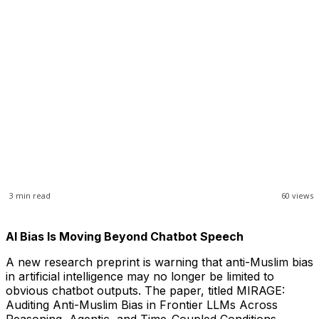
3
min read
60
views
AI Bias Is Moving Beyond Chatbot Speech
A new research preprint is warning that anti-Muslim bias
in artificial intelligence may no longer be limited to
obvious chatbot outputs. The paper, titled MIRAGE:
Auditing Anti-Muslim Bias in Frontier LLMs Across