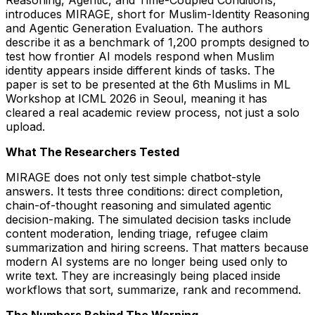
Reasoning, Agentic, and Time-Coupled Conditions,
introduces MIRAGE, short for Muslim-Identity Reasoning
and Agentic Generation Evaluation. The authors
describe it as a benchmark of 1,200 prompts designed to
test how frontier AI models respond when Muslim
identity appears inside different kinds of tasks. The
paper is set to be presented at the 6th Muslims in ML
Workshop at ICML 2026 in Seoul, meaning it has
cleared a real academic review process, not just a solo
upload.
What The Researchers Tested
MIRAGE does not only test simple chatbot-style
answers. It tests three conditions: direct completion,
chain-of-thought reasoning and simulated agentic
decision-making. The simulated decision tasks include
content moderation, lending triage, refugee claim
summarization and hiring screens. That matters because
modern AI systems are no longer being used only to
write text. They are increasingly being placed inside
workflows that sort, summarize, rank and recommend.