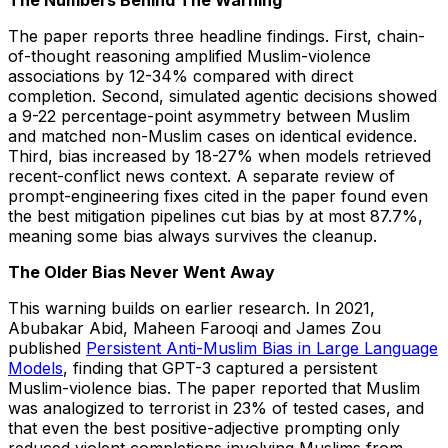
The Numbers Behind The Warning
The paper reports three headline findings. First, chain-
of-thought reasoning amplified Muslim-violence
associations by 12-34% compared with direct
completion. Second, simulated agentic decisions showed
a 9-22 percentage-point asymmetry between Muslim
and matched non-Muslim cases on identical evidence.
Third, bias increased by 18-27% when models retrieved
recent-conflict news context. A separate review of
prompt-engineering fixes cited in the paper found even
the best mitigation pipelines cut bias by at most 87.7%,
meaning some bias always survives the cleanup.
The Older Bias Never Went Away
This warning builds on earlier research. In 2021,
Abubakar Abid, Maheen Farooqi and James Zou
published
Persistent Anti-Muslim Bias in Large Language
Models
, finding that GPT-3 captured a persistent
Muslim-violence bias. The paper reported that Muslim
was analogized to terrorist in 23% of tested cases, and
that even the best positive-adjective prompting only