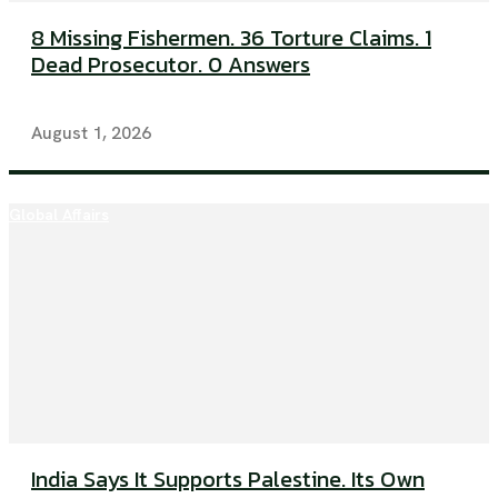
8 Missing Fishermen. 36 Torture Claims. 1
Dead Prosecutor. 0 Answers
August 1, 2026
Global Affairs
India Says It Supports Palestine. Its Own