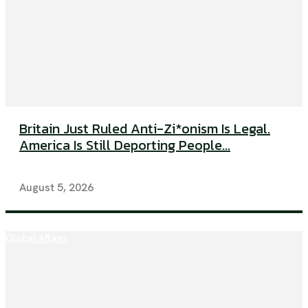
Britain Just Ruled Anti-Zi*onism Is Legal.
America Is Still Deporting People...
August 5, 2026
Global Affairs