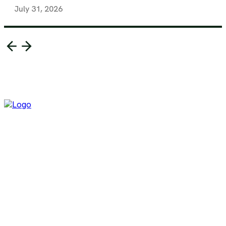
July 31, 2026