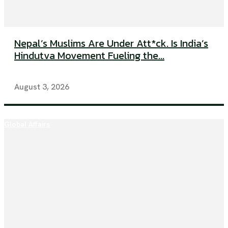
Nepal’s Muslims Are Under Att*ck. Is India’s
Hindutva Movement Fueling the...
August 3, 2026
Global Affairs