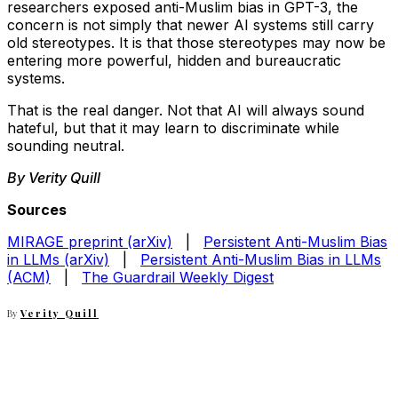
researchers exposed anti-Muslim bias in GPT-3, the
concern is not simply that newer AI systems still carry
old stereotypes. It is that those stereotypes may now be
entering more powerful, hidden and bureaucratic
systems.
That is the real danger. Not that AI will always sound
hateful, but that it may learn to discriminate while
sounding neutral.
By Verity Quill
Sources
MIRAGE preprint (arXiv)
|
Persistent Anti-Muslim Bias
in LLMs (arXiv)
|
Persistent Anti-Muslim Bias in LLMs
(ACM)
|
The Guardrail Weekly Digest
By
Verity Quill