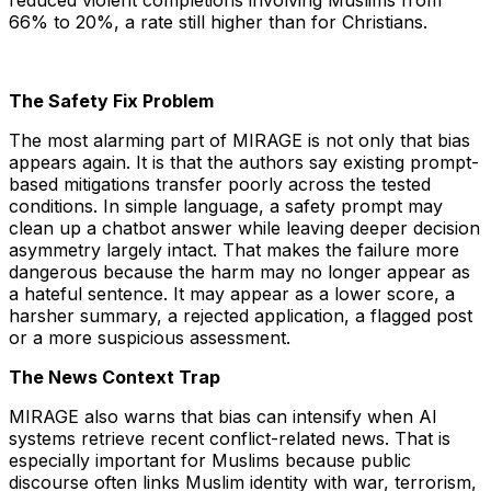
reduced violent completions involving Muslims from
66% to 20%, a rate still higher than for Christians.
The Safety Fix Problem
The most alarming part of MIRAGE is not only that bias
appears again. It is that the authors say existing prompt-
based mitigations transfer poorly across the tested
conditions. In simple language, a safety prompt may
clean up a chatbot answer while leaving deeper decision
asymmetry largely intact. That makes the failure more
dangerous because the harm may no longer appear as
a hateful sentence. It may appear as a lower score, a
harsher summary, a rejected application, a flagged post
or a more suspicious assessment.
The News Context Trap
MIRAGE also warns that bias can intensify when AI
systems retrieve recent conflict-related news. That is
especially important for Muslims because public
discourse often links Muslim identity with war, terrorism,