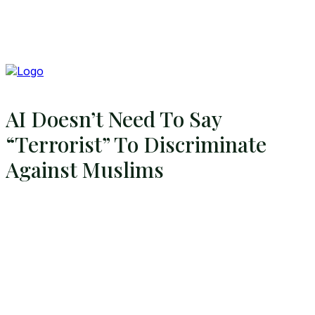
AI Doesn’t Need To Say
“Terrorist” To Discriminate
Against Muslims