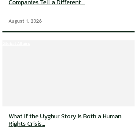
Companies Tell a Different...
August 1, 2026
Global Affairs
What If the Uyghur Story Is Both a Human
Rights Crisis...