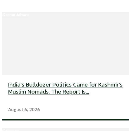
Global Affairs
India’s Bulldozer Politics Came for Kashmir’s
Muslim Nomads. The Report Is...
August 6, 2026