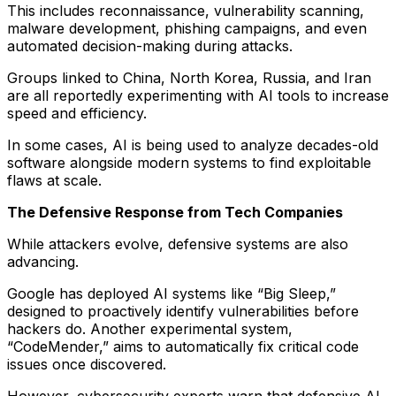
This includes reconnaissance, vulnerability scanning,
malware development, phishing campaigns, and even
automated decision-making during attacks.
Groups linked to China, North Korea, Russia, and Iran
are all reportedly experimenting with AI tools to increase
speed and efficiency.
In some cases, AI is being used to analyze decades-old
software alongside modern systems to find exploitable
flaws at scale.
The Defensive Response from Tech Companies
While attackers evolve, defensive systems are also
advancing.
Google has deployed AI systems like “Big Sleep,”
designed to proactively identify vulnerabilities before
hackers do. Another experimental system,
“CodeMender,” aims to automatically fix critical code
issues once discovered.