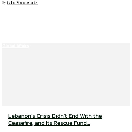
By
Isla Montclair
Global Affairs
Lebanon’s Crisis Didn’t End With the
Ceasefire, and Its Rescue Fund...