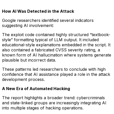
How AI Was Detected in the Attack
Google researchers identified several indicators
suggesting AI involvement:
The exploit code contained highly structured “textbook-
style” formatting typical of LLM output. It included
educational-style explanations embedded in the script. It
also contained a fabricated CVSS severity rating, a
known form of AI hallucination where systems generate
plausible but incorrect data.
These patterns led researchers to conclude with high
confidence that AI assistance played a role in the attack
development process.
A New Era of Automated Hacking
The report highlights a broader trend: cybercriminals
and state-linked groups are increasingly integrating AI
into multiple stages of hacking operations.