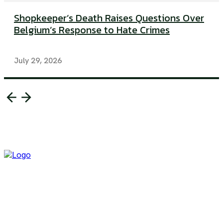
Shopkeeper’s Death Raises Questions Over
Belgium’s Response to Hate Crimes
July 29, 2026