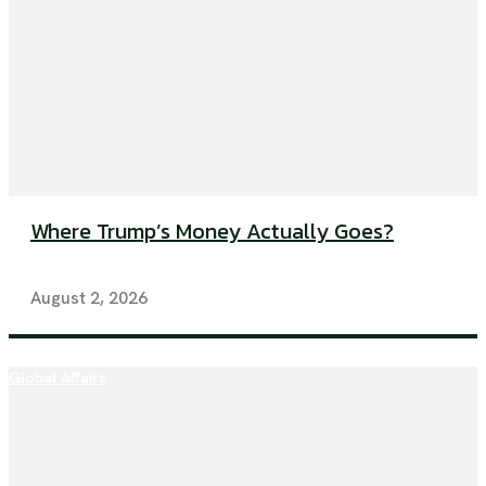
Where Trump’s Money Actually Goes?
August 2, 2026
Global Affairs