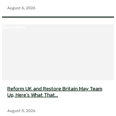
August 6, 2026
Global Affairs
Reform UK and Restore Britain May Team
Up, Here’s What That...
August 5, 2026