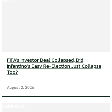
Opinions
FIFA’s Investor Deal Collapsed, Did
Infantino’s Easy Re-Election Just Collapse
Too?
August 2, 2026
Global Affairs