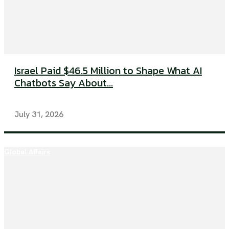
Israel Paid $46.5 Million to Shape What AI
Chatbots Say About...
July 31, 2026
Global Affairs