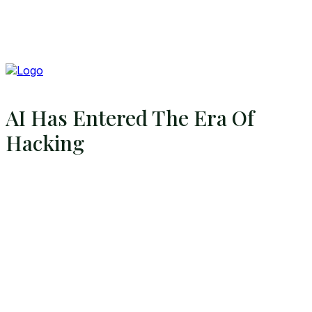
AI Has Entered The Era Of
Hacking