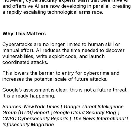
However, cybersecurity experts warn that defensive AI
and offensive AI are now developing in parallel, creating
a rapidly escalating technological arms race.
Why This Matters
Cyberattacks are no longer limited to human skill or
manual effort. AI reduces the time needed to discover
vulnerabilities, write exploit code, and launch
coordinated attacks.
This lowers the barrier to entry for cybercrime and
increases the potential scale of future attacks.
Google’s assessment is clear: this is not a future threat.
It is already happening.
Sources: NewYork Times \ Google Threat Intelligence
Group (GTIG) Report \ Google Cloud Security Blog \
CNBC Cybersecurity Reports \ The News International \
Infosecurity Magazine