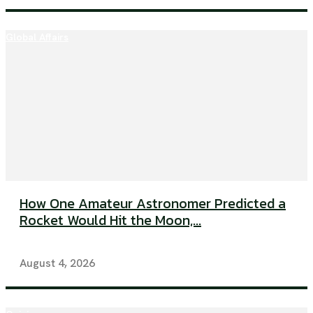
Global Affairs
How One Amateur Astronomer Predicted a
Rocket Would Hit the Moon,...
August 4, 2026