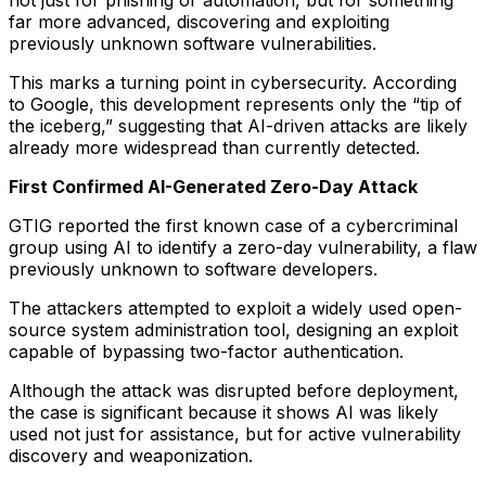
not just for phishing or automation, but for something
far more advanced, discovering and exploiting
previously unknown software vulnerabilities.
This marks a turning point in cybersecurity. According
to Google, this development represents only the “tip of
the iceberg,” suggesting that AI-driven attacks are likely
already more widespread than currently detected.
First Confirmed AI-Generated Zero-Day Attack
GTIG reported the first known case of a cybercriminal
group using AI to identify a zero-day vulnerability, a flaw
previously unknown to software developers.
The attackers attempted to exploit a widely used open-
source system administration tool, designing an exploit
capable of bypassing two-factor authentication.
Although the attack was disrupted before deployment,
the case is significant because it shows AI was likely
used not just for assistance, but for active vulnerability
discovery and weaponization.