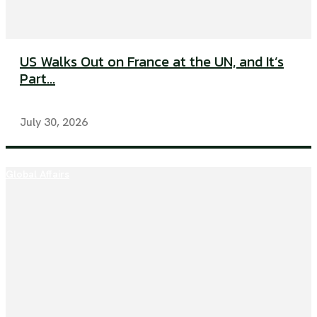
US Walks Out on France at the UN, and It’s
Part...
July 30, 2026
Global Affairs