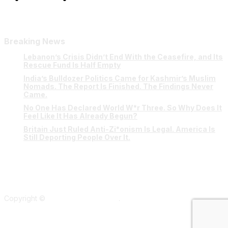
Breaking News
Lebanon’s Crisis Didn’t End With the Ceasefire, and Its
Rescue Fund Is Half Empty
India’s Bulldozer Politics Came for Kashmir’s Muslim
Nomads. The Report Is Finished. The Findings Never
Came.
No One Has Declared World W*r Three. So Why Does It
Feel Like It Has Already Begun?
Britain Just Ruled Anti-Zi*onism Is Legal. America Is
Still Deporting People Over It.
Copyright ©
Verum Network 2026
.