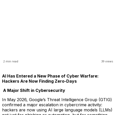
2
min read
39
views
AI Has Entered a New Phase of Cyber Warfare:
Hackers Are Now Finding Zero-Days
A Major Shift in Cybersecurity
In May 2026, Google’s Threat Intelligence Group (GTIG)
confirmed a major escalation in cybercrime activity:
hackers are now using AI large language models (LLMs)