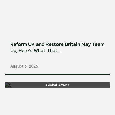
Reform UK and Restore Britain May Team
Up, Here’s What That...
August 5, 2026
Global Affairs