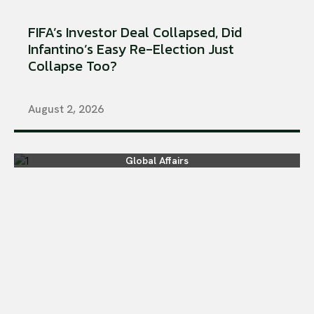
FIFA’s Investor Deal Collapsed, Did
Infantino’s Easy Re-Election Just
Collapse Too?
August 2, 2026
Global Affairs