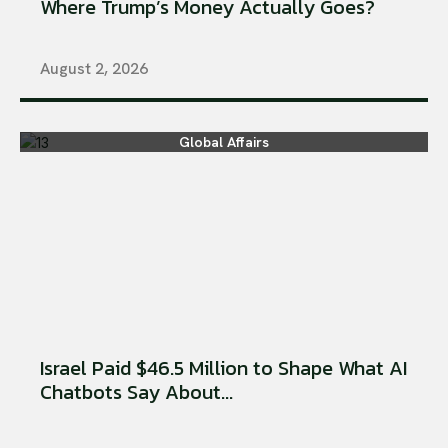
Where Trump’s Money Actually Goes?
August 2, 2026
Global Affairs
Israel Paid $46.5 Million to Shape What AI
Chatbots Say About...