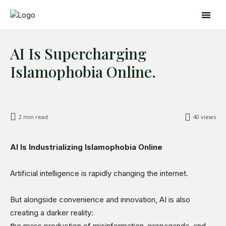
AI Is Supercharging
Islamophobia Online.
2
min read
40
views
Search
Search
AI Is Industrializing Islamophobia Online
Home
Artificial intelligence is rapidly changing the internet.
Global Affairs
But alongside convenience and innovation, AI is also
Business
creating a darker reality:
Opinions
the mass production of misinformation, propaganda, and