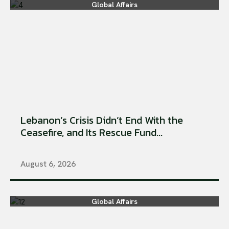
Global Affairs
Lebanon’s Crisis Didn’t End With the
Ceasefire, and Its Rescue Fund...
August 6, 2026
Global Affairs