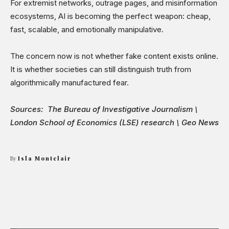
For extremist networks, outrage pages, and misinformation
ecosystems, AI is becoming the perfect weapon: cheap,
fast, scalable, and emotionally manipulative.
The concern now is not whether fake content exists online.
It is whether societies can still distinguish truth from
algorithmically manufactured fear.
Sources: The Bureau of Investigative Journalism \
London School of Economics (LSE) research \ Geo News
By
Isla Montclair