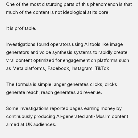
One of the most disturbing parts of this phenomenon is that
much of the content is not ideological at its core.
It is profitable.
Investigations found operators using AI tools like image
generators and voice synthesis systems to rapidly create
viral content optimized for engagement on platforms such
as Meta platforms, Facebook, Instagram, TikTok
The formula is simple: anger generates clicks, clicks
generate reach, reach generates ad revenue.
Some investigations reported pages earning money by
continuously producing AI-generated anti-Muslim content
aimed at UK audiences.