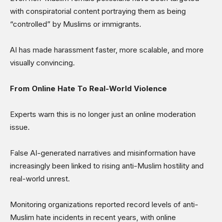
with conspiratorial content portraying them as being
“controlled” by Muslims or immigrants.
AI has made harassment faster, more scalable, and more
visually convincing.
From Online Hate To Real-World Violence
Experts warn this is no longer just an online moderation
issue.
False AI-generated narratives and misinformation have
increasingly been linked to rising anti-Muslim hostility and
real-world unrest.
Monitoring organizations reported record levels of anti-
Muslim hate incidents in recent years, with online