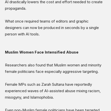
AI drastically lowers the cost and effort needed to create
propaganda.
What once required teams of editors and graphic
designers can now be produced in seconds by a single
person with AI tools.
Muslim Women Face Intensified Abuse
Researchers also found that Muslim women and minority
female politicians face especially aggressive targeting.
Female MPs such as Zarah Sultana have reportedly
experienced waves of AI-assisted abuse mixing racism,
misogyny, and Islamophobia.
Even non-Muslim female politicians have been targeted