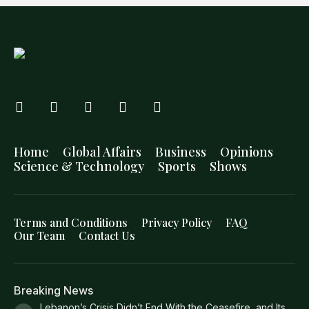
Home
Global Affairs
Business
Opinions
Science & Technology
Sports
Shows
Terms and Conditions
Privacy Policy
FAQ
Our Team
Contact Us
Breaking News
Lebanon’s Crisis Didn’t End With the Ceasefire, and Its