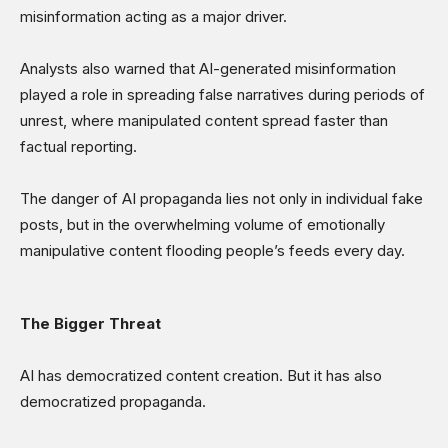
misinformation acting as a major driver.
Analysts also warned that AI-generated misinformation
played a role in spreading false narratives during periods of
unrest, where manipulated content spread faster than
factual reporting.
The danger of AI propaganda lies not only in individual fake
posts, but in the overwhelming volume of emotionally
manipulative content flooding people’s feeds every day.
The Bigger Threat
AI has democratized content creation. But it has also
democratized propaganda.