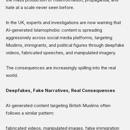
Science & Technology
hate at a scale never seen before.
Sports
Shows
In the UK, experts and investigations are now warning that
AI-generated Islamophobic content is spreading
aggressively across social media platforms, targeting
Muslims, immigrants, and political figures through deepfake
videos, fabricated speeches, and manipulated imagery.
The consequences are increasingly spilling into the real
world.
Deepfakes, Fake Narratives, Real Consequences
AI-generated content targeting British Muslims often
follows a similar pattern:
fabricated videos, manipulated images, false immigration