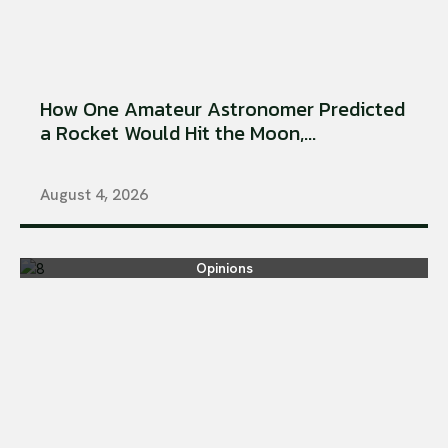
How One Amateur Astronomer Predicted
a Rocket Would Hit the Moon,...
August 4, 2026
Opinions