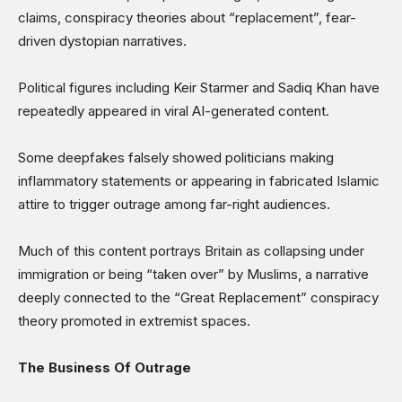
claims, conspiracy theories about “replacement”, fear-
driven dystopian narratives.
Political figures including Keir Starmer and Sadiq Khan have
repeatedly appeared in viral AI-generated content.
Some deepfakes falsely showed politicians making
inflammatory statements or appearing in fabricated Islamic
attire to trigger outrage among far-right audiences.
Much of this content portrays Britain as collapsing under
immigration or being “taken over” by Muslims, a narrative
deeply connected to the “Great Replacement” conspiracy
theory promoted in extremist spaces.
The Business Of Outrage