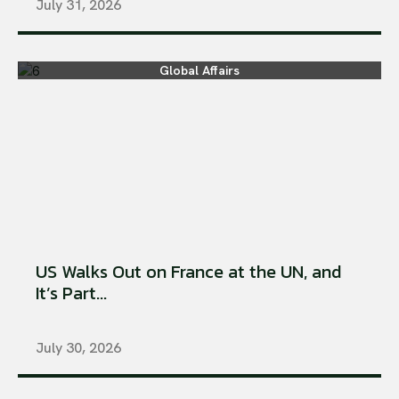
July 31, 2026
Global Affairs
US Walks Out on France at the UN, and
It’s Part...
July 30, 2026