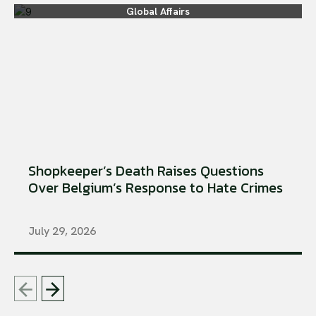
Global Affairs
Shopkeeper’s Death Raises Questions
Over Belgium’s Response to Hate Crimes
July 29, 2026