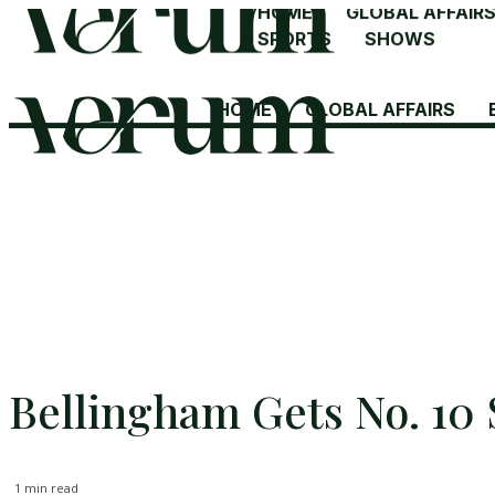
HOME
GLOBAL AFFAIR
SPORTS
SHOWS
HOME
GLOBAL AFFAIRS
Bellingham Gets No. 10 
1
min read