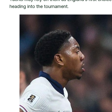
heading into the tournament.