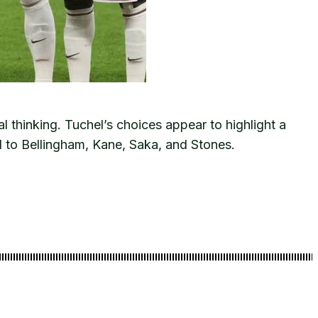
l thinking. Tuchel’s choices appear to highlight a
 to Bellingham, Kane, Saka, and Stones.