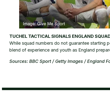
TUCHEL TACTICAL SIGNALS ENGLAND SQUA
While squad numbers do not guarantee starting posi
blend of experience and youth as England prepare
Sources: BBC Sport / Getty Images / England F