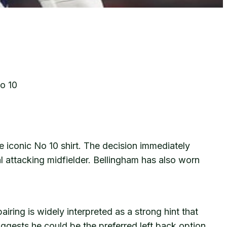
o 10
 iconic No 10 shirt. The decision immediately
 attacking midfielder. Bellingham has also worn
ing is widely interpreted as a strong hint that
uggests he could be the preferred left back option