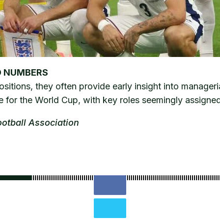
D NUMBERS
tions, they often provide early insight into manageria
 for the World Cup, with key roles seemingly assigned
ootball Association