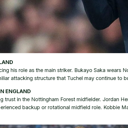
GLAND
cing his role as the main striker. Bukayo Saka wears N
iar attacking structure that Tuchel may continue to b
ON ENGLAND
ng trust in the Nottingham Forest midfielder. Jordan H
perienced backup or rotational midfield role. Kobbie M