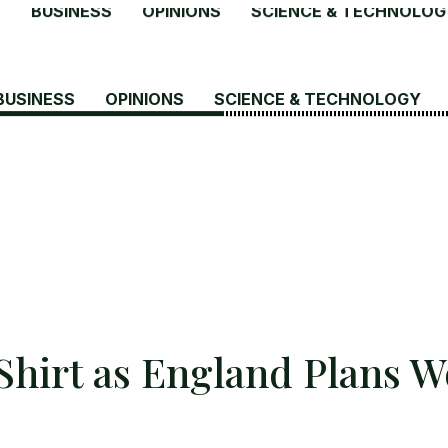
S
BUSINESS
OPINIONS
SCIENCE & TECHNOLOG
BUSINESS
OPINIONS
SCIENCE & TECHNOLOGY
Shirt as England Plans W