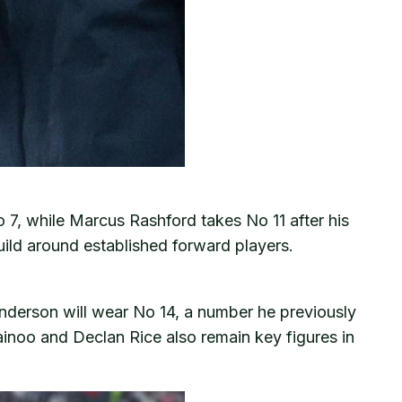
o 7, while Marcus Rashford takes No 11 after his
uild around established forward players.
enderson will wear No 14, a number he previously
ainoo and Declan Rice also remain key figures in