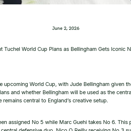
June 2, 2026
 Tuchel World Cup Plans as Bellingham Gets Iconic N
e upcoming World Cup, with Jude Bellingham given the
ans and whether Bellingham will be used as the central
e remains central to England’s creative setup.
n assigned No 5 while Marc Guehi takes No 6. This pair
 central defensive duo. Nico O Reilly receiving No 3 s