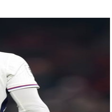
Shows