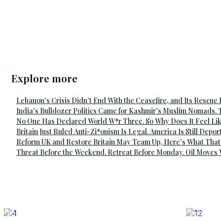
Explore more
Lebanon’s Crisis Didn’t End With the Ceasefire, and Its Rescue
India’s Bulldozer Politics Came for Kashmir’s Muslim Nomads. 
No One Has Declared World W*r Three. So Why Does It Feel Lik
Britain Just Ruled Anti-Zi*onism Is Legal. America Is Still Depor
Reform UK and Restore Britain May Team Up, Here’s What That
Threat Before the Weekend. Retreat Before Monday. Oil Moves
Global Affairs
Global Aff