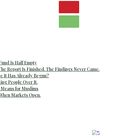
 Fund Is Half Empty
The Report Is Finished. The Findings Never Came.
e It Has Already Begun?
ting People Over It.
 Means for Muslims
 When Markets Open.
airs
Global Affairs