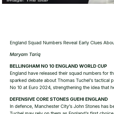
England Squad Numbers Reveal Early Clues About
Maryam Tariq
BELLINGHAM NO 10 ENGLAND WORLD CUP
England have released their squad numbers for th
sparked debate about Thomas Tuchel’s tactical pl
No 10 at Euro 2024, strengthening the idea that h
DEFENSIVE CORE STONES GUEHI ENGLAND
In defence, Manchester City’s John Stones has bee
Tuchel may rely on them as England’s first choice