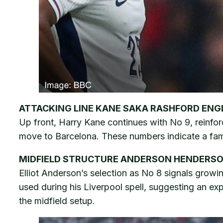
ATTACKING LINE KANE SAKA RASHFORD EN
Up front, Harry Kane continues with No 9, reinfor
move to Barcelona. These numbers indicate a famil
MIDFIELD STRUCTURE ANDERSON HENDERS
Elliot Anderson’s selection as No 8 signals growi
used during his Liverpool spell, suggesting an ex
the midfield setup.