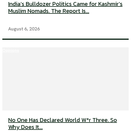
India’s Bulldozer Politics Came for Kashmir’s
Muslim Nomads. The Report Is...
August 6, 2026
Opinions
No One Has Declared World W*r Three. So
Why Does It...