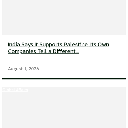
India Says It Supports Palestine. Its Own
Companies Tell a Different...
August 1, 2026
Global Affairs