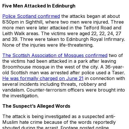
Five Men Attacked In Edinburgh
Police Scotland confirmed
the attacks began at about
8:50pm in Sighthill, where two men were injured. Three
more men were later attacked in the Telford Road and
Leith Walk areas. The victims were aged 22, 22, 24, 27
and 39. Three were taken to Edinburgh Royal Infirmary.
None of the injuries were life-threatening.
The Scottish Association of Mosques confirmed
two of
the victims had been attacked in a park after leaving
Broomhouse mosque in the west of the city. A 36-year-
old Scottish man was arrested after police used a Taser.
He was formally charged on June 21
in connection with
several incidents including threats, robbery and
vandalism. Counter-terrorism officers were brought into
the investigation.
The Suspect’s Alleged Words
The attack is being investigated as a suspected anti-
Muslim hate crime because of the words reportedly
shouted during the arrest. Footage posted online