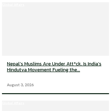
Global Affairs
Nepal’s Muslims Are Under Att*ck. Is India’s
Hindutva Movement Fueling the...
August 3, 2026
Global Affairs