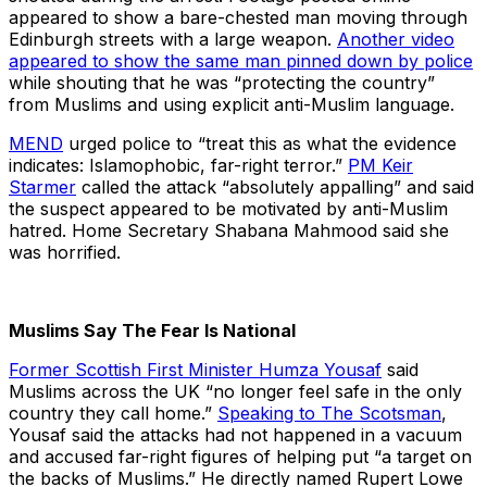
appeared to show a bare-chested man moving through
Edinburgh streets with a large weapon.
Another video
appeared to show the same man pinned down by police
while shouting that he was “protecting the country”
from Muslims and using explicit anti-Muslim language.
MEND
urged police to “treat this as what the evidence
indicates: Islamophobic, far-right terror.”
PM Keir
Starmer
called the attack “absolutely appalling” and said
the suspect appeared to be motivated by anti-Muslim
hatred. Home Secretary Shabana Mahmood said she
was horrified.
Muslims Say The Fear Is National
Former Scottish First Minister Humza Yousaf
said
Muslims across the UK “no longer feel safe in the only
country they call home.”
Speaking to The Scotsman
,
Yousaf said the attacks had not happened in a vacuum
and accused far-right figures of helping put “a target on
the backs of Muslims.” He directly named Rupert Lowe