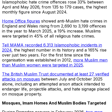
Islamophobic hate crime offences rose 33% between
April and May 2026, from 135 to 179 cases, the highest
monthly figure since August 2024.
Home Office figures
showed anti-Muslim hate crimes in
England and Wales rising from 2,690 to 3,199 offences
in the year to March 2025, a 19% increase. Muslims
were targeted in 45% of all religious hate crimes.
Tell MAMA recorded 6,313 Islamophobic incidents in
2024
, the highest number in its history and a 165% rise
over just two years. For the first time since the
organisation was established in 2012,
more Muslim men
than Muslim women were targeted in 2025
.
The British Muslim Trust documented at least 27 verified
attacks on mosques
between July and October 2025
alone, including an attempted arson attack intended to
endanger life, projectile attacks, and hate signage placed
on mosque property.
Mosques, Imam Homes And Muslim Bodies Targeted