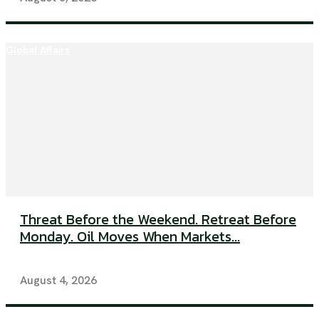
Global Affairs
Threat Before the Weekend. Retreat Before
Monday. Oil Moves When Markets...
August 4, 2026