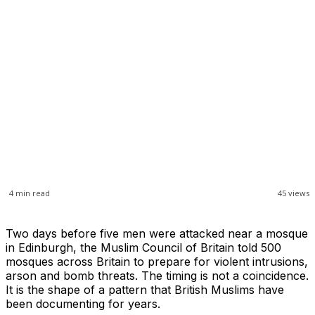
4
min read
45
views
Two days before five men were attacked near a mosque
in Edinburgh, the Muslim Council of Britain told 500
mosques across Britain to prepare for violent intrusions,
arson and bomb threats. The timing is not a coincidence.
It is the shape of a pattern that British Muslims have
been documenting for years.