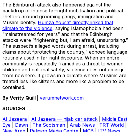
The Edinburgh attack also happened against the
backdrop of intense far-right mobilisation and political
rhetoric around grooming gangs, immigration and
Muslim identity.
Humza Yousaf directly linked that
climate to the violence
, saying Islamophobia had been
“mainstreamed for years” and that the Edinburgh
attacks were “frightening but, I am afraid, unsurprising.”
The suspect’s alleged words during arrest, including
claims about “protecting the country,” echoed language
routinely used in far-right discourse. When an entire
community is repeatedly framed as a threat to women,
children and national safety, violence does not emerge
from nowhere. It grows in a climate where Muslims are
treated less like citizens and more like a problem to be
contained.
By Verity Quill |
verumnetwork.com
SOURCES
Al Jazeera
|
Al Jazeera — hijab car attack
|
Middle East
Eye
|
Dawn
|
The Scotsman
|
Arab News
|
TRT World
|
New Arab
|
Religion Media Centre
|
MCB
|
ITV News