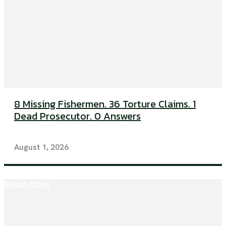
8 Missing Fishermen. 36 Torture Claims. 1
Dead Prosecutor. 0 Answers
August 1, 2026
Global Affairs