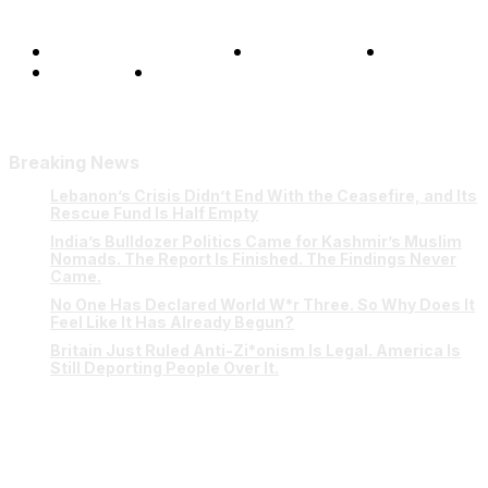
Terms and Conditions
Privacy Policy
FAQ
Our Team
Contact Us
Breaking News
Lebanon’s Crisis Didn’t End With the Ceasefire, and Its
Rescue Fund Is Half Empty
India’s Bulldozer Politics Came for Kashmir’s Muslim
Nomads. The Report Is Finished. The Findings Never
Came.
No One Has Declared World W*r Three. So Why Does It
Feel Like It Has Already Begun?
Britain Just Ruled Anti-Zi*onism Is Legal. America Is
Still Deporting People Over It.