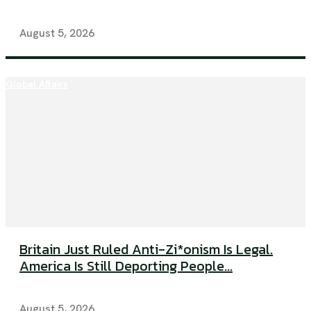
August 5, 2026
Global Affairs
Britain Just Ruled Anti-Zi*onism Is Legal.
America Is Still Deporting People...
August 5, 2026