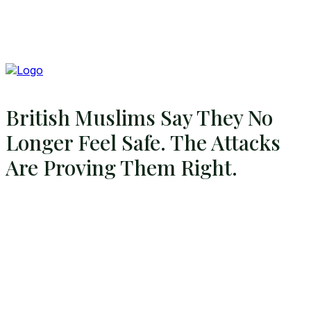
British Muslims Say They No
Longer Feel Safe. The Attacks
Are Proving Them Right.