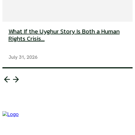
What If the Uyghur Story Is Both a Human
Rights Crisis...
July 31, 2026