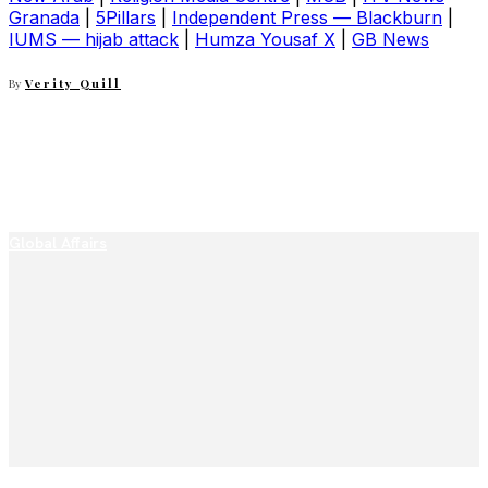
Granada
|
5Pillars
|
Independent Press — Blackburn
|
IUMS — hijab attack
|
Humza Yousaf X
|
GB News
By
Verity Quill
Global Affairs