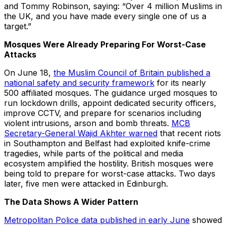
and Tommy Robinson, saying: “Over 4 million Muslims in
the UK, and you have made every single one of us a
target.”
Mosques Were Already Preparing For Worst-Case
Attacks
On June 18,
the Muslim Council of Britain published a
national safety and security framework
for its nearly
500 affiliated mosques. The guidance urged mosques to
run lockdown drills, appoint dedicated security officers,
improve CCTV, and prepare for scenarios including
violent intrusions, arson and bomb threats.
MCB
Secretary-General Wajid Akhter warned
that recent riots
in Southampton and Belfast had exploited knife-crime
tragedies, while parts of the political and media
ecosystem amplified the hostility. British mosques were
being told to prepare for worst-case attacks. Two days
later, five men were attacked in Edinburgh.
The Data Shows A Wider Pattern
Metropolitan Police data published in early June
showed