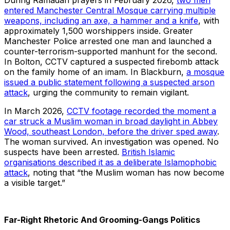
During Ramadan prayers in February 2026,
two men
entered Manchester Central Mosque carrying multiple
weapons, including an axe, a hammer and a knife
, with
approximately 1,500 worshippers inside. Greater
Manchester Police arrested one man and launched a
counter-terrorism-supported manhunt for the second.
In Bolton, CCTV captured a suspected firebomb attack
on the family home of an imam. In Blackburn,
a mosque
issued a public statement following a suspected arson
attack
, urging the community to remain vigilant.
In March 2026,
CCTV footage recorded the moment a
car struck a Muslim woman in broad daylight in Abbey
Wood, southeast London, before the driver sped away
.
The woman survived. An investigation was opened. No
suspects have been arrested.
British Islamic
organisations described it as a deliberate Islamophobic
attack
, noting that “the Muslim woman has now become
a visible target.”
Far-Right Rhetoric And Grooming-Gangs Politics