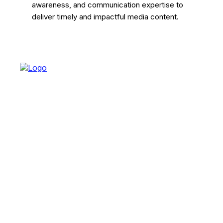
awareness, and communication expertise to
deliver timely and impactful media content.