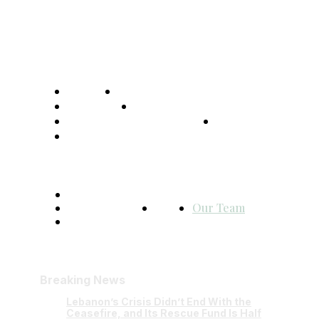
Home
Global Affairs
Business
Opinions
Science & Technology
Sports
Shows
Terms and Conditions
Privacy Policy
FAQ
Our Team
Contact Us
Breaking News
Lebanon’s Crisis Didn’t End With the
Ceasefire, and Its Rescue Fund Is Half