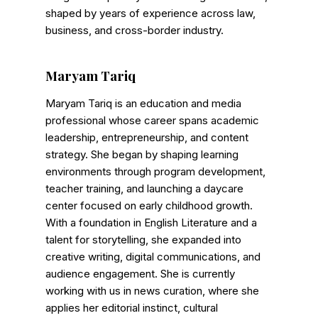
Shows
shaped by years of experience across law,
business, and cross-border industry.
Maryam Tariq
Maryam Tariq is an education and media
professional whose career spans academic
leadership, entrepreneurship, and content
strategy. She began by shaping learning
environments through program development,
teacher training, and launching a daycare
center focused on early childhood growth.
With a foundation in English Literature and a
talent for storytelling, she expanded into
creative writing, digital communications, and
audience engagement. She is currently
working with us in news curation, where she
applies her editorial instinct, cultural