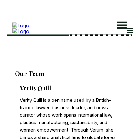
Search
Search
Our Team
Home
Verity Quill
Global Affairs
Verity Quill is a pen name used by a British-
Business
trained lawyer, business leader, and news
Opinions
curator whose work spans international law,
Science & Technology
plastics manufacturing, sustainability, and
women empowerment. Through Verum, she
Sports
brings a sharp analytical lens to global stories,