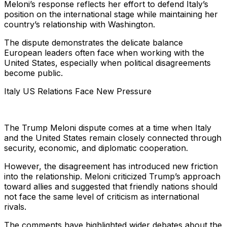
Meloni’s response reflects her effort to defend Italy’s
position on the international stage while maintaining her
country’s relationship with Washington.
The dispute demonstrates the delicate balance
European leaders often face when working with the
United States, especially when political disagreements
become public.
Italy US Relations Face New Pressure
The Trump Meloni dispute comes at a time when Italy
and the United States remain closely connected through
security, economic, and diplomatic cooperation.
However, the disagreement has introduced new friction
into the relationship. Meloni criticized Trump’s approach
toward allies and suggested that friendly nations should
not face the same level of criticism as international
rivals.
The comments have highlighted wider debates about the