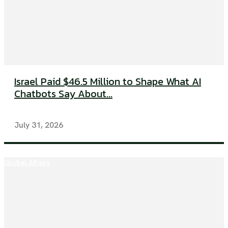
Israel Paid $46.5 Million to Shape What AI
Chatbots Say About...
July 31, 2026
Global Affairs