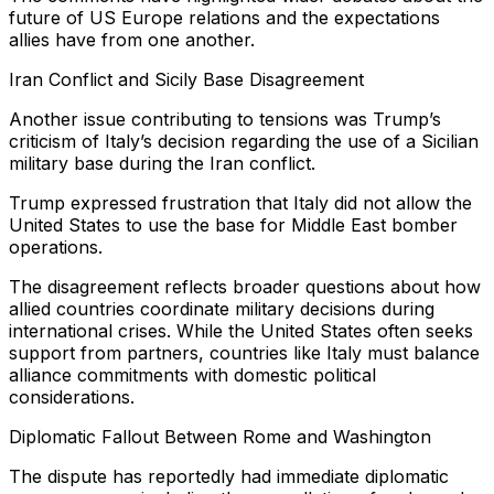
future of US Europe relations and the expectations
allies have from one another.
Iran Conflict and Sicily Base Disagreement
Another issue contributing to tensions was Trump’s
criticism of Italy’s decision regarding the use of a Sicilian
military base during the Iran conflict.
Trump expressed frustration that Italy did not allow the
United States to use the base for Middle East bomber
operations.
The disagreement reflects broader questions about how
allied countries coordinate military decisions during
international crises. While the United States often seeks
support from partners, countries like Italy must balance
alliance commitments with domestic political
considerations.
Diplomatic Fallout Between Rome and Washington
The dispute has reportedly had immediate diplomatic