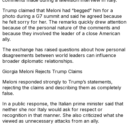
comments made during a television interview in Italy.
Trump claimed that Meloni had “begged” him for a
photo during a G7 summit and said he agreed because
he felt sorry for her. The remarks quickly drew attention
because of the personal nature of the comments and
because they involved the leader of a close American
ally.
The exchange has raised questions about how personal
disagreements between world leaders can influence
broader diplomatic relationships.
Giorgia Meloni Rejects Trump Claims
Meloni responded strongly to Trump’s statements,
rejecting the claims and describing them as completely
false.
In a public response, the Italian prime minister said that
neither she nor Italy would ask for respect or
recognition in that manner. She also criticized what she
viewed as unnecessary attacks from an ally.