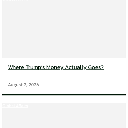
Where Trump’s Money Actually Goes?
August 2, 2026
Global Affairs