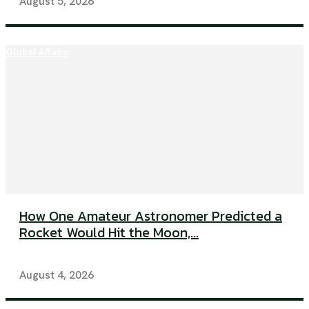
August 5, 2026
Global Affairs
How One Amateur Astronomer Predicted a
Rocket Would Hit the Moon,...
August 4, 2026