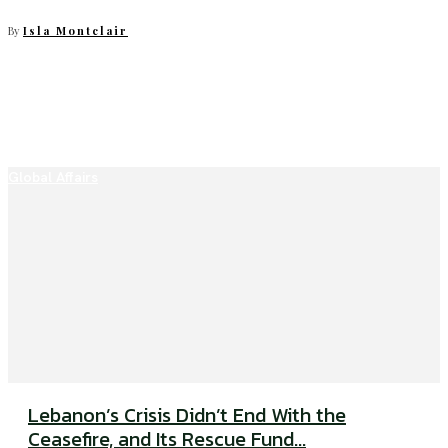
By
Isla Montclair
Global Affairs
Lebanon’s Crisis Didn’t End With the
Ceasefire, and Its Rescue Fund...