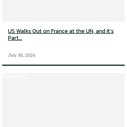
US Walks Out on France at the UN, and It’s
Part...
July 30, 2026
Global Affairs