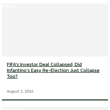
Opinions
FIFA’s Investor Deal Collapsed, Did
Infantino’s Easy Re-Election Just Collapse
Too?
August 2, 2026
Global Affairs