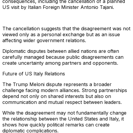
consequences, including the cancellation of a planned
US visit by Italian Foreign Minister Antonio Tajani.
The cancellation suggests that the disagreement was not
viewed only as a personal exchange but as an issue
affecting wider government relations.
Diplomatic disputes between allied nations are often
carefully managed because public disagreements can
create uncertainty among partners and opponents.
Future of US Italy Relations
The Trump Meloni dispute represents a broader
challenge facing modern alliances. Strong partnerships
depend not only on shared interests but also on
communication and mutual respect between leaders.
While the disagreement may not fundamentally change
the relationship between the United States and Italy, it
shows how quickly political remarks can create
diplomatic complications.