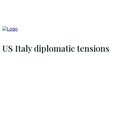
US Italy diplomatic tensions