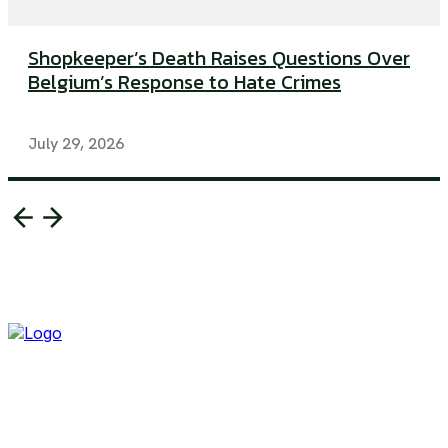
Shopkeeper’s Death Raises Questions Over
Belgium’s Response to Hate Crimes
July 29, 2026