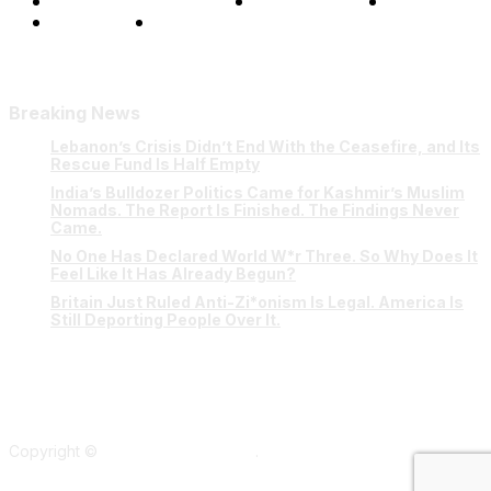
Terms and Conditions
Privacy Policy
FAQ
Our Team
Contact Us
Breaking News
Lebanon’s Crisis Didn’t End With the Ceasefire, and Its
Rescue Fund Is Half Empty
India’s Bulldozer Politics Came for Kashmir’s Muslim
Nomads. The Report Is Finished. The Findings Never
Came.
No One Has Declared World W*r Three. So Why Does It
Feel Like It Has Already Begun?
Britain Just Ruled Anti-Zi*onism Is Legal. America Is
Still Deporting People Over It.
Copyright ©
Verum Network 2026
.