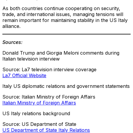
As both countries continue cooperating on security,
trade, and international issues, managing tensions will
remain important for maintaining stability in the US Italy
alliance.
Sources:
Donald Trump and Giorgia Meloni comments during
Italian television interview
Source: La7 television interview coverage
La7 Official Website
Italy US diplomatic relations and government statements
Source: Italian Ministry of Foreign Affairs
Italian Ministry of Foreign Affairs
US Italy relations background
Source: US Department of State
US Department of State Italy Relations