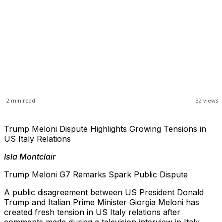
2
min read
32
views
Trump Meloni Dispute Highlights Growing Tensions in
US Italy Relations
Isla Montclair
Trump Meloni G7 Remarks Spark Public Dispute
A public disagreement between US President Donald
Trump and Italian Prime Minister Giorgia Meloni has
created fresh tension in US Italy relations after