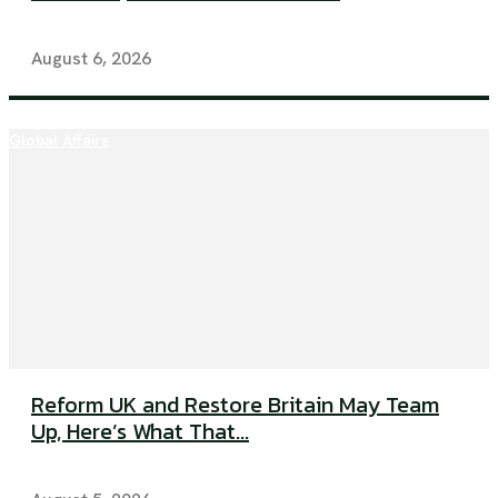
August 6, 2026
Global Affairs
Reform UK and Restore Britain May Team
Up, Here’s What That...