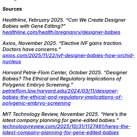
Sources
Healthline, February 2025.
“Can We Create Designer
Babies with Gene Editing?”
healthline.com/health/pregnancy/designer-babies
Axios, November 2025.
“Elective IVF gains traction.
Doctors have concerns.”
axios.com/2025/11/22/ivf-designer-babies-how-orchid-
nucleus
Harvard Petrie-Flom Center, October 2025.
“Designer
Babies? The Ethical and Regulatory Implications of
Polygenic Embryo Screening.”
petrieflom.law.harvard.edu/2024/03/11/designer-
babies-the-ethical-and-regulatory-implications-of-
polygenic-embryo-screening
MIT Technology Review, November 2025.
“Here’s the
latest company planning for gene-edited babies.”
technologyreview.com/2025/10/31/1127461/heres-the-
latest-company-planning-for-gene-edited-babies