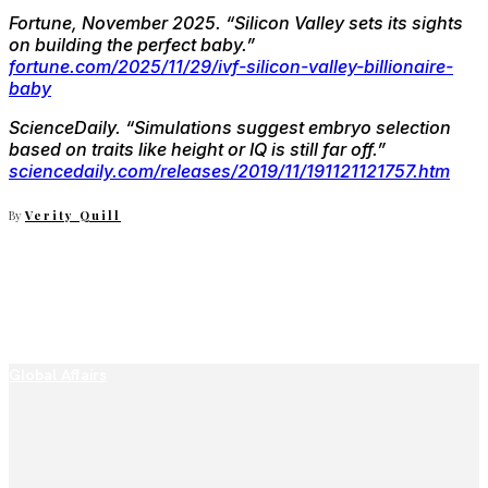
Fortune, November 2025.
“Silicon Valley sets its sights
on building the perfect baby.”
fortune.com/2025/11/29/ivf-silicon-valley-billionaire-
baby
ScienceDaily.
“Simulations suggest embryo selection
based on traits like height or IQ is still far off.”
sciencedaily.com/releases/2019/11/191121121757.htm
By
Verity Quill
Global Affairs