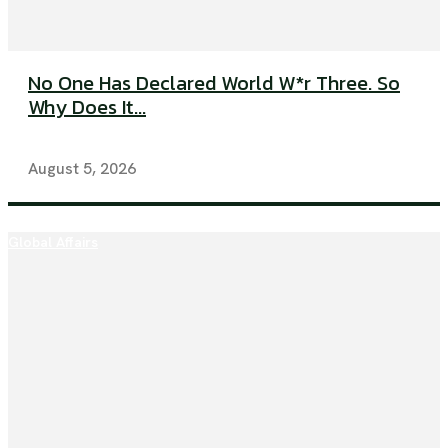
No One Has Declared World W*r Three. So
Why Does It...
August 5, 2026
Global Affairs