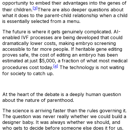
opportunity to embed their advantages into the genes of
[3]
their children.
There are also deeper questions about
what it does to the parent-child relationship when a child
is essentially selected from a menu.
The future is where it gets genuinely complicated. AI-
enabled IVF processes are being developed that could
dramatically lower costs, making embryo screening
accessible to far more people. If heritable gene editing
proves safe, the cost of editing an embryo has been
estimated at just $5,000, a fraction of what most medical
[4]
procedures cost today.
The technology is not waiting
for society to catch up.
At the heart of the debate is a deeply human question
about the nature of parenthood.
The science is arriving faster than the rules governing it.
The question was never really whether we could build a
designer baby. It was always whether we should, and
who gets to decide before someone else does it for us.