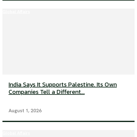
Global Affairs
India Says It Supports Palestine. Its Own
Companies Tell a Different...
August 1, 2026
Global Affairs