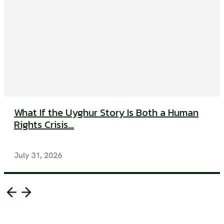
What If the Uyghur Story Is Both a Human
Rights Crisis...
July 31, 2026