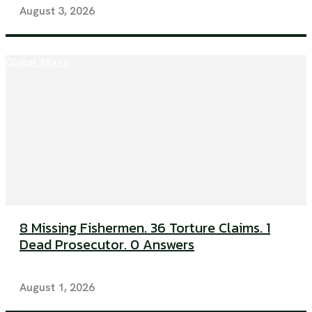
August 3, 2026
Global Affairs
8 Missing Fishermen. 36 Torture Claims. 1
Dead Prosecutor. 0 Answers
August 1, 2026