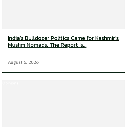
India’s Bulldozer Politics Came for Kashmir’s
Muslim Nomads. The Report Is...
August 6, 2026
Opinions