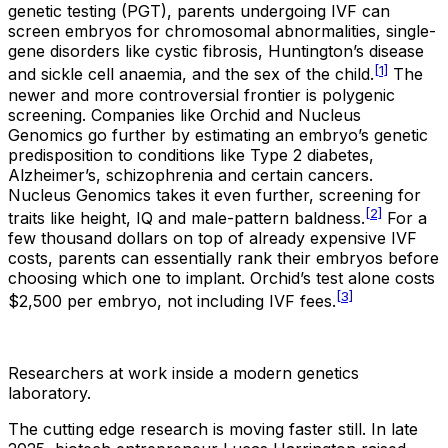
genetic testing (PGT), parents undergoing IVF can
screen embryos for chromosomal abnormalities, single-
gene disorders like cystic fibrosis, Huntington’s disease
[1]
and sickle cell anaemia, and the sex of the child.
The
newer and more controversial frontier is polygenic
screening. Companies like Orchid and Nucleus
Genomics go further by estimating an embryo’s genetic
predisposition to conditions like Type 2 diabetes,
Alzheimer’s, schizophrenia and certain cancers.
Nucleus Genomics takes it even further, screening for
[2]
traits like height, IQ and male-pattern baldness.
For a
few thousand dollars on top of already expensive IVF
costs, parents can essentially rank their embryos before
choosing which one to implant. Orchid’s test alone costs
[3]
$2,500 per embryo, not including IVF fees.
Researchers at work inside a modern genetics
laboratory.
The cutting edge research is moving faster still. In late