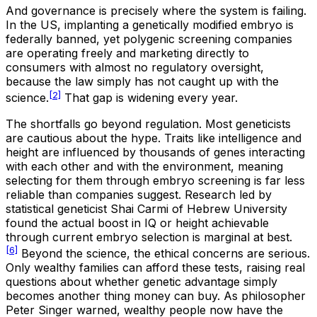
And governance is precisely where the system is failing.
In the US, implanting a genetically modified embryo is
federally banned, yet polygenic screening companies
are operating freely and marketing directly to
consumers with almost no regulatory oversight,
because the law simply has not caught up with the
[2]
science.
That gap is widening every year.
The shortfalls go beyond regulation. Most geneticists
are cautious about the hype. Traits like intelligence and
height are influenced by thousands of genes interacting
with each other and with the environment, meaning
selecting for them through embryo screening is far less
reliable than companies suggest. Research led by
statistical geneticist Shai Carmi of Hebrew University
found the actual boost in IQ or height achievable
through current embryo selection is marginal at best.
[6]
Beyond the science, the ethical concerns are serious.
Only wealthy families can afford these tests, raising real
questions about whether genetic advantage simply
becomes another thing money can buy. As philosopher
Peter Singer warned, wealthy people now have the