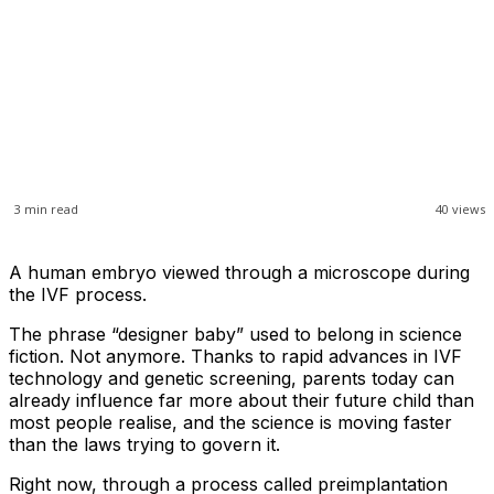
3
min read
40
views
A human embryo viewed through a microscope during
the IVF process.
The phrase “designer baby” used to belong in science
fiction. Not anymore. Thanks to rapid advances in IVF
technology and genetic screening, parents today can
already influence far more about their future child than
most people realise, and the science is moving faster
than the laws trying to govern it.
Right now, through a process called preimplantation