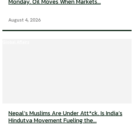
Monday. Oil Moves When Markets...
August 4, 2026
Global Affairs
Nepal’s Muslims Are Under Att*ck. Is India’s
Hindutva Movement Fueling the...