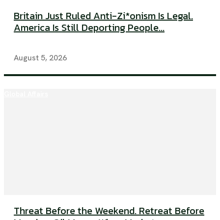
Britain Just Ruled Anti-Zi*onism Is Legal.
America Is Still Deporting People...
August 5, 2026
Global Affairs
Threat Before the Weekend. Retreat Before