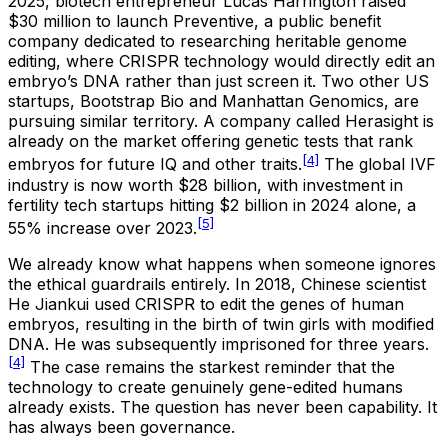
2025, biotech entrepreneur Lucas Harrington raised
$30 million to launch Preventive, a public benefit
company dedicated to researching heritable genome
editing, where CRISPR technology would directly edit an
embryo’s DNA rather than just screen it. Two other US
startups, Bootstrap Bio and Manhattan Genomics, are
pursuing similar territory. A company called Herasight is
already on the market offering genetic tests that rank
[4]
embryos for future IQ and other traits.
The global IVF
industry is now worth $28 billion, with investment in
fertility tech startups hitting $2 billion in 2024 alone, a
[5]
55% increase over 2023.
We already know what happens when someone ignores
the ethical guardrails entirely. In 2018, Chinese scientist
He Jiankui used CRISPR to edit the genes of human
embryos, resulting in the birth of twin girls with modified
DNA. He was subsequently imprisoned for three years.
[4]
The case remains the starkest reminder that the
technology to create genuinely gene-edited humans
already exists. The question has never been capability. It
has always been governance.