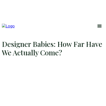
Designer Babies: How Far Have
We Actually Come?