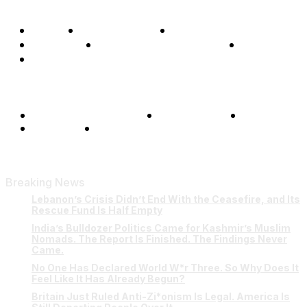
Home
Global Affairs
Business
Opinions
Science & Technology
Sports
Shows
Terms and Conditions
Privacy Policy
FAQ
Our Team
Contact Us
Breaking News
Lebanon’s Crisis Didn’t End With the Ceasefire, and Its
Rescue Fund Is Half Empty
India’s Bulldozer Politics Came for Kashmir’s Muslim
Nomads. The Report Is Finished. The Findings Never
Came.
No One Has Declared World W*r Three. So Why Does It
Feel Like It Has Already Begun?
Britain Just Ruled Anti-Zi*onism Is Legal. America Is