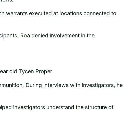
h warrants executed at locations connected to
icipants. Roa denied involvement in the
year old Tycen Proper.
mmunition. During interviews with investigators, he
lped investigators understand the structure of