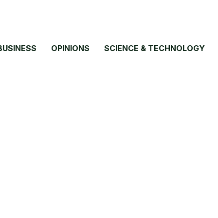
BUSINESS
OPINIONS
SCIENCE & TECHNOLOGY