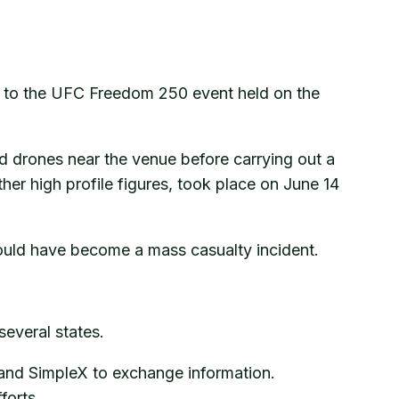
d to the UFC Freedom 250 event held on the
d drones near the venue before carrying out a
er high profile figures, took place on June 14
 could have become a mass casualty incident.
everal states.
 and SimpleX to exchange information.
forts.