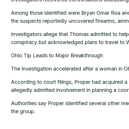
Among those identified were Bryan Omar Roa and 
the suspects reportedly uncovered firearms, amm
Investigators allege that Thomas admitted to help
conspiracy but acknowledged plans to travel to W
Ohio Tip Leads to Major Breakthrough
The investigation accelerated after a woman in O
According to court filings, Proper had acquired a 
allegedly admitted involvement in planning a coo
Authorities say Proper identified several other m
the group.