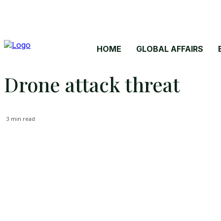
HOME
GLOBAL AFFAIRS
Drone attack threat
3
min read