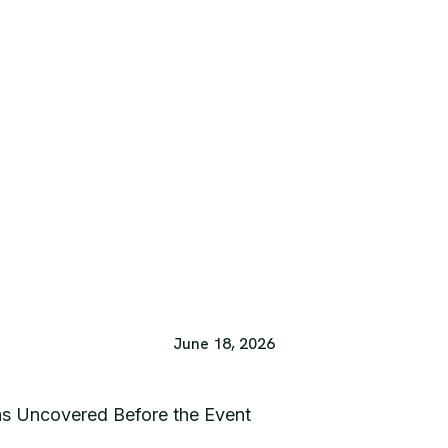
June 18, 2026
s Uncovered Before the Event