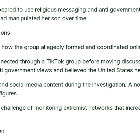
ppeared to use religious messaging and anti government
ad manipulated her son over time.
ions
is how the group allegedly formed and coordinated onli
nnected through a TikTok group before moving discuss
nti government views and believed the United States n
 and social media content during the investigation. A n
figures.
 challenge of monitoring extremist networks that incre
on