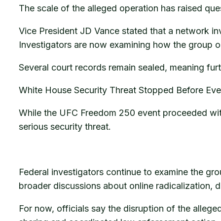
The scale of the alleged operation has raised que
Vice President JD Vance stated that a network inv
Investigators are now examining how the group org
Several court records remain sealed, meaning furt
White House Security Threat Stopped Before Eve
While the UFC Freedom 250 event proceeded witho
serious security threat.
Federal investigators continue to examine the gr
broader discussions about online radicalization, 
For now, officials say the disruption of the alle