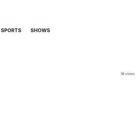
SPORTS
SHOWS
58
views