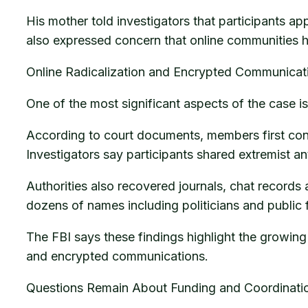
His mother told investigators that participants a
also expressed concern that online communities h
Online Radicalization and Encrypted Communicat
One of the most significant aspects of the case 
According to court documents, members first co
Investigators say participants shared extremist a
Authorities also recovered journals, chat records
dozens of names including politicians and public 
The FBI says these findings highlight the growing
and encrypted communications.
Questions Remain About Funding and Coordinati