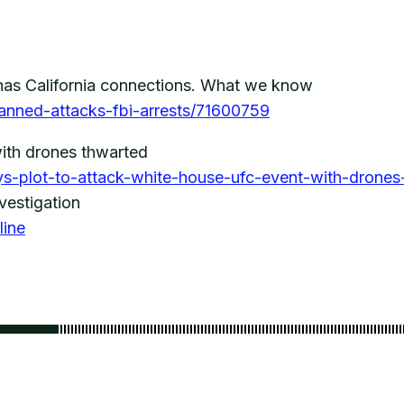
has California connections. What we know
lanned-attacks-fbi-arrests/71600759
ith drones thwarted
ys-plot-to-attack-white-house-ufc-event-with-drone
vestigation
line