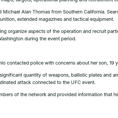
Michael Alan Thomas from Southern California. Searc
unition, extended magazines and tactical equipment.
ing organize aspects of the operation and recruit part
ashington during the event period.
hio contacted police with concerns about her son, 19 
significant quantity of weapons, ballistic plates and a
rdinated attack connected to the UFC event.
embers of the network and provided information that he