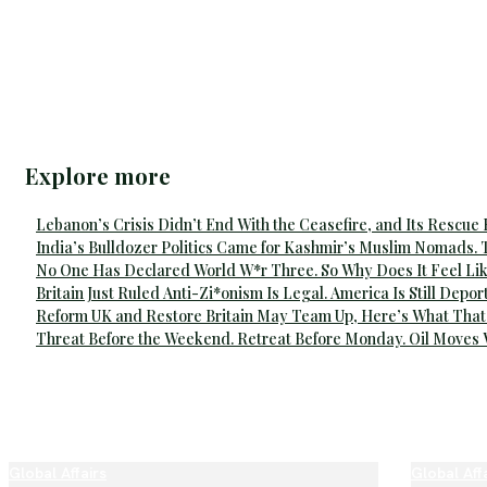
Explore more
Lebanon’s Crisis Didn’t End With the Ceasefire, and Its Rescue
India’s Bulldozer Politics Came for Kashmir’s Muslim Nomads. 
No One Has Declared World W*r Three. So Why Does It Feel Lik
Britain Just Ruled Anti-Zi*onism Is Legal. America Is Still Depor
Reform UK and Restore Britain May Team Up, Here’s What That
Threat Before the Weekend. Retreat Before Monday. Oil Moves
Global Affairs
Global Aff