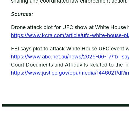
sharing and coordinated law enforcement action.
Sources:
Drone attack plot for UFC show at White House 
https://www.kcra.com/article/ufc-white-house-p
FBI says plot to attack White House UFC event w
https://www.abc.net.au/news/2026-06-17/fbi-sa
Court Documents and Affidavits Related to the In
https://www.justice.gov/opa/media/1446021/dl?in