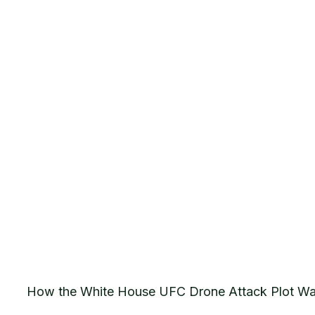
How the White House UFC Drone Attack Plot Wa