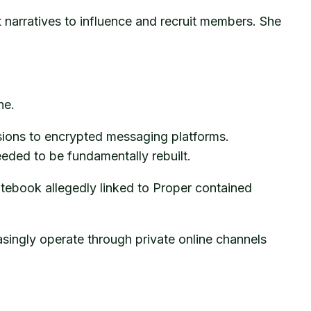
 narratives to influence and recruit members. She
ne.
ions to encrypted messaging platforms.
eeded to be fundamentally rebuilt.
otebook allegedly linked to Proper contained
asingly operate through private online channels