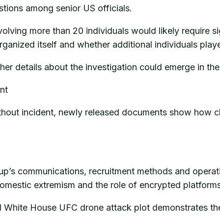
stions among senior US officials.
olving more than 20 individuals would likely require si
anized itself and whether additional individuals play
her details about the investigation could emerge in t
nt
ut incident, newly released documents show how clos
oup’s communications, recruitment methods and operatio
domestic extremism and the role of encrypted platforms 
ged White House UFC drone attack plot demonstrates the