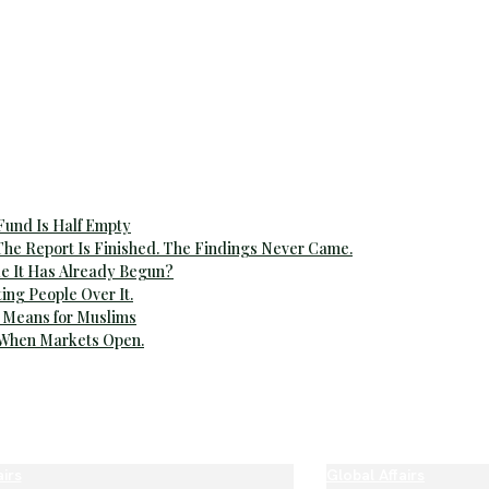
 Fund Is Half Empty
The Report Is Finished. The Findings Never Came.
e It Has Already Begun?
ting People Over It.
 Means for Muslims
 When Markets Open.
airs
Global Affairs