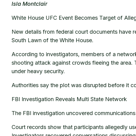
Isla Montclair
White House UFC Event Becomes Target of Alleg
New details from federal court documents have r
South Lawn of the White House.
According to investigators, members of a network
shooting attack against crowds fleeing the area.
under heavy security.
Authorities say the plot was disrupted before it 
FBI Investigation Reveals Multi State Network
The FBI investigation uncovered communications i
Court records show that participants allegedly u
Investigators recovered conversations discussing 