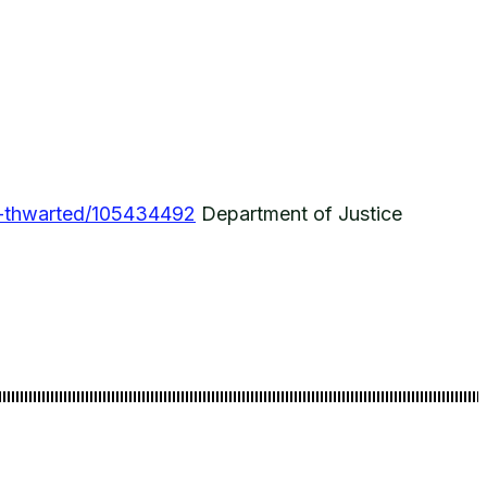
s-thwarted/105434492
Department of Justice