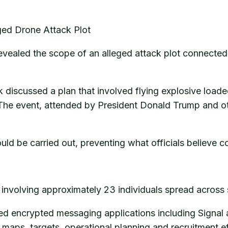
ed Drone Attack Plot
evealed the scope of an alleged attack plot connecte
 discussed a plan that involved flying explosive loade
 The event, attended by President Donald Trump and oth
could be carried out, preventing what officials believe
nvolving approximately 23 individuals spread across s
sed encrypted messaging applications including Signal
maps, targets, operational planning and recruitment ef