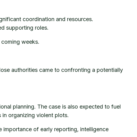
gnificant coordination and resources.
ed supporting roles.
he coming weeks.
e authorities came to confronting a potentially
nal planning. The case is also expected to fuel
in organizing violent plots.
 importance of early reporting, intelligence