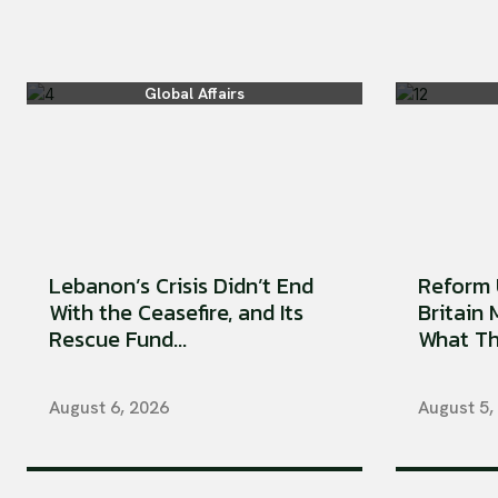
Global Affairs
Lebanon’s Crisis Didn’t End
Reform 
With the Ceasefire, and Its
Britain
Rescue Fund...
What Tha
August 6, 2026
August 5,