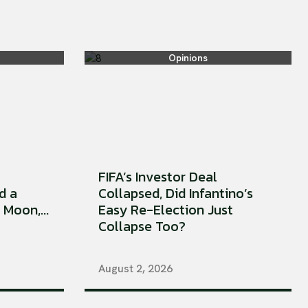
Opinions
FIFA’s Investor Deal
d a
Collapsed, Did Infantino’s
Moon,...
Easy Re-Election Just
Collapse Too?
August 2, 2026