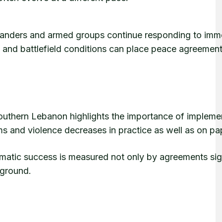
ommanders and armed groups continue responding to imm
 and battlefield conditions can place peace agreemen
outhern Lebanon highlights the importance of impleme
erms and violence decreases in practice as well as on pa
lomatic success is measured not only by agreements si
 ground.