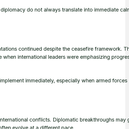
iplomacy do not always translate into immediate cal
ntations continued despite the ceasefire framework. T
e when international leaders were emphasizing progre
to implement immediately, especially when armed forces
international conflicts. Diplomatic breakthroughs may
often evolve at a different pace.