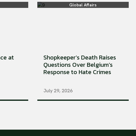
Global Affairs
ce at
Shopkeeper’s Death Raises
Questions Over Belgium’s
Response to Hate Crimes
July 29, 2026