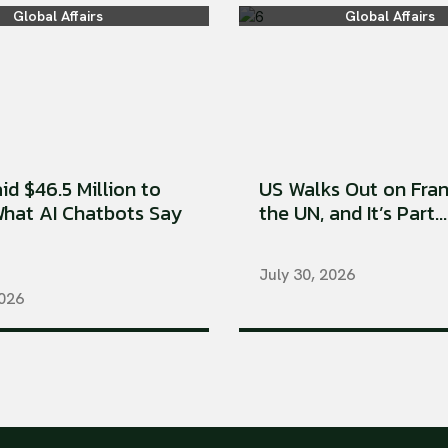
Global Affairs
Global Affairs
aid $46.5 Million to
US Walks Out on Fran
hat AI Chatbots Say
the UN, and It’s Part...
July 30, 2026
2026