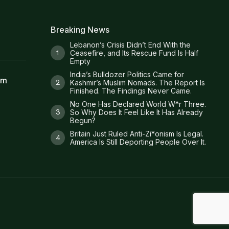
Breaking News
Lebanon’s Crisis Didn’t End With the
Ceasefire, and Its Rescue Fund Is Half
Empty
India’s Bulldozer Politics Came for
am
Kashmir’s Muslim Nomads. The Report Is
Finished. The Findings Never Came.
No One Has Declared World W*r Three.
So Why Does It Feel Like It Has Already
Begun?
Britain Just Ruled Anti-Zi*onism Is Legal.
America Is Still Deporting People Over It.