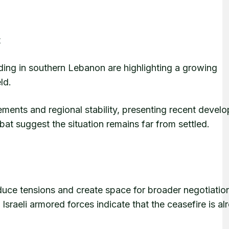
t
ding in southern Lebanon are highlighting a growing
ld.
ents and regional stability, presenting recent devel
at suggest the situation remains far from settled.
uce tensions and create space for broader negotiatio
raeli armored forces indicate that the ceasefire is al