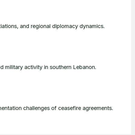
tiations, and regional diplomacy dynamics.
d military activity in southern Lebanon.
entation challenges of ceasefire agreements.