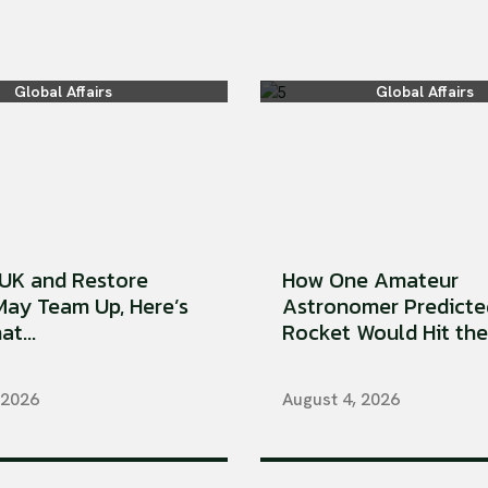
Global Affairs
Global Affairs
UK and Restore
How One Amateur
 May Team Up, Here’s
Astronomer Predicte
t...
Rocket Would Hit the 
 2026
August 4, 2026