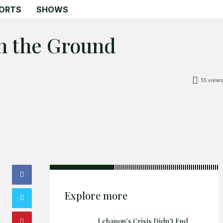
ORTS
SHOWS
on the Ground
55
views
Search
Search
Home
Global Affairs
Business
Opinions
Science & Technology
Explore more
Sports
Lebanon’s Crisis Didn’t End