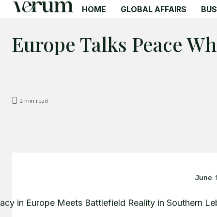
HOME
GLOBAL AFFAIRS
BUS
Europe Talks Peace Wh
2
min read
June 
acy in Europe Meets Battlefield Reality in Southern L