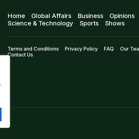
Home
Global Affairs
Business
Opinions
Science & Technology
Sports
Shows
Terms and Conditions
Privacy Policy
FAQ
Our Te
Contact Us
.