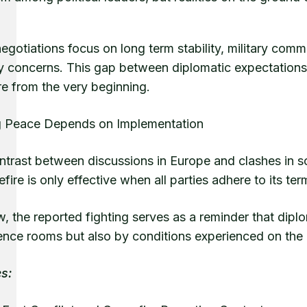
negotiations focus on long term stability, military c
ty concerns. This gap between diplomatic expectations
re from the very beginning.
g Peace Depends on Implementation
ntrast between discussions in Europe and clashes in s
fire is only effective when all parties adhere to its t
, the reported fighting serves as a reminder that dip
ence rooms but also by conditions experienced on the
s: