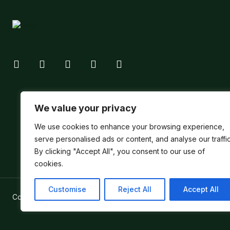
We value your privacy
We use cookies to enhance your browsing experience,
serve personalised ads or content, and analyse our traffic
By clicking "Accept All", you consent to our use of
cookies.
Customise
Reject All
Accept All
Copyright ©
Verum Network 2026
.