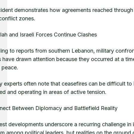
cident demonstrates how agreements reached through d
conflict zones.
lah and Israeli Forces Continue Clashes
ing to reports from southern Lebanon, military confro
s have drawn attention because they occurred at a tim
 peace.
y experts often note that ceasefires can be difficult 
d and operating in areas of active tension.
nect Between Diplomacy and Battlefield Reality
est developments underscore a recurring challenge in 
m among political leaders, but realities on the ground 