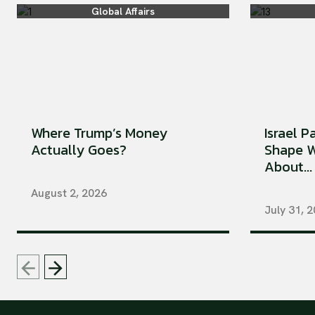
Global Affairs
Where Trump’s Money
Israel P
Actually Goes?
Shape W
About...
August 2, 2026
July 31, 