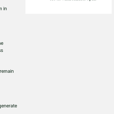
m in
he
ss
 remain
 generate