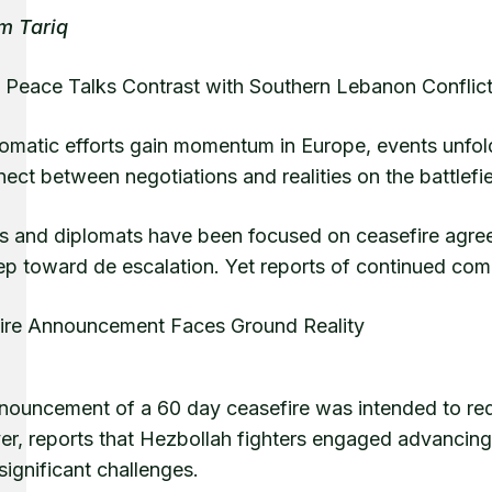
m Tariq
 Peace Talks Contrast with Southern Lebanon Conflic
lomatic efforts gain momentum in Europe, events unfol
ect between negotiations and realities on the battlefie
s and diplomats have been focused on ceasefire agreem
ep toward de escalation. Yet reports of continued comb
ire Announcement Faces Ground Reality
nouncement of a 60 day ceasefire was intended to red
, reports that Hezbollah fighters engaged advancing Is
significant challenges.