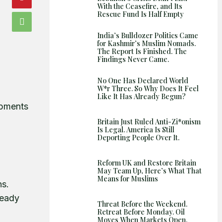
Shows
With the Ceasefire, and Its
Rescue Fund Is Half Empty
India’s Bulldozer Politics Came
for Kashmir’s Muslim Nomads.
The Report Is Finished. The
Findings Never Came.
No One Has Declared World
W*r Three. So Why Does It Feel
Like It Has Already Begun?
opments
Britain Just Ruled Anti-Zi*onism
Is Legal. America Is Still
Deporting People Over It.
Reform UK and Restore Britain
May Team Up, Here’s What That
Means for Muslims
ns.
ready
Threat Before the Weekend.
Retreat Before Monday. Oil
Moves When Markets Open.