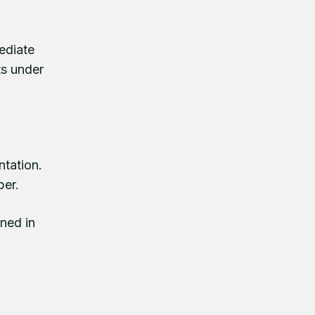
ediate
ts under
ntation.
per.
gned in