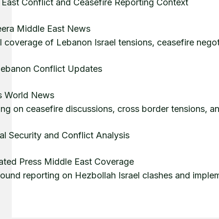
 East Conflict and Ceasefire Reporting Context
eera Middle East News
l coverage of Lebanon Israel tensions, ceasefire nego
 Lebanon Conflict Updates
s World News
ng on ceasefire discussions, cross border tensions, an
l Security and Conflict Analysis
ated Press Middle East Coverage
ound reporting on Hezbollah Israel clashes and implem