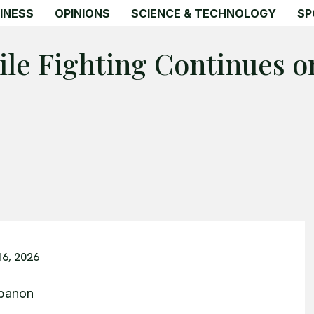
INESS
OPINIONS
SCIENCE & TECHNOLOGY
SP
ile Fighting Continues 
16, 2026
ebanon