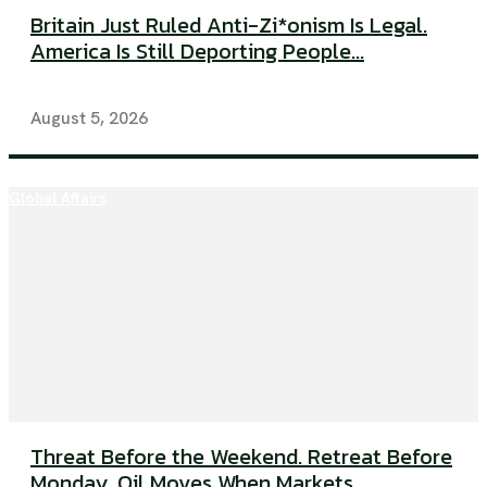
Britain Just Ruled Anti-Zi*onism Is Legal.
America Is Still Deporting People...
August 5, 2026
Global Affairs
Threat Before the Weekend. Retreat Before
Monday. Oil Moves When Markets...