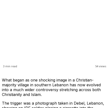
3
min read
54
views
What began as one shocking image in a Christian-
majority village in southern Lebanon has now evolved
into a much wider controversy stretching across both
Christianity and Islam.
The trigger was a photograph taken in Debel, Lebanon,