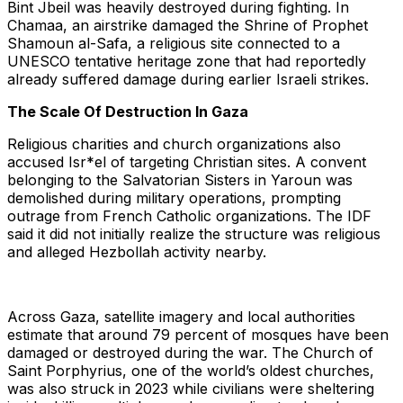
Bint Jbeil was heavily destroyed during fighting. In
Chamaa, an airstrike damaged the Shrine of Prophet
Shamoun al-Safa, a religious site connected to a
UNESCO tentative heritage zone that had reportedly
already suffered damage during earlier Israeli strikes.
The Scale Of Destruction In Gaza
Religious charities and church organizations also
accused Isr*el of targeting Christian sites. A convent
belonging to the Salvatorian Sisters in Yaroun was
demolished during military operations, prompting
outrage from French Catholic organizations. The IDF
said it did not initially realize the structure was religious
and alleged Hezbollah activity nearby.
Across Gaza, satellite imagery and local authorities
estimate that around 79 percent of mosques have been
damaged or destroyed during the war. The Church of
Saint Porphyrius, one of the world’s oldest churches,
was also struck in 2023 while civilians were sheltering