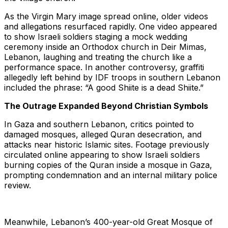
As the Virgin Mary image spread online, older videos
and allegations resurfaced rapidly. One video appeared
to show Israeli soldiers staging a mock wedding
ceremony inside an Orthodox church in Deir Mimas,
Lebanon, laughing and treating the church like a
performance space. In another controversy, graffiti
allegedly left behind by IDF troops in southern Lebanon
included the phrase: “A good Shiite is a dead Shiite.”
The Outrage Expanded Beyond Christian Symbols
In Gaza and southern Lebanon, critics pointed to
damaged mosques, alleged Quran desecration, and
attacks near historic Islamic sites. Footage previously
circulated online appearing to show Israeli soldiers
burning copies of the Quran inside a mosque in Gaza,
prompting condemnation and an internal military police
review.
Meanwhile, Lebanon’s 400-year-old Great Mosque of