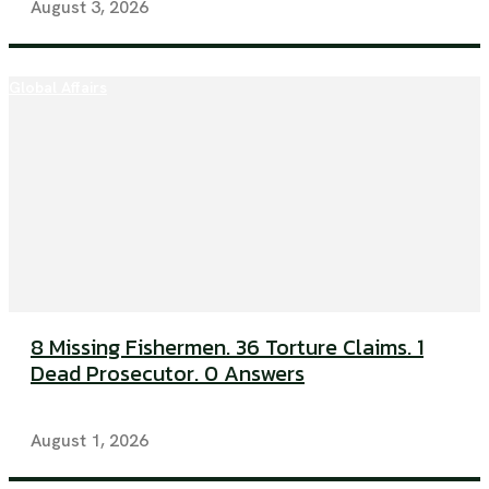
August 3, 2026
Global Affairs
8 Missing Fishermen. 36 Torture Claims. 1
Dead Prosecutor. 0 Answers
August 1, 2026