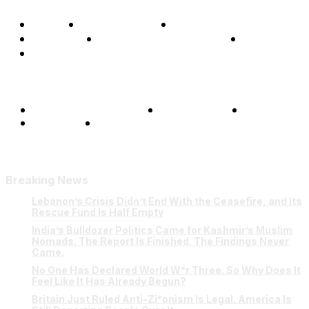
Home
Global Affairs
Business
Opinions
Science & Technology
Sports
Shows
Terms and Conditions
Privacy Policy
FAQ
Our Team
Contact Us
Breaking News
Lebanon’s Crisis Didn’t End With the Ceasefire, and Its
Rescue Fund Is Half Empty
India’s Bulldozer Politics Came for Kashmir’s Muslim
Nomads. The Report Is Finished. The Findings Never
Came.
No One Has Declared World W*r Three. So Why Does It
Feel Like It Has Already Begun?
Britain Just Ruled Anti-Zi*onism Is Legal. America Is