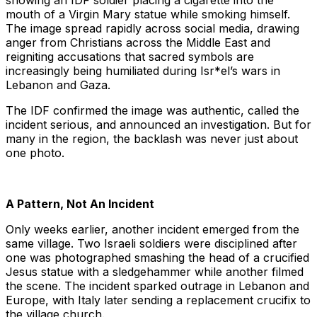
showing an IDF soldier placing a cigarette into the
mouth of a Virgin Mary statue while smoking himself.
The image spread rapidly across social media, drawing
anger from Christians across the Middle East and
reigniting accusations that sacred symbols are
increasingly being humiliated during Isr*el’s wars in
Lebanon and Gaza.
The IDF confirmed the image was authentic, called the
incident serious, and announced an investigation. But for
many in the region, the backlash was never just about
one photo.
A Pattern, Not An Incident
Only weeks earlier, another incident emerged from the
same village. Two Israeli soldiers were disciplined after
one was photographed smashing the head of a crucified
Jesus statue with a sledgehammer while another filmed
the scene. The incident sparked outrage in Lebanon and
Europe, with Italy later sending a replacement crucifix to
the village church.