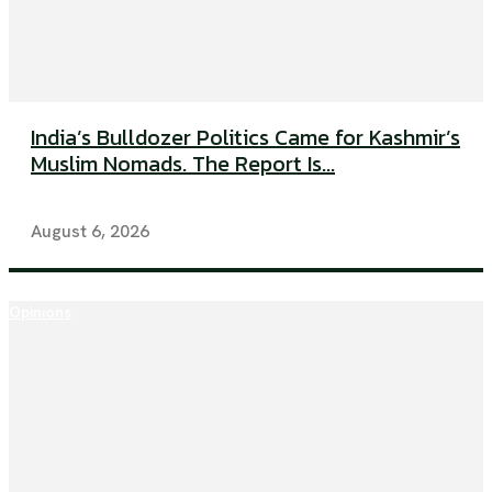
India’s Bulldozer Politics Came for Kashmir’s
Muslim Nomads. The Report Is...
August 6, 2026
Opinions