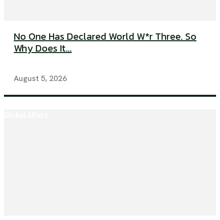
No One Has Declared World W*r Three. So
Why Does It...
August 5, 2026
Global Affairs