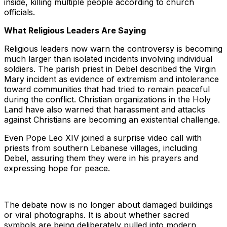
inside, killing multiple people according to church
officials.
What Religious Leaders Are Saying
Religious leaders now warn the controversy is becoming
much larger than isolated incidents involving individual
soldiers. The parish priest in Debel described the Virgin
Mary incident as evidence of extremism and intolerance
toward communities that had tried to remain peaceful
during the conflict. Christian organizations in the Holy
Land have also warned that harassment and attacks
against Christians are becoming an existential challenge.
Even Pope Leo XIV joined a surprise video call with
priests from southern Lebanese villages, including
Debel, assuring them they were in his prayers and
expressing hope for peace.
The debate now is no longer about damaged buildings
or viral photographs. It is about whether sacred
symbols are being deliberately pulled into modern