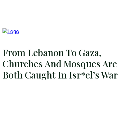
From Lebanon To Gaza,
Churches And Mosques Are
Both Caught In Isr*el’s War