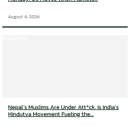
August 4, 2026
Global Affairs
Nepal’s Muslims Are Under Att*ck. Is India’s
Hindutva Movement Fueling the...