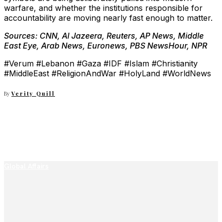
warfare, and whether the institutions responsible for
accountability are moving nearly fast enough to matter.
Sources: CNN, Al Jazeera, Reuters, AP News, Middle
East Eye, Arab News, Euronews, PBS NewsHour, NPR
#Verum #Lebanon #Gaza #IDF #Islam #Christianity
#MiddleEast #ReligionAndWar #HolyLand #WorldNews
By
Verity Quill
Global Affairs