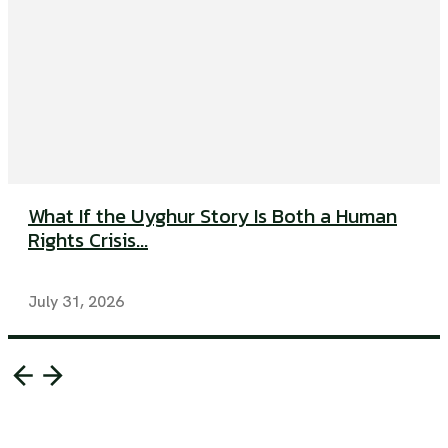
What If the Uyghur Story Is Both a Human
Rights Crisis...
July 31, 2026