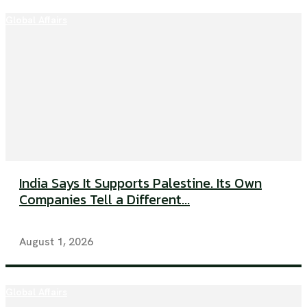
Global Affairs
India Says It Supports Palestine. Its Own
Companies Tell a Different...
August 1, 2026
Global Affairs