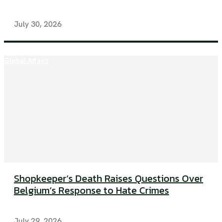
July 30, 2026
Global Affairs
Shopkeeper’s Death Raises Questions Over
Belgium’s Response to Hate Crimes
July 29, 2026