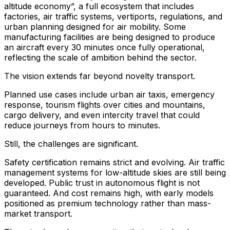
altitude economy”, a full ecosystem that includes
factories, air traffic systems, vertiports, regulations, and
urban planning designed for air mobility. Some
manufacturing facilities are being designed to produce
an aircraft every 30 minutes once fully operational,
reflecting the scale of ambition behind the sector.
The vision extends far beyond novelty transport.
Planned use cases include urban air taxis, emergency
response, tourism flights over cities and mountains,
cargo delivery, and even intercity travel that could
reduce journeys from hours to minutes.
Still, the challenges are significant.
Safety certification remains strict and evolving. Air traffic
management systems for low-altitude skies are still being
developed. Public trust in autonomous flight is not
guaranteed. And cost remains high, with early models
positioned as premium technology rather than mass-
market transport.