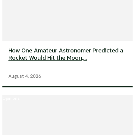
How One Amateur Astronomer Predicted a
Rocket Would Hit the Moon,...
August 4, 2026
Opinions