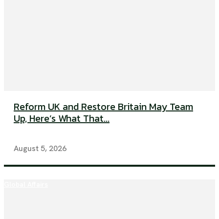
Reform UK and Restore Britain May Team
Up, Here’s What That...
August 5, 2026
Global Affairs