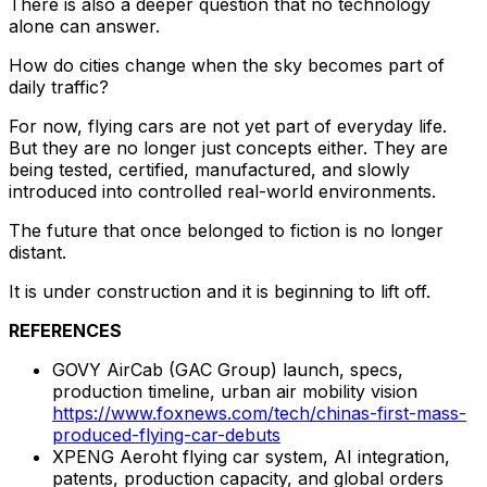
There is also a deeper question that no technology
alone can answer.
How do cities change when the sky becomes part of
daily traffic?
For now, flying cars are not yet part of everyday life.
But they are no longer just concepts either. They are
being tested, certified, manufactured, and slowly
introduced into controlled real-world environments.
The future that once belonged to fiction is no longer
distant.
It is under construction and it is beginning to lift off.
REFERENCES
GOVY AirCab (GAC Group) launch, specs,
production timeline, urban air mobility vision
https://www.foxnews.com/tech/chinas-first-mass-
produced-flying-car-debuts
XPENG Aeroht flying car system, AI integration,
patents, production capacity, and global orders