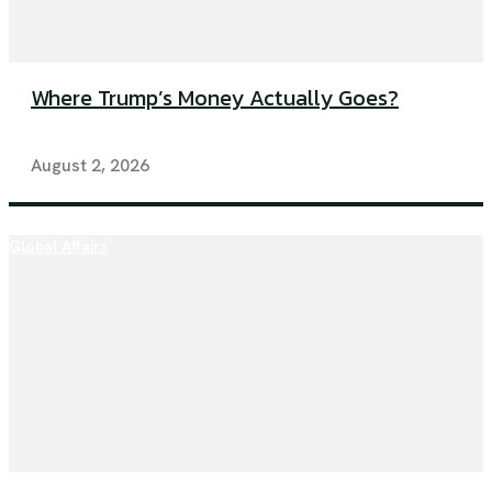
Where Trump’s Money Actually Goes?
August 2, 2026
Global Affairs