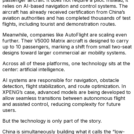
passenger aircraft. It does not require a pilot. Instead, it
relies on AI-based navigation and control systems. The
aircraft has already received certification from China’s
aviation authorities and has completed thousands of test
flights, including tourist and demonstration routes.
Meanwhile, companies like AutoFlight are scaling even
further. Their V5000 Matrix aircraft is designed to carry
up to 10 passengers, marking a shift from small two-seat
designs toward larger commercial air mobility systems.
Across all of these platforms, one technology sits at the
center: artificial intelligence.
AI systems are responsible for navigation, obstacle
detection, flight stabilization, and route optimization. In
XPENG’s case, advanced models are being developed to
allow seamless transitions between autonomous flight
and assisted control, reducing complexity for future
users.
But the technology is only part of the story.
China is simultaneously building what it calls the “low-