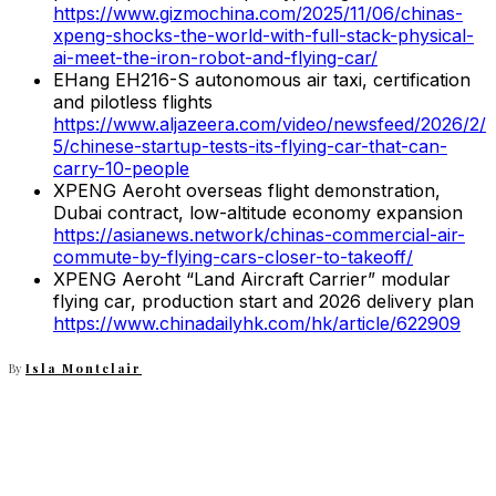
https://www.gizmochina.com/2025/11/06/chinas-
xpeng-shocks-the-world-with-full-stack-physical-
ai-meet-the-iron-robot-and-flying-car/
EHang EH216-S autonomous air taxi, certification
and pilotless flights
https://www.aljazeera.com/video/newsfeed/2026/2/
5/chinese-startup-tests-its-flying-car-that-can-
carry-10-people
XPENG Aeroht overseas flight demonstration,
Dubai contract, low-altitude economy expansion
https://asianews.network/chinas-commercial-air-
commute-by-flying-cars-closer-to-takeoff/
XPENG Aeroht “Land Aircraft Carrier” modular
flying car, production start and 2026 delivery plan
https://www.chinadailyhk.com/hk/article/622909
By
Isla Montclair