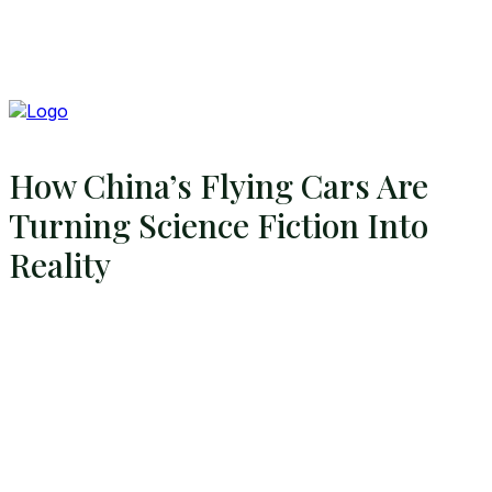
How China’s Flying Cars Are
Turning Science Fiction Into
Reality