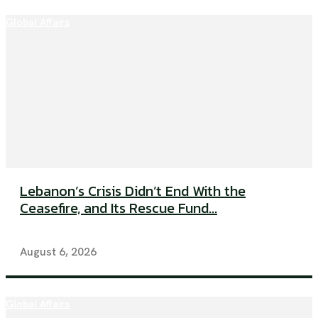
Global Affairs
Lebanon’s Crisis Didn’t End With the
Ceasefire, and Its Rescue Fund...
August 6, 2026
Global Affairs