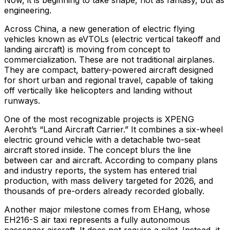
Now, it is beginning to take shape, not as fantasy, but as
engineering.
Across China, a new generation of electric flying
vehicles known as eVTOLs (electric vertical takeoff and
landing aircraft) is moving from concept to
commercialization. These are not traditional airplanes.
They are compact, battery-powered aircraft designed
for short urban and regional travel, capable of taking
off vertically like helicopters and landing without
runways.
One of the most recognizable projects is XPENG
Aeroht’s “Land Aircraft Carrier.” It combines a six-wheel
electric ground vehicle with a detachable two-seat
aircraft stored inside. The concept blurs the line
between car and aircraft. According to company plans
and industry reports, the system has entered trial
production, with mass delivery targeted for 2026, and
thousands of pre-orders already recorded globally.
Another major milestone comes from EHang, whose
EH216-S air taxi represents a fully autonomous