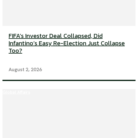
FIFA’s Investor Deal Collapsed, Did
Infantino’s Easy Re-Election Just Collapse
Too?
August 2, 2026
Global Affairs