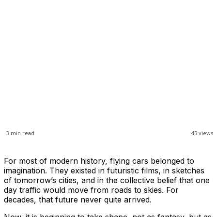
3
min read
45
views
For most of modern history, flying cars belonged to
imagination. They existed in futuristic films, in sketches
of tomorrow’s cities, and in the collective belief that one
day traffic would move from roads to skies. For
decades, that future never quite arrived.