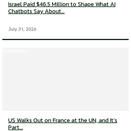
Israel Paid $46.5 Million to Shape What AI
Chatbots Say About...
July 31, 2026
Global Affairs
US Walks Out on France at the UN, and It’s
Part...