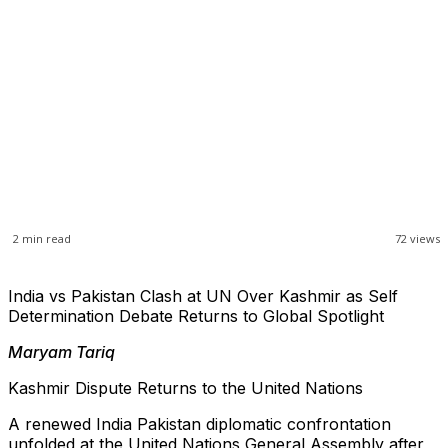
2
min read
72
views
India vs Pakistan Clash at UN Over Kashmir as Self
Determination Debate Returns to Global Spotlight
Maryam Tariq
Kashmir Dispute Returns to the United Nations
A renewed India Pakistan diplomatic confrontation
unfolded at the United Nations General Assembly after