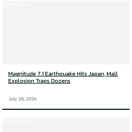
Global Affairs
Magnitude 7.1 Earthquake Hits Japan, Mall
Explosion Traps Dozens
July 28, 2026
Global Affairs