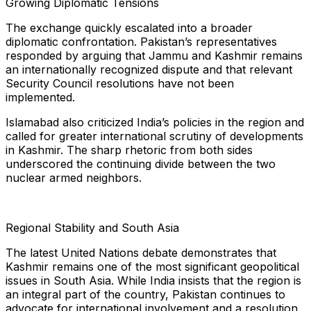
Growing Diplomatic Tensions
The exchange quickly escalated into a broader
diplomatic confrontation. Pakistan’s representatives
responded by arguing that Jammu and Kashmir remains
an internationally recognized dispute and that relevant
Security Council resolutions have not been
implemented.
Islamabad also criticized India’s policies in the region and
called for greater international scrutiny of developments
in Kashmir. The sharp rhetoric from both sides
underscored the continuing divide between the two
nuclear armed neighbors.
Regional Stability and South Asia
The latest United Nations debate demonstrates that
Kashmir remains one of the most significant geopolitical
issues in South Asia. While India insists that the region is
an integral part of the country, Pakistan continues to
advocate for international involvement and a resolution