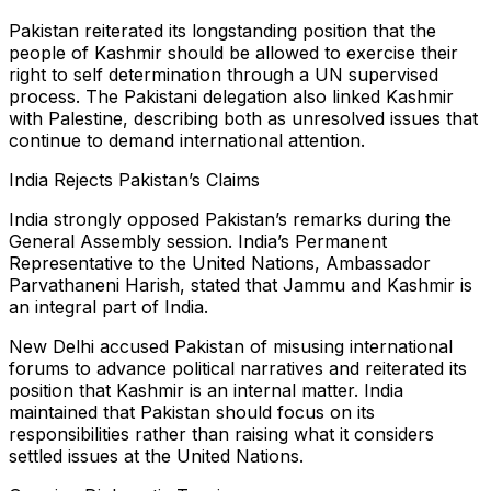
Pakistan reiterated its longstanding position that the
people of Kashmir should be allowed to exercise their
right to self determination through a UN supervised
process. The Pakistani delegation also linked Kashmir
with Palestine, describing both as unresolved issues that
continue to demand international attention.
India Rejects Pakistan’s Claims
India strongly opposed Pakistan’s remarks during the
General Assembly session. India’s Permanent
Representative to the United Nations, Ambassador
Parvathaneni Harish, stated that Jammu and Kashmir is
an integral part of India.
New Delhi accused Pakistan of misusing international
forums to advance political narratives and reiterated its
position that Kashmir is an internal matter. India
maintained that Pakistan should focus on its
responsibilities rather than raising what it considers
settled issues at the United Nations.