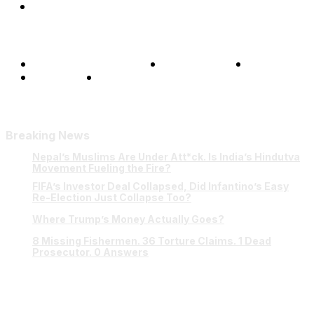
Shows
Terms and Conditions
Privacy Policy
FAQ
Our Team
Contact Us
Breaking News
Nepal’s Muslims Are Under Att*ck. Is India’s Hindutva
Movement Fueling the Fire?
FIFA’s Investor Deal Collapsed, Did Infantino’s Easy
Re-Election Just Collapse Too?
Where Trump’s Money Actually Goes?
8 Missing Fishermen. 36 Torture Claims. 1 Dead
Prosecutor. 0 Answers