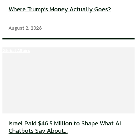
Where Trump’s Money Actually Goes?
August 2, 2026
Global Affairs
Israel Paid $46.5 Million to Shape What AI
Chatbots Say About...