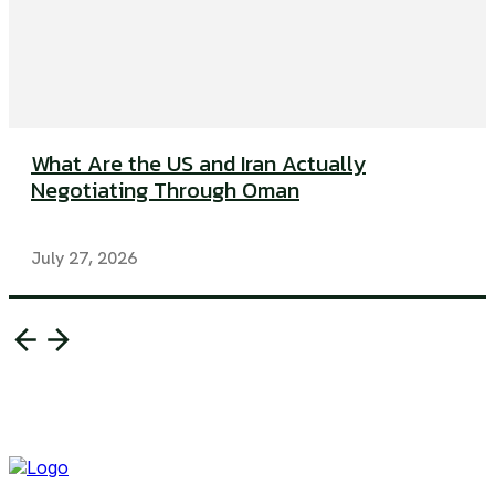
What Are the US and Iran Actually
Negotiating Through Oman
July 27, 2026