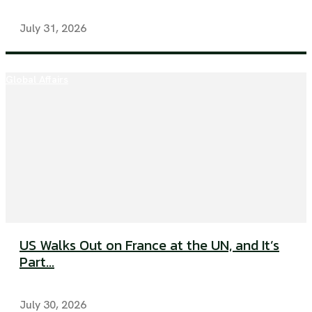
July 31, 2026
Global Affairs
US Walks Out on France at the UN, and It’s
Part...
July 30, 2026