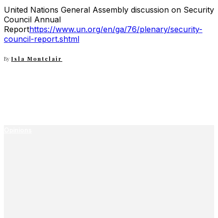
United Nations General Assembly discussion on Security
Council Annual
Report
https://www.un.org/en/ga/76/plenary/security-
council-report.shtml
By
Isla Montclair
Opinions