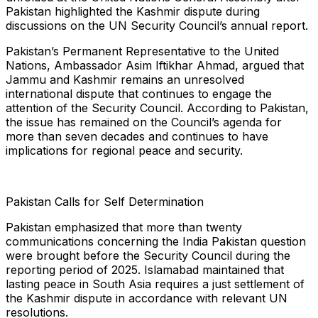
Pakistan highlighted the Kashmir dispute during
discussions on the UN Security Council’s annual report.
Pakistan’s Permanent Representative to the United
Nations, Ambassador Asim Iftikhar Ahmad, argued that
Jammu and Kashmir remains an unresolved
international dispute that continues to engage the
attention of the Security Council. According to Pakistan,
the issue has remained on the Council’s agenda for
more than seven decades and continues to have
implications for regional peace and security.
Pakistan Calls for Self Determination
Pakistan emphasized that more than twenty
communications concerning the India Pakistan question
were brought before the Security Council during the
reporting period of 2025. Islamabad maintained that
lasting peace in South Asia requires a just settlement of
the Kashmir dispute in accordance with relevant UN
resolutions.