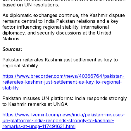
based on UN resolutions.
As diplomatic exchanges continue, the Kashmir dispute
remains central to India Pakistan relations and a key
factor influencing regional stability, international
diplomacy, and security discussions at the United
Nations.
Sources:
Pakistan reiterates Kashmir just settlement as key to
regional stability
https://www.brecorder.com/news/40366764/pakistan-
reiterates-kashmir-just-settlement-as-key-to-regional-
stability
Pakistan misuses UN platforms: India responds strongly
to Kashmir remarks at UNGA
https://www.livemint.com/news/india/pakistan-misuses-
un-platforms-india-responds-strongly-to-kashmir-
remarks-at-unga-117491631.html