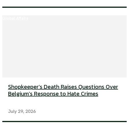
Global Affairs
Shopkeeper’s Death Raises Questions Over
Belgium’s Response to Hate Crimes
July 29, 2026