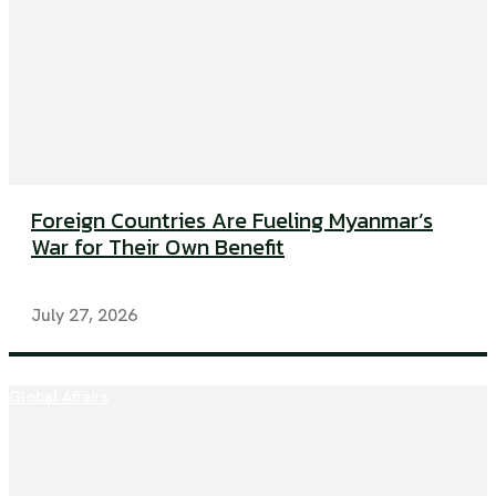
Foreign Countries Are Fueling Myanmar’s
War for Their Own Benefit
July 27, 2026
Global Affairs