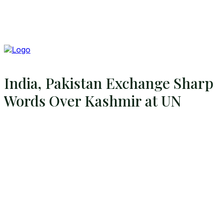
India, Pakistan Exchange Sharp
Words Over Kashmir at UN