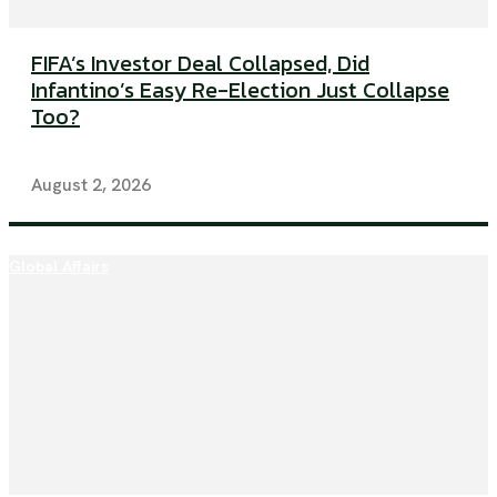
FIFA’s Investor Deal Collapsed, Did
Infantino’s Easy Re-Election Just Collapse
Too?
August 2, 2026
Global Affairs