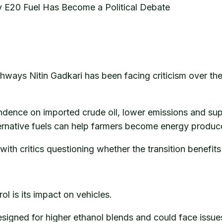
y E20 Fuel Has Become a Political Debate
ghways Nitin Gadkari has been facing criticism over th
pendence on imported crude oil, lower emissions and su
ernative fuels can help farmers become energy produce
 with critics questioning whether the transition benefi
l is its impact on vehicles.
esigned for higher ethanol blends and could face issu