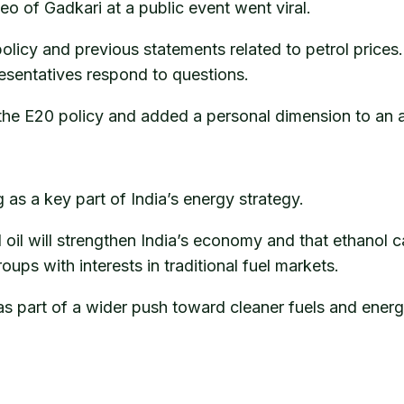
eo of Gadkari at a public event went viral.
 policy and previous statements related to petrol pric
resentatives respond to questions.
 the E20 policy and added a personal dimension to an a
as a key part of India’s energy strategy.
il will strengthen India’s economy and that ethanol c
roups with interests in traditional fuel markets.
s part of a wider push toward cleaner fuels and ener