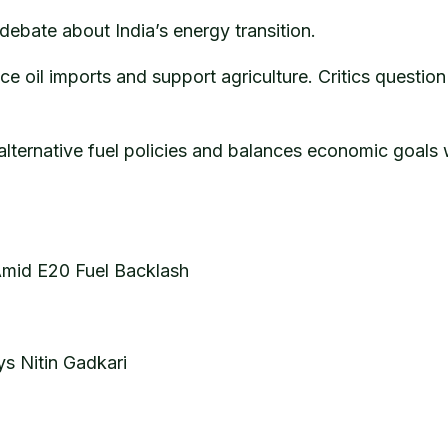
debate about India’s energy transition.
e oil imports and support agriculture. Critics questi
 alternative fuel policies and balances economic goals 
 Amid E20 Fuel Backlash
ys Nitin Gadkari