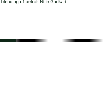
blending of petrol: Nitin Gadkari