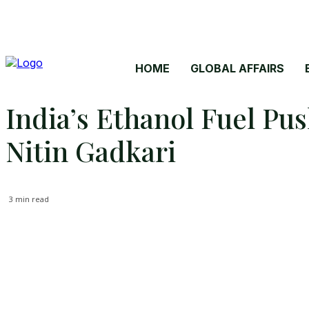
HOME
GLOBAL AFFAIRS
India’s Ethanol Fuel Pu
Nitin Gadkari
3
min read