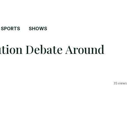
SPORTS
SHOWS
lution Debate Around
35
views