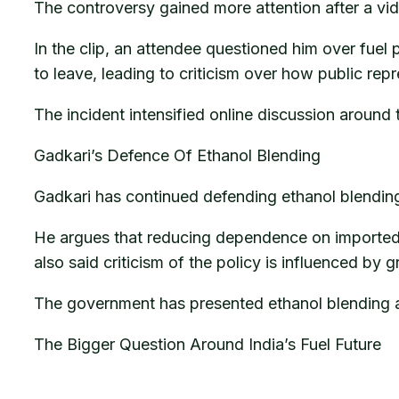
The controversy gained more attention after a vid
In the clip, an attendee questioned him over fuel
to leave, leading to criticism over how public rep
The incident intensified online discussion around
Gadkari’s Defence Of Ethanol Blending
Gadkari has continued defending ethanol blending 
He argues that reducing dependence on imported o
also said criticism of the policy is influenced by g
The government has presented ethanol blending a
The Bigger Question Around India’s Fuel Future