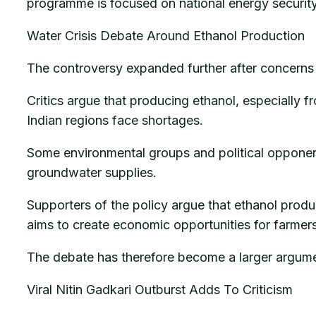
programme is focused on national energy securit
Water Crisis Debate Around Ethanol Production
The controversy expanded further after concerns 
Critics argue that producing ethanol, especially 
Indian regions face shortages.
Some environmental groups and political opponen
groundwater supplies.
Supporters of the policy argue that ethanol produ
aims to create economic opportunities for farmers
The debate has therefore become a larger argume
Viral Nitin Gadkari Outburst Adds To Criticism