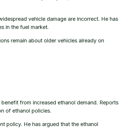
 widespread vehicle damage are incorrect. He has
s in the fuel market.
ions remain about older vehicles already on
d benefit from increased ethanol demand. Reports
n of ethanol policies.
t policy. He has argued that the ethanol