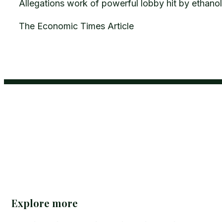
Allegations work of powerful lobby hit by ethanol 
The Economic Times Article
Explore more