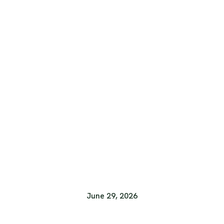
June 29, 2026