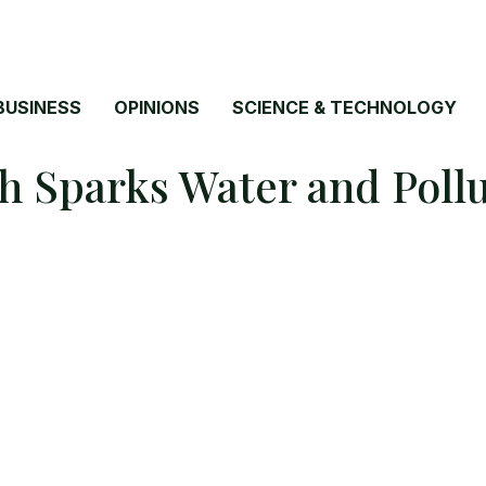
BUSINESS
OPINIONS
SCIENCE & TECHNOLOGY
sh Sparks Water and Pol