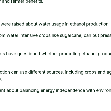
y and farmer benefits.
were raised about water usage in ethanol production.
from water intensive crops like sugarcane, can put pre
ts have questioned whether promoting ethanol product
ction can use different sources, including crops and a
.
nt about balancing energy independence with environm