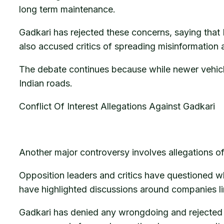
long term maintenance.
Gadkari has rejected these concerns, saying that
also accused critics of spreading misinformation 
The debate continues because while newer vehicle
Indian roads.
Conflict Of Interest Allegations Against Gadkari
Another major controversy involves allegations of 
Opposition leaders and critics have questioned 
have highlighted discussions around companies lin
Gadkari has denied any wrongdoing and rejected c