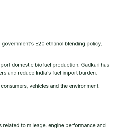
e government’s E20 ethanol blending policy,
pport domestic biofuel production. Gadkari has
rs and reduce India’s fuel import burden.
ts consumers, vehicles and the environment.
es related to mileage, engine performance and