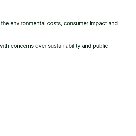
on the environmental costs, consumer impact and
with concerns over sustainability and public