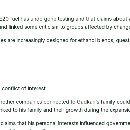
 E20 fuel has undergone testing and that claims about
and linked some criticism to groups affected by change
s are increasingly designed for ethanol blends, quest
conflict of interest.
whether companies connected to Gadkari’s family coul
ked to his family and their growth during the expansio
laims that his personal interests influenced governmen