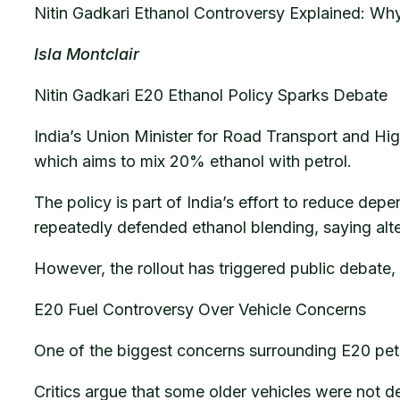
Nitin Gadkari Ethanol Controversy Explained: Wh
Isla Montclair
Nitin Gadkari E20 Ethanol Policy Sparks Debate
India’s Union Minister for Road Transport and Hi
which aims to mix 20% ethanol with petrol.
The policy is part of India’s effort to reduce de
repeatedly defended ethanol blending, saying alt
However, the rollout has triggered public debate,
E20 Fuel Controversy Over Vehicle Concerns
One of the biggest concerns surrounding E20 petro
Critics argue that some older vehicles were not d