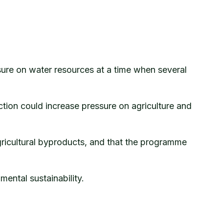
ssure on water resources at a time when several
ion could increase pressure on agriculture and
gricultural byproducts, and that the programme
ental sustainability.