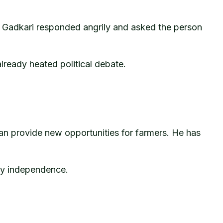
es. Gadkari responded angrily and asked the person
lready heated political debate.
an provide new opportunities for farmers. He has
gy independence.