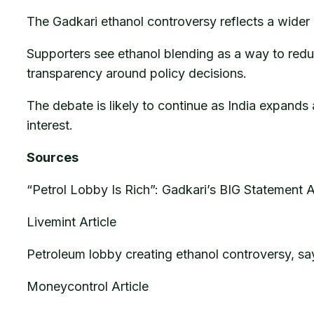
The Gadkari ethanol controversy reflects a wider 
Supporters see ethanol blending as a way to reduc
transparency around policy decisions.
The debate is likely to continue as India expands
interest.
Sources
“Petrol Lobby Is Rich”: Gadkari’s BIG Statement
Livemint Article
Petroleum lobby creating ethanol controversy, sa
Moneycontrol Article