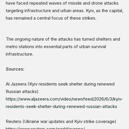
have faced repeated waves of missile and drone attacks
targeting infrastructure and urban areas. Kyiv, as the capital,
has remained a central focus of these strikes.
The ongoing nature of the attacks has turned shelters and
metro stations into essential parts of urban survival
infrastructure.
Sources:
Al Jazeera (Kyiv residents seek shelter during renewed
Russian attacks)
https://www.aljazeera.com/video/newsfeed/2026/6/3/kyiv-
residents-seek-shelter-during-renewed-russian-attacks
Reuters (Ukraine war updates and Kyiv strike coverage)
https://www.reuters.com/world/europe/