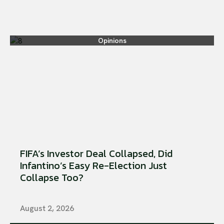
Opinions
FIFA’s Investor Deal Collapsed, Did
Infantino’s Easy Re-Election Just
Collapse Too?
August 2, 2026