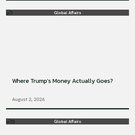
Global Affairs
Where Trump’s Money Actually Goes?
August 2, 2026
Global Affairs