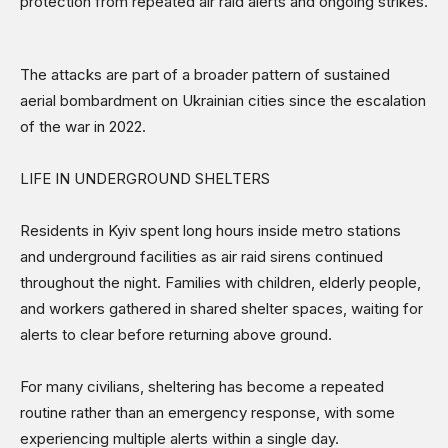
protection from repeated air raid alerts and ongoing strikes.
The attacks are part of a broader pattern of sustained
aerial bombardment on Ukrainian cities since the escalation
of the war in 2022.
LIFE IN UNDERGROUND SHELTERS
Residents in Kyiv spent long hours inside metro stations
and underground facilities as air raid sirens continued
throughout the night. Families with children, elderly people,
and workers gathered in shared shelter spaces, waiting for
alerts to clear before returning above ground.
For many civilians, sheltering has become a repeated
routine rather than an emergency response, with some
experiencing multiple alerts within a single day.