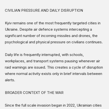
CIVILIAN PRESSURE AND DAILY DISRUPTION
Kyiv remains one of the most frequently targeted cities in
Ukraine. Despite air defence systems intercepting a
significant number of incoming missiles and drones, the
psychological and physical pressure on civilians continues.
Daily life is frequently interrupted, with schools,
workplaces, and transport systems pausing whenever air
raid warnings are issued. This creates a cycle of disruption
where normal activity exists only in brief intervals between
alerts.
BROADER CONTEXT OF THE WAR
Since the full scale invasion began in 2022, Ukrainian cities