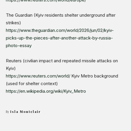
The Guardian (Kyiv residents shelter underground after
strikes)
https://www.theguardian.com/world/2026/jun/02/kyiv-
picks-up-the-pieces-after-another-attack-by-russia-
photo-essay
Reuters (civilian impact and repeated missile attacks on
Kyiv)
https://www.reuters.com/world/
Kyiv Metro background
(used for shelter context)
https://en.wikipedia.org/wiki/Kyiv_Metro
By
Isla Montclair