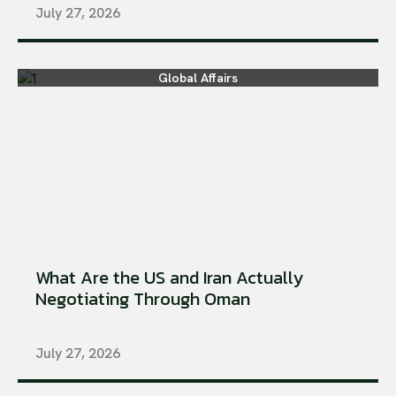
July 27, 2026
Global Affairs
What Are the US and Iran Actually
Negotiating Through Oman
July 27, 2026