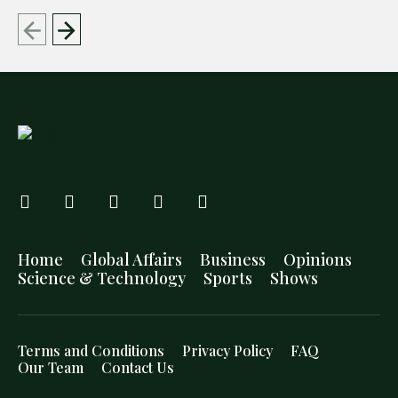
Home
Global Affairs
Business
Opinions
Science & Technology
Sports
Shows
Terms and Conditions
Privacy Policy
FAQ
Our Team
Contact Us