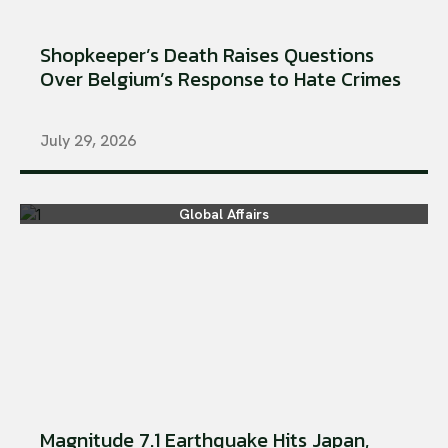
Shopkeeper’s Death Raises Questions
Over Belgium’s Response to Hate Crimes
July 29, 2026
Global Affairs
Magnitude 7.1 Earthquake Hits Japan,