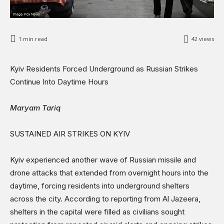
Sports
Shows
1
min read
42
views
Kyiv Residents Forced Underground as Russian Strikes
Continue Into Daytime Hours
Maryam Tariq
SUSTAINED AIR STRIKES ON KYIV
Kyiv experienced another wave of Russian missile and
drone attacks that extended from overnight hours into the
daytime, forcing residents into underground shelters
across the city. According to reporting from Al Jazeera,
shelters in the capital were filled as civilians sought