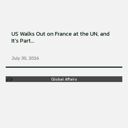
US Walks Out on France at the UN, and
It’s Part...
July 30, 2026
Global Affairs