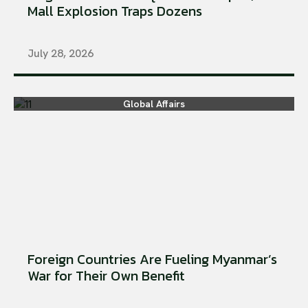
Mall Explosion Traps Dozens
July 28, 2026
Global Affairs
Foreign Countries Are Fueling Myanmar’s
War for Their Own Benefit