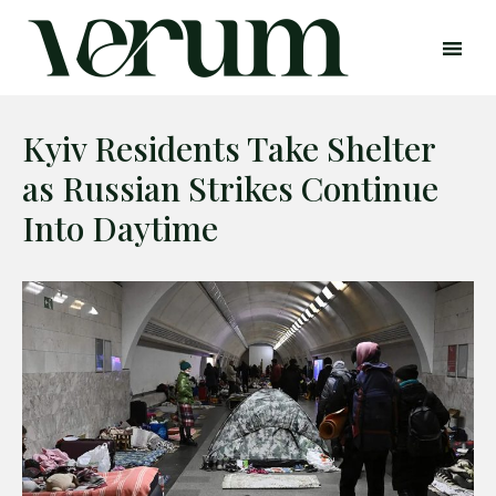
Kyiv Residents Take Shelter
as Russian Strikes Continue
Into Daytime
Search
Search
Home
Global Affairs
Business
Opinions
Science & Technology