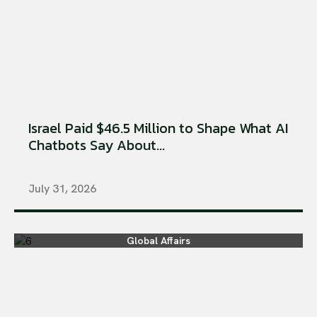
Israel Paid $46.5 Million to Shape What AI
Chatbots Say About...
July 31, 2026
Global Affairs