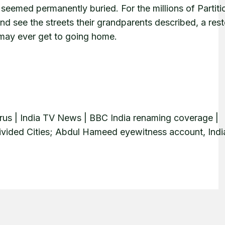
e seemed permanently buried. For the millions of Partiti
d see the streets their grandparents described, a res
em may ever get to going home.
rus | India TV News | BBC India renaming coverage |
, Divided Cities; Abdul Hameed eyewitness account, Indi