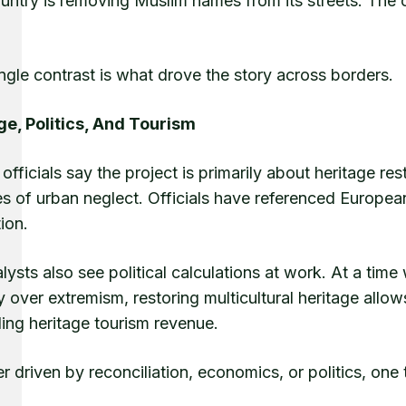
ntry is removing Muslim names from its streets. The ot
.
ngle contrast is what drove the story across borders.
ge, Politics, And Tourism
officials say the project is primarily about heritage rest
 of urban neglect. Officials have referenced European c
tion.
lysts also see political calculations at work. At a ti
y over extremism, restoring multicultural heritage allo
ing heritage tourism revenue.
 driven by reconciliation, economics, or politics, one 