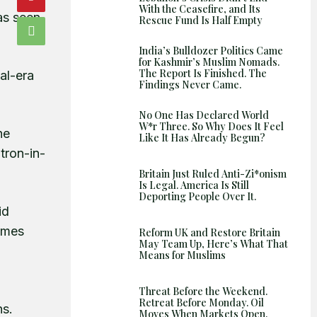
With the Ceasefire, and Its
Shows
as seen
Rescue Fund Is Half Empty
India’s Bulldozer Politics Came
for Kashmir’s Muslim Nomads.
The Report Is Finished. The
al-era
Findings Never Came.
No One Has Declared World
W*r Three. So Why Does It Feel
he
Like It Has Already Begun?
tron-in-
Britain Just Ruled Anti-Zi*onism
Is Legal. America Is Still
Deporting People Over It.
id
ames
Reform UK and Restore Britain
May Team Up, Here’s What That
Means for Muslims
Threat Before the Weekend.
Retreat Before Monday. Oil
ns.
Moves When Markets Open.