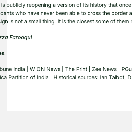
is publicly reopening a version of its history that onc
dants who have never been able to cross the border an
sign is not a small thing. It is the closest some of th
zza Farooqui
es
ibune India | WION News | The Print | Zee News | PGu
ica Partition of India | Historical sources: Ian Talbot