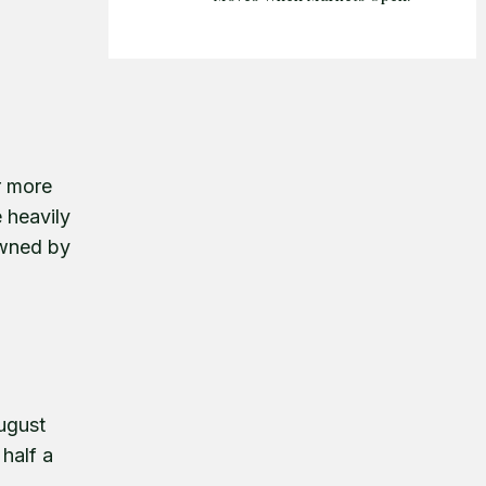
r more
 heavily
owned by
ugust
half a