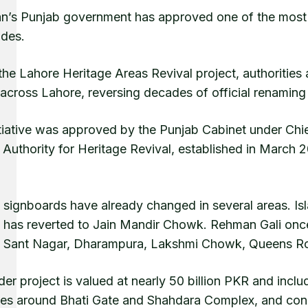
an’s Punjab government has approved one of the most s
ades.
he Lahore Heritage Areas Revival project, authorities a
cross Lahore, reversing decades of official renaming th
itiative was approved by the Punjab Cabinet under Ch
 Authority for Heritage Revival, established in March 
l signboards have already changed in several areas. Is
has reverted to Jain Mandir Chowk. Rehman Gali once
e Sant Nagar, Dharampura, Lakshmi Chowk, Queens Ro
er project is valued at nearly 50 billion PKR and inclu
es around Bhati Gate and Shahdara Complex, and conse