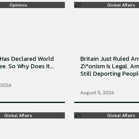
Opinions
Global Affairs
Has Declared World
Britain Just Ruled An
e. So Why Does It...
Zi*onism Is Legal. Am
Still Deporting People
 2026
August 5, 2026
Global Affairs
Global Affairs