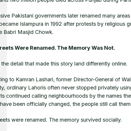
ive Pakistani governments later renamed many areas as
became Islampura in 1992 after protests by religious
 Babri Masjid Chowk.
treets Were Renamed. The Memory Was Not.
 the detail that made this story land differently online.
ng to Kamran Lashari, former Director-General of Wall
ty, ordinary Lahoris often never stopped privately usin
nts continued calling neighbourhoods by the names the
ave been officially changed, the people still call them
reets were renamed. The memory survived socially.