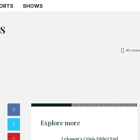
ORTS
SHOWS
s
49
views
Search
Search
Home
Global Affairs
Business
Opinions
Explore more
Science & Technology
Sports
Lebanon’s Crisis Didn’t End