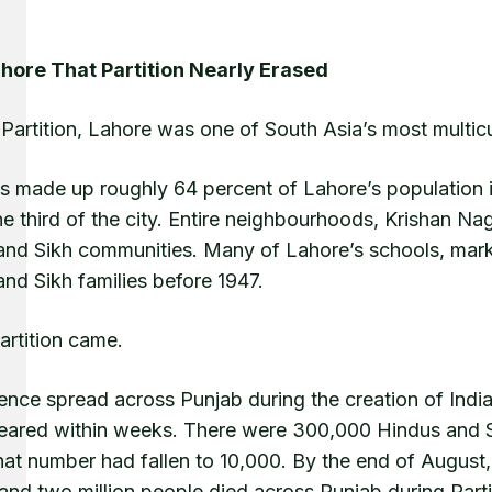
hore That Partition Nearly Erased
Partition, Lahore was one of South Asia’s most multicul
s made up roughly 64 percent of Lahore’s population i
ne third of the city. Entire neighbourhoods, Krishan 
and Sikh communities. Many of Lahore’s schools, marke
nd Sikh families before 1947.
artition came.
lence spread across Punjab during the creation of Indi
eared within weeks. There were 300,000 Hindus and 
hat number had fallen to 10,000. By the end of August,
 and two million people died across Punjab during Parti