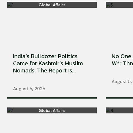
Global Affairs
India’s Bulldozer Politics
No One 
Came for Kashmir’s Muslim
W*r Thre
Nomads. The Report Is...
August 5,
August 6, 2026
Global Affairs