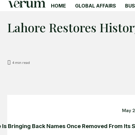
HOME
GLOBAL AFFAIRS
BUS
Lahore Restores Histor
4
min read
May 2
 Is Bringing Back Names Once Removed From Its S