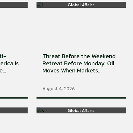
Global Affairs
ti-
Threat Before the Weekend.
erica Is
Retreat Before Monday. Oil
...
Moves When Markets...
August 4, 2026
Global Affairs