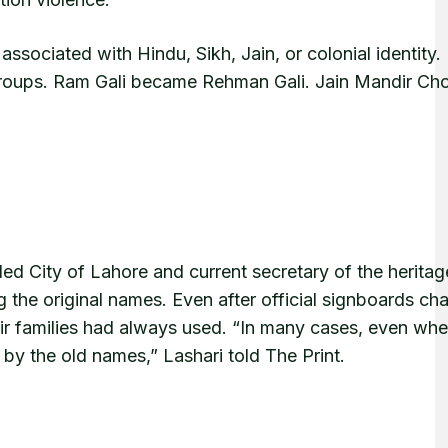
sociated with Hindu, Sikh, Jain, or colonial identity.
 groups. Ram Gali became Rehman Gali. Jain Mandir C
ed City of Lahore and current secretary of the heritag
g the original names. Even after official signboards ch
ir families had always used. “In many cases, even whe
 by the old names,” Lashari told The Print.