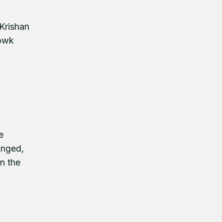
 Krishan
howk
e
anged,
n the