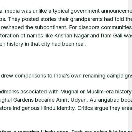
ial media was unlike a typical government announceme
ps. They posted stories their grandparents had told t
y reshaped the subcontinent. For diaspora communities
storation of names like Krishan Nagar and Ram Gali wa
r history in that city had been real.
y drew comparisons to India’s own renaming campaign
andmarks associated with Mughal or Muslim-era history
ughal Gardens became Amrit Udyan. Aurangabad be
ore indigenous Hindu identity. Critics argue they eras