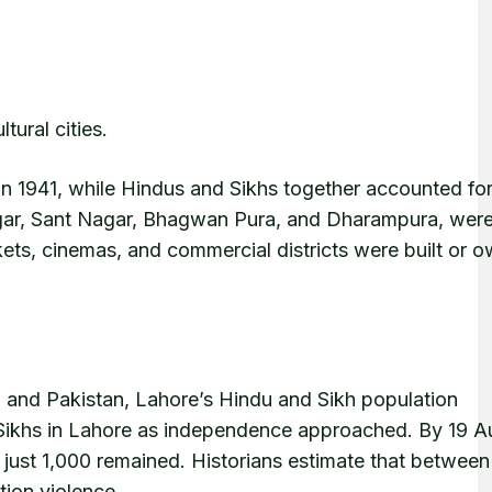
tural cities.
n 1941, while Hindus and Sikhs together accounted fo
Nagar, Sant Nagar, Bhagwan Pura, and Dharampura, were
ts, cinemas, and commercial districts were built or 
a and Pakistan, Lahore’s Hindu and Sikh population
Sikhs in Lahore as independence approached. By 19 A
 just 1,000 remained. Historians estimate that between 
tion violence.