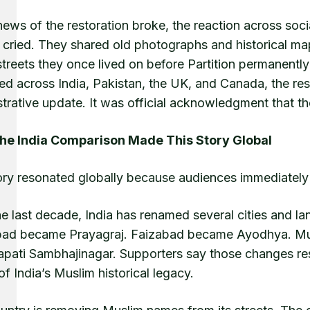
ews of the restoration broke, the reaction across soc
 cried. They shared old photographs and historical ma
streets they once lived on before Partition permanentl
red across India, Pakistan, the UK, and Canada, the re
trative update. It was official acknowledgment that thei
e India Comparison Made This Story Global
ory resonated globally because audiences immediatel
he last decade, India has renamed several cities and l
bad became Prayagraj. Faizabad became Ayodhya. M
pati Sambhajinagar. Supporters say those changes rest
of India’s Muslim historical legacy.