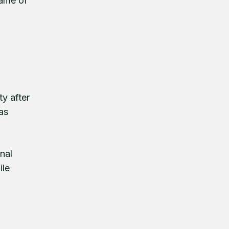
name of
ty after
 as
nal
ile