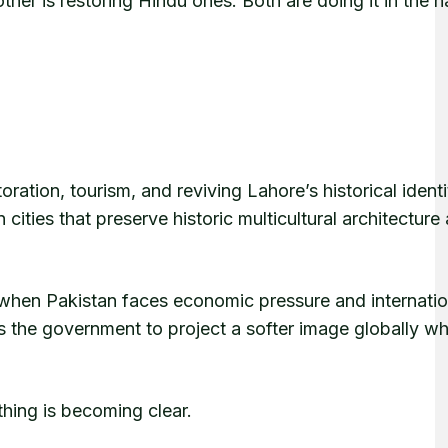
her is restoring Hindu ones. Both are doing it in the 
oration, tourism, and reviving Lahore’s historical identi
ities that preserve historic multicultural architecture
me when Pakistan faces economic pressure and internatio
ws the government to project a softer image globally wh
thing is becoming clear.