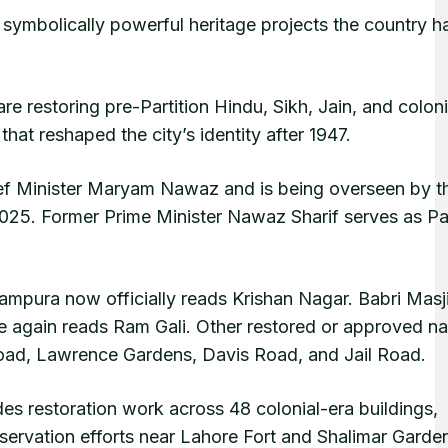
ymbolically powerful heritage projects the country h
re restoring pre-Partition Hindu, Sikh, Jain, and coloni
at reshaped the city’s identity after 1947.
ief Minister Maryam Nawaz and is being overseen by t
2025. Former Prime Minister Nawaz Sharif serves as Pa
lampura now officially reads Krishan Nagar. Babri Masj
 again reads Ram Gali. Other restored or approved n
ad, Lawrence Gardens, Davis Road, and Jail Road.
des restoration work across 48 colonial-era buildings,
rvation efforts near Lahore Fort and Shalimar Garde