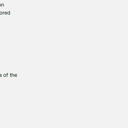
on
tored
a of the