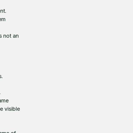
nt.
hem
s not an
s.
.
came
e visible