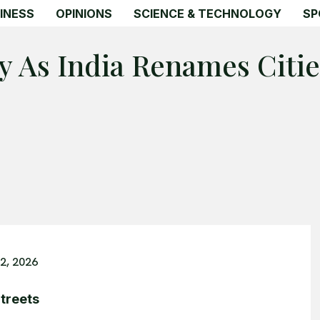
INESS
OPINIONS
SCIENCE & TECHNOLOGY
SP
y As India Renames Citie
2, 2026
treets