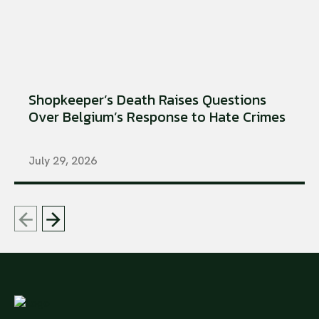
Shopkeeper’s Death Raises Questions
Over Belgium’s Response to Hate Crimes
July 29, 2026