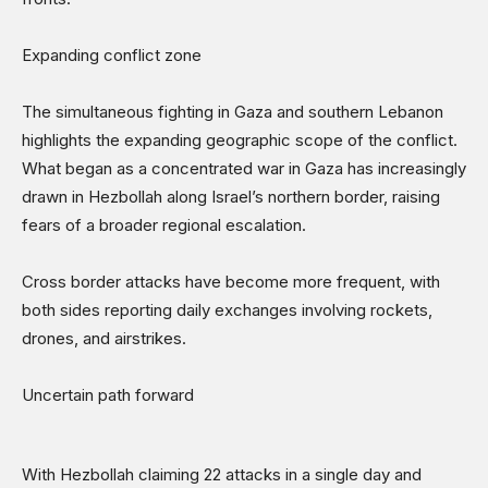
Expanding conflict zone
The simultaneous fighting in Gaza and southern Lebanon
highlights the expanding geographic scope of the conflict.
What began as a concentrated war in Gaza has increasingly
drawn in Hezbollah along Israel’s northern border, raising
fears of a broader regional escalation.
Cross border attacks have become more frequent, with
both sides reporting daily exchanges involving rockets,
drones, and airstrikes.
Uncertain path forward
With Hezbollah claiming 22 attacks in a single day and