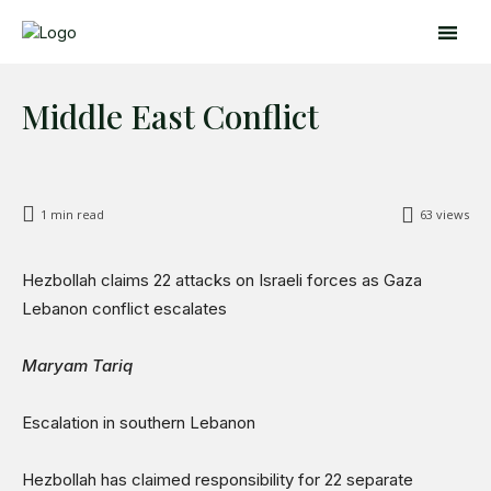
Middle East Conflict
1
min read
63
views
Hezbollah claims 22 attacks on Israeli forces as Gaza
Search
Search
Lebanon conflict escalates
Home
Maryam Tariq
Global Affairs
Business
Escalation in southern Lebanon
Opinions
Science & Technology
Hezbollah has claimed responsibility for 22 separate