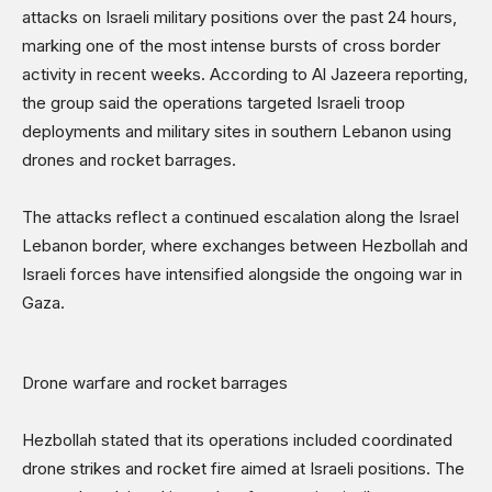
attacks on Israeli military positions over the past 24 hours,
Sports
marking one of the most intense bursts of cross border
Shows
activity in recent weeks. According to Al Jazeera reporting,
the group said the operations targeted Israeli troop
deployments and military sites in southern Lebanon using
drones and rocket barrages.
The attacks reflect a continued escalation along the Israel
Lebanon border, where exchanges between Hezbollah and
Israeli forces have intensified alongside the ongoing war in
Gaza.
Drone warfare and rocket barrages
Hezbollah stated that its operations included coordinated
drone strikes and rocket fire aimed at Israeli positions. The