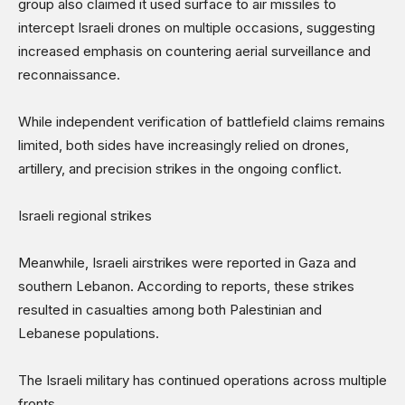
group also claimed it used surface to air missiles to
intercept Israeli drones on multiple occasions, suggesting
increased emphasis on countering aerial surveillance and
reconnaissance.
While independent verification of battlefield claims remains
limited, both sides have increasingly relied on drones,
artillery, and precision strikes in the ongoing conflict.
Israeli regional strikes
Meanwhile, Israeli airstrikes were reported in Gaza and
southern Lebanon. According to reports, these strikes
resulted in casualties among both Palestinian and
Lebanese populations.
The Israeli military has continued operations across multiple
fronts.