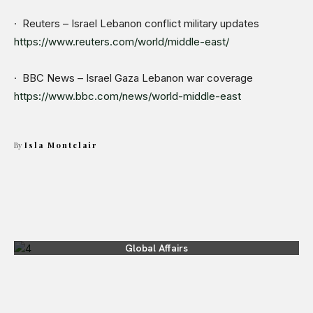
· Reuters – Israel Lebanon conflict military updates
https://www.reuters.com/world/middle-east/
· BBC News – Israel Gaza Lebanon war coverage
https://www.bbc.com/news/world-middle-east
By
Isla Montclair
Global Affairs