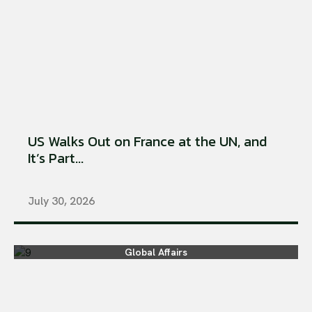
US Walks Out on France at the UN, and
It’s Part...
July 30, 2026
Global Affairs