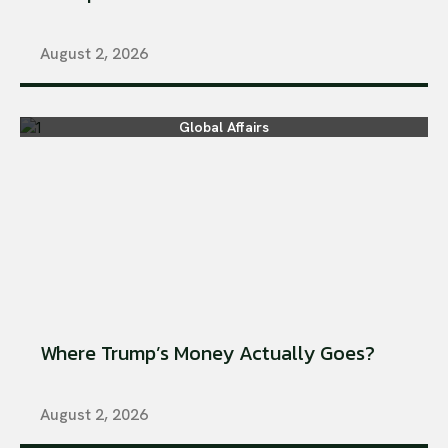
August 2, 2026
Global Affairs
Where Trump’s Money Actually Goes?
August 2, 2026