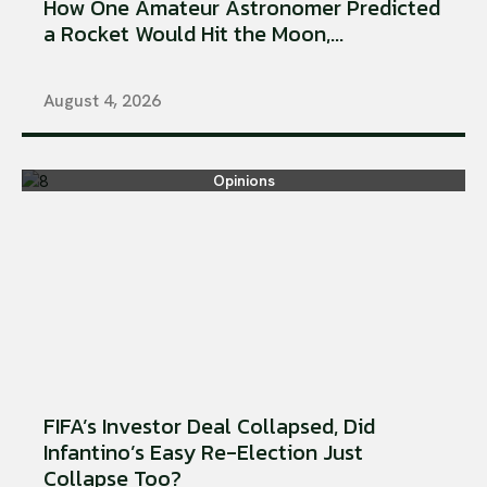
How One Amateur Astronomer Predicted
a Rocket Would Hit the Moon,...
August 4, 2026
Opinions
FIFA’s Investor Deal Collapsed, Did
Infantino’s Easy Re-Election Just
Collapse Too?