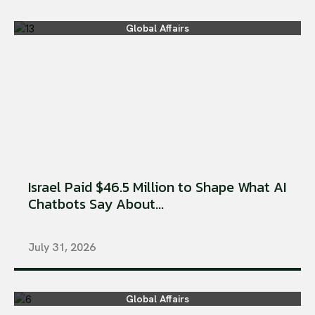
Global Affairs
Israel Paid $46.5 Million to Shape What AI
Chatbots Say About...
July 31, 2026
Global Affairs