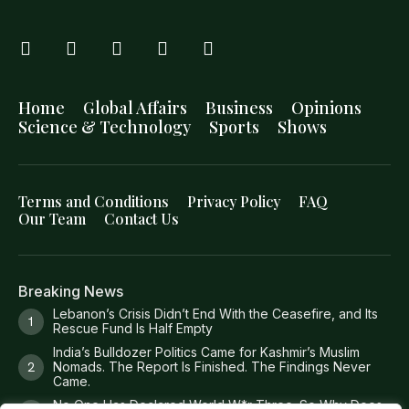
Home
Global Affairs
Business
Opinions
Science & Technology
Sports
Shows
Terms and Conditions
Privacy Policy
FAQ
Our Team
Contact Us
Breaking News
Lebanon’s Crisis Didn’t End With the Ceasefire, and Its
Rescue Fund Is Half Empty
India’s Bulldozer Politics Came for Kashmir’s Muslim
Nomads. The Report Is Finished. The Findings Never
Came.
No One Has Declared World W*r Three. So Why Does