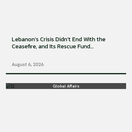
Lebanon’s Crisis Didn’t End With the
Ceasefire, and Its Rescue Fund...
August 6, 2026
Global Affairs