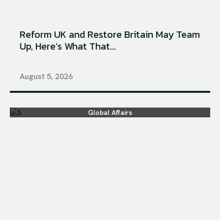
Reform UK and Restore Britain May Team
Up, Here’s What That...
August 5, 2026
Global Affairs