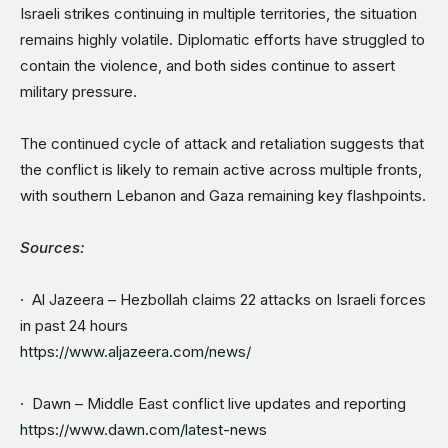
Israeli strikes continuing in multiple territories, the situation
remains highly volatile. Diplomatic efforts have struggled to
contain the violence, and both sides continue to assert
military pressure.
The continued cycle of attack and retaliation suggests that
the conflict is likely to remain active across multiple fronts,
with southern Lebanon and Gaza remaining key flashpoints.
Sources:
· Al Jazeera – Hezbollah claims 22 attacks on Israeli forces
in past 24 hours
https://www.aljazeera.com/news/
· Dawn – Middle East conflict live updates and reporting
https://www.dawn.com/latest-news