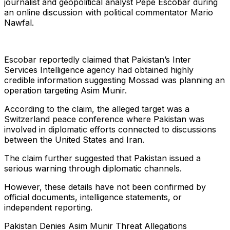
journalist and geopolitical analyst Pepe Escobar during
an online discussion with political commentator Mario
Nawfal.
Escobar reportedly claimed that Pakistan’s Inter
Services Intelligence agency had obtained highly
credible information suggesting Mossad was planning an
operation targeting Asim Munir.
According to the claim, the alleged target was a
Switzerland peace conference where Pakistan was
involved in diplomatic efforts connected to discussions
between the United States and Iran.
The claim further suggested that Pakistan issued a
serious warning through diplomatic channels.
However, these details have not been confirmed by
official documents, intelligence statements, or
independent reporting.
Pakistan Denies Asim Munir Threat Allegations