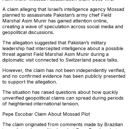
A claim alleging that Israel’s intelligence agency Mossad
planned to assassinate Pakistan’s army chief Field
Marshal Asim Munir has gained attention online,
creating a wave of speculation across social media and
geopolitical discussions.
The allegation suggested that Pakistan’s military
leadership had intercepted intelligence about a possible
threat against Field Marshal Asim Munir during a
diplomatic visit connected to Switzerland peace talks.
However, the claim has not been independently verified,
and no confirmed evidence has been publicly presented
to support the allegation.
The situation has raised questions about how quickly
unverified geopolitical claims can spread during periods
of heightened international tension.
Pepe Escobar Claim About Mossad Plot
The claim originated from comments made by Brazilian