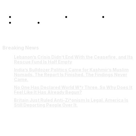
Terms and Conditions
Privacy Policy
FAQ
Our Team
Contact Us
Breaking News
Lebanon’s Crisis Didn’t End With the Ceasefire, and Its
Rescue Fund Is Half Empty
India’s Bulldozer Politics Came for Kashmir’s Muslim
Nomads. The Report Is Finished. The Findings Never
Came.
No One Has Declared World W*r Three. So Why Does It
Feel Like It Has Already Begun?
Britain Just Ruled Anti-Zi*onism Is Legal. America Is
Still Deporting People Over It.