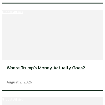
Global Affairs
Where Trump’s Money Actually Goes?
August 2, 2026
Global Affairs