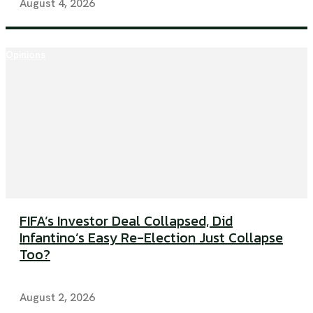
August 4, 2026
Opinions
FIFA’s Investor Deal Collapsed, Did
Infantino’s Easy Re-Election Just Collapse
Too?
August 2, 2026