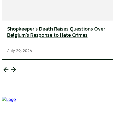
Shopkeeper’s Death Raises Questions Over
Belgium’s Response to Hate Crimes
July 29, 2026