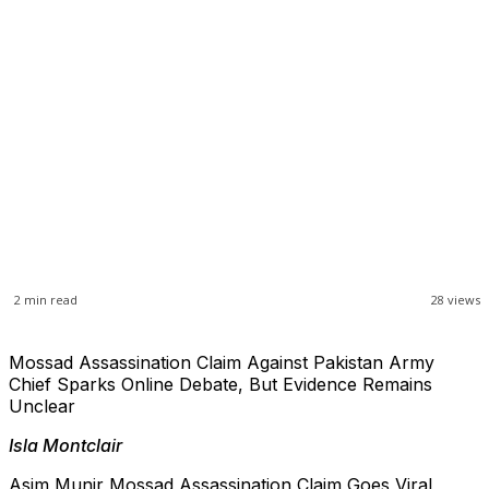
2
min read
28
views
Mossad Assassination Claim Against Pakistan Army
Chief Sparks Online Debate, But Evidence Remains
Unclear
Isla Montclair
Asim Munir Mossad Assassination Claim Goes Viral