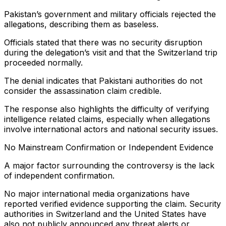
Pakistan’s government and military officials rejected the
allegations, describing them as baseless.
Officials stated that there was no security disruption
during the delegation’s visit and that the Switzerland trip
proceeded normally.
The denial indicates that Pakistani authorities do not
consider the assassination claim credible.
The response also highlights the difficulty of verifying
intelligence related claims, especially when allegations
involve international actors and national security issues.
No Mainstream Confirmation or Independent Evidence
A major factor surrounding the controversy is the lack
of independent confirmation.
No major international media organizations have
reported verified evidence supporting the claim. Security
authorities in Switzerland and the United States have
also not publicly announced any threat alerts or