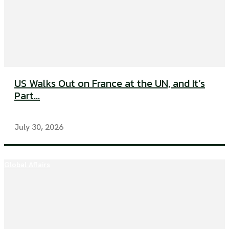
US Walks Out on France at the UN, and It’s
Part...
July 30, 2026
Global Affairs