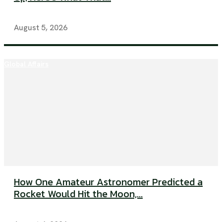
August 5, 2026
Global Affairs
How One Amateur Astronomer Predicted a
Rocket Would Hit the Moon,...