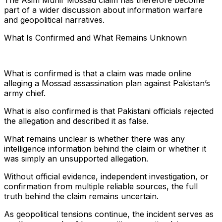
The Asim Munir Mossad claim has therefore become
part of a wider discussion about information warfare
and geopolitical narratives.
What Is Confirmed and What Remains Unknown
What is confirmed is that a claim was made online
alleging a Mossad assassination plan against Pakistan’s
army chief.
What is also confirmed is that Pakistani officials rejected
the allegation and described it as false.
What remains unclear is whether there was any
intelligence information behind the claim or whether it
was simply an unsupported allegation.
Without official evidence, independent investigation, or
confirmation from multiple reliable sources, the full
truth behind the claim remains uncertain.
As geopolitical tensions continue, the incident serves as