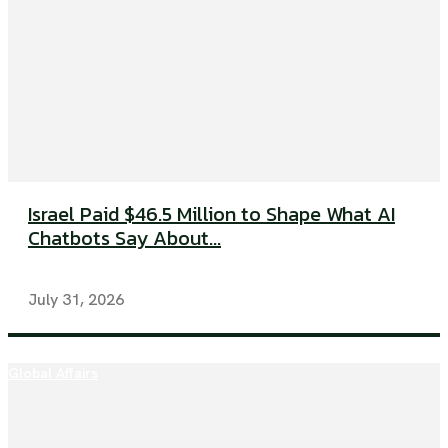
Israel Paid $46.5 Million to Shape What AI
Chatbots Say About...
July 31, 2026
Global Affairs