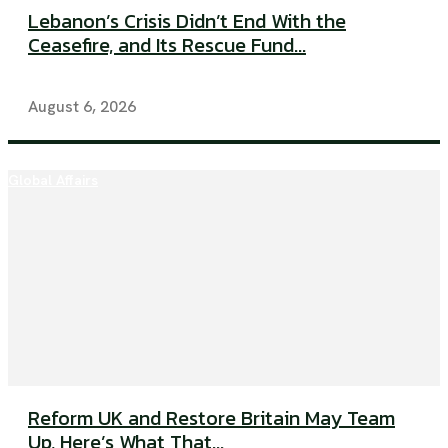
Lebanon’s Crisis Didn’t End With the
Ceasefire, and Its Rescue Fund...
August 6, 2026
Global Affairs
Reform UK and Restore Britain May Team
Up, Here’s What That...