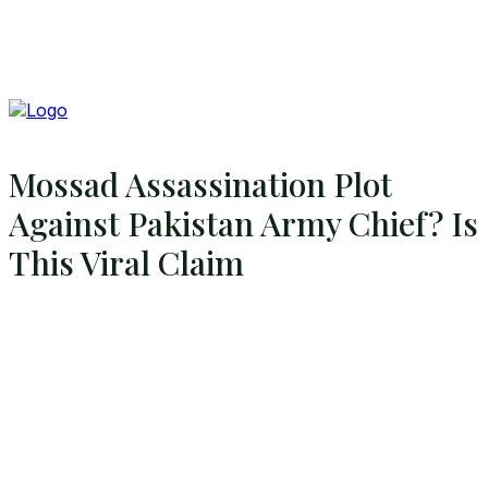
Mossad Assassination Plot
Against Pakistan Army Chief? Is
This Viral Claim