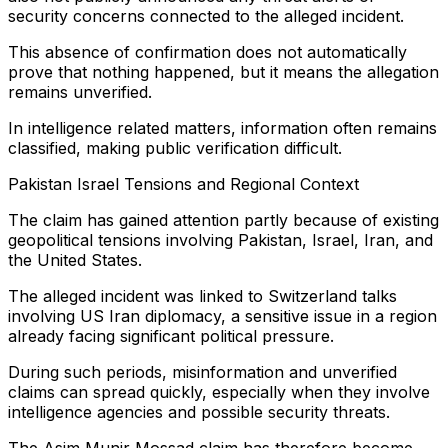
security concerns connected to the alleged incident.
This absence of confirmation does not automatically
prove that nothing happened, but it means the allegation
remains unverified.
In intelligence related matters, information often remains
classified, making public verification difficult.
Pakistan Israel Tensions and Regional Context
The claim has gained attention partly because of existing
geopolitical tensions involving Pakistan, Israel, Iran, and
the United States.
The alleged incident was linked to Switzerland talks
involving US Iran diplomacy, a sensitive issue in a region
already facing significant political pressure.
During such periods, misinformation and unverified
claims can spread quickly, especially when they involve
intelligence agencies and possible security threats.