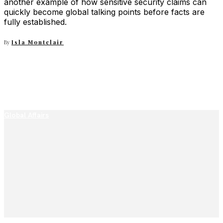
another example of how sensitive security claims can
quickly become global talking points before facts are
fully established.
By
Isla Montclair
Global Affairs