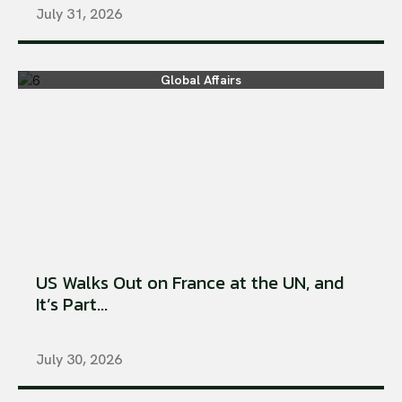
July 31, 2026
Global Affairs
US Walks Out on France at the UN, and
It’s Part...
July 30, 2026