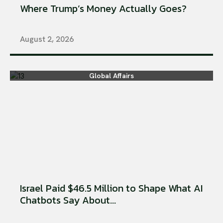
Where Trump’s Money Actually Goes?
August 2, 2026
Global Affairs
Israel Paid $46.5 Million to Shape What AI
Chatbots Say About...