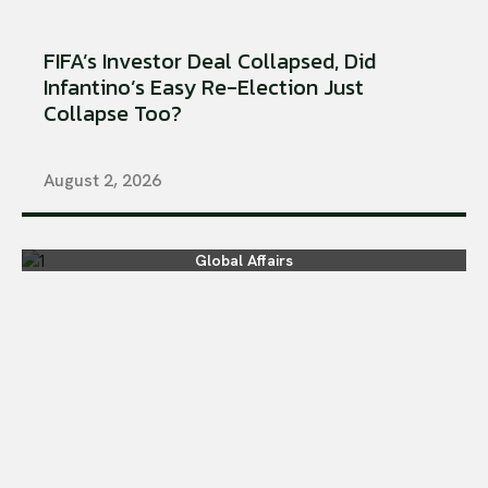
FIFA’s Investor Deal Collapsed, Did
Infantino’s Easy Re-Election Just
Collapse Too?
August 2, 2026
Global Affairs