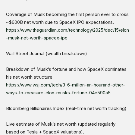
Coverage of Musk becoming the first person ever to cross
~$600B net worth due to SpaceX IPO expectations.
https://www.theguardian.com/technology/2025/dec/15/elon
-musk-net-worth-spacex-ipo
Wall Street Journal (wealth breakdown)
Breakdown of Musk’s fortune and how SpaceX dominates
his net worth structure.
https://www.wsj.com/tech/3-6-million-an-hourand-other-
ways-to-measure-elon-musks-fortune-04e590a5
Bloomberg Billionaires Index (real-time net worth tracking)
Live estimate of Musk’s net worth (updated regularly
based on Tesla + SpaceX valuations).