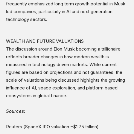
frequently emphasized long term growth potential in Musk
led companies, particularly in AI and next generation
technology sectors.
WEALTH AND FUTURE VALUATIONS
The discussion around Elon Musk becoming a trillionaire
reflects broader changes in how modern wealth is
measured in technology driven markets. While current
figures are based on projections and not guarantees, the
scale of valuations being discussed highlights the growing
influence of AI, space exploration, and platform based
ecosystems in global finance.
Sources:
Reuters (SpaceX IPO valuation ~$1.75 trillion)