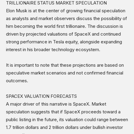
TRILLIONAIRE STATUS MARKET SPECULATION
Science & Technology
Elon Musk is at the center of growing financial speculation
Sports
as analysts and market observers discuss the possibility of
Shows
him becoming the world first trillionaire. The discussion is
driven by projected valuations of SpaceX and continued
strong performance in Tesla equity, alongside expanding
interest in his broader technology ecosystem.
It is important to note that these projections are based on
speculative market scenarios and not confirmed financial
outcomes.
SPACEX VALUATION FORECASTS
A major driver of this narrative is SpaceX. Market
speculation suggests that if SpaceX proceeds toward a
public listing in the future, its valuation could range between
1.7 trillion dollars and 2 trillion dollars under bullish investor