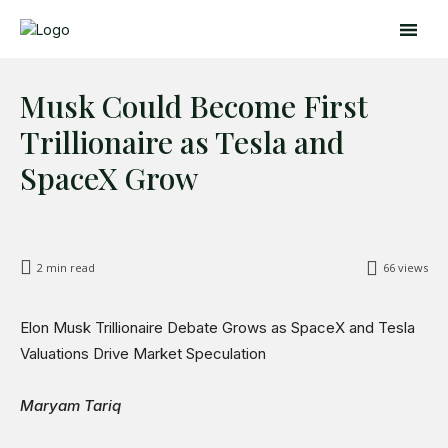
Musk Could Become First
Trillionaire as Tesla and
SpaceX Grow
2
min read
66
views
Search
Search
Elon Musk Trillionaire Debate Grows as SpaceX and Tesla
Home
Valuations Drive Market Speculation
Global Affairs
Business
Maryam Tariq
Opinions