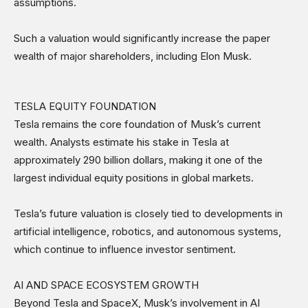
assumptions.
Such a valuation would significantly increase the paper
wealth of major shareholders, including Elon Musk.
TESLA EQUITY FOUNDATION
Tesla remains the core foundation of Musk’s current
wealth. Analysts estimate his stake in Tesla at
approximately 290 billion dollars, making it one of the
largest individual equity positions in global markets.
Tesla’s future valuation is closely tied to developments in
artificial intelligence, robotics, and autonomous systems,
which continue to influence investor sentiment.
AI AND SPACE ECOSYSTEM GROWTH
Beyond Tesla and SpaceX, Musk’s involvement in AI