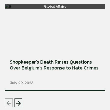
Global Affairs
Shopkeeper’s Death Raises Questions
Over Belgium’s Response to Hate Crimes
July 29, 2026