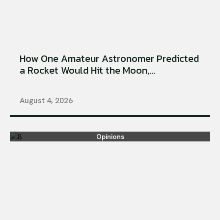
How One Amateur Astronomer Predicted
a Rocket Would Hit the Moon,...
August 4, 2026
Opinions