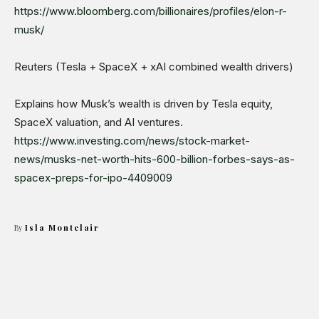
https://www.bloomberg.com/billionaires/profiles/elon-r-
musk/
Reuters (Tesla + SpaceX + xAI combined wealth drivers)
Explains how Musk’s wealth is driven by Tesla equity,
SpaceX valuation, and AI ventures.
https://www.investing.com/news/stock-market-
news/musks-net-worth-hits-600-billion-forbes-says-as-
spacex-preps-for-ipo-4409009
By
Isla Montclair