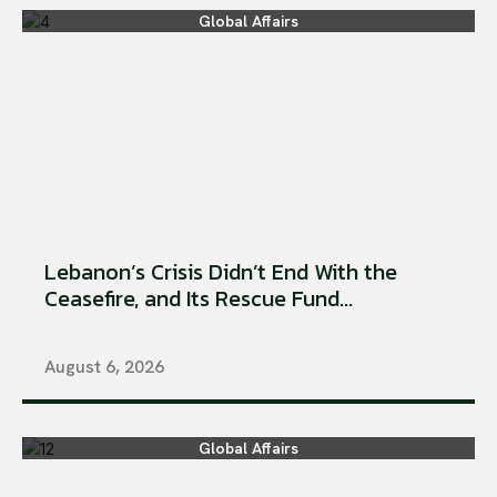
Global Affairs
Lebanon’s Crisis Didn’t End With the
Ceasefire, and Its Rescue Fund...
August 6, 2026
Global Affairs