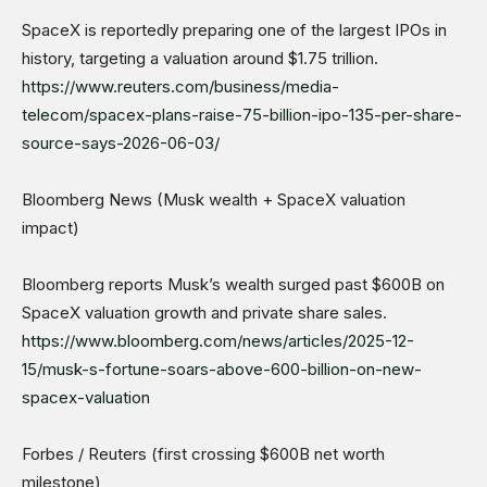
SpaceX is reportedly preparing one of the largest IPOs in
history, targeting a valuation around $1.75 trillion.
https://www.reuters.com/business/media-
telecom/spacex-plans-raise-75-billion-ipo-135-per-share-
source-says-2026-06-03/
Bloomberg News (Musk wealth + SpaceX valuation
impact)
Bloomberg reports Musk’s wealth surged past $600B on
SpaceX valuation growth and private share sales.
https://www.bloomberg.com/news/articles/2025-12-
15/musk-s-fortune-soars-above-600-billion-on-new-
spacex-valuation
Forbes / Reuters (first crossing $600B net worth
milestone)