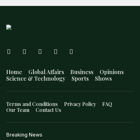
Home
Global Affairs
Business
Opinions
Science & Technology
Sports
Shows
Terms and Conditions
Privacy Policy
FAQ
Our Team
Contact Us
Breaking News