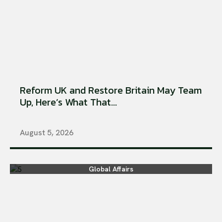
Reform UK and Restore Britain May Team
Up, Here’s What That...
August 5, 2026
Global Affairs