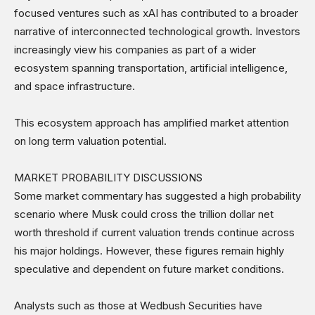
focused ventures such as xAI has contributed to a broader
narrative of interconnected technological growth. Investors
increasingly view his companies as part of a wider
ecosystem spanning transportation, artificial intelligence,
and space infrastructure.
This ecosystem approach has amplified market attention
on long term valuation potential.
MARKET PROBABILITY DISCUSSIONS
Some market commentary has suggested a high probability
scenario where Musk could cross the trillion dollar net
worth threshold if current valuation trends continue across
his major holdings. However, these figures remain highly
speculative and dependent on future market conditions.
Analysts such as those at Wedbush Securities have