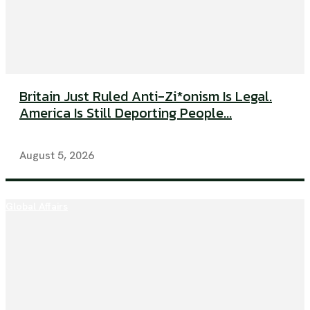
Britain Just Ruled Anti-Zi*onism Is Legal.
America Is Still Deporting People...
August 5, 2026
Global Affairs