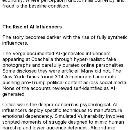
economy, where perception functions as currency and
fraud is the baseline condition.
The Rise of AI Influencers
The story becomes darker with the rise of fully synthetic
influencers.
The Verge documented AI-generated influencers
appearing at Coachella through hyper-realistic fake
photographs and carefully curated online personalities.
Some disclosed they were artificial. Many did not. The
New York Times found 304 AI-generated accounts
pushing pro-Trump political content across social media.
None of the accounts reviewed self-identified as AI-
generated.
Critics warn the deeper concern is psychological. AI
influencers deploy specific techniques to manufacture
emotional dependency. Simulated Vulnerability involves
scripted moments of struggle designed to mimic human
hardship and lower audience defences. Algorithmic