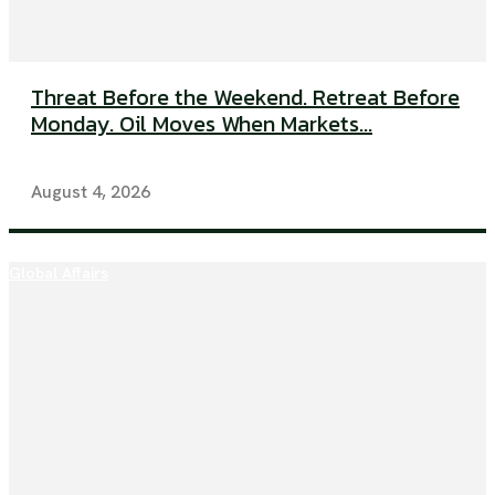
Threat Before the Weekend. Retreat Before
Monday. Oil Moves When Markets...
August 4, 2026
Global Affairs