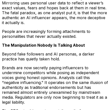
Mirroring uses personal user data to reflect a viewer’s
exact values, fears and hopes back at them in real time.
The fatal paradox, as one analyst put it, is that the more
authentic an AI influencer appears, the more deceptive
it actually is.
People are increasingly forming attachments to
personalities that never actually existed.
The Manipulation Nobody Is Talking About
Beyond fake followers and AI personas, a darker
practice has quietly taken hold.
Brands are now secretly paying influencers to
undermine competitors while posing as independent
voices giving honest opinions. Analysts call this
“negative influencing.” It operates on the same illusion of
authenticity as traditional endorsements but has
remained almost entirely unexamined by mainstream
media. Regulators are only now beginning to treat it as a
legal liability.