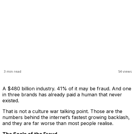
3
min read
54
views
A $480 billion industry. 41% of it may be fraud. And one
in three brands has already paid a human that never
existed.
That is not a culture war talking point. Those are the
numbers behind the internet’s fastest growing backlash,
and they are far worse than most people realise.