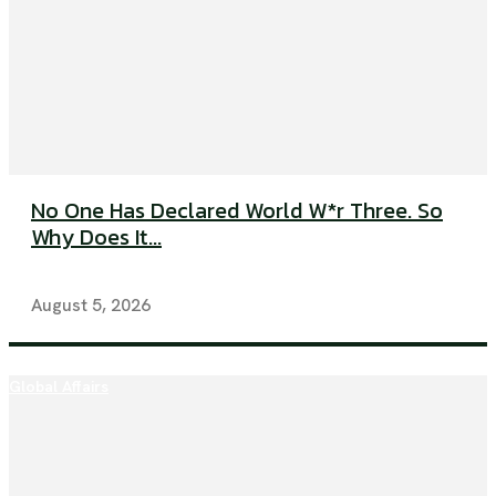
No One Has Declared World W*r Three. So
Why Does It...
August 5, 2026
Global Affairs