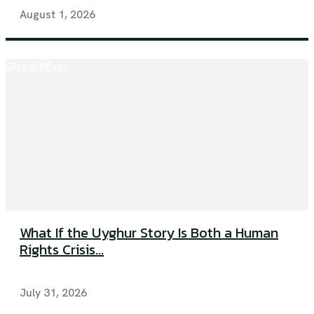
August 1, 2026
Global Affairs
What If the Uyghur Story Is Both a Human
Rights Crisis...
July 31, 2026