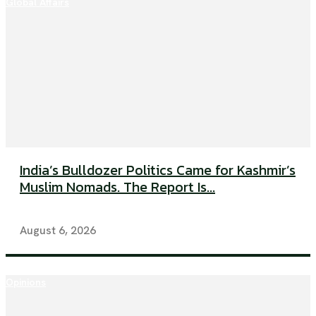
Global Affairs
India’s Bulldozer Politics Came for Kashmir’s
Muslim Nomads. The Report Is...
August 6, 2026
Opinions