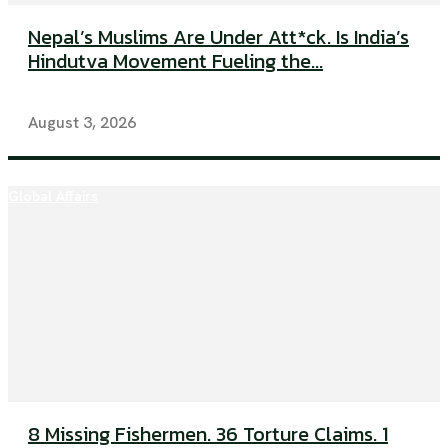
Nepal’s Muslims Are Under Att*ck. Is India’s
Hindutva Movement Fueling the...
August 3, 2026
Global Affairs
8 Missing Fishermen. 36 Torture Claims. 1