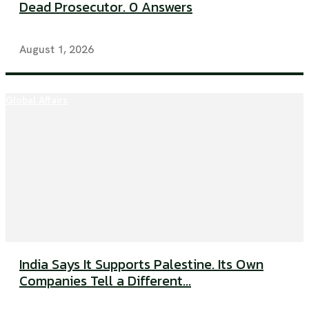
Dead Prosecutor. 0 Answers
August 1, 2026
Global Affairs
India Says It Supports Palestine. Its Own
Companies Tell a Different...