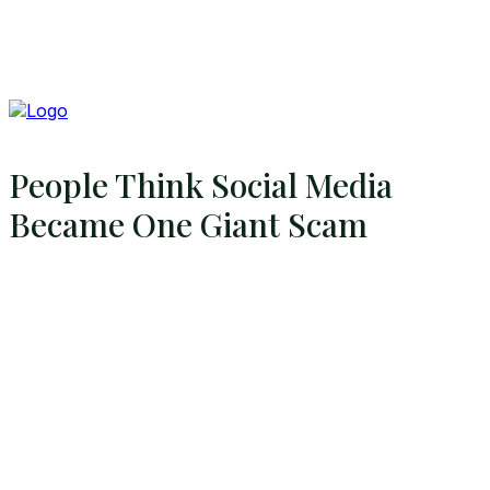
People Think Social Media
Became One Giant Scam