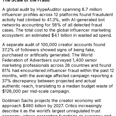
The Scale of the Fraud
A global audit by HypeAuditor spanning 8.7 million
influencer profiles across 12 platforms found fraudulent
activity had climbed to 41.3%, with AI-generated bot
networks accounting for 58% of all detected fraud
cases. The total cost to the global influencer marketing
ecosystem: an estimated $4.1 billion in wasted ad spend.
A separate audit of 100,000 creator accounts found
37.2% of followers showed signs of being fake,
purchased or artificially generated. The World
Federation of Advertisers surveyed 1,400 senior
marketing professionals across 28 countries and found
81% had encountered influencer fraud within the past 12
months, with the average affected campaign reporting a
37% discrepancy between projected and actual
authentic reach, translating to a median budget waste of
$128,000 per mid-scale campaign.
Goldman Sachs projects the creator economy will
approach $480 billion by 2027. Critics increasingly
describe it as the world’s largest unregulated trust