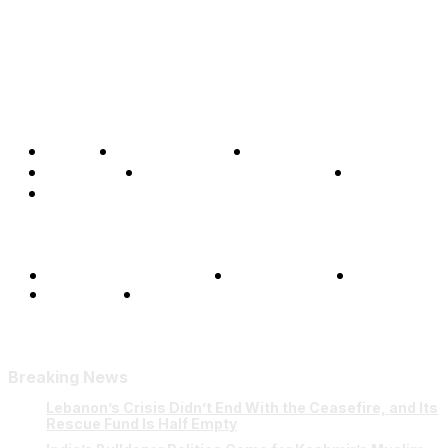
Home
Global Affairs
Business
Opinions
Science & Technology
Sports
Shows
Terms and Conditions
Privacy Policy
FAQ
Our Team
Contact Us
Breaking News
Lebanon’s Crisis Didn’t End With the Ceasefire, and Its
Rescue Fund Is Half Empty