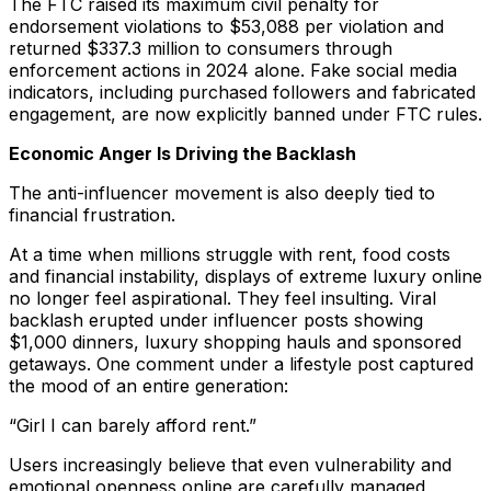
The FTC raised its maximum civil penalty for
endorsement violations to $53,088 per violation and
returned $337.3 million to consumers through
enforcement actions in 2024 alone. Fake social media
indicators, including purchased followers and fabricated
engagement, are now explicitly banned under FTC rules.
Economic Anger Is Driving the Backlash
The anti-influencer movement is also deeply tied to
financial frustration.
At a time when millions struggle with rent, food costs
and financial instability, displays of extreme luxury online
no longer feel aspirational. They feel insulting. Viral
backlash erupted under influencer posts showing
$1,000 dinners, luxury shopping hauls and sponsored
getaways. One comment under a lifestyle post captured
the mood of an entire generation:
“Girl I can barely afford rent.”
Users increasingly believe that even vulnerability and
emotional openness online are carefully managed