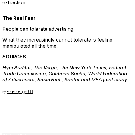
extraction.
The Real Fear
People can tolerate advertising.
What they increasingly cannot tolerate is feeling
manipulated all the time.
SOURCES
HypeAuditor, The Verge, The New York Times, Federal
Trade Commission, Goldman Sachs, World Federation
of Advertisers, SociaVault, Kantar and IZEA joint study
By
Verity Quill