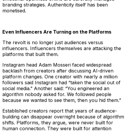
branding strategies. Authenticity itself has been
monetised.
Even Influencers Are Turning on the Platforms
The revolt is no longer just audiences versus
influencers. Influencers themselves are attacking the
platforms that built them.
Instagram head Adam Mosseri faced widespread
backlash from creators after discussing AI-driven
platform changes. One creator with nearly a million
followers said Instagram had “taken the social out of
social media.” Another said: “You engineered an
algorithm nobody asked for. We followed people
because we wanted to see them, then you hid them.”
Established creators report that years of audience-
building can disappear overnight because of algorithm
shifts. Platforms, they argue, were never built for
human connection. They were built for attention