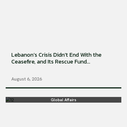
Lebanon’s Crisis Didn’t End With the
Ceasefire, and Its Rescue Fund...
August 6, 2026
Global Affairs