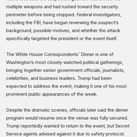
multiple weapons and had rushed toward the security
perimeter before being stopped. Federal investigators,
including the FBI, have begun reviewing the suspect’s
background, possible motives, and whether the attack
specifically targeted the president or the event itself.
The White House Correspondents’ Dinner is one of
Washington’s most closely watched political gatherings,
bringing together senior government officials, journalists,
celebrities, and business leaders. Trump had been
expected to address the event, making it one of his most
prominent public appearances of the week.
Despite the dramatic scenes, officials later said the dinner
program would resume once the venue was fully secured.
Trump reportedly wanted to return to the event, but Secret
Service agents advised against it due to safety protocol.