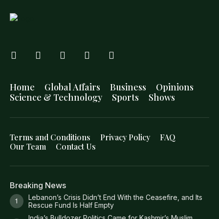
Home
Global Affairs
Business
Opinions
Science & Technology
Sports
Shows
Terms and Conditions
Privacy Policy
FAQ
Our Team
Contact Us
Breaking News
Lebanon’s Crisis Didn’t End With the Ceasefire, and Its
Rescue Fund Is Half Empty
India’s Bulldozer Politics Came for Kashmir’s Muslim