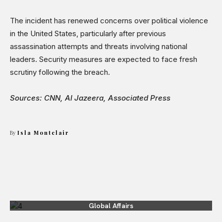
The incident has renewed concerns over political violence
in the United States, particularly after previous
assassination attempts and threats involving national
leaders. Security measures are expected to face fresh
scrutiny following the breach.
Sources: CNN, Al Jazeera, Associated Press
By
Isla Montclair
Global Affairs