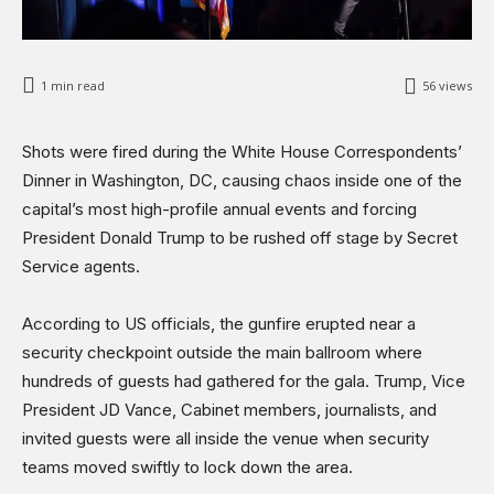
1
min read
56
views
Shots were fired during the White House Correspondents’
Dinner in Washington, DC, causing chaos inside one of the
capital’s most high-profile annual events and forcing
President Donald Trump to be rushed off stage by Secret
Service agents.
According to US officials, the gunfire erupted near a
security checkpoint outside the main ballroom where
hundreds of guests had gathered for the gala. Trump, Vice
President JD Vance, Cabinet members, journalists, and
invited guests were all inside the venue when security
teams moved swiftly to lock down the area.