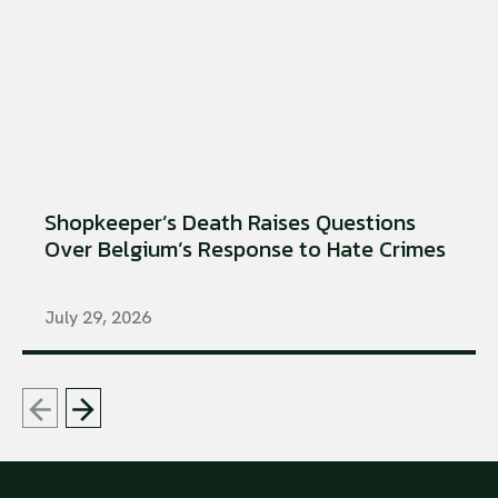
Shopkeeper’s Death Raises Questions
Over Belgium’s Response to Hate Crimes
July 29, 2026