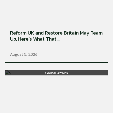
Reform UK and Restore Britain May Team
Up, Here’s What That...
August 5, 2026
Global Affairs