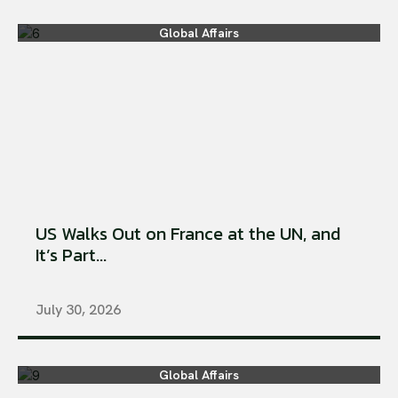
Global Affairs
US Walks Out on France at the UN, and
It’s Part...
July 30, 2026
Global Affairs