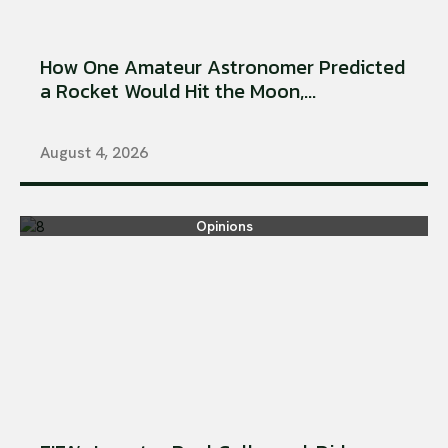
How One Amateur Astronomer Predicted
a Rocket Would Hit the Moon,...
August 4, 2026
Opinions