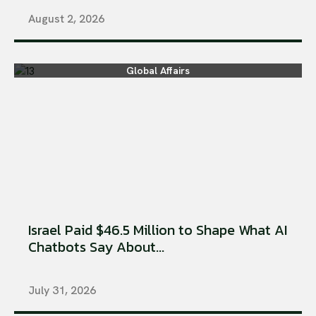
August 2, 2026
Global Affairs
Israel Paid $46.5 Million to Shape What AI
Chatbots Say About...
July 31, 2026