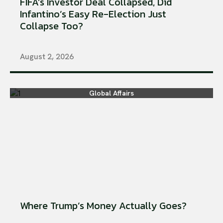
FIFA’s Investor Deal Collapsed, Did
Infantino’s Easy Re-Election Just
Collapse Too?
August 2, 2026
Global Affairs
Where Trump’s Money Actually Goes?