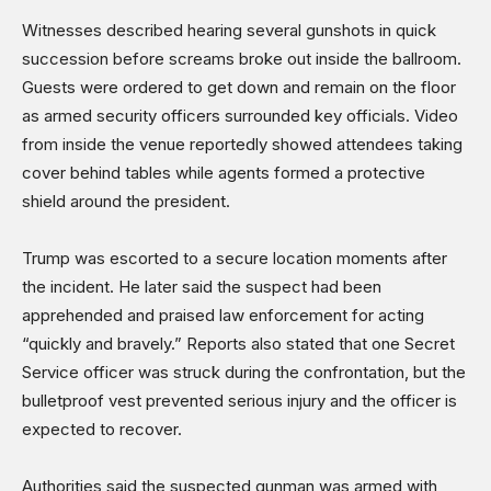
Witnesses described hearing several gunshots in quick
succession before screams broke out inside the ballroom.
Guests were ordered to get down and remain on the floor
as armed security officers surrounded key officials. Video
from inside the venue reportedly showed attendees taking
cover behind tables while agents formed a protective
shield around the president.
Trump was escorted to a secure location moments after
the incident. He later said the suspect had been
apprehended and praised law enforcement for acting
“quickly and bravely.” Reports also stated that one Secret
Service officer was struck during the confrontation, but the
bulletproof vest prevented serious injury and the officer is
expected to recover.
Authorities said the suspected gunman was armed with