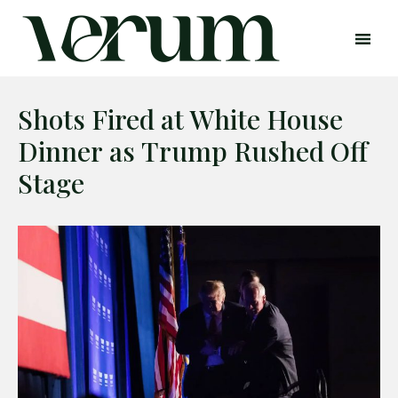
Shots Fired at White House
Dinner as Trump Rushed Off
Stage