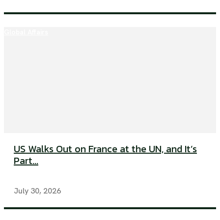
Global Affairs
US Walks Out on France at the UN, and It’s
Part...
July 30, 2026