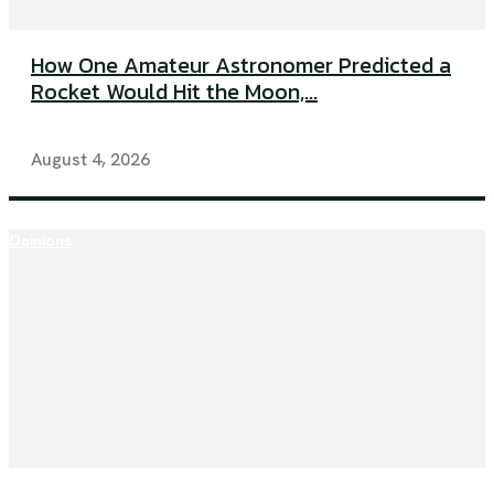
How One Amateur Astronomer Predicted a
Rocket Would Hit the Moon,...
August 4, 2026
Opinions