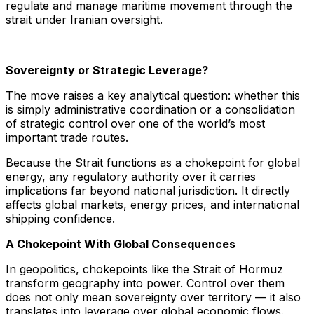
regulate and manage maritime movement through the
strait under Iranian oversight.
Sovereignty or Strategic Leverage?
The move raises a key analytical question: whether this
is simply administrative coordination or a consolidation
of strategic control over one of the world’s most
important trade routes.
Because the Strait functions as a chokepoint for global
energy, any regulatory authority over it carries
implications far beyond national jurisdiction. It directly
affects global markets, energy prices, and international
shipping confidence.
A Chokepoint With Global Consequences
In geopolitics, chokepoints like the Strait of Hormuz
transform geography into power. Control over them
does not only mean sovereignty over territory — it also
translates into leverage over global economic flows.