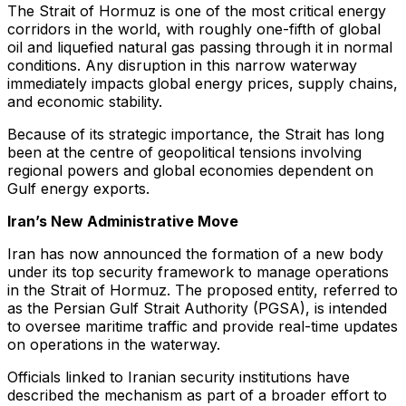
The Strait of Hormuz is one of the most critical energy
corridors in the world, with roughly one-fifth of global
oil and liquefied natural gas passing through it in normal
conditions. Any disruption in this narrow waterway
immediately impacts global energy prices, supply chains,
and economic stability.
Because of its strategic importance, the Strait has long
been at the centre of geopolitical tensions involving
regional powers and global economies dependent on
Gulf energy exports.
Iran’s New Administrative Move
Iran has now announced the formation of a new body
under its top security framework to manage operations
in the Strait of Hormuz. The proposed entity, referred to
as the Persian Gulf Strait Authority (PGSA), is intended
to oversee maritime traffic and provide real-time updates
on operations in the waterway.
Officials linked to Iranian security institutions have
described the mechanism as part of a broader effort to