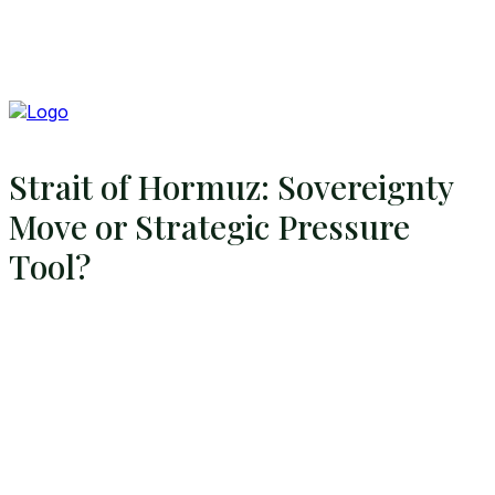
Strait of Hormuz: Sovereignty
Move or Strategic Pressure
Tool?