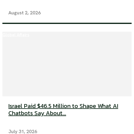
August 2, 2026
Global Affairs
Israel Paid $46.5 Million to Shape What AI
Chatbots Say About...
July 31, 2026