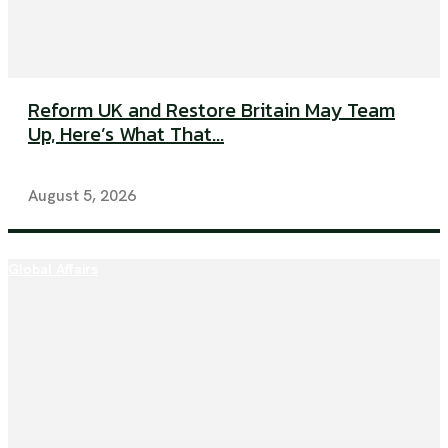
Reform UK and Restore Britain May Team
Up, Here’s What That...
August 5, 2026
Global Affairs