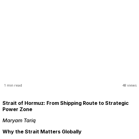
1
min read
48
views
Strait of Hormuz: From Shipping Route to Strategic
Power Zone
Maryam Tariq
Why the Strait Matters Globally