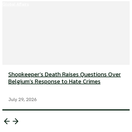
Global Affairs
Shopkeeper’s Death Raises Questions Over
Belgium’s Response to Hate Crimes
July 29, 2026