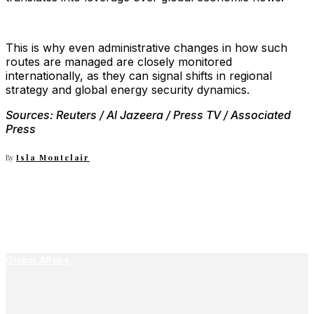
This is why even administrative changes in how such
routes are managed are closely monitored
internationally, as they can signal shifts in regional
strategy and global energy security dynamics.
Sources: Reuters / Al Jazeera / Press TV / Associated
Press
By
Isla Montclair
Global Affairs