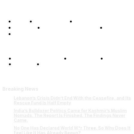
Home
Global Affairs
Business
Opinions
Science & Technology
Sports
Shows
Terms and Conditions
Privacy Policy
FAQ
Our Team
Contact Us
Breaking News
Lebanon’s Crisis Didn’t End With the Ceasefire, and Its
Rescue Fund Is Half Empty
India’s Bulldozer Politics Came for Kashmir’s Muslim
Nomads. The Report Is Finished. The Findings Never
Came.
No One Has Declared World W*r Three. So Why Does It
Feel Like It Has Already Begun?