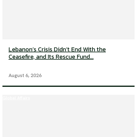
Lebanon’s Crisis Didn’t End With the
Ceasefire, and Its Rescue Fund...
August 6, 2026
Global Affairs