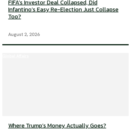
FIFA’s Investor Deal Collapsed, Did
Infantino’s Easy Re-Election Just Collapse
Too?
August 2, 2026
Global Affairs
Where Trump’s Money Actually Goes?