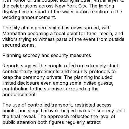
lit in honor of the couple, adding another visual layer to
the celebrations across New York City. The lighting
display became part of the wider public reaction to the
wedding announcement.
The city atmosphere shifted as news spread, with
Manhattan becoming a focal point for fans, media, and
visitors trying to witness parts of the event from outside
secured zones.
Planning secrecy and security measures
Reports suggest the couple relied on extremely strict
confidentiality agreements and security protocols to
keep the ceremony private. The planning included
limited disclosure even among some invited guests,
contributing to the surprise surrounding the
announcement.
The use of controlled transport, restricted access
points, and staged arrivals helped maintain secrecy until
the final reveal. The approach reflected the level of
public attention both figures regularly attract.