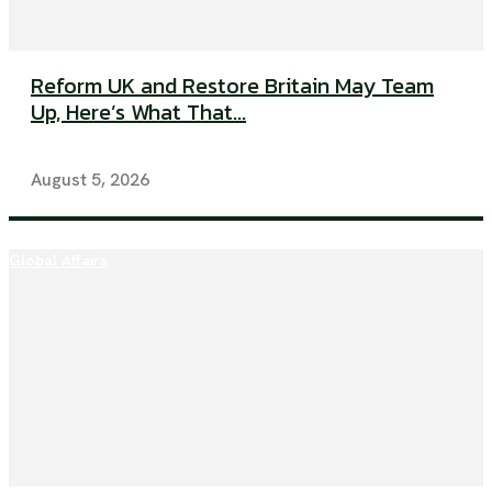
Reform UK and Restore Britain May Team
Up, Here’s What That...
August 5, 2026
Global Affairs