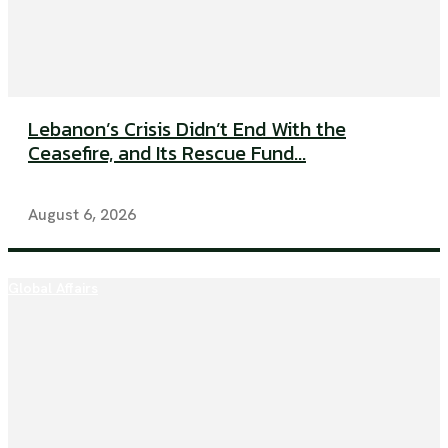
Lebanon’s Crisis Didn’t End With the
Ceasefire, and Its Rescue Fund...
August 6, 2026
Global Affairs