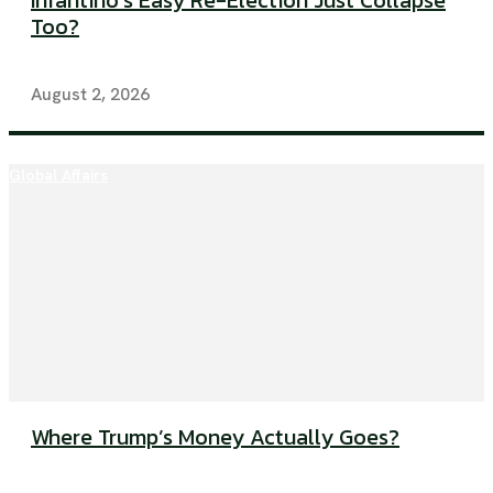
Infantino’s Easy Re-Election Just Collapse
Too?
August 2, 2026
Global Affairs
Where Trump’s Money Actually Goes?