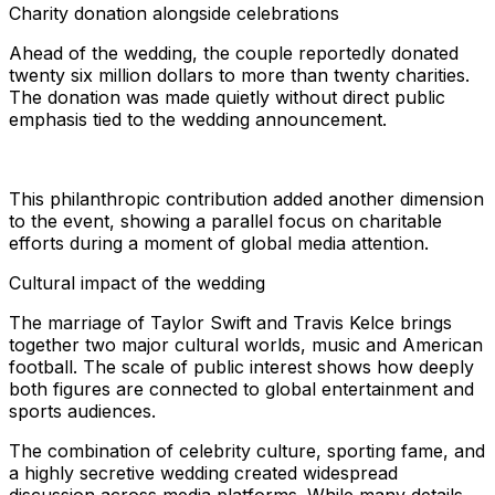
Charity donation alongside celebrations
Ahead of the wedding, the couple reportedly donated
twenty six million dollars to more than twenty charities.
The donation was made quietly without direct public
emphasis tied to the wedding announcement.
This philanthropic contribution added another dimension
to the event, showing a parallel focus on charitable
efforts during a moment of global media attention.
Cultural impact of the wedding
The marriage of Taylor Swift and Travis Kelce brings
together two major cultural worlds, music and American
football. The scale of public interest shows how deeply
both figures are connected to global entertainment and
sports audiences.
The combination of celebrity culture, sporting fame, and
a highly secretive wedding created widespread