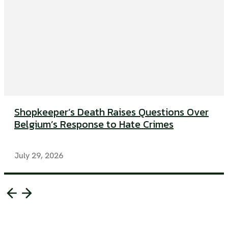
Shopkeeper’s Death Raises Questions Over
Belgium’s Response to Hate Crimes
July 29, 2026