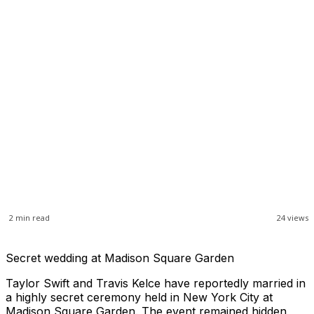
2
min read
24
views
Secret wedding at Madison Square Garden
Taylor Swift and Travis Kelce have reportedly married in
a highly secret ceremony held in New York City at
Madison Square Garden. The event remained hidden