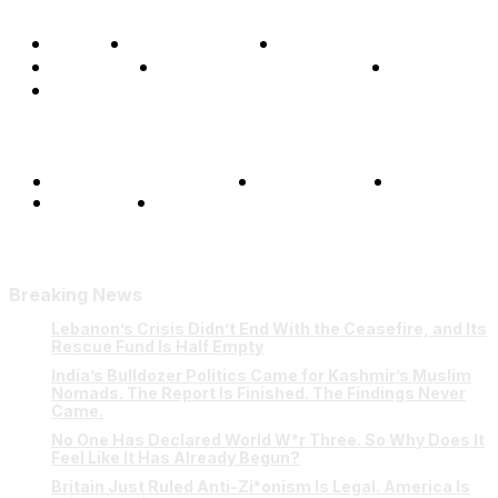
Home
Global Affairs
Business
Opinions
Science & Technology
Sports
Shows
Terms and Conditions
Privacy Policy
FAQ
Our Team
Contact Us
Breaking News
Lebanon’s Crisis Didn’t End With the Ceasefire, and Its
Rescue Fund Is Half Empty
India’s Bulldozer Politics Came for Kashmir’s Muslim
Nomads. The Report Is Finished. The Findings Never
Came.
No One Has Declared World W*r Three. So Why Does It
Feel Like It Has Already Begun?
Britain Just Ruled Anti-Zi*onism Is Legal. America Is