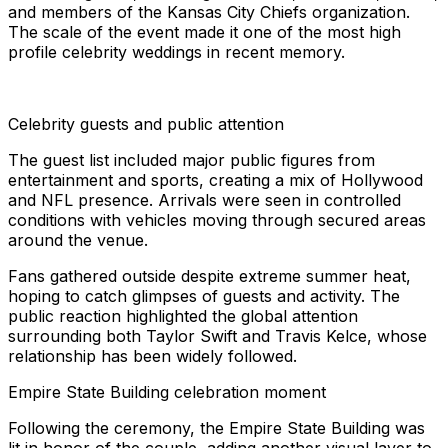
and members of the Kansas City Chiefs organization.
The scale of the event made it one of the most high
profile celebrity weddings in recent memory.
Celebrity guests and public attention
The guest list included major public figures from
entertainment and sports, creating a mix of Hollywood
and NFL presence. Arrivals were seen in controlled
conditions with vehicles moving through secured areas
around the venue.
Fans gathered outside despite extreme summer heat,
hoping to catch glimpses of guests and activity. The
public reaction highlighted the global attention
surrounding both Taylor Swift and Travis Kelce, whose
relationship has been widely followed.
Empire State Building celebration moment
Following the ceremony, the Empire State Building was