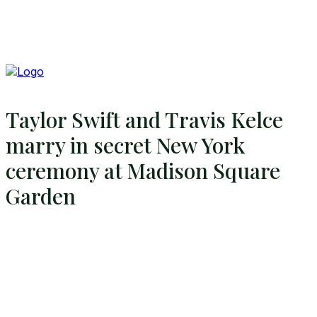
Taylor Swift and Travis Kelce
marry in secret New York
ceremony at Madison Square
Garden