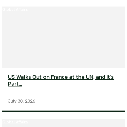
Global Affairs
US Walks Out on France at the UN, and It’s
Part...
July 30, 2026
Global Affairs