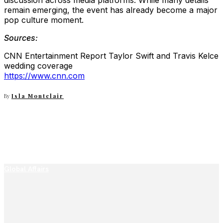
discussion across media platforms. While many details
remain emerging, the event has already become a major
pop culture moment.
Sources:
CNN Entertainment Report Taylor Swift and Travis Kelce
wedding coverage
https://www.cnn.com
By
Isla Montclair
Global Affairs