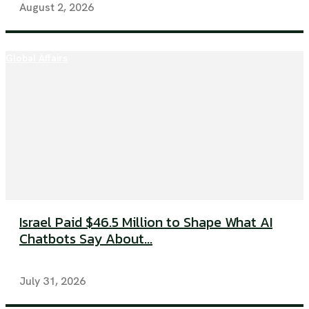
August 2, 2026
Global Affairs
Israel Paid $46.5 Million to Shape What AI
Chatbots Say About...
July 31, 2026