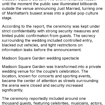
until the moment the public saw illuminated billboards
outside the venue announcing Just Married, turning one
of Manhattan’s busiest areas into a global pop culture
stage.
According to the report, the ceremony was kept under
strict confidentiality with strong security measures and
limited public confirmation from guests. The secrecy
surrounding the wedding included controlled entry,
blacked out vehicles, and tight restrictions on
information leaks before the announcement.
Madison Square Garden wedding spectacle
Madison Square Garden was transformed into a private
wedding venue for the couple’s celebration. The
location, known for concerts and sporting events,
became the center of attention as streets surrounding
the arena were closed and security increased
significantly.
The ceremony reportedly included around one
thousand guests, featuring celebrities, musicians, actors,