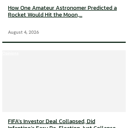
How One Amateur Astronomer Predicted a
Rocket Would Hit the Moon,...
August 4, 2026
Opinions
FIFA’s Investor Deal Collapsed, Did