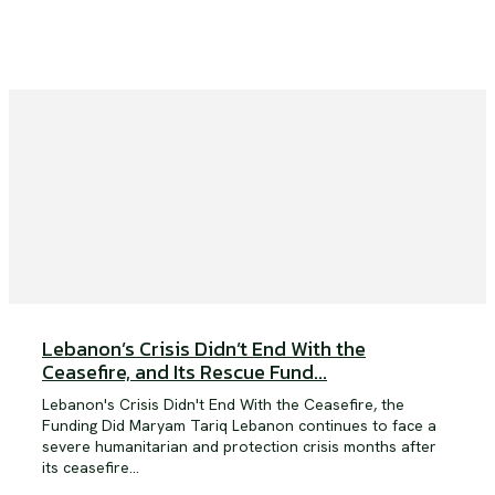
Lebanon’s Crisis Didn’t End With the
Ceasefire, and Its Rescue Fund...
Lebanon's Crisis Didn't End With the Ceasefire, the
Funding Did Maryam Tariq Lebanon continues to face a
severe humanitarian and protection crisis months after
its ceasefire...