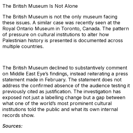
The British Museum Is Not Alone
The British Museum is not the only museum facing
these issues. A similar case was recently seen at the
Royal Ontario Museum in Toronto, Canada. The pattern
of pressure on cultural institutions to alter how
Palestinian history is presented is documented across
multiple countries.
The British Museum declined to substantively comment
on Middle East Eye’s findings, instead reiterating a press
statement made in February. The statement does not
address the confirmed absence of the audience testing it
previously cited as justification. The investigation has
exposed not just a labelling change but a gap between
what one of the world’s most prominent cultural
institutions told the public and what its own internal
records show.
Sources: