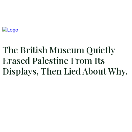
The British Museum Quietly
Erased Palestine From Its
Displays, Then Lied About Why.