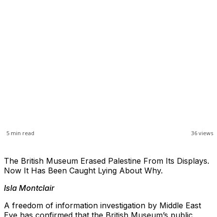
5
min read
36
views
The British Museum Erased Palestine From Its Displays.
Now It Has Been Caught Lying About Why.
Isla Montclair
A freedom of information investigation by Middle East
Eye has confirmed that the British Museum’s public