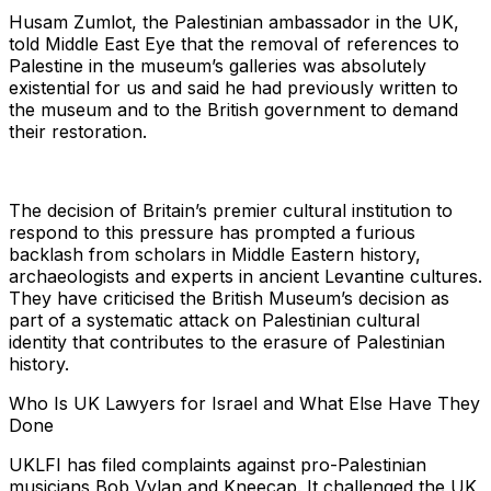
Husam Zumlot, the Palestinian ambassador in the UK,
told Middle East Eye that the removal of references to
Palestine in the museum’s galleries was absolutely
existential for us and said he had previously written to
the museum and to the British government to demand
their restoration.
The decision of Britain’s premier cultural institution to
respond to this pressure has prompted a furious
backlash from scholars in Middle Eastern history,
archaeologists and experts in ancient Levantine cultures.
They have criticised the British Museum’s decision as
part of a systematic attack on Palestinian cultural
identity that contributes to the erasure of Palestinian
history.
Who Is UK Lawyers for Israel and What Else Have They
Done
UKLFI has filed complaints against pro-Palestinian
musicians Bob Vylan and Kneecap. It challenged the UK