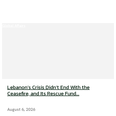
Global Affairs
Lebanon’s Crisis Didn’t End With the
Ceasefire, and Its Rescue Fund...
August 6, 2026