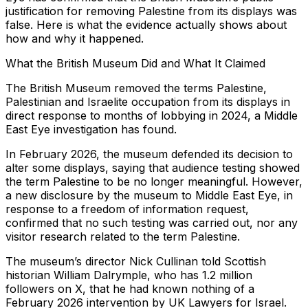
justification for removing Palestine from its displays was
false. Here is what the evidence actually shows about
how and why it happened.
What the British Museum Did and What It Claimed
The British Museum removed the terms Palestine,
Palestinian and Israelite occupation from its displays in
direct response to months of lobbying in 2024, a Middle
East Eye investigation has found.
In February 2026, the museum defended its decision to
alter some displays, saying that audience testing showed
the term Palestine to be no longer meaningful. However,
a new disclosure by the museum to Middle East Eye, in
response to a freedom of information request,
confirmed that no such testing was carried out, nor any
visitor research related to the term Palestine.
The museum’s director Nick Cullinan told Scottish
historian William Dalrymple, who has 1.2 million
followers on X, that he had known nothing of a
February 2026 intervention by UK Lawyers for Israel.