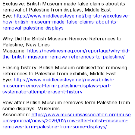
Exclusive: British Museum made false claims about its
removal of Palestine from displays, Middle East
Eye:
https://www.middleeasteye.net/big-story/exclusive-
how-british-museum-made-false-claims-about-its-
removal-palestine-displays
Why Did the British Museum Remove References to
Palestine, New Lines
Magazine:
https://newlinesmag.com/reportage/why-did-
the-british-museum-remove-references-to-palestine/
Erasing history: British Museum criticised for removing
references to Palestine from exhibits, Middle East
Eye:
https://www.middleeasteye.net/news/british-
museum-removal-term-palestine-displays-part-
systematic-attempt-erase-it-history
Row after British Museum removes term Palestine from
some displays, Museums
Association:
https://www.museumsassociation.org/muse
ums-journal/news/2026/02/row-after-british-museum-
removes-term-palestine-from-some-displays/