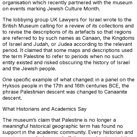
organisation which recently partnered with the museum
on events marking Jewish Culture Month.
The lobbying group UK Lawyers for Israel wrote to the
British Museum calling for a review of its collections and
to revise the descriptions of its artefacts so that regions
are referred to by such names as Canaan, the Kingdoms
of Israel and Judah, or Judea according to the relevant
period. It claimed that some maps and descriptions used
the term Palestine to refer to periods when no such
entity existed and risked obscuring the history of Israel
and the Jewish people.
One specific example of what changed: in a panel on the
Hyksos people in the 17th and 16th centuries BCE, the
phrase Palestinian descent was changed to Canaanite
descent.
What Historians and Academics Say
The museum’s claim that Palestine is no longer a
meaningful historical geographic term has found no
support in the academic community. Every historian and