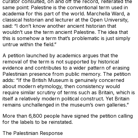
curator consulted, on and off the record, reiterated the
same point: Palestine is the conventional term used in
academia for this part of the world. Marchella Ward, a
classical historian and lecturer at the Open University,
said: “I don’t know another ancient historian that
wouldn’t use the term ancient Palestine. The idea that
this is somehow a term that’s problematic is just simply
untrue within the field.”
A petition launched by academics argues that the
removal of the term is not supported by historical
evidence and contributes to a wider pattern of erasing
Palestinian presence from public memory. The petition
adds: “If the British Museum is genuinely concerned
about modern etymology, then consistency would
require similar scrutiny of terms such as Britain, which is
itself a relatively modern political construct. Yet Britain
remains unchallenged in the museum’s own galleries.”
More than 6,800 people have signed the petition calling
for the labels to be reinstated.
The Palestinian Response