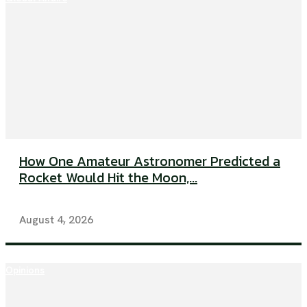
How One Amateur Astronomer Predicted a
Rocket Would Hit the Moon,...
August 4, 2026
Opinions