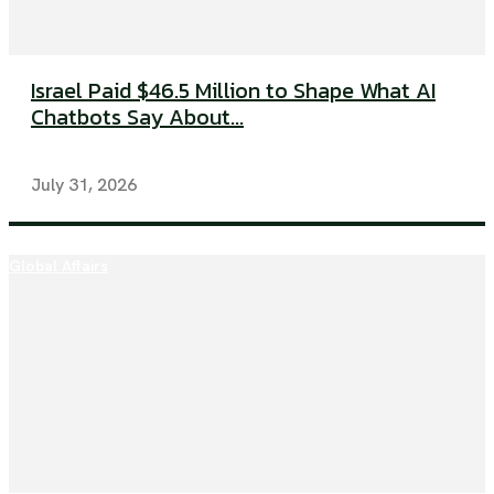
Israel Paid $46.5 Million to Shape What AI
Chatbots Say About...
July 31, 2026
Global Affairs