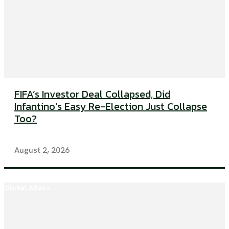
FIFA’s Investor Deal Collapsed, Did
Infantino’s Easy Re-Election Just Collapse
Too?
August 2, 2026
Global Affairs