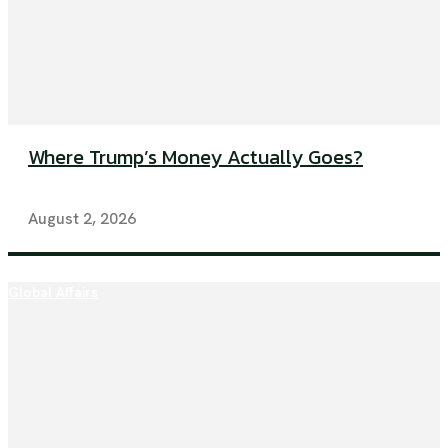
Where Trump’s Money Actually Goes?
August 2, 2026
Global Affairs