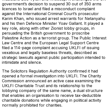
government’s decision to suspend 30 out of 350 arms
licences to Israel and filed a misconduct complaint
against the International Criminal Court’s prosecutor
Karim Khan, who issued arrest warrants for Netanyahu
and his then Defence Minister Yoav Gallant. It played a
key role, along with other Zionist lobby groups, in
persuading the British government to proscribe
Palestine Action as a terrorist group. The Public Interest
Law Centre and the European Legal Support Centre
filed a 114-page complaint accusing UKLFI of issuing
vexatious and legally baseless threats, described as
strategic lawsuits against public participation intended to
intimidate and silence.
The Solicitors Regulation Authority confirmed it had
opened a formal investigation into UKLFI. The Charity
Commission announced an active case examining the
UKLFI Charitable Trust and its relationship to the
lobbying company of the same name, a dual structure
that enables an organisation to receive tax-deductible
charitable donations while engaging in political activity
normally prohibited for charities.