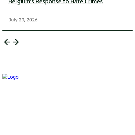
Belgium’s Response to Hate Crimes
July 29, 2026