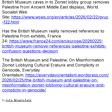
British Museum caves in to Zionist lobby group removes
Palestine from Ancient Middle East displays, World
Socialist Web
Site:
https://www.wsws.org/en/articles/2026/02/22/gyuc
-f22.html
Has the British Museum really removed references to
Palestine from exhibits, France
24:
https://www.france24.com/en/europe/20260225-
british-museum-remove-references-palestine-exhibits-
confusion-questions-decision
The British Museum and Palestine: On Misinformation
Zionist Lobbying Cultural Erasure and Complicity in
Genocide, Everyday
Orientalism:
https://everydayorientalism.wordpress.com/
2026/02/25/the-british-museum-and-palestine-on-
misinformation-zionist-lobbying-cultural-erasure-and-
complicity-in-genocide/
By
Isla Montclair