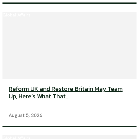
Global Affairs
Reform UK and Restore Britain May Team
Up, Here’s What That...
August 5, 2026
Global Affairs