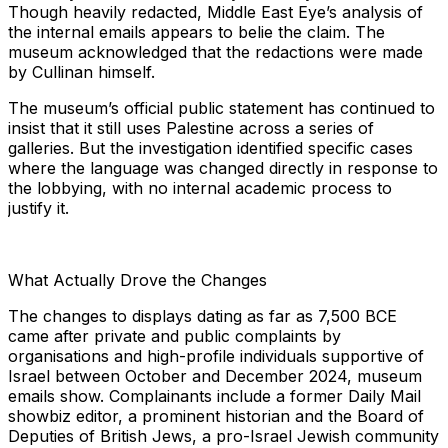
Though heavily redacted, Middle East Eye’s analysis of
the internal emails appears to belie the claim. The
museum acknowledged that the redactions were made
by Cullinan himself.
The museum’s official public statement has continued to
insist that it still uses Palestine across a series of
galleries. But the investigation identified specific cases
where the language was changed directly in response to
the lobbying, with no internal academic process to
justify it.
What Actually Drove the Changes
The changes to displays dating as far as 7,500 BCE
came after private and public complaints by
organisations and high-profile individuals supportive of
Israel between October and December 2024, museum
emails show. Complainants include a former Daily Mail
showbiz editor, a prominent historian and the Board of
Deputies of British Jews, a pro-Israel Jewish community