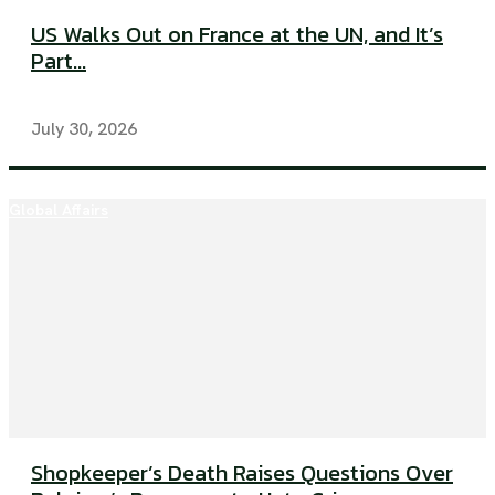
US Walks Out on France at the UN, and It’s
Part...
July 30, 2026
Global Affairs
Shopkeeper’s Death Raises Questions Over