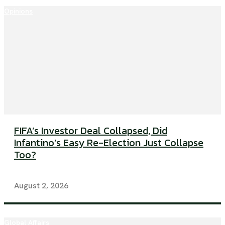
Opinions
FIFA’s Investor Deal Collapsed, Did
Infantino’s Easy Re-Election Just Collapse
Too?
August 2, 2026
Global Affairs