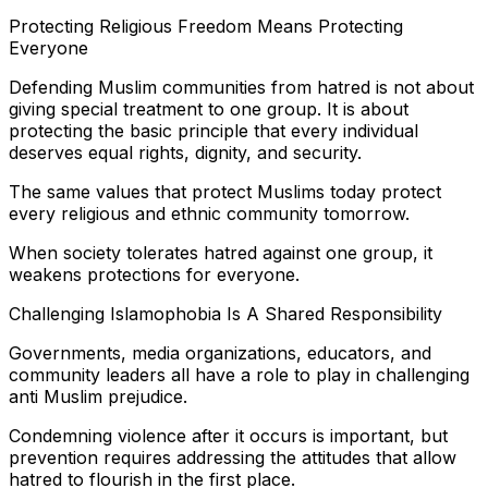
Protecting Religious Freedom Means Protecting
Everyone
Defending Muslim communities from hatred is not about
giving special treatment to one group. It is about
protecting the basic principle that every individual
deserves equal rights, dignity, and security.
The same values that protect Muslims today protect
every religious and ethnic community tomorrow.
When society tolerates hatred against one group, it
weakens protections for everyone.
Challenging Islamophobia Is A Shared Responsibility
Governments, media organizations, educators, and
community leaders all have a role to play in challenging
anti Muslim prejudice.
Condemning violence after it occurs is important, but
prevention requires addressing the attitudes that allow
hatred to flourish in the first place.