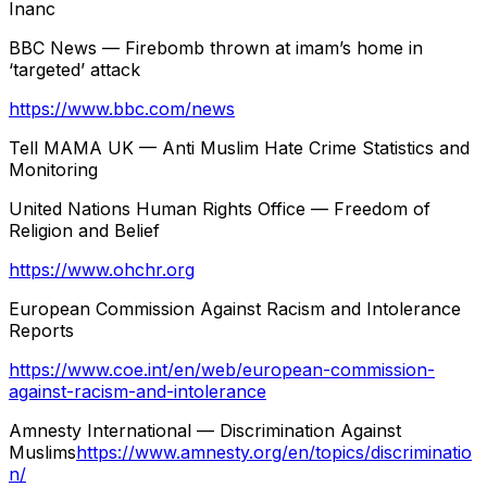
Inanc
BBC News — Firebomb thrown at imam’s home in
‘targeted’ attack
https://www.bbc.com/news
Tell MAMA UK — Anti Muslim Hate Crime Statistics and
Monitoring
United Nations Human Rights Office — Freedom of
Religion and Belief
https://www.ohchr.org
European Commission Against Racism and Intolerance
Reports
https://www.coe.int/en/web/european-commission-
against-racism-and-intolerance
Amnesty International — Discrimination Against
Muslims
https://www.amnesty.org/en/topics/discriminatio
n/