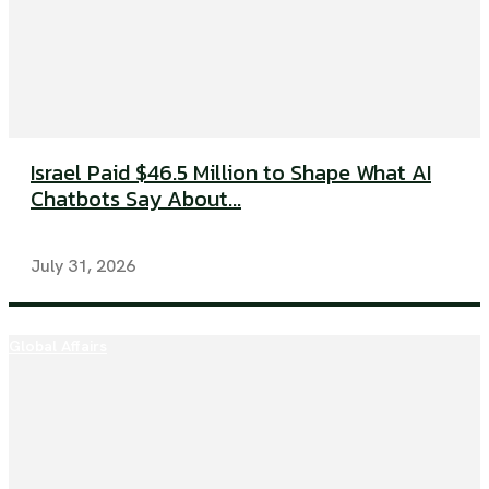
Israel Paid $46.5 Million to Shape What AI
Chatbots Say About...
July 31, 2026
Global Affairs