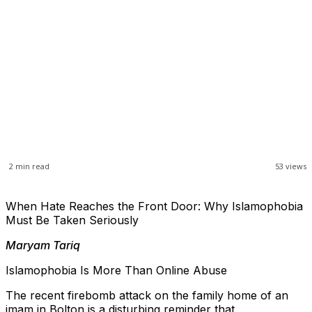
2
min read
53
views
When Hate Reaches the Front Door: Why Islamophobia
Must Be Taken Seriously
Maryam Tariq
Islamophobia Is More Than Online Abuse
The recent firebomb attack on the family home of an
imam in Bolton is a disturbing reminder that