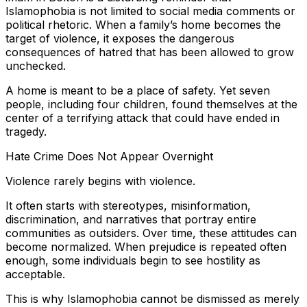
Islamophobia is not limited to social media comments or
political rhetoric. When a family’s home becomes the
target of violence, it exposes the dangerous
consequences of hatred that has been allowed to grow
unchecked.
A home is meant to be a place of safety. Yet seven
people, including four children, found themselves at the
center of a terrifying attack that could have ended in
tragedy.
Hate Crime Does Not Appear Overnight
Violence rarely begins with violence.
It often starts with stereotypes, misinformation,
discrimination, and narratives that portray entire
communities as outsiders. Over time, these attitudes can
become normalized. When prejudice is repeated often
enough, some individuals begin to see hostility as
acceptable.
This is why Islamophobia cannot be dismissed as merely