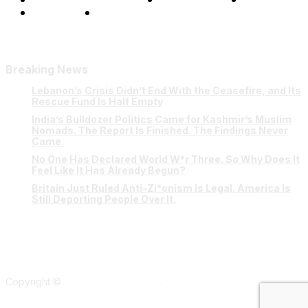
Our Team
Contact Us
Breaking News
Lebanon’s Crisis Didn’t End With the Ceasefire, and Its
Rescue Fund Is Half Empty
India’s Bulldozer Politics Came for Kashmir’s Muslim
Nomads. The Report Is Finished. The Findings Never
Came.
No One Has Declared World W*r Three. So Why Does It
Feel Like It Has Already Begun?
Britain Just Ruled Anti-Zi*onism Is Legal. America Is
Still Deporting People Over It.
Copyright ©
Verum Network 2026
.