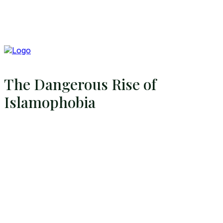
The Dangerous Rise of
Islamophobia