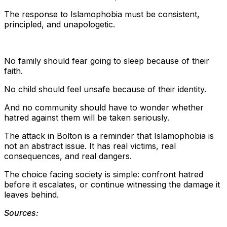
The response to Islamophobia must be consistent,
principled, and unapologetic.
No family should fear going to sleep because of their
faith.
No child should feel unsafe because of their identity.
And no community should have to wonder whether
hatred against them will be taken seriously.
The attack in Bolton is a reminder that Islamophobia is
not an abstract issue. It has real victims, real
consequences, and real dangers.
The choice facing society is simple: confront hatred
before it escalates, or continue witnessing the damage it
leaves behind.
Sources: