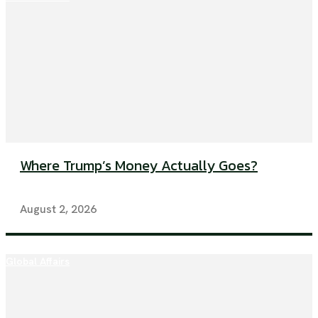
Where Trump’s Money Actually Goes?
August 2, 2026
Global Affairs