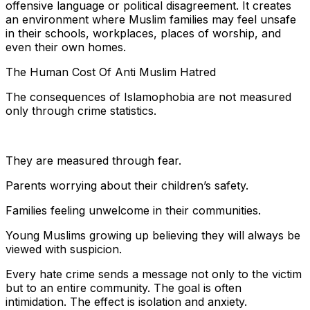
offensive language or political disagreement. It creates
an environment where Muslim families may feel unsafe
in their schools, workplaces, places of worship, and
even their own homes.
The Human Cost Of Anti Muslim Hatred
The consequences of Islamophobia are not measured
only through crime statistics.
They are measured through fear.
Parents worrying about their children’s safety.
Families feeling unwelcome in their communities.
Young Muslims growing up believing they will always be
viewed with suspicion.
Every hate crime sends a message not only to the victim
but to an entire community. The goal is often
intimidation. The effect is isolation and anxiety.