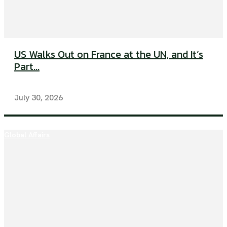
US Walks Out on France at the UN, and It’s
Part...
July 30, 2026
Global Affairs