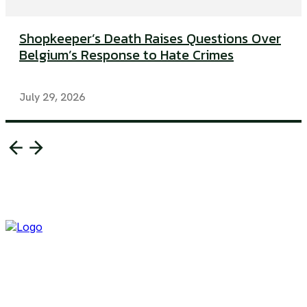
Shopkeeper’s Death Raises Questions Over
Belgium’s Response to Hate Crimes
July 29, 2026