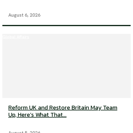
August 6, 2026
Global Affairs
Reform UK and Restore Britain May Team
Up, Here’s What That...
August 5, 2026