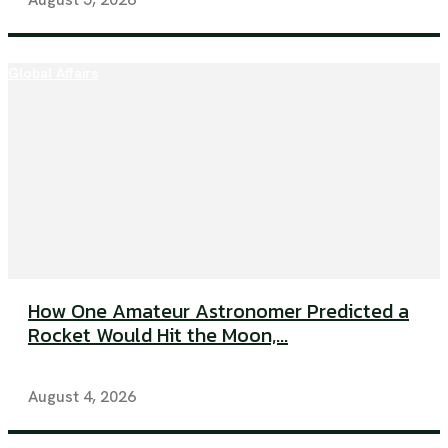
Global Affairs
How One Amateur Astronomer Predicted a
Rocket Would Hit the Moon,...
August 4, 2026