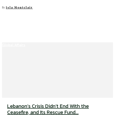
By
Isla Montclair
Global Affairs
Lebanon’s Crisis Didn’t End With the
Ceasefire, and Its Rescue Fund...