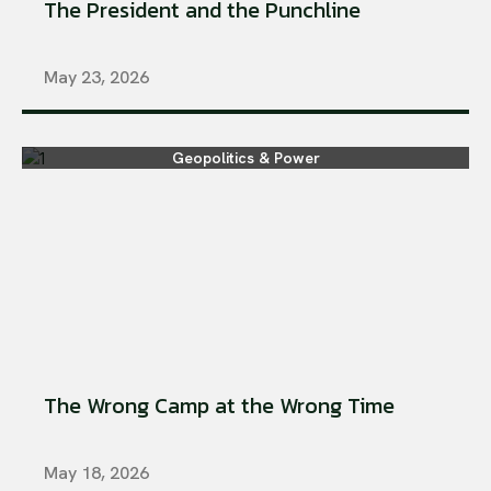
The President and the Punchline
May 23, 2026
Geopolitics & Power
The Wrong Camp at the Wrong Time
May 18, 2026