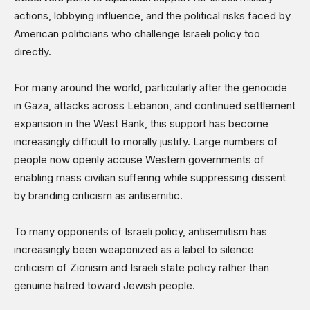
actions, lobbying influence, and the political risks faced by
American politicians who challenge Israeli policy too
directly.
For many around the world, particularly after the genocide
in Gaza, attacks across Lebanon, and continued settlement
expansion in the West Bank, this support has become
increasingly difficult to morally justify. Large numbers of
people now openly accuse Western governments of
enabling mass civilian suffering while suppressing dissent
by branding criticism as antisemitic.
To many opponents of Israeli policy, antisemitism has
increasingly been weaponized as a label to silence
criticism of Zionism and Israeli state policy rather than
genuine hatred toward Jewish people.