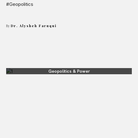
#Geopolitics
By
Dr. Alysheh Faruqui
Geopolitics & Power