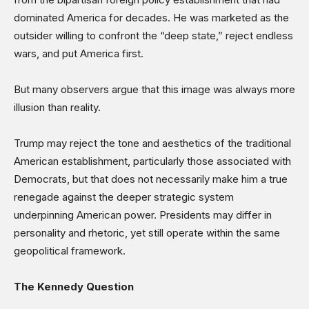
Science & Technology
dominated America for decades. He was marketed as the
Sports
outsider willing to confront the “deep state,” reject endless
Shows
wars, and put America first.
But many observers argue that this image was always more
illusion than reality.
Trump may reject the tone and aesthetics of the traditional
American establishment, particularly those associated with
Democrats, but that does not necessarily make him a true
renegade against the deeper strategic system
underpinning American power. Presidents may differ in
personality and rhetoric, yet still operate within the same
geopolitical framework.
The Kennedy Question