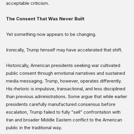
acceptable criticism.
The Consent That Was Never Built
Yet something now appears to be changing.
Ironically, Trump himself may have accelerated that shift.
Historically, American presidents seeking war cultivated
public consent through emotional narratives and sustained
media messaging. Trump, however, operates differently.
His rhetoric is impulsive, transactional, and less disciplined
than previous administrations. Some argue that while earlier
presidents carefully manufactured consensus before
escalation, Trump failed to fully “sell” confrontation with
Iran and broader Middle Eastern conflict to the American
public in the traditional way.