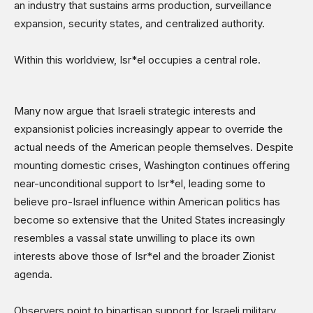
an industry that sustains arms production, surveillance
expansion, security states, and centralized authority.
Within this worldview, Isr*el occupies a central role.
Many now argue that Israeli strategic interests and
expansionist policies increasingly appear to override the
actual needs of the American people themselves. Despite
mounting domestic crises, Washington continues offering
near-unconditional support to Isr*el, leading some to
believe pro-Israel influence within American politics has
become so extensive that the United States increasingly
resembles a vassal state unwilling to place its own
interests above those of Isr*el and the broader Zionist
agenda.
Observers point to bipartisan support for Israeli military