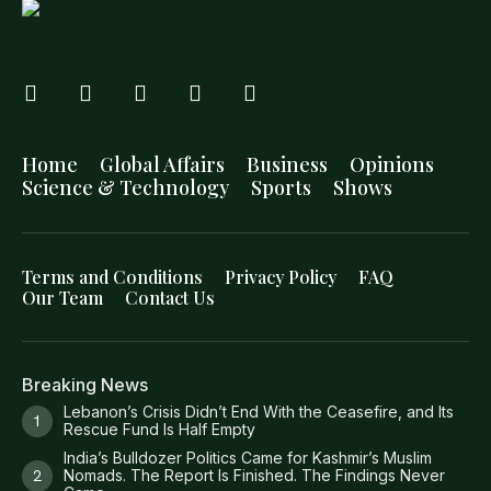
Home
Global Affairs
Business
Opinions
Science & Technology
Sports
Shows
Terms and Conditions
Privacy Policy
FAQ
Our Team
Contact Us
Breaking News
Lebanon’s Crisis Didn’t End With the Ceasefire, and Its
Rescue Fund Is Half Empty
India’s Bulldozer Politics Came for Kashmir’s Muslim
Nomads. The Report Is Finished. The Findings Never