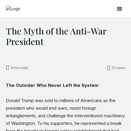
The Myth of the Anti-War
President
4
min read
57
views
Search
Search
The Outsider Who Never Left the System
Home
Donald Trump was sold to millions of Americans as the
Global Affairs
president who would end wars, resist foreign
Business
entanglements, and challenge the interventionist machinery
Opinions
of Washington. To his supporters, he represented a break
from the bipartisan foreign policy establishment that had