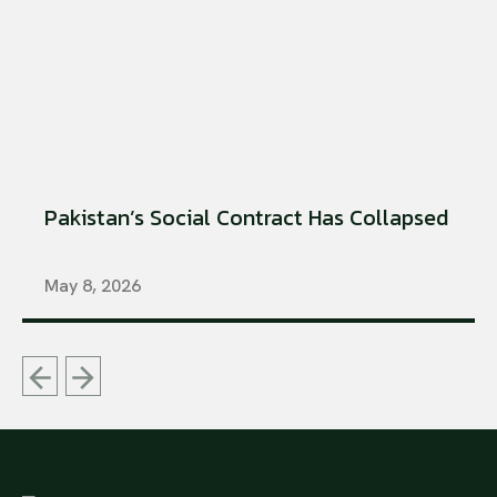
Pakistan’s Social Contract Has Collapsed
May 8, 2026