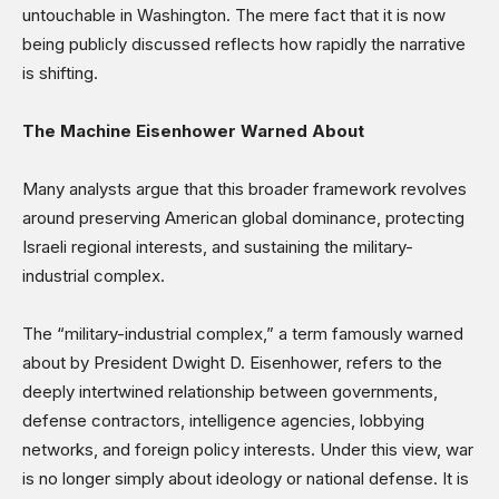
untouchable in Washington. The mere fact that it is now
being publicly discussed reflects how rapidly the narrative
is shifting.
The Machine Eisenhower Warned About
Many analysts argue that this broader framework revolves
around preserving American global dominance, protecting
Israeli regional interests, and sustaining the military-
industrial complex.
The “military-industrial complex,” a term famously warned
about by President Dwight D. Eisenhower, refers to the
deeply intertwined relationship between governments,
defense contractors, intelligence agencies, lobbying
networks, and foreign policy interests. Under this view, war
is no longer simply about ideology or national defense. It is