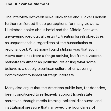
The Huckabee Moment
The interview between Mike Huckabee and Tucker Carlson
further reinforced these perceptions for many viewers.
Huckabee spoke about Isr*el and the Middle East with
unwavering ideological certainty, treating Israeli objectives
as unquestionable regardless of the humanitarian or
regional cost. What many found striking was that such
views came not from a fringe activist, but from a veteran
mainstream American politician, reflecting what some
believe is a deeply bipartisan culture of unwavering
commitment to Israeli strategic interests.
Many also argue that the American public has, for decades,
been conditioned to reflexively support Israeli state
narratives through media framing, political discourse, and
institutional pressure that narrowed the boundaries of