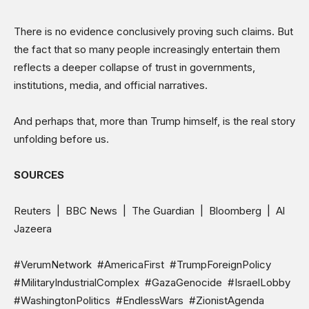
There is no evidence conclusively proving such claims. But
the fact that so many people increasingly entertain them
reflects a deeper collapse of trust in governments,
institutions, media, and official narratives.
And perhaps that, more than Trump himself, is the real story
unfolding before us.
SOURCES
Reuters | BBC News | The Guardian | Bloomberg | Al
Jazeera
#VerumNetwork #AmericaFirst #TrumpForeignPolicy
#MilitaryIndustrialComplex #GazaGenocide #IsraelLobby
#WashingtonPolitics #EndlessWars #ZionistAgenda