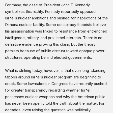
For many, the case of President John F. Kennedy
symbolizes this reality. Kennedy reportedly opposed
Isr*el’s nuclear ambitions and pushed for inspections of the
Dimona nuclear facility. Some conspiracy theorists believe
his assassination was linked to resistance from entrenched
intelligence, military, and pro-Israel interests. There is no
definitive evidence proving this claim, but the theory
persists because of public distrust toward opaque power
structures operating behind elected governments.
What is striking today, however, is that even long-standing
taboos around Isr*el’s nuclear program are beginning to
crack. Some lawmakers in Congress have recently pushed
for greater transparency regarding whether Isr*el
possesses nuclear weapons and why the American public
has never been openly told the truth about the matter. For
decades, even raising the question was politically