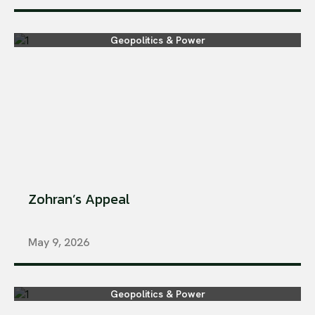
Geopolitics & Power
Zohran’s Appeal
May 9, 2026
Geopolitics & Power