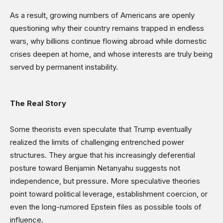
As a result, growing numbers of Americans are openly
questioning why their country remains trapped in endless
wars, why billions continue flowing abroad while domestic
crises deepen at home, and whose interests are truly being
served by permanent instability.
The Real Story
Some theorists even speculate that Trump eventually
realized the limits of challenging entrenched power
structures. They argue that his increasingly deferential
posture toward Benjamin Netanyahu suggests not
independence, but pressure. More speculative theories
point toward political leverage, establishment coercion, or
even the long-rumored Epstein files as possible tools of
influence.