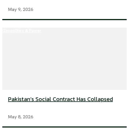
May 9, 2026
Geopolitics & Power
Pakistan’s Social Contract Has Collapsed
May 8, 2026