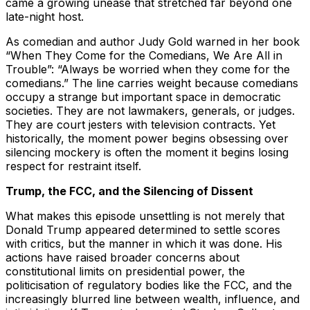
came a growing unease that stretched far beyond one
late-night host.
As comedian and author Judy Gold warned in her book
“When They Come for the Comedians, We Are All in
Trouble”: “Always be worried when they come for the
comedians.” The line carries weight because comedians
occupy a strange but important space in democratic
societies. They are not lawmakers, generals, or judges.
They are court jesters with television contracts. Yet
historically, the moment power begins obsessing over
silencing mockery is often the moment it begins losing
respect for restraint itself.
Trump, the FCC, and the Silencing of Dissent
What makes this episode unsettling is not merely that
Donald Trump appeared determined to settle scores
with critics, but the manner in which it was done. His
actions have raised broader concerns about
constitutional limits on presidential power, the
politicisation of regulatory bodies like the FCC, and the
increasingly blurred line between wealth, influence, and