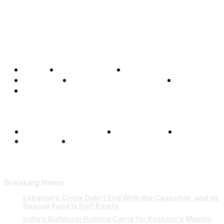
Home
Global Affairs
Business
Opinions
Science & Technology
Sports
Shows
Terms and Conditions
Privacy Policy
FAQ
Our Team
Contact Us
Breaking News
Lebanon’s Crisis Didn’t End With the Ceasefire, and Its
Rescue Fund Is Half Empty
India’s Bulldozer Politics Came for Kashmir’s Muslim