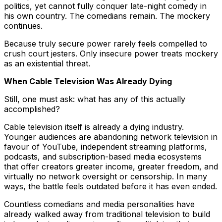
politics, yet cannot fully conquer late-night comedy in
his own country. The comedians remain. The mockery
continues.
Because truly secure power rarely feels compelled to
crush court jesters. Only insecure power treats mockery
as an existential threat.
When Cable Television Was Already Dying
Still, one must ask: what has any of this actually
accomplished?
Cable television itself is already a dying industry.
Younger audiences are abandoning network television in
favour of YouTube, independent streaming platforms,
podcasts, and subscription-based media ecosystems
that offer creators greater income, greater freedom, and
virtually no network oversight or censorship. In many
ways, the battle feels outdated before it has even ended.
Countless comedians and media personalities have
already walked away from traditional television to build