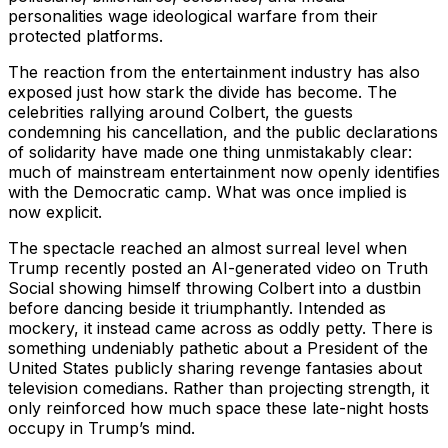
personalities wage ideological warfare from their
protected platforms.
The reaction from the entertainment industry has also
exposed just how stark the divide has become. The
celebrities rallying around Colbert, the guests
condemning his cancellation, and the public declarations
of solidarity have made one thing unmistakably clear:
much of mainstream entertainment now openly identifies
with the Democratic camp. What was once implied is
now explicit.
The spectacle reached an almost surreal level when
Trump recently posted an AI-generated video on Truth
Social showing himself throwing Colbert into a dustbin
before dancing beside it triumphantly. Intended as
mockery, it instead came across as oddly petty. There is
something undeniably pathetic about a President of the
United States publicly sharing revenge fantasies about
television comedians. Rather than projecting strength, it
only reinforced how much space these late-night hosts
occupy in Trump’s mind.