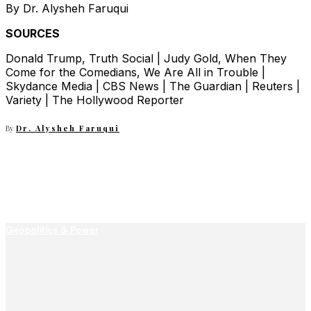
By Dr. Alysheh Faruqui
SOURCES
Donald Trump, Truth Social | Judy Gold, When They
Come for the Comedians, We Are All in Trouble |
Skydance Media | CBS News | The Guardian | Reuters |
Variety | The Hollywood Reporter
By
Dr. Alysheh Faruqui
Geopolitics & Power