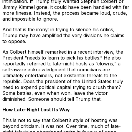
intimidation. If Trump truly wanted Stephen Colbert or
Jimmy Kimmel gone, it could have been handled with far
more finesse. Instead, the process became loud, crude,
and impossible to ignore.
And that is the irony: in trying to silence his critics,
Trump may have amplified the very divisions he claims
to oppose.
As Colbert himself remarked in a recent interview, the
President “needs to learn to pick his battles.” He also
reportedly referred to late-night hosts as “clowns,” a
self-aware acknowledgment that comedians are
ultimately entertainers, not existential threats to the
republic. Does the president of the United States truly
need to expend political capital trying to crush them?
Some battles, even when won, leave the victor
diminished. Someone should tell Trump that.
How Late-Night Lost Its Way
This is not to say that Colbert’s style of hosting was
beyond criticism. It was not. Over time, much of late-