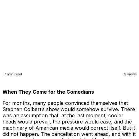
7
min read
59
views
When They Come for the Comedians
For months, many people convinced themselves that
Stephen Colbert’s show would somehow survive. There
was an assumption that, at the last moment, cooler
heads would prevail, the pressure would ease, and the
machinery of American media would correct itself. But it
did not happen. The cancellation went ahead, and with it