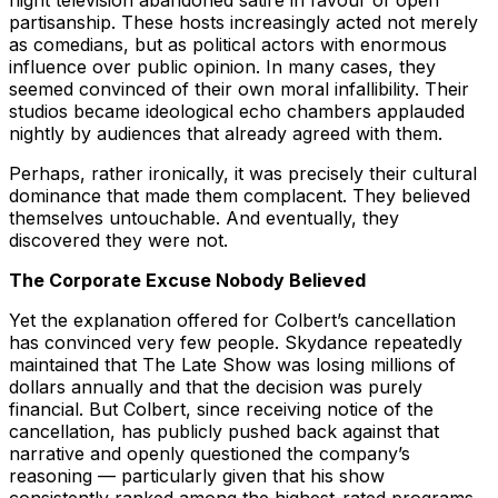
night television abandoned satire in favour of open
partisanship. These hosts increasingly acted not merely
as comedians, but as political actors with enormous
influence over public opinion. In many cases, they
seemed convinced of their own moral infallibility. Their
studios became ideological echo chambers applauded
nightly by audiences that already agreed with them.
Perhaps, rather ironically, it was precisely their cultural
dominance that made them complacent. They believed
themselves untouchable. And eventually, they
discovered they were not.
The Corporate Excuse Nobody Believed
Yet the explanation offered for Colbert’s cancellation
has convinced very few people. Skydance repeatedly
maintained that The Late Show was losing millions of
dollars annually and that the decision was purely
financial. But Colbert, since receiving notice of the
cancellation, has publicly pushed back against that
narrative and openly questioned the company’s
reasoning — particularly given that his show