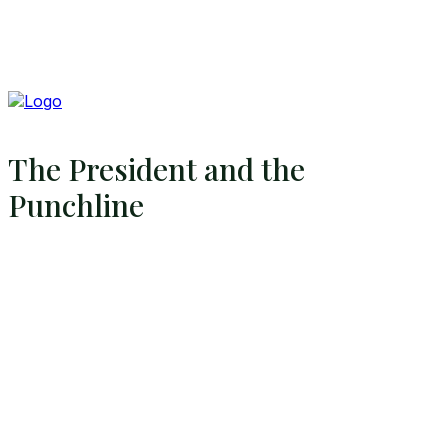
The President and the
Punchline