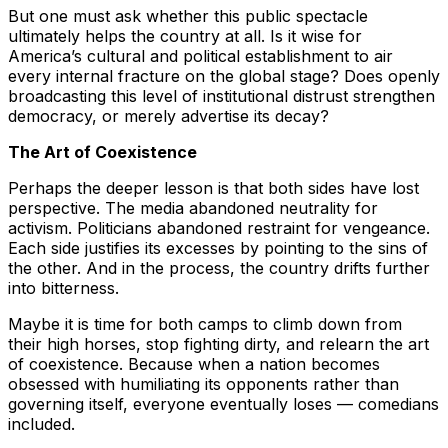
But one must ask whether this public spectacle
ultimately helps the country at all. Is it wise for
America’s cultural and political establishment to air
every internal fracture on the global stage? Does openly
broadcasting this level of institutional distrust strengthen
democracy, or merely advertise its decay?
The Art of Coexistence
Perhaps the deeper lesson is that both sides have lost
perspective. The media abandoned neutrality for
activism. Politicians abandoned restraint for vengeance.
Each side justifies its excesses by pointing to the sins of
the other. And in the process, the country drifts further
into bitterness.
Maybe it is time for both camps to climb down from
their high horses, stop fighting dirty, and relearn the art
of coexistence. Because when a nation becomes
obsessed with humiliating its opponents rather than
governing itself, everyone eventually loses — comedians
included.