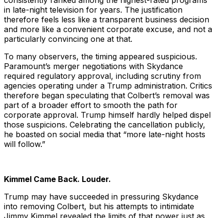
consistently ranked among the highest-rated programs
in late-night television for years. The justification
therefore feels less like a transparent business decision
and more like a convenient corporate excuse, and not a
particularly convincing one at that.
To many observers, the timing appeared suspicious.
Paramount’s merger negotiations with Skydance
required regulatory approval, including scrutiny from
agencies operating under a Trump administration. Critics
therefore began speculating that Colbert’s removal was
part of a broader effort to smooth the path for
corporate approval. Trump himself hardly helped dispel
those suspicions. Celebrating the cancellation publicly,
he boasted on social media that “more late-night hosts
will follow.”
Kimmel Came Back. Louder.
Trump may have succeeded in pressuring Skydance
into removing Colbert, but his attempts to intimidate
Jimmy Kimmel revealed the limits of that power just as