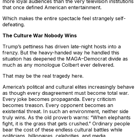
more loyal audiences than the very television institutions
that once defined American entertainment.
Which makes the entire spectacle feel strangely self-
defeating.
The Culture War Nobody Wins
Trump’s pettiness has driven late-night hosts into a
frenzy. But the heavy-handed way he handled this
situation has deepened the MAGA–Democrat divide as
much as any monologue Colbert ever delivered.
That may be the real tragedy here.
America’s political and cultural elites increasingly behave
as though every disagreement must become total war.
Every joke becomes propaganda. Every criticism
becomes treason. Every opponent becomes an
existential threat. In such an environment, neither side
truly wins. As the old proverb warns: “When elephants
fight, it is the grass that gets crushed.” Ordinary people
bear the cost of these endless cultural battles while
politicians, billionaires, celebrities, and media