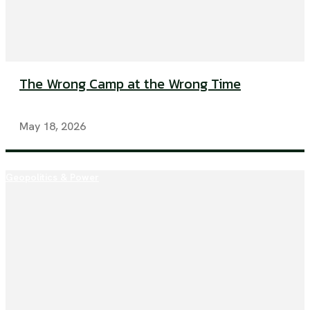
The Wrong Camp at the Wrong Time
May 18, 2026
Geopolitics & Power