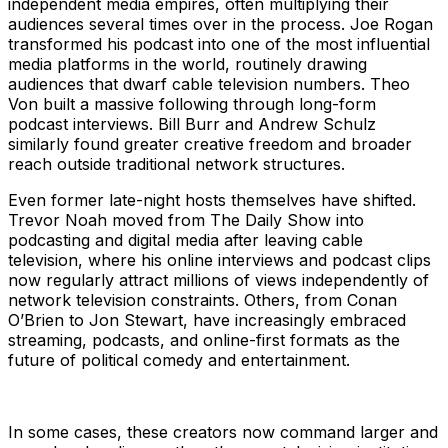
independent media empires, often multiplying their
audiences several times over in the process. Joe Rogan
transformed his podcast into one of the most influential
media platforms in the world, routinely drawing
audiences that dwarf cable television numbers. Theo
Von built a massive following through long-form
podcast interviews. Bill Burr and Andrew Schulz
similarly found greater creative freedom and broader
reach outside traditional network structures.
Even former late-night hosts themselves have shifted.
Trevor Noah moved from The Daily Show into
podcasting and digital media after leaving cable
television, where his online interviews and podcast clips
now regularly attract millions of views independently of
network television constraints. Others, from Conan
O’Brien to Jon Stewart, have increasingly embraced
streaming, podcasts, and online-first formats as the
future of political comedy and entertainment.
In some cases, these creators now command larger and