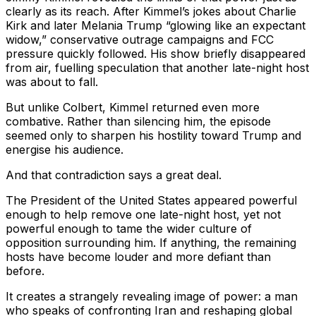
clearly as its reach. After Kimmel’s jokes about Charlie
Kirk and later Melania Trump “glowing like an expectant
widow,” conservative outrage campaigns and FCC
pressure quickly followed. His show briefly disappeared
from air, fuelling speculation that another late-night host
was about to fall.
But unlike Colbert, Kimmel returned even more
combative. Rather than silencing him, the episode
seemed only to sharpen his hostility toward Trump and
energise his audience.
And that contradiction says a great deal.
The President of the United States appeared powerful
enough to help remove one late-night host, yet not
powerful enough to tame the wider culture of
opposition surrounding him. If anything, the remaining
hosts have become louder and more defiant than
before.
It creates a strangely revealing image of power: a man
who speaks of confronting Iran and reshaping global