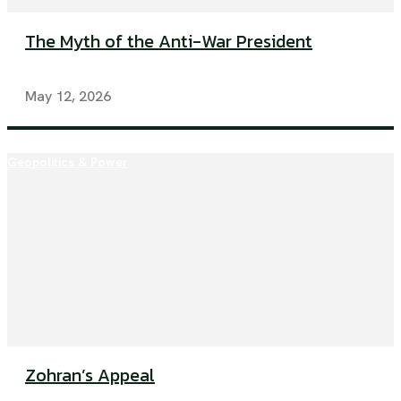
The Myth of the Anti-War President
May 12, 2026
Geopolitics & Power
Zohran’s Appeal