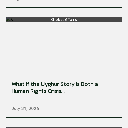
Global Affairs
What If the Uyghur Story Is Both a
Human Rights Crisis...
July 31, 2026