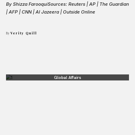
By Shizza Farooqui
Sources: Reuters | AP | The Guardian
| AFP | CNN | Al Jazeera | Outside Online
By
Verity Quill
Global Affairs