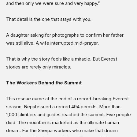
and then only we were sure and very happy.”
That detail is the one that stays with you.
A daughter asking for photographs to confirm her father
was still alive. A wife interrupted mid-prayer.
That is why the story feels like a miracle. But Everest
stories are rarely only miracles.
The Workers Behind the Summit
This rescue came at the end of a record-breaking Everest
season. Nepal issued a record 494 permits. More than
1,000 climbers and guides reached the summit. Five people
died. The mountain is marketed as the ultimate human
dream. For the Sherpa workers who make that dream