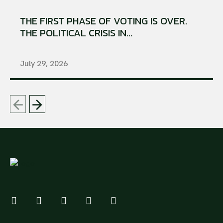
THE FIRST PHASE OF VOTING IS OVER.
THE POLITICAL CRISIS IN...
July 29, 2026