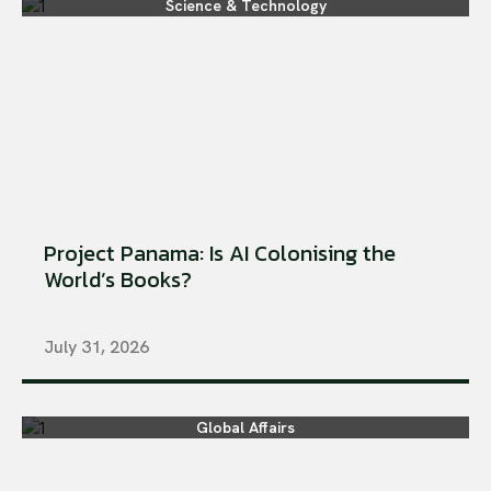
Science & Technology
Project Panama: Is AI Colonising the
World’s Books?
July 31, 2026
Global Affairs