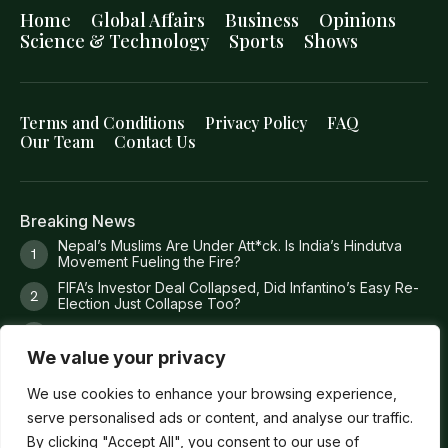
Home
Global Affairs
Business
Opinions
Science & Technology
Sports
Shows
Terms and Conditions
Privacy Policy
FAQ
Our Team
Contact Us
Breaking News
Nepal’s Muslims Are Under Att*ck. Is India’s Hindutva
Movement Fueling the Fire?
FIFA’s Investor Deal Collapsed, Did Infantino’s Easy Re-
Election Just Collapse Too?
Where Trump’s Money Actually Goes?
We value your privacy
8 Missing Fishermen. 36 Torture Claims. 1 Dead
Prosecutor. 0 Answers
We use cookies to enhance your browsing experience,
serve personalised ads or content, and analyse our traffic.
By clicking "Accept All", you consent to our use of