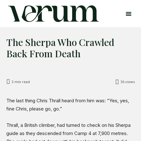
The Sherpa Who Crawled
Back From Death
3
min read
36
views
Search
Search
The last thing Chris Thrall heard from him was: “Yes, yes,
Home
fine Chris, please go, go.”
Global Affairs
Business
Thrall, a British climber, had turned to check on his Sherpa
Opinions
guide as they descended from Camp 4 at 7,900 metres.
Science & Technology