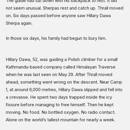
The guide had sat down with his backpack to rest. It did
Sports
not seem unusual. Sherpas rest and catch up. Thrall moved
on. Six days passed before anyone saw Hillary Dawa
Shows
Sherpa again.
In those six days, his family had begun to bury him.
Hillary Dawa, 52, was guiding a Polish climber for a small
Kathmandu-based company called Himalayan Traverse
when he was last seen on May 29. After Thrall moved
ahead, something went wrong on the descent. Near Camp
1, at around 6,000 metres, Hillary Dawa slipped and fell into
a crevasse. He spent two days trapped inside the icy
fissure before managing to free himself. Then he kept
moving. No food. No bottled oxygen. No radio contact.
Alone on the world’s tallest mountain for nearly a week.