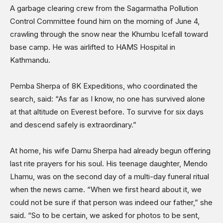
A garbage clearing crew from the Sagarmatha Pollution
Control Committee found him on the morning of June 4,
crawling through the snow near the Khumbu Icefall toward
base camp. He was airlifted to HAMS Hospital in
Kathmandu.
Pemba Sherpa of 8K Expeditions, who coordinated the
search, said: “As far as I know, no one has survived alone
at that altitude on Everest before. To survive for six days
and descend safely is extraordinary.”
At home, his wife Damu Sherpa had already begun offering
last rite prayers for his soul. His teenage daughter, Mendo
Lhamu, was on the second day of a multi-day funeral ritual
when the news came. “When we first heard about it, we
could not be sure if that person was indeed our father,” she
said. “So to be certain, we asked for photos to be sent,