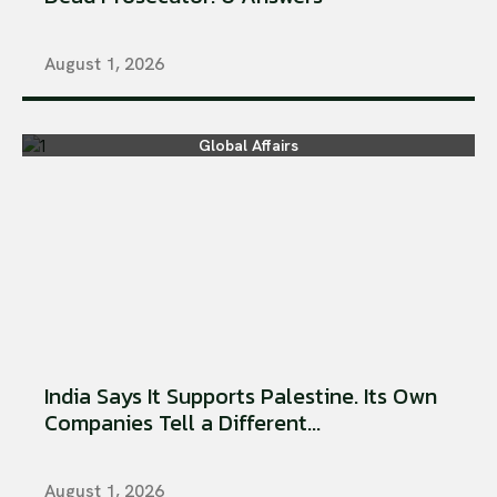
August 1, 2026
Global Affairs
India Says It Supports Palestine. Its Own
Companies Tell a Different...
August 1, 2026