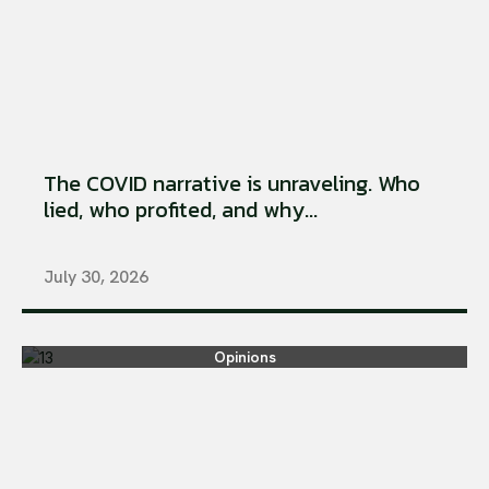
The COVID narrative is unraveling. Who
lied, who profited, and why...
July 30, 2026
Opinions