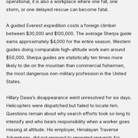
operational, it is also a workplace where one fall, one
storm, or one delayed rescue can become fatal.
A guided Everest expedition costs a foreign climber
between $30,000 and $120,000. The average Sherpa guide
earns approximately $4,000 for the entire season. Western
guides doing comparable high-altitude work earn around
$50,000. Sherpa guides are statistically ten times more
likely to die on the mountain than commercial fishermen,
the most dangerous non-military profession in the United
States.
Hillary Dawa’s disappearance went unresolved for six days.
Helicopters were dispatched but failed to locate him.
Questions remain about why search efforts took so long to
intensify and who bears responsibility when a worker goes
missing at altitude. His employer, Himalayan Traverse
Adventures, did not respond to repeated requests for