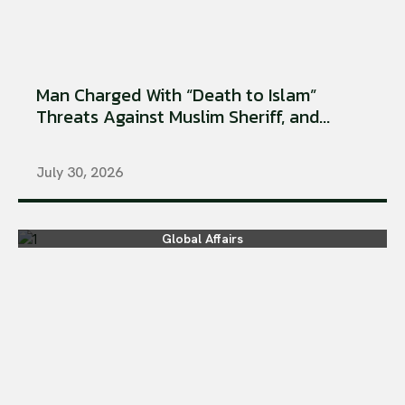
Man Charged With “Death to Islam”
Threats Against Muslim Sheriff, and...
July 30, 2026
Global Affairs