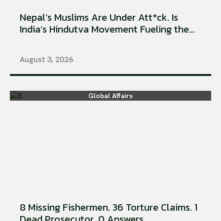
Nepal’s Muslims Are Under Att*ck. Is
India’s Hindutva Movement Fueling the...
August 3, 2026
Global Affairs
8 Missing Fishermen. 36 Torture Claims. 1
Dead Prosecutor. 0 Answers