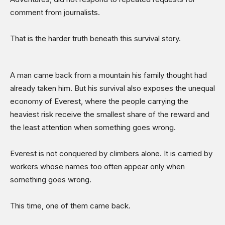
comment from journalists.
That is the harder truth beneath this survival story.
A man came back from a mountain his family thought had
already taken him. But his survival also exposes the unequal
economy of Everest, where the people carrying the
heaviest risk receive the smallest share of the reward and
the least attention when something goes wrong.
Everest is not conquered by climbers alone. It is carried by
workers whose names too often appear only when
something goes wrong.
This time, one of them came back.