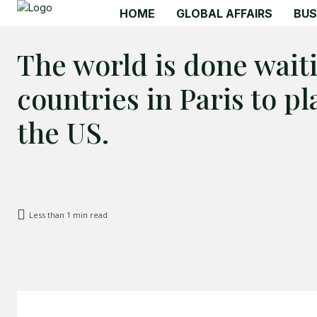
HOME
GLOBAL AFFAIRS
BUS
The world is done wait
countries in Paris to p
the US.
Less than 1
min read