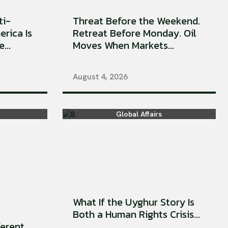
ti-
Threat Before the Weekend.
erica Is
Retreat Before Monday. Oil
...
Moves When Markets...
August 4, 2026
Global Affairs
s
What If the Uyghur Story Is
Both a Human Rights Crisis...
rent...