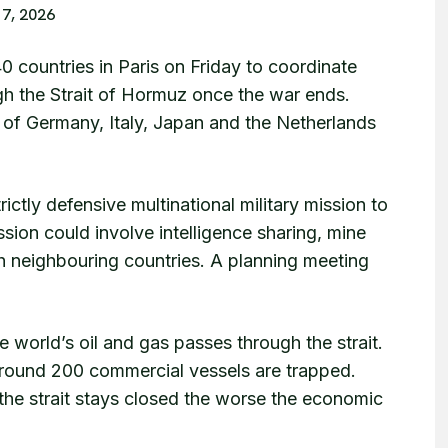
17, 2026
0 countries in Paris on Friday to coordinate
gh the Strait of Hormuz once the war ends.
of Germany, Italy, Japan and the Netherlands
rictly defensive multinational military mission to
sion could involve intelligence sharing, mine
th neighbouring countries. A planning meeting
world’s oil and gas passes through the strait.
round 200 commercial vessels are trapped.
 the strait stays closed the worse the economic