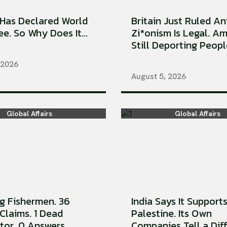
Has Declared World
Britain Just Ruled An
e. So Why Does It...
Zi*onism Is Legal. Am
Still Deporting People
 2026
August 5, 2026
Global Affairs
Global Affairs
ng Fishermen. 36
India Says It Support
Claims. 1 Dead
Palestine. Its Own
tor. 0 Answers
Companies Tell a Diffe