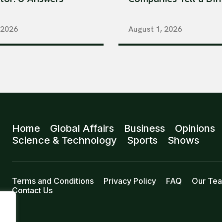
 2026
August 1, 2026
Home
Global Affairs
Business
Opinions
Science & Technology
Sports
Shows
Terms and Conditions
Privacy Policy
FAQ
Our Te
Contact Us