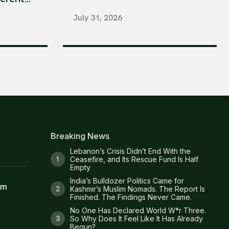
July 31, 2026
Breaking News
Lebanon’s Crisis Didn’t End With the
Ceasefire, and Its Rescue Fund Is Half
Empty
India’s Bulldozer Politics Came for
am
Kashmir’s Muslim Nomads. The Report Is
Finished. The Findings Never Came.
No One Has Declared World W*r Three.
So Why Does It Feel Like It Has Already
Begun?