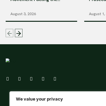
August 3, 2026
August 1,
We value your privacy