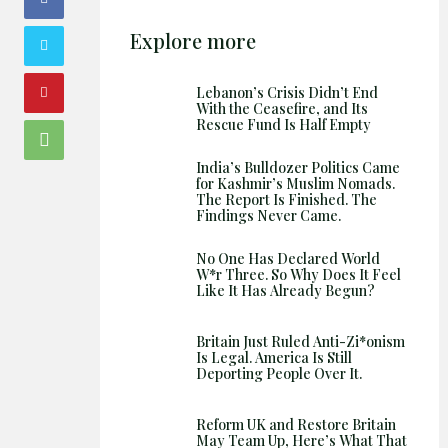
Explore more
Lebanon’s Crisis Didn’t End
With the Ceasefire, and Its
Rescue Fund Is Half Empty
India’s Bulldozer Politics Came
for Kashmir’s Muslim Nomads.
The Report Is Finished. The
Findings Never Came.
No One Has Declared World
W*r Three. So Why Does It Feel
Like It Has Already Begun?
Britain Just Ruled Anti-Zi*onism
Is Legal. America Is Still
Deporting People Over It.
Reform UK and Restore Britain
May Team Up, Here’s What That