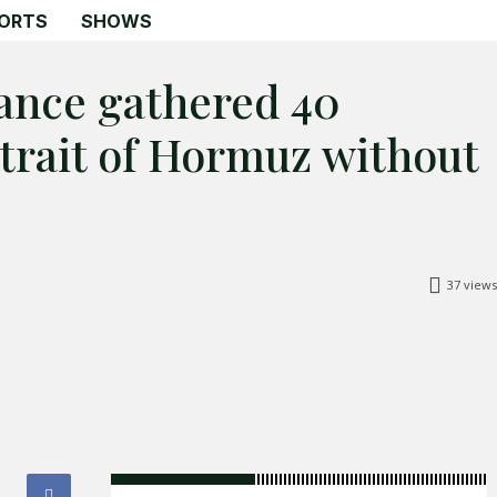
ORTS
SHOWS
rance gathered 40
Strait of Hormuz without
Search
Search
Home
Global Affairs
37
views
Business
Opinions
Science & Technology
Sports
Shows