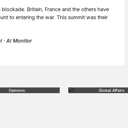
S blockade. Britain, France and the others have
nt to entering the war. This summit was their
l · Al Monitor
Opinions
Global Affairs