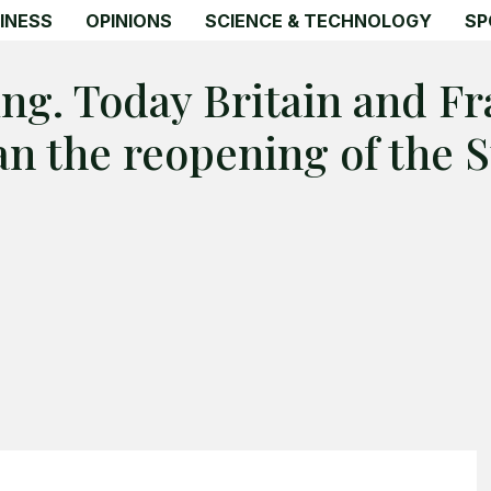
INESS
OPINIONS
SCIENCE & TECHNOLOGY
SP
ing. Today Britain and F
lan the reopening of the 