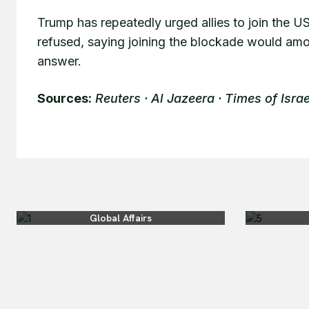
Trump has repeatedly urged allies to join the U
refused, saying joining the blockade would amou
answer.
Sources:
Reuters · Al Jazeera · Times of Israe
Global Affairs