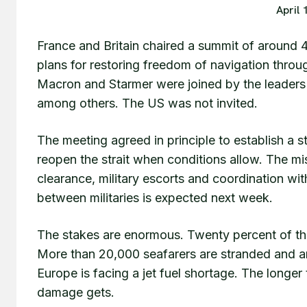
April 
France and Britain chaired a summit of around 4
plans for restoring freedom of navigation throu
Macron and Starmer were joined by the leaders 
among others. The US was not invited.
The meeting agreed in principle to establish a st
reopen the strait when conditions allow. The mis
clearance, military escorts and coordination wi
between militaries is expected next week.
The stakes are enormous. Twenty percent of the 
More than 20,000 seafarers are stranded and a
Europe is facing a jet fuel shortage. The longer
damage gets.