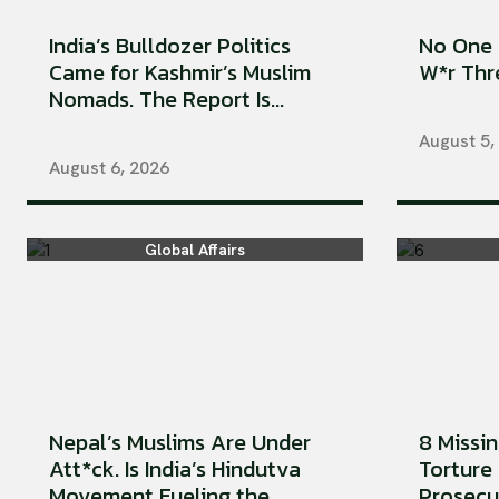
India’s Bulldozer Politics
No One 
Came for Kashmir’s Muslim
W*r Thre
Nomads. The Report Is...
August 5,
August 6, 2026
Global Affairs
Nepal’s Muslims Are Under
8 Missi
Att*ck. Is India’s Hindutva
Torture 
Movement Fueling the...
Prosecu