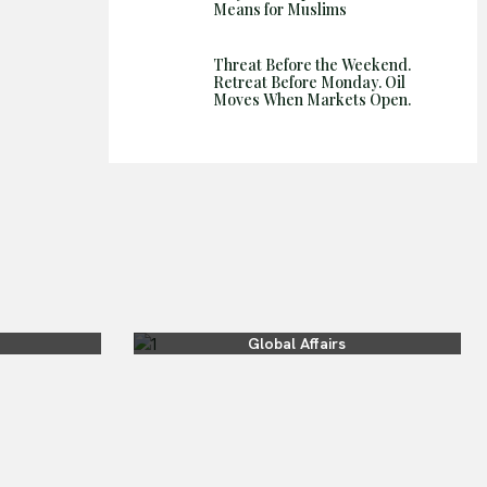
Means for Muslims
Threat Before the Weekend.
Retreat Before Monday. Oil
Moves When Markets Open.
Global Affairs