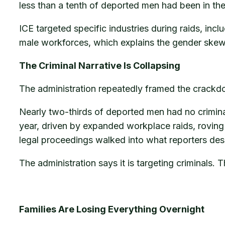
less than a tenth of deported men had been in the 
ICE targeted specific industries during raids, in
male workforces, which explains the gender skew 
The Criminal Narrative Is Collapsing
The administration repeatedly framed the crackdow
Nearly two-thirds of deported men had no criminal
year, driven by expanded workplace raids, roving 
legal proceedings walked into what reporters des
The administration says it is targeting criminals.
Families Are Losing Everything Overnight