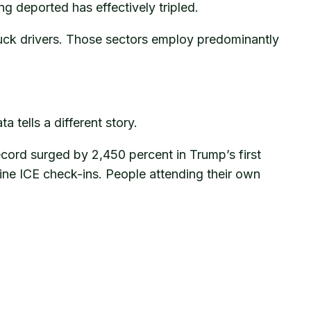
g deported has effectively tripled.
truck drivers. Those sectors employ predominantly
tells a different story.
ecord surged by 2,450 percent in Trump’s first
tine ICE check-ins. People attending their own