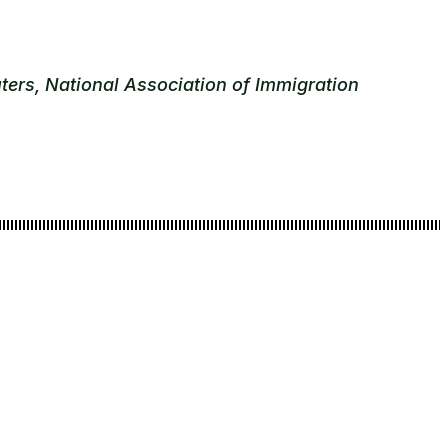
ters, National Association of Immigration