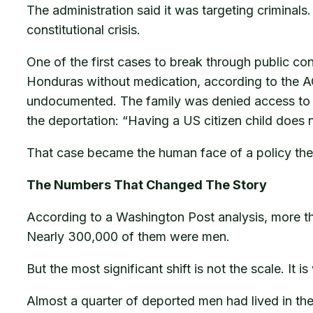
The administration said it was targeting criminal
constitutional crisis.
One of the first cases to break through public c
Honduras without medication, according to the AC
undocumented. The family was denied access to t
the deportation: “Having a US citizen child does
That case became the human face of a policy the 
The Numbers That Changed The Story
According to a Washington Post analysis, more t
Nearly 300,000 of them were men.
But the most significant shift is not the scale. It 
Almost a quarter of deported men had lived in the 