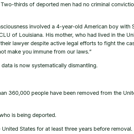
s. Two-thirds of deported men had no criminal convicti
onsciousness involved a 4-year-old American boy with 
LU of Louisiana. His mother, who had lived in the Un
heir lawyer despite active legal efforts to fight the
 not make you immune from our laws.”
data is now systematically dismantling.
han 360,000 people have been removed from the United
is who is being deported.
United States for at least three years before removal. 