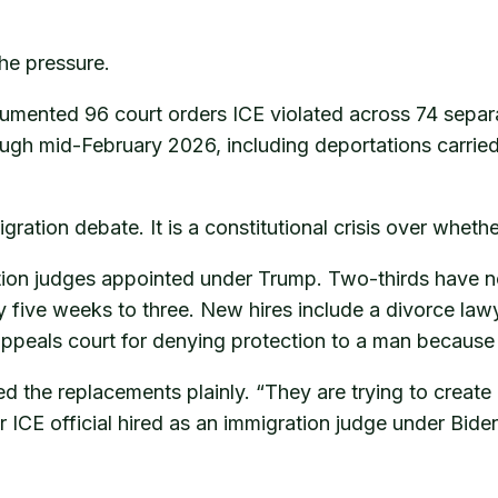
the pressure.
cumented 96 court orders ICE violated across 74 sepa
rough mid-February 2026, including deportations carried
gration debate. It is a constitutional crisis over whet
on judges appointed under Trump. Two-thirds have no i
y five weeks to three. New hires include a divorce lawy
ppeals court for denying protection to a man because h
ed the replacements plainly. “They are trying to create
 ICE official hired as an immigration judge under Bide