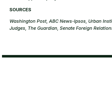
SOURCES
Washington Post, ABC News-Ipsos, Urban Institu
Judges, The Guardian, Senate Foreign Relatio