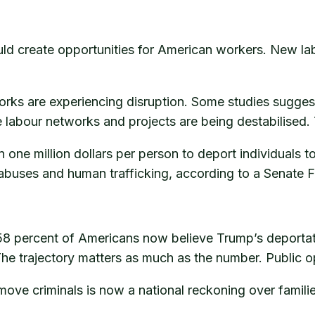
ld create opportunities for American workers. New lab
works are experiencing disruption. Some studies sugg
 labour networks and projects are being destabilised.
ne million dollars per person to deport individuals to
abuses and human trafficking, according to a Senate F
percent of Americans now believe Trump’s deportatio
The trajectory matters as much as the number. Public opi
move criminals is now a national reckoning over familie