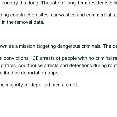
country that long. The rate of long-term residents bein
cluding construction sites, car washes and commercial 
in the removal data.
n as a mission targeting dangerous criminals. The data 
 convictions. ICE arrests of people with no criminal r
patrols, courthouse arrests and detentions during rou
cribed as deportation traps.
 The majority of deported men are not.