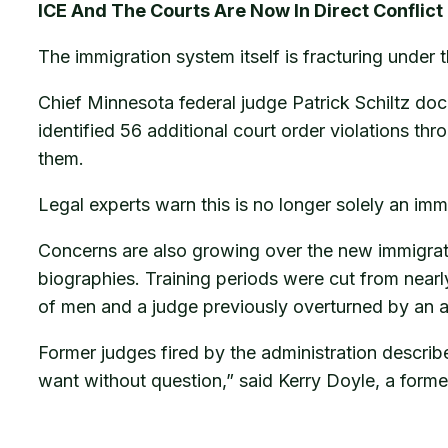
ICE And The Courts Are Now In Direct Conflict
The immigration system itself is fracturing under 
Chief Minnesota federal judge Patrick Schiltz do
identified 56 additional court order violations th
them.
Legal experts warn this is no longer solely an immi
Concerns are also growing over the new immigrati
biographies. Training periods were cut from nearl
of men and a judge previously overturned by an a
Former judges fired by the administration describ
want without question,” said Kerry Doyle, a former