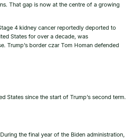
ons. That gap is now at the centre of a growing
Stage 4 kidney cancer reportedly deported to
ited States for over a decade, was
 case. Trump’s border czar Tom Homan defended
 States since the start of Trump’s second term.
During the final year of the Biden administration,