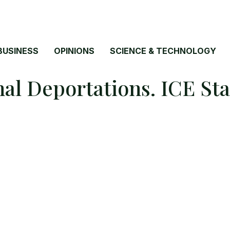
BUSINESS
OPINIONS
SCIENCE & TECHNOLOGY
l Deportations. ICE Sta