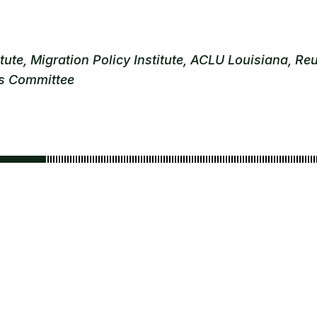
te, Migration Policy Institute, ACLU Louisiana, Reu
ns Committee