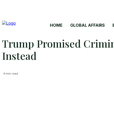
HOME
GLOBAL AFFAIRS
Trump Promised Crimina
Instead
4
min read