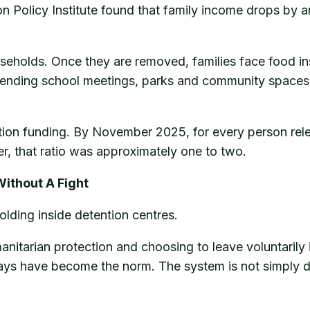
n Policy Institute found that family income drops by a
seholds. Once they are removed, families face food ins
tending school meetings, parks and community spaces o
tion funding. By November 2025, for every person rel
er, that ratio was approximately one to two.
Without A Fight
olding inside detention centres.
manitarian protection and choosing to leave voluntarily
ys have become the norm. The system is not simply depor