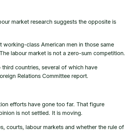
our market research suggests the opposite is
est working-class American men in those same
 The labour market is not a zero-sum competition.
 third countries, several of which have
oreign Relations Committee report.
n efforts have gone too far. That figure
nion is not settled. It is moving.
s, courts, labour markets and whether the rule of