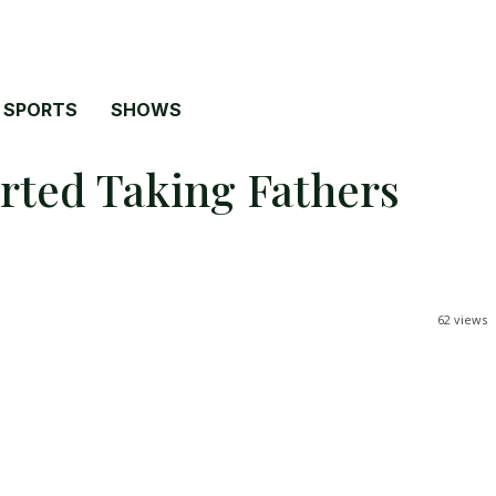
SPORTS
SHOWS
rted Taking Fathers
62
views