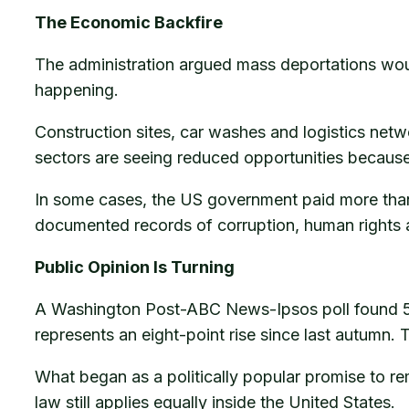
The Economic Backfire
The administration argued mass deportations wou
happening.
Construction sites, car washes and logistics net
sectors are seeing reduced opportunities because
In some cases, the US government paid more than o
documented records of corruption, human rights 
Public Opinion Is Turning
A Washington Post-ABC News-Ipsos poll found 58 
represents an eight-point rise since last autumn. 
What began as a politically popular promise to re
law still applies equally inside the United States.