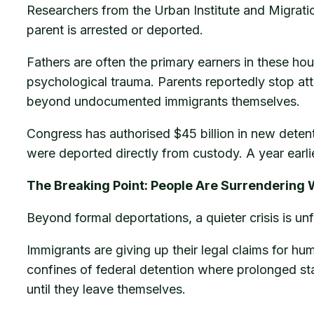
Researchers from the Urban Institute and Migratio
parent is arrested or deported.
Fathers are often the primary earners in these hou
psychological trauma. Parents reportedly stop at
beyond undocumented immigrants themselves.
Congress has authorised $45 billion in new deten
were deported directly from custody. A year earli
The Breaking Point: People Are Surrendering 
Beyond formal deportations, a quieter crisis is unf
Immigrants are giving up their legal claims for hu
confines of federal detention where prolonged sta
until they leave themselves.