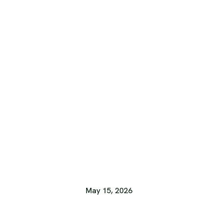
May 15, 2026