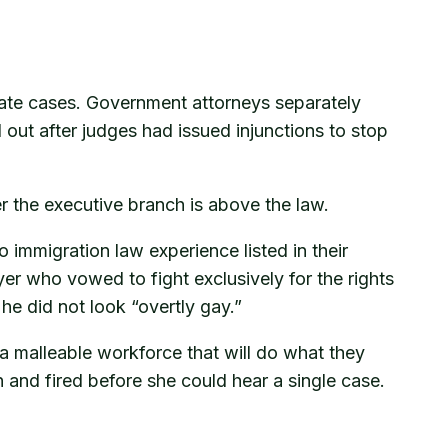
rate cases. Government attorneys separately
 out after judges had issued injunctions to stop
her the executive branch is above the law.
mmigration law experience listed in their
er who vowed to fight exclusively for the rights
e did not look “overtly gay.”
 a malleable workforce that will do what they
n and fired before she could hear a single case.