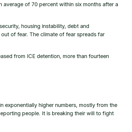
n average of 70 percent within six months after a
ecurity, housing instability, debt and
ut of fear. The climate of fear spreads far
eased from ICE detention, more than fourteen
 in exponentially higher numbers, mostly from the
ting people. It is breaking their will to fight