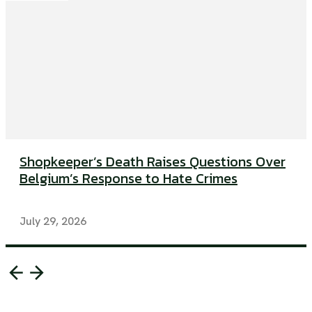
Shopkeeper’s Death Raises Questions Over
Belgium’s Response to Hate Crimes
July 29, 2026