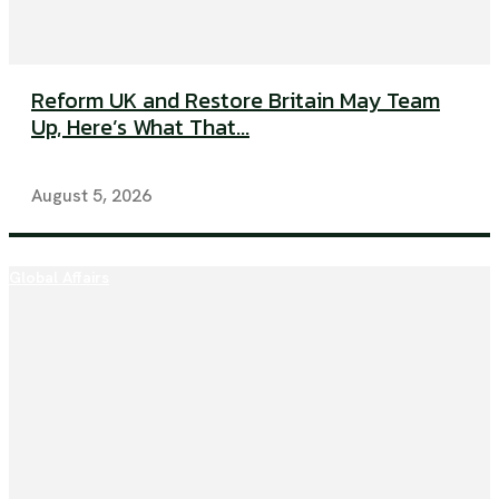
Reform UK and Restore Britain May Team
Up, Here’s What That...
August 5, 2026
Global Affairs