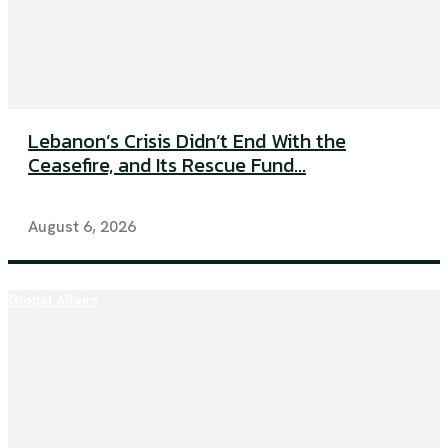
Lebanon’s Crisis Didn’t End With the
Ceasefire, and Its Rescue Fund...
August 6, 2026
Global Affairs