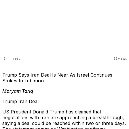
2
min read
36
views
Trump Says Iran Deal Is Near As Israel Continues
Strikes In Lebanon
Maryam Tariq
Trump Iran Deal
US President Donald Trump has claimed that
negotiations with Iran are approaching a breakthrough,
saying a deal could be reached within two or three days.