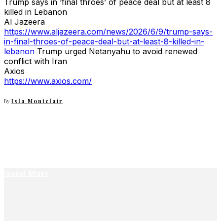
Trump says in ‘final throes’ of peace deal but at least 8
killed in Lebanon
Al Jazeera
https://www.aljazeera.com/news/2026/6/9/trump-says-
in-final-throes-of-peace-deal-but-at-least-8-killed-in-
lebanon
Trump urged Netanyahu to avoid renewed
conflict with Iran
Axios
https://www.axios.com/
By
Isla Montclair
Global Affairs