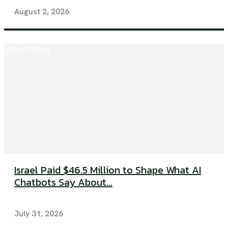
August 2, 2026
Global Affairs
Israel Paid $46.5 Million to Shape What AI
Chatbots Say About...
July 31, 2026