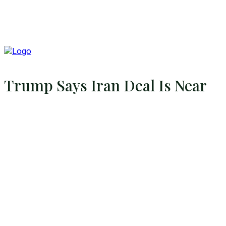
Trump Says Iran Deal Is Near