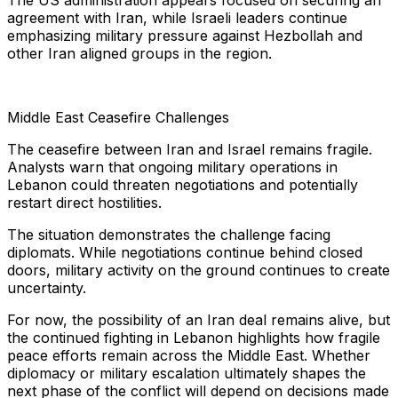
The US administration appears focused on securing an
agreement with Iran, while Israeli leaders continue
emphasizing military pressure against Hezbollah and
other Iran aligned groups in the region.
Middle East Ceasefire Challenges
The ceasefire between Iran and Israel remains fragile.
Analysts warn that ongoing military operations in
Lebanon could threaten negotiations and potentially
restart direct hostilities.
The situation demonstrates the challenge facing
diplomats. While negotiations continue behind closed
doors, military activity on the ground continues to create
uncertainty.
For now, the possibility of an Iran deal remains alive, but
the continued fighting in Lebanon highlights how fragile
peace efforts remain across the Middle East. Whether
diplomacy or military escalation ultimately shapes the
next phase of the conflict will depend on decisions made