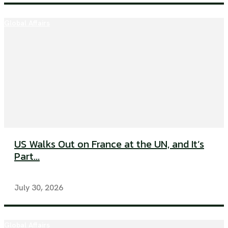
Global Affairs
US Walks Out on France at the UN, and It’s
Part...
July 30, 2026
Global Affairs