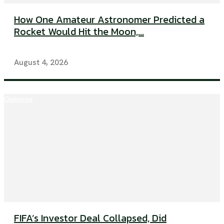
How One Amateur Astronomer Predicted a
Rocket Would Hit the Moon,...
August 4, 2026
Opinions
FIFA’s Investor Deal Collapsed, Did