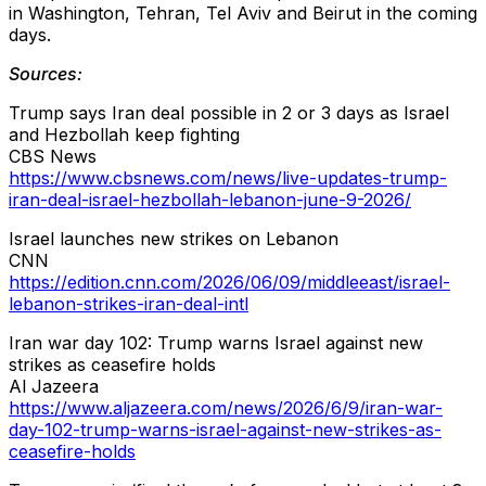
in Washington, Tehran, Tel Aviv and Beirut in the coming
days.
Sources:
Trump says Iran deal possible in 2 or 3 days as Israel
and Hezbollah keep fighting
CBS News
https://www.cbsnews.com/news/live-updates-trump-
iran-deal-israel-hezbollah-lebanon-june-9-2026/
Israel launches new strikes on Lebanon
CNN
https://edition.cnn.com/2026/06/09/middleeast/israel-
lebanon-strikes-iran-deal-intl
Iran war day 102: Trump warns Israel against new
strikes as ceasefire holds
Al Jazeera
https://www.aljazeera.com/news/2026/6/9/iran-war-
day-102-trump-warns-israel-against-new-strikes-as-
ceasefire-holds