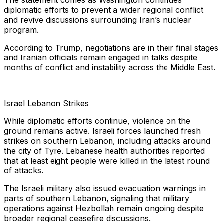
The statement comes as Washington continues
diplomatic efforts to prevent a wider regional conflict
and revive discussions surrounding Iran’s nuclear
program.
According to Trump, negotiations are in their final stages
and Iranian officials remain engaged in talks despite
months of conflict and instability across the Middle East.
Israel Lebanon Strikes
While diplomatic efforts continue, violence on the
ground remains active. Israeli forces launched fresh
strikes on southern Lebanon, including attacks around
the city of Tyre. Lebanese health authorities reported
that at least eight people were killed in the latest round
of attacks.
The Israeli military also issued evacuation warnings in
parts of southern Lebanon, signaling that military
operations against Hezbollah remain ongoing despite
broader regional ceasefire discussions.