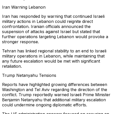
Iran Warning Lebanon
Iran has responded by warning that continued Israeli
military actions in Lebanon could reignite direct
confrontation. Iranian officials announced the
suspension of attacks against Israel but stated that
further operations targeting Lebanon would provoke a
stronger response.
Tehran has linked regional stability to an end to Israeli
military operations in Lebanon, while maintaining that
any future escalation would be met with significant
retaliation.
Trump Netanyahu Tensions
Reports have highlighted growing differences between
Washington and Tel Aviv regarding the direction of the
conflict. Trump reportedly warned Israeli Prime Minister
Benjamin Netanyahu that additional military escalation
could undermine ongoing diplomatic efforts.