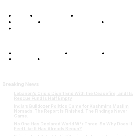
Home
Global Affairs
Business
Opinions
Science & Technology
Sports
Shows
Terms and Conditions
Privacy Policy
FAQ
Our Team
Contact Us
Breaking News
Lebanon’s Crisis Didn’t End With the Ceasefire, and Its
Rescue Fund Is Half Empty
India’s Bulldozer Politics Came for Kashmir’s Muslim
Nomads. The Report Is Finished. The Findings Never
Came.
No One Has Declared World W*r Three. So Why Does It
Feel Like It Has Already Begun?