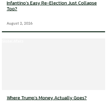
Infantino’s Easy Re-Election Just Collapse
Too?
August 2, 2026
Global Affairs
Where Trump’s Money Actually Goes?