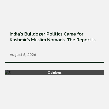
India’s Bulldozer Politics Came for
Kashmir’s Muslim Nomads. The Report Is...
August 6, 2026
Opinions