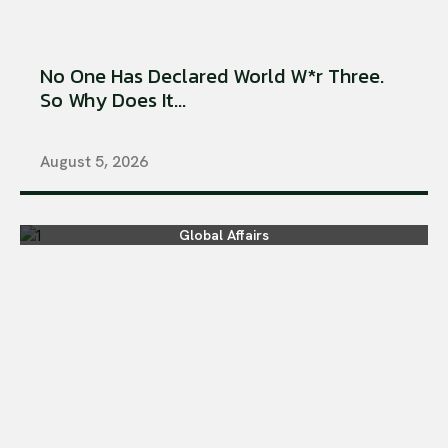
No One Has Declared World W*r Three.
So Why Does It...
August 5, 2026
Global Affairs