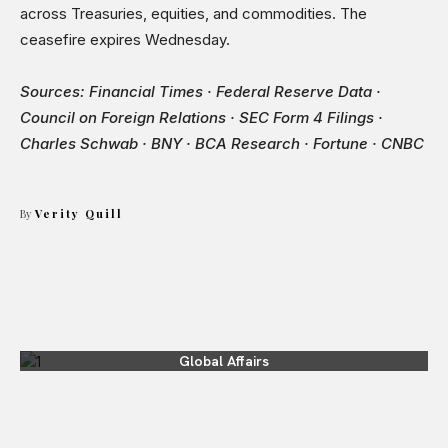
across Treasuries, equities, and commodities. The
ceasefire expires Wednesday.
Sources: Financial Times · Federal Reserve Data ·
Council on Foreign Relations · SEC Form 4 Filings ·
Charles Schwab · BNY · BCA Research · Fortune · CNBC
By
Verity Quill
Global Affairs