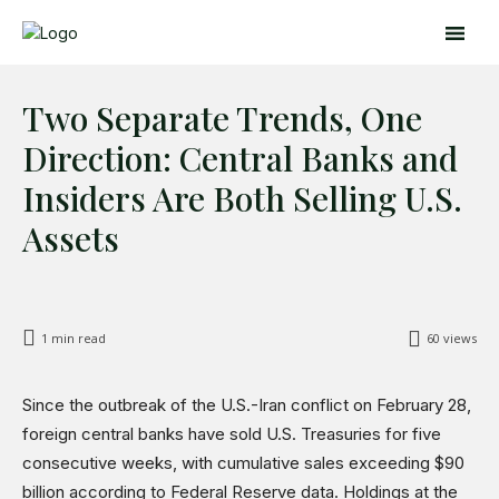
Two Separate Trends, One
Direction: Central Banks and
Insiders Are Both Selling U.S.
Assets
Search
Search
Home
1
min read
60
views
Global Affairs
Business
Since the outbreak of the U.S.-Iran conflict on February 28,
Opinions
foreign central banks have sold U.S. Treasuries for five
Science & Technology
consecutive weeks, with cumulative sales exceeding $90
Sports
billion according to Federal Reserve data. Holdings at the