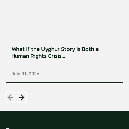
What If the Uyghur Story Is Both a
Human Rights Crisis...
July 31, 2026