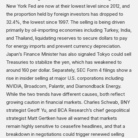
Shows
New York Fed are now at their lowest level since 2012, and
the proportion held by foreign investors has dropped to
32.4%, the lowest since 1997. The selling is being driven
primarily by oil-importing economies including Turkey, India,
and Thailand, liquidating reserves to secure dollars to pay
for energy imports and prevent currency depreciation.
Japan’s Finance Minister has also signaled Tokyo could sell
Treasuries to stabilize the yen, which has weakened to
around 160 per dollar. Separately, SEC Form 4 filings show a
rise in insider selling at major U.S. corporations including
NVIDIA, Broadcom, Palantir, and Diamondback Energy.
While the two trends have different causes, both reflect
growing caution in financial markets. Charles Schwab, BNY
strategist Geoff Yu, and BCA Research’s chief geopolitical
strategist Matt Gertken have all warned that markets
remain highly sensitive to ceasefire headlines, and that a
breakdown in negotiations could trigger renewed selling