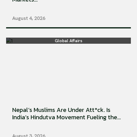
August 4, 2026
Global Affairs
Nepal’s Muslims Are Under Att*ck. Is
India’s Hindutva Movement Fueling the...
August 3, 2026