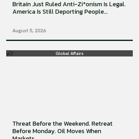
Britain Just Ruled Anti-Zi*onism Is Legal.
America Is Still Deporting People...
August 5, 2026
Global Affairs
Threat Before the Weekend. Retreat
Before Monday. Oil Moves When
Markets...