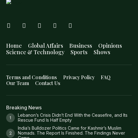
Home
Global Affairs
Business
Opinions
Science & Technology
Sports
Shows
Terms and Conditions
Privacy Policy
FAQ
Our Team
Contact Us
Breaking News
Lebanon’s Crisis Didn’t End With the Ceasefire, and Its
Rescue Fund Is Half Empty
India’s Bulldozer Politics Came for Kashmir’s Muslim
Nomads. The Report Is Finished. The Findings Never
Came.