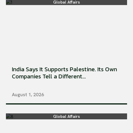
Global Affairs
India Says It Supports Palestine. Its Own
Companies Tell a Different...
August 1, 2026
Global Affairs