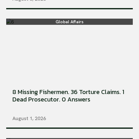
Global Affairs
8 Missing Fishermen. 36 Torture Claims. 1
Dead Prosecutor. 0 Answers
August 1, 2026