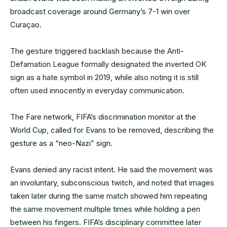
broadcast coverage around Germany’s 7-1 win over
Curaçao.
The gesture triggered backlash because the Anti-
Defamation League formally designated the inverted OK
sign as a hate symbol in 2019, while also noting it is still
often used innocently in everyday communication.
The Fare network, FIFA’s discrimination monitor at the
World Cup, called for Evans to be removed, describing the
gesture as a “neo-Nazi” sign.
Evans denied any racist intent. He said the movement was
an involuntary, subconscious twitch, and noted that images
taken later during the same match showed him repeating
the same movement multiple times while holding a pen
between his fingers.
FIFA’s disciplinary committee later