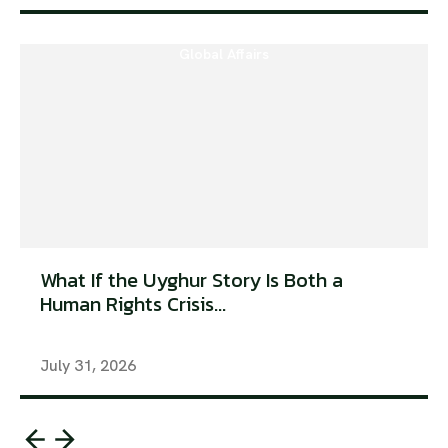
Global Affairs
What If the Uyghur Story Is Both a
Human Rights Crisis...
July 31, 2026