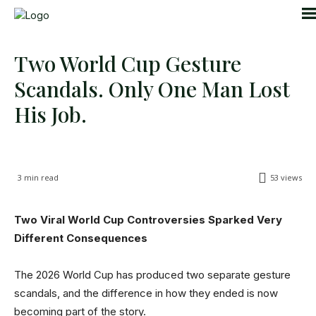
Two World Cup Gesture
Scandals. Only One Man Lost
His Job.
3
min read
53
views
Two Viral World Cup Controversies Sparked Very
Different Consequences
The 2026 World Cup has produced two separate gesture
scandals, and the difference in how they ended is now
becoming part of the story.