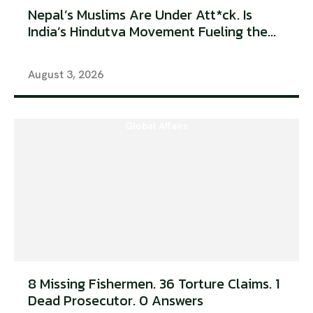
Nepal’s Muslims Are Under Att*ck. Is
India’s Hindutva Movement Fueling the...
August 3, 2026
Global Affairs
8 Missing Fishermen. 36 Torture Claims. 1
Dead Prosecutor. 0 Answers