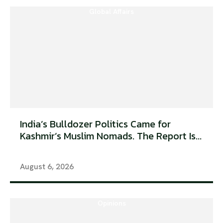
Global Affairs
India’s Bulldozer Politics Came for
Kashmir’s Muslim Nomads. The Report Is...
August 6, 2026
Opinions