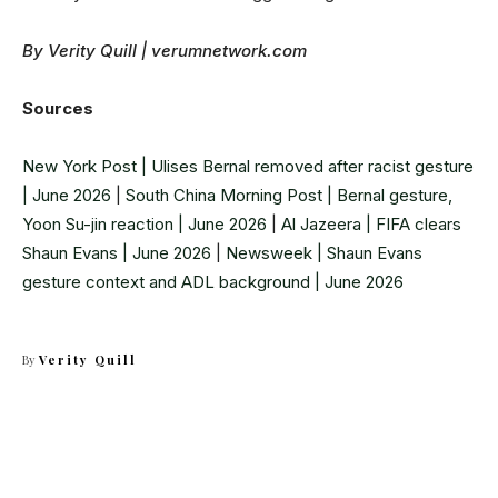
By Verity Quill | verumnetwork.com
Sources
New York Post | Ulises Bernal removed after racist gesture
| June 2026
|
South China Morning Post | Bernal gesture,
Yoon Su-jin reaction | June 2026
|
Al Jazeera | FIFA clears
Shaun Evans | June 2026
|
Newsweek | Shaun Evans
gesture context and ADL background | June 2026
By
Verity Quill