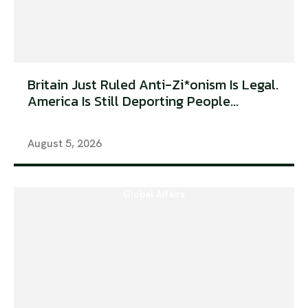
Britain Just Ruled Anti-Zi*onism Is Legal.
America Is Still Deporting People...
August 5, 2026
Global Affairs