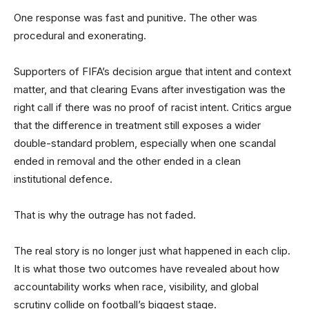
One response was fast and punitive. The other was
procedural and exonerating.
Supporters of FIFA’s decision argue that intent and context
matter, and that clearing Evans after investigation was the
right call if there was no proof of racist intent. Critics argue
that the difference in treatment still exposes a wider
double-standard problem, especially when one scandal
ended in removal and the other ended in a clean
institutional defence.
That is why the outrage has not faded.
The real story is no longer just what happened in each clip.
It is what those two outcomes have revealed about how
accountability works when race, visibility, and global
scrutiny collide on football’s biggest stage.