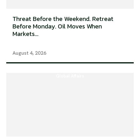
Threat Before the Weekend. Retreat
Before Monday. Oil Moves When
Markets...
August 4, 2026
Global Affairs