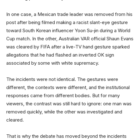
In one case, a Mexican trade leader was removed from his
post after being filmed making a racist slant-eye gesture
toward South Korean influencer Yoon Su-jin during a World
Cup match. In the other, Australian VAR official Shaun Evans
was cleared by FIFA after a live-TV hand gesture sparked
allegations that he had flashed an inverted OK sign
associated by some with white supremacy.
The incidents were not identical. The gestures were
different, the contexts were different, and the institutional
responses came from different bodies. But for many
viewers, the contrast was still hard to ignore: one man was
removed quickly, while the other was investigated and
cleared.
That is why the debate has moved beyond the incidents