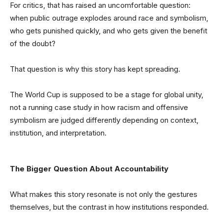
For critics, that has raised an uncomfortable question:
when public outrage explodes around race and symbolism,
who gets punished quickly, and who gets given the benefit
of the doubt?
That question is why this story has kept spreading.
The World Cup is supposed to be a stage for global unity,
not a running case study in how racism and offensive
symbolism are judged differently depending on context,
institution, and interpretation.
The Bigger Question About Accountability
What makes this story resonate is not only the gestures
themselves, but the contrast in how institutions responded.