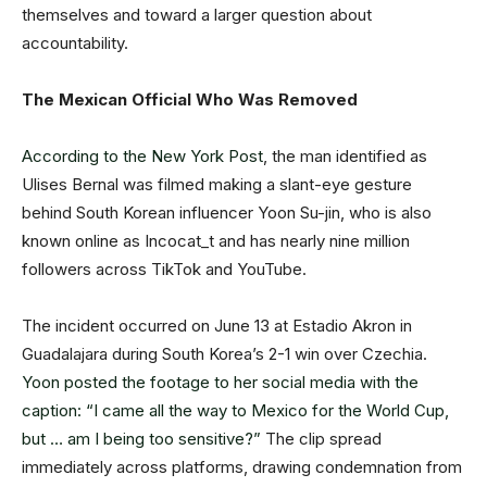
themselves and toward a larger question about
accountability.
The Mexican Official Who Was Removed
According to the New York Post
, the man identified as
Ulises Bernal was filmed making a slant-eye gesture
behind South Korean influencer Yoon Su-jin, who is also
known online as Incocat_t and has nearly nine million
followers across TikTok and YouTube.
The incident occurred on June 13 at Estadio Akron in
Guadalajara during South Korea’s 2-1 win over Czechia.
Yoon posted the footage to her social media with the
caption: “I came all the way to Mexico for the World Cup,
but … am I being too sensitive?”
The clip spread
immediately across platforms, drawing condemnation from