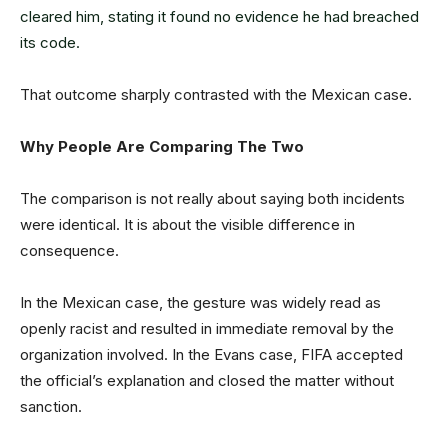
cleared him, stating it found no evidence he had breached
its code.
That outcome sharply contrasted with the Mexican case.
Why People Are Comparing The Two
The comparison is not really about saying both incidents
were identical. It is about the visible difference in
consequence.
In the Mexican case, the gesture was widely read as
openly racist and resulted in immediate removal by the
organization involved. In the Evans case, FIFA accepted
the official’s explanation and closed the matter without
sanction.