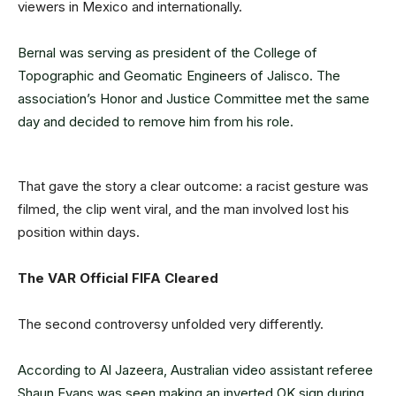
viewers in Mexico and internationally.
Bernal was serving as president of the College of
Topographic and Geomatic Engineers of Jalisco. The
association’s Honor and Justice Committee met the same
day and decided to remove him from his role.
That gave the story a clear outcome: a racist gesture was
filmed, the clip went viral, and the man involved lost his
position within days.
The VAR Official FIFA Cleared
The second controversy unfolded very differently.
According to Al Jazeera, Australian video assistant referee
Shaun Evans was seen making an inverted OK sign during