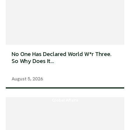
No One Has Declared World W*r Three.
So Why Does It...
August 5, 2026
Global Affairs