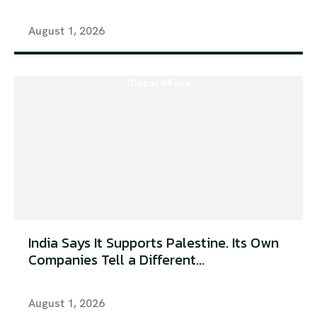
August 1, 2026
Global Affairs
India Says It Supports Palestine. Its Own
Companies Tell a Different...
August 1, 2026