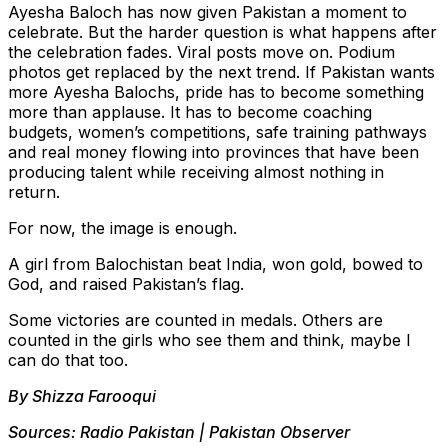
Ayesha Baloch has now given Pakistan a moment to
celebrate. But the harder question is what happens after
the celebration fades. Viral posts move on. Podium
photos get replaced by the next trend. If Pakistan wants
more Ayesha Balochs, pride has to become something
more than applause. It has to become coaching
budgets, women’s competitions, safe training pathways
and real money flowing into provinces that have been
producing talent while receiving almost nothing in
return.
For now, the image is enough.
A girl from Balochistan beat India, won gold, bowed to
God, and raised Pakistan’s flag.
Some victories are counted in medals. Others are
counted in the girls who see them and think, maybe I
can do that too.
By Shizza Farooqui
Sources: Radio Pakistan | Pakistan Observer