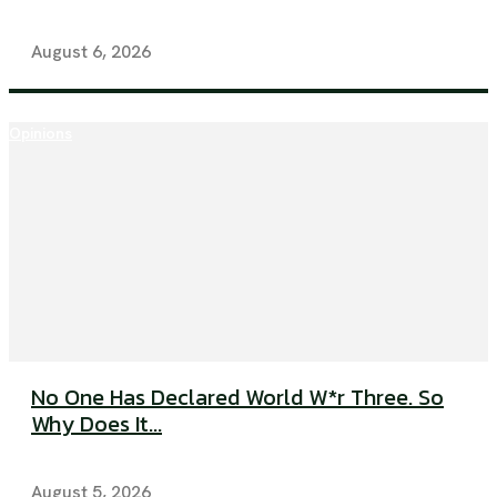
August 6, 2026
Opinions
No One Has Declared World W*r Three. So
Why Does It...
August 5, 2026