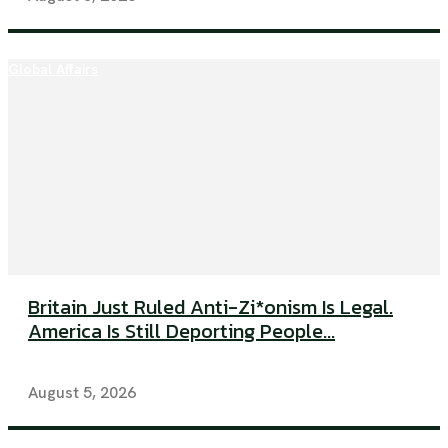
Global Affairs
Britain Just Ruled Anti-Zi*onism Is Legal.
America Is Still Deporting People...
August 5, 2026