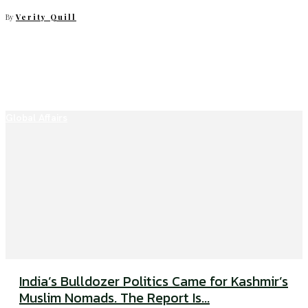
By
Verity Quill
Global Affairs
India’s Bulldozer Politics Came for Kashmir’s
Muslim Nomads. The Report Is...