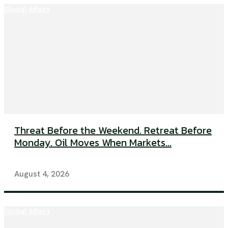
Global Affairs
Threat Before the Weekend. Retreat Before
Monday. Oil Moves When Markets...
August 4, 2026
Global Affairs