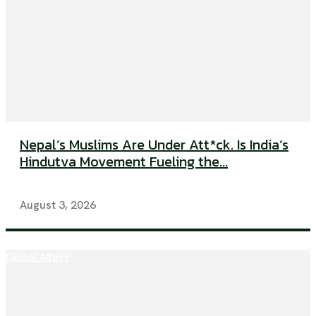
Nepal’s Muslims Are Under Att*ck. Is India’s
Hindutva Movement Fueling the...
August 3, 2026
Global Affairs