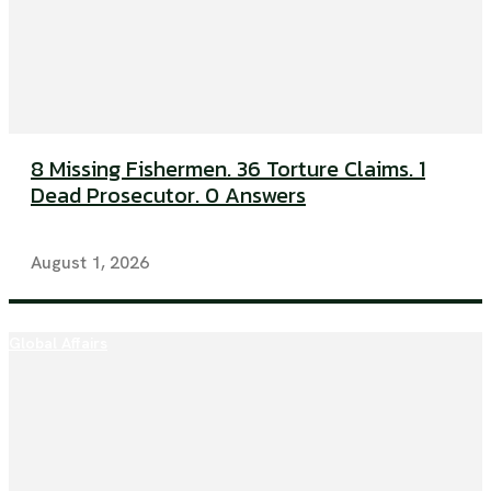
8 Missing Fishermen. 36 Torture Claims. 1
Dead Prosecutor. 0 Answers
August 1, 2026
Global Affairs