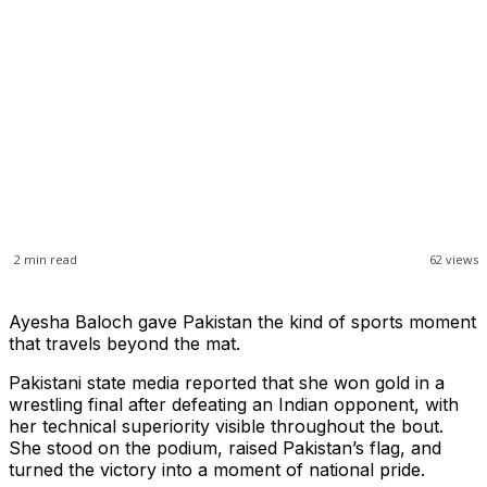
2
min read
62
views
Ayesha Baloch gave Pakistan the kind of sports moment
that travels beyond the mat.
Pakistani state media reported that she won gold in a
wrestling final after defeating an Indian opponent, with
her technical superiority visible throughout the bout.
She stood on the podium, raised Pakistan’s flag, and
turned the victory into a moment of national pride.