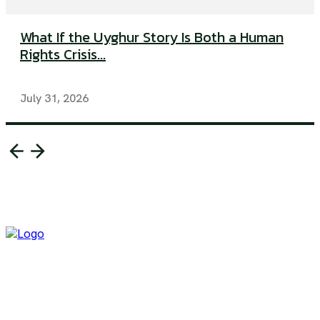
What If the Uyghur Story Is Both a Human
Rights Crisis...
July 31, 2026