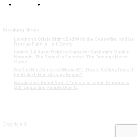
Our Team
Contact Us
Breaking News
Lebanon’s Crisis Didn’t End With the Ceasefire, and Its
Rescue Fund Is Half Empty
India’s Bulldozer Politics Came for Kashmir’s Muslim
Nomads. The Report Is Finished. The Findings Never
Came.
No One Has Declared World W*r Three. So Why Does It
Feel Like It Has Already Begun?
Britain Just Ruled Anti-Zi*onism Is Legal. America Is
Still Deporting People Over It.
Copyright ©
Verum Network 2026
.