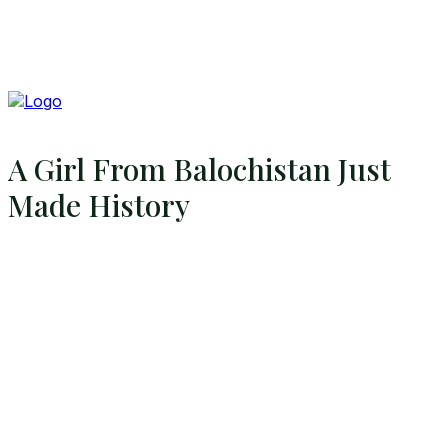
A Girl From Balochistan Just
Made History