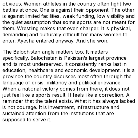
obvious. Women athletes in the country often fight two
battles at once. One is against their opponent. The other
is against limited facilities, weak funding, low visibility and
the quiet assumption that some sports are not meant for
them. Wrestling makes that even sharper. It is physical,
demanding and culturally difficult for many women to
enter. Ayesha entered anyway. And she won.
The Balochistan angle matters too. It matters
specifically. Balochistan is Pakistan’s largest province
and its most underserved. It consistently ranks last in
education, healthcare and economic development. It is a
province the country discusses most often through the
language of crisis, militancy and political grievance.
When a national victory comes from there, it does not
just feel like a sports result. It feels like a correction. A
reminder that the talent exists. What it has always lacked
is not courage. It is investment, infrastructure and
sustained attention from the institutions that are
supposed to serve it.