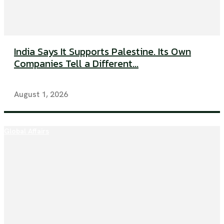
India Says It Supports Palestine. Its Own
Companies Tell a Different...
August 1, 2026
Global Affairs