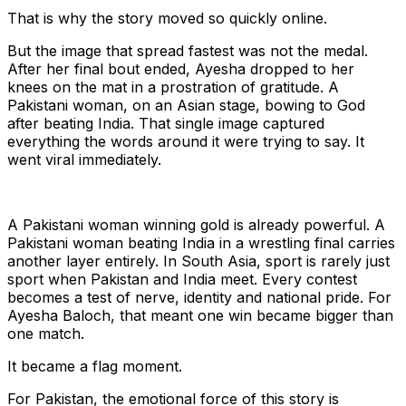
That is why the story moved so quickly online.
But the image that spread fastest was not the medal.
After her final bout ended, Ayesha dropped to her
knees on the mat in a prostration of gratitude. A
Pakistani woman, on an Asian stage, bowing to God
after beating India. That single image captured
everything the words around it were trying to say. It
went viral immediately.
A Pakistani woman winning gold is already powerful. A
Pakistani woman beating India in a wrestling final carries
another layer entirely. In South Asia, sport is rarely just
sport when Pakistan and India meet. Every contest
becomes a test of nerve, identity and national pride. For
Ayesha Baloch, that meant one win became bigger than
one match.
It became a flag moment.
For Pakistan, the emotional force of this story is