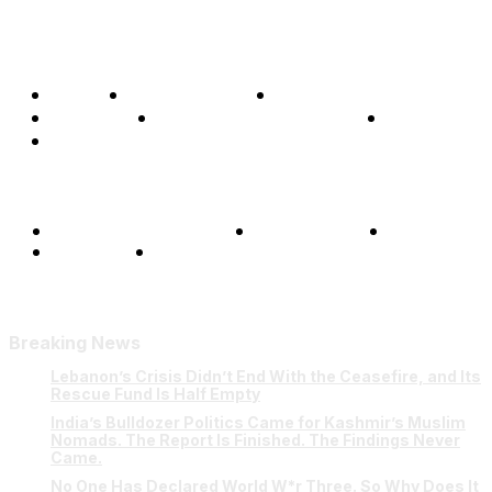
Home
Global Affairs
Business
Opinions
Science & Technology
Sports
Shows
Terms and Conditions
Privacy Policy
FAQ
Our Team
Contact Us
Breaking News
Lebanon’s Crisis Didn’t End With the Ceasefire, and Its
Rescue Fund Is Half Empty
India’s Bulldozer Politics Came for Kashmir’s Muslim
Nomads. The Report Is Finished. The Findings Never
Came.
No One Has Declared World W*r Three. So Why Does It