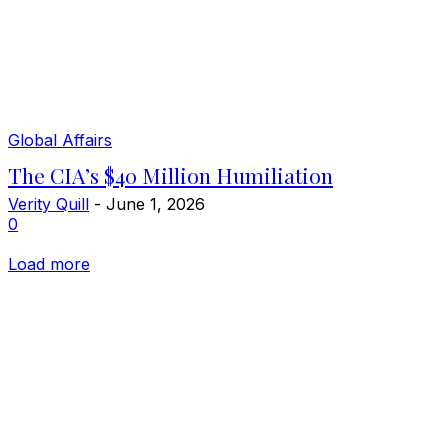
Global Affairs
The CIA’s $40 Million Humiliation
Verity Quill
-
June 1, 2026
0
Load more