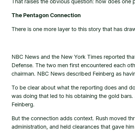
That raises the obvious question: how does one 
The Pentagon Connection
There is one more layer to this story that has draw
NBC News and the New York Times reported that 
Defense. The two men first encountered each othe
chairman. NBC News described Feinberg as having 
To be clear about what the reporting does and d
was doing that led to his obtaining the gold bar
Feinberg.
But the connection adds context. Rush moved throu
administration, and held clearances that gave hi