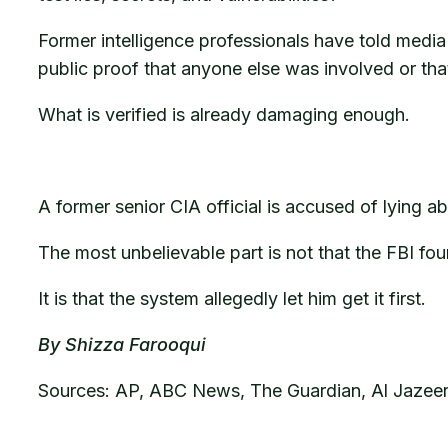
Former intelligence professionals have told media o
public proof that anyone else was involved or tha
What is verified is already damaging enough.
A former senior CIA official is accused of lying 
The most unbelievable part is not that the FBI fou
It is that the system allegedly let him get it first.
By Shizza Farooqui
Sources: AP, ABC News, The Guardian, Al Jazeer