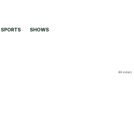
SPORTS
SHOWS
44
views