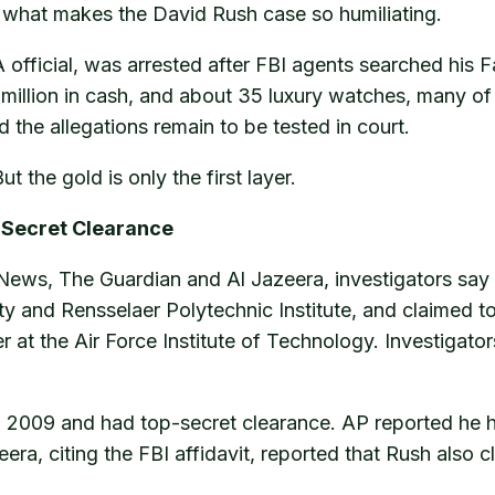
 what makes the David Rush case so humiliating.
 official, was arrested after FBI agents searched his 
 million in cash, and about 35 luxury watches, many o
the allegations remain to be tested in court.
 the gold is only the first layer.
p-Secret Clearance
News, The Guardian and Al Jazeera, investigators say
y and Rensselaer Polytechnic Institute, and claimed t
r at the Air Force Institute of Technology. Investigat
n 2009 and had top-secret clearance. AP reported he h
era, citing the FBI affidavit, reported that Rush also c