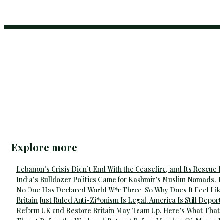
Explore more
Lebanon’s Crisis Didn’t End With the Ceasefire, and Its Rescue
India’s Bulldozer Politics Came for Kashmir’s Muslim Nomads. 
No One Has Declared World W*r Three. So Why Does It Feel Lik
Britain Just Ruled Anti-Zi*onism Is Legal. America Is Still Depor
Reform UK and Restore Britain May Team Up, Here’s What That