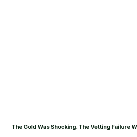
The Gold Was Shocking. The Vetting Failure 