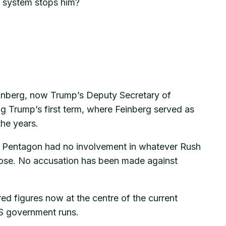
e system stops him?
inberg, now Trump’s Deputy Secretary of
g Trump’s first term, where Feinberg served as
the years.
he Pentagon had no involvement in whatever Rush
close. No accusation has been made against
ed figures now at the centre of the current
US government runs.