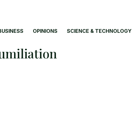
BUSINESS
OPINIONS
SCIENCE & TECHNOLOGY
umiliation