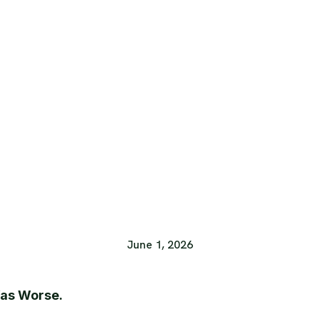
June 1, 2026
Was Worse.