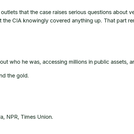
utlets that the case raises serious questions about vett
t the CIA knowingly covered anything up. That part re
about who he was, accessing millions in public assets,
nd the gold.
a, NPR, Times Union.