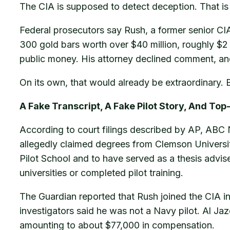
The CIA is supposed to detect deception. That is
Federal prosecutors say Rush, a former senior CIA
300 gold bars worth over $40 million, roughly $2
public money. His attorney declined comment, and 
On its own, that would already be extraordinary. But
A Fake Transcript, A Fake Pilot Story, And To
According to court filings described by AP, ABC 
allegedly claimed degrees from Clemson Universit
Pilot School and to have served as a thesis advise
universities or completed pilot training.
The Guardian reported that Rush joined the CIA i
investigators said he was not a Navy pilot. Al Jaze
amounting to about $77,000 in compensation.