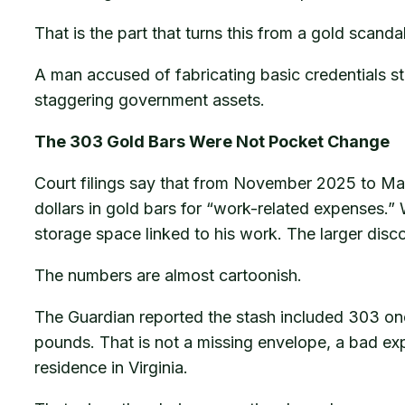
That is the part that turns this from a gold scandal
A man accused of fabricating basic credentials stil
staggering government assets.
The 303 Gold Bars Were Not Pocket Change
Court filings say that from November 2025 to Mar
dollars in gold bars for “work-related expenses.” W
storage space linked to his work. The larger dis
The numbers are almost cartoonish.
The Guardian reported the stash included 303 on
pounds. That is not a missing envelope, a bad exp
residence in Virginia.