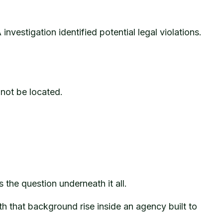
investigation identified potential legal violations.
not be located.
the question underneath it all.
h that background rise inside an agency built to