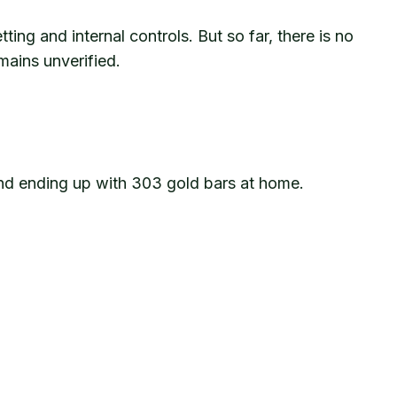
ing and internal controls. But so far, there is no
mains unverified.
 and ending up with 303 gold bars at home.