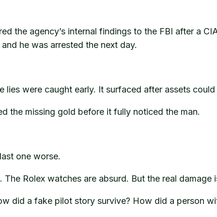
ed the agency’s internal findings to the FBI after a CIA 
and he was arrested the next day.
ies were caught early. It surfaced after assets could 
d the missing gold before it fully noticed the man.
last one worse.
 The Rolex watches are absurd. But the real damage is 
 did a fake pilot story survive? How did a person wit