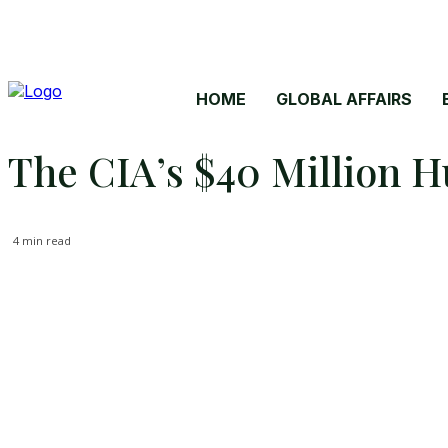
HOME
GLOBAL AFFAIRS
The CIA’s $40 Million H
4
min read