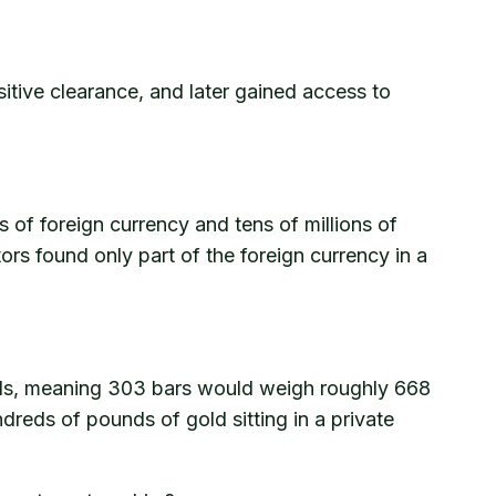
nsitive clearance, and later gained access to
of foreign currency and tens of millions of
tors found only part of the foreign currency in a
nds, meaning 303 bars would weigh roughly 668
dreds of pounds of gold sitting in a private