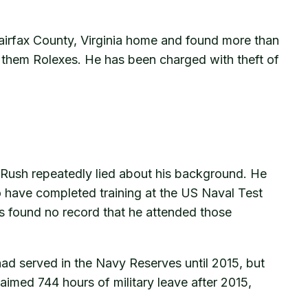
Fairfax County, Virginia home and found more than
f them Rolexes. He has been charged with theft of
 Rush repeatedly lied about his background. He
o have completed training at the US Naval Test
ors found no record that he attended those
ad served in the Navy Reserves until 2015, but
laimed 744 hours of military leave after 2015,