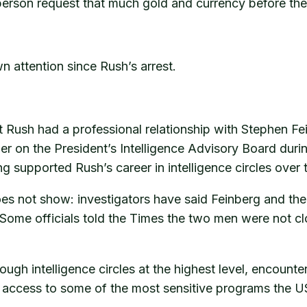
person request that much gold and currency before th
n attention since Rush’s arrest.
Rush had a professional relationship with Stephen Fe
r on the President’s Intelligence Advisory Board durin
supported Rush’s career in intelligence circles over 
oes not show: investigators have said Feinberg and t
s. Some officials told the Times the two men were not 
gh intelligence circles at the highest level, encounter
m access to some of the most sensitive programs the 