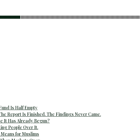
 Fund Is Half Empty
The Report Is Finished. The Findings Never Came.
e It Has Already Begun?
ting People Over It.
 Means for Muslims