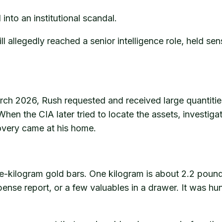
 into an institutional scandal.
l allegedly reached a senior intelligence role, held se
ch 2026, Rush requested and received large quantities 
hen the CIA later tried to locate the assets, investiga
covery came at his home.
e-kilogram gold bars. One kilogram is about 2.2 pou
ense report, or a few valuables in a drawer. It was hun