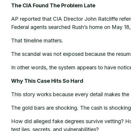
The CIA Found The Problem Late
AP reported that CIA Director John Ratcliffe referr
Federal agents searched Rush’s home on May 18, 
That timeline matters.
The scandal was not exposed because the resume l
In other words, the system appears to have notice
Why This Case Hits So Hard
This story works because every detail makes the 
The gold bars are shocking. The cash is shocking.
How did alleged fake degrees survive vetting? How
test lies, secrets, and vulnerabilities?