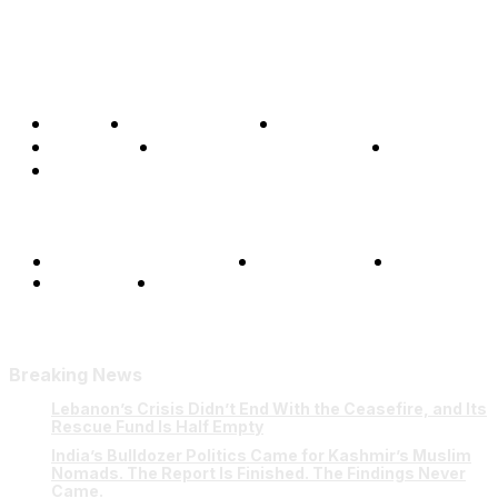
Home
Global Affairs
Business
Opinions
Science & Technology
Sports
Shows
Terms and Conditions
Privacy Policy
FAQ
Our Team
Contact Us
Breaking News
Lebanon’s Crisis Didn’t End With the Ceasefire, and Its
Rescue Fund Is Half Empty
India’s Bulldozer Politics Came for Kashmir’s Muslim
Nomads. The Report Is Finished. The Findings Never
Came.