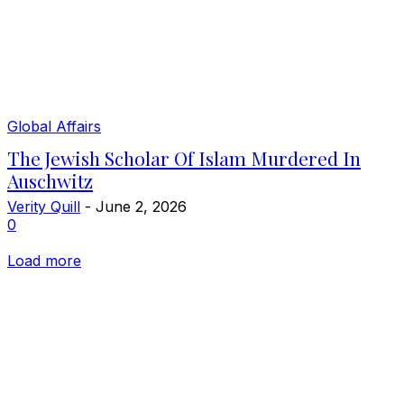
Global Affairs
The Jewish Scholar Of Islam Murdered In
Auschwitz
Verity Quill
-
June 2, 2026
0
Load more