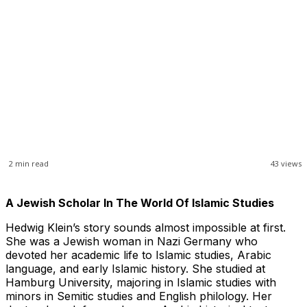
2
min read
43
views
A Jewish Scholar In The World Of Islamic Studies
Hedwig Klein’s story sounds almost impossible at first.
She was a Jewish woman in Nazi Germany who
devoted her academic life to Islamic studies, Arabic
language, and early Islamic history. She studied at
Hamburg University, majoring in Islamic studies with
minors in Semitic studies and English philology. Her