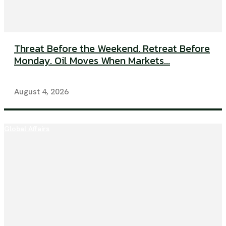
Threat Before the Weekend. Retreat Before
Monday. Oil Moves When Markets...
August 4, 2026
Global Affairs