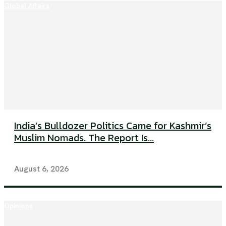
Global Affairs
India’s Bulldozer Politics Came for Kashmir’s
Muslim Nomads. The Report Is...
August 6, 2026
Opinions