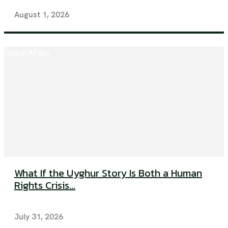
August 1, 2026
Global Affairs
What If the Uyghur Story Is Both a Human
Rights Crisis...
July 31, 2026