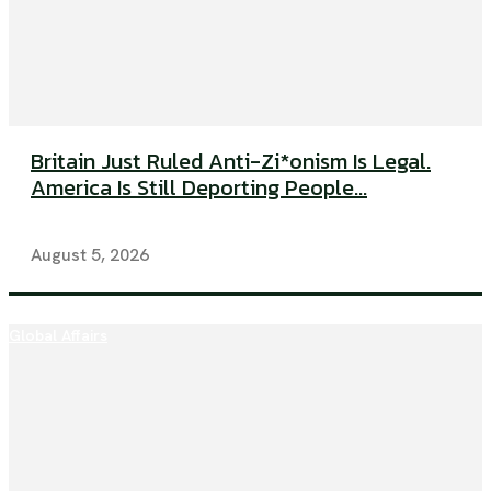
Britain Just Ruled Anti-Zi*onism Is Legal.
America Is Still Deporting People...
August 5, 2026
Global Affairs