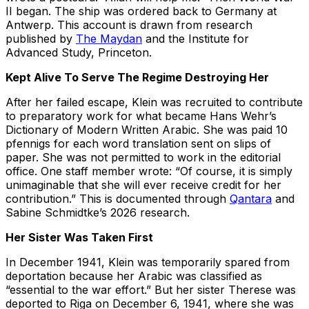
II began. The ship was ordered back to Germany at
Antwerp. This account is drawn from research
published by
The Maydan
and the Institute for
Advanced Study, Princeton.
Kept Alive To Serve The Regime Destroying Her
After her failed escape, Klein was recruited to contribute
to preparatory work for what became Hans Wehr’s
Dictionary of Modern Written Arabic. She was paid 10
pfennigs for each word translation sent on slips of
paper. She was not permitted to work in the editorial
office. One staff member wrote: “Of course, it is simply
unimaginable that she will ever receive credit for her
contribution.” This is documented through
Qantara
and
Sabine Schmidtke’s 2026 research.
Her Sister Was Taken First
In December 1941, Klein was temporarily spared from
deportation because her Arabic was classified as
“essential to the war effort.” But her sister Therese was
deported to Riga on December 6, 1941, where she was