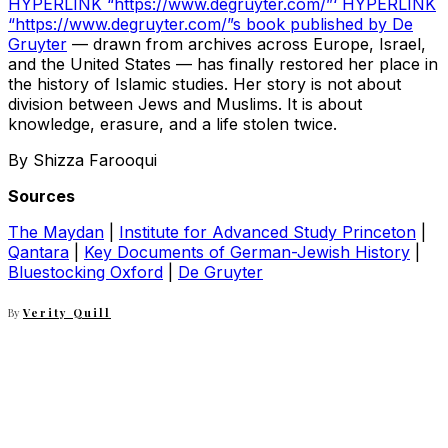
HYPERLINK “https://www.degruyter.com/”‘ HYPERLINK
“https://www.degruyter.com/”s book published by De
Gruyter
— drawn from archives across Europe, Israel,
and the United States — has finally restored her place in
the history of Islamic studies. Her story is not about
division between Jews and Muslims. It is about
knowledge, erasure, and a life stolen twice.
By Shizza Farooqui
Sources
The Maydan
|
Institute for Advanced Study Princeton
|
Qantara
|
Key Documents of German-Jewish History
|
Bluestocking Oxford
|
De Gruyter
By
Verity Quill