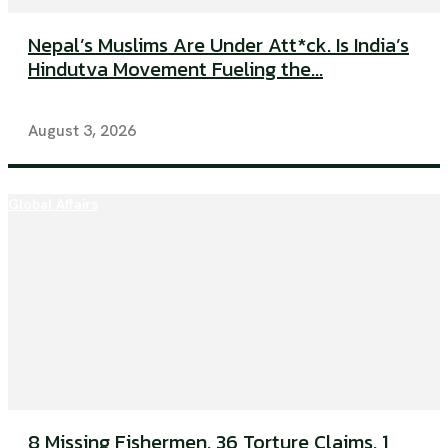
Nepal’s Muslims Are Under Att*ck. Is India’s
Hindutva Movement Fueling the...
August 3, 2026
Global Affairs
8 Missing Fishermen. 36 Torture Claims. 1