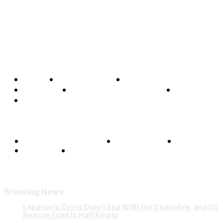
Home
Global Affairs
Business
Opinions
Science & Technology
Sports
Shows
Terms and Conditions
Privacy Policy
FAQ
Our Team
Contact Us
Breaking News
Lebanon’s Crisis Didn’t End With the Ceasefire, and Its
Rescue Fund Is Half Empty