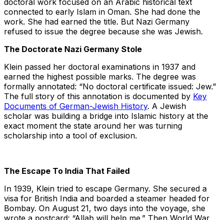
doctoral work focused on an Arabic historical text
connected to early Islam in Oman. She had done the
work. She had earned the title. But Nazi Germany
refused to issue the degree because she was Jewish.
The Doctorate Nazi Germany Stole
Klein passed her doctoral examinations in 1937 and
earned the highest possible marks. The degree was
formally annotated: “No doctoral certificate issued: Jew.”
The full story of this annotation is documented by
Key
Documents of German-Jewish History
. A Jewish
scholar was building a bridge into Islamic history at the
exact moment the state around her was turning
scholarship into a tool of exclusion.
The Escape To India That Failed
In 1939, Klein tried to escape Germany. She secured a
visa for British India and boarded a steamer headed for
Bombay. On August 21, two days into the voyage, she
wrote a postcard: “Allah will help me.” Then World War