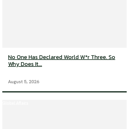
No One Has Declared World W*r Three. So
Why Does It...
August 5, 2026
Global Affairs