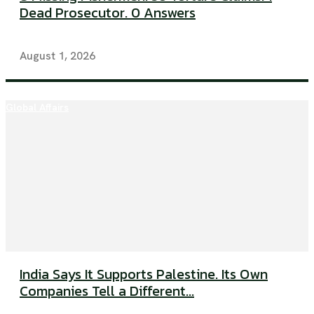
Dead Prosecutor. 0 Answers
August 1, 2026
Global Affairs
India Says It Supports Palestine. Its Own
Companies Tell a Different...