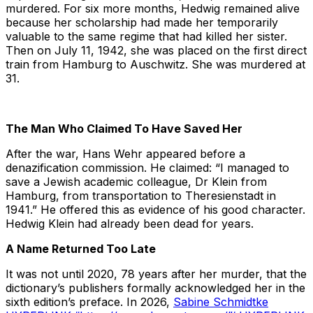
murdered. For six more months, Hedwig remained alive
because her scholarship had made her temporarily
valuable to the same regime that had killed her sister.
Then on July 11, 1942, she was placed on the first direct
train from Hamburg to Auschwitz. She was murdered at
31.
The Man Who Claimed To Have Saved Her
After the war, Hans Wehr appeared before a
denazification commission. He claimed: “I managed to
save a Jewish academic colleague, Dr Klein from
Hamburg, from transportation to Theresienstadt in
1941.” He offered this as evidence of his good character.
Hedwig Klein had already been dead for years.
A Name Returned Too Late
It was not until 2020, 78 years after her murder, that the
dictionary’s publishers formally acknowledged her in the
sixth edition’s preface. In 2026,
Sabine Schmidtke