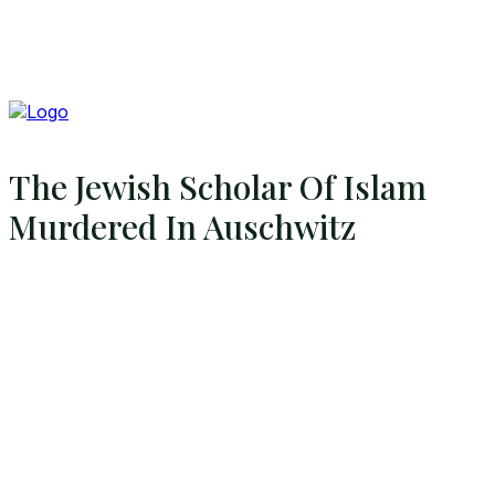
The Jewish Scholar Of Islam
Murdered In Auschwitz