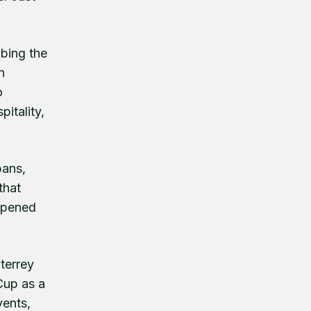
ibing the
n
o
itality,
bans,
that
 opened
terrey
Cup as a
vents,