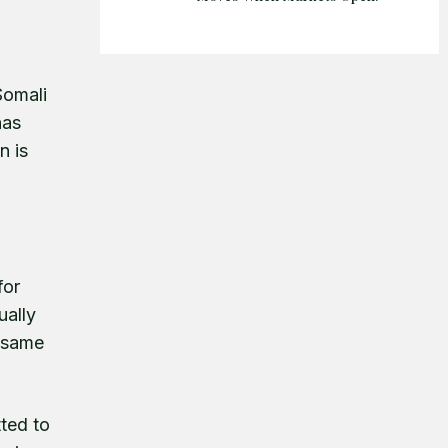
Somali
has
n is
for
ually
e same
tted to