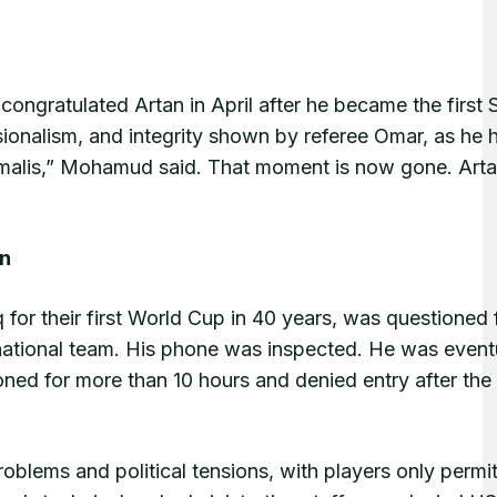
ngratulated Artan in April after he became the first 
sionalism, and integrity shown by referee Omar, as he 
omalis,” Mohamud said. That moment is now gone. Arta
on
 for their first World Cup in 40 years, was questioned 
 national team. His phone was inspected. He was event
ioned for more than 10 hours and denied entry after th
roblems and political tensions, with players only permi