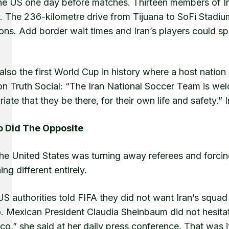
the US one day before matches. Thirteen members of Ira
y. The 236-kilometre drive from Tijuana to SoFi Stadiu
ons. Add border wait times and Iran’s players could sp
 also the first World Cup in history where a host natio
n Truth Social: “The Iran National Soccer Team is welc
iate that they be there, for their own life and safety.
 Did The Opposite
the United States was turning away referees and forci
ng different entirely.
S authorities told FIFA they did not want Iran’s squa
. Mexican President Claudia Sheinbaum did not hesitat
co,” she said at her daily press conference. That was i