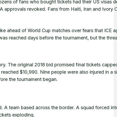
zens of fans who bought tickets had their US visas d
A approvals revoked. Fans from Haiti, Iran and Ivory 
rike ahead of World Cup matches over fears that ICE a
 was reached days before the tournament, but the thre
ory. The original 2018 bid promised final tickets cappe
ts reached $10,990. Nine people were also injured in a 
fore the tournament began.
d. A team based across the border. A squad forced int
ickets exploding.