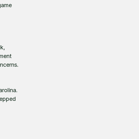
 game
k,
ament
oncerns.
rolina.
tepped