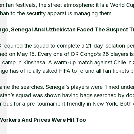
n fan festivals, the street atmosphere: it is a World C
 than to the security apparatus managing them.
go, Senegal And Uzbekistan Faced The Suspect 
 required the squad to complete a 21-day isolation pe
med on May 15. Every one of DR Congo’s 26 players is
ng camp in Kinshasa. A warm-up match against Chile in
o has officially asked FIFA to refund all fan tickets 
ame the searches. Senegal’s players were filmed underg
stan’s squad was shown having bags searched by dog
ir bus for a pre-tournament friendly in New York. Both 
Workers And Prices Were Hit Too