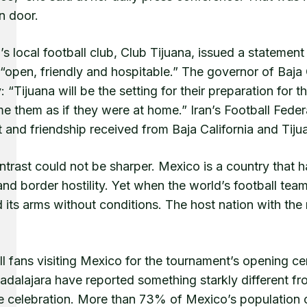
n door.
’s local football club, Club Tijuana, issued a statement 
 “open, friendly and hospitable.” The governor of Baja 
y: “Tijuana will be the setting for their preparation fo
 them as if they were at home.” Iran’s Football Feder
 and friendship received from Baja California and Tij
trast could not be sharper. Mexico is a country that h
 and border hostility. Yet when the world’s football 
its arms without conditions. The host nation with the 
ll fans visiting Mexico for the tournament’s opening 
dalajara have reported something starkly different fr
e celebration. More than 73% of Mexico’s population co