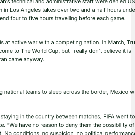
n’s technical and administrative staff were denied US
m in Los Angeles takes over two and a half hours unde
end four to five hours travelling before each game.
n is at active war with a competing nation. In March, T
ome to The World Cup, but I really don’t believe it is
” Iran came anyway.
ng national teams to sleep across the border, Mexico 
d staying in the country between matches, FIFA went t
e. “We have no reason to deny them the possibility of
t. No conditions, no suspicion, no political performanc