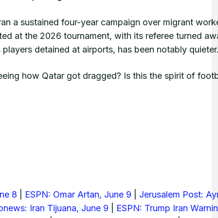
an a sustained four-year campaign over migrant work
ed at the 2026 tournament, with its referee turned awa
layers detained at airports, has been notably quieter
ing how Qatar got dragged? Is this the spirit of footb
une 8
|
ESPN: Omar Artan, June 9
|
Jerusalem Post: A
onews: Iran Tijuana, June 9
|
ESPN: Trump Iran Warnin