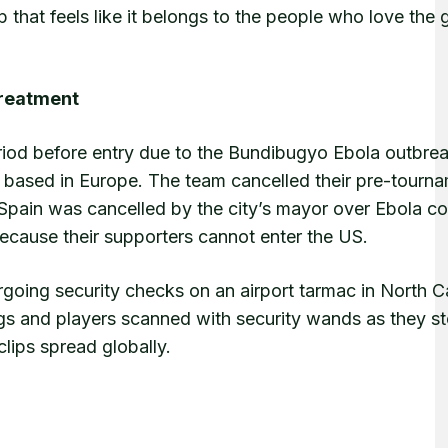
up that feels like it belongs to the people who love the
Treatment
riod before entry due to the Bundibugyo Ebola outbrea
 based in Europe. The team cancelled their pre-tourn
 Spain was cancelled by the city’s mayor over Ebola c
because their supporters cannot enter the US.
oing security checks on an airport tarmac in North Ca
s and players scanned with security wands as they s
clips spread globally.