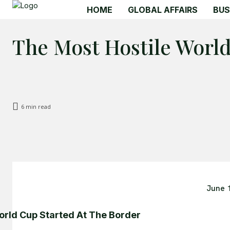
HOME
GLOBAL AFFAIRS
BUS
The Most Hostile Worl
6
min read
June 
rld Cup Started At The Border