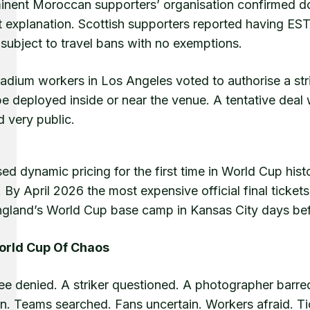
inent Moroccan supporters’ organisation confirmed do
t explanation. Scottish supporters reported having EST
subject to travel bans with no exemptions.
tadium workers in Los Angeles voted to authorise a st
be deployed inside or near the venue. A tentative deal
d very public.
ed dynamic pricing for the first time in World Cup hist
 By April 2026 the most expensive official final ticke
ngland’s World Cup base camp in Kansas City days be
orld Cup Of Chaos
ree denied. A striker questioned. A photographer barre
on. Teams searched. Fans uncertain. Workers afraid. T