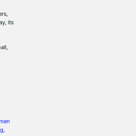
ers,
y, its
.
all,
ymen
g,