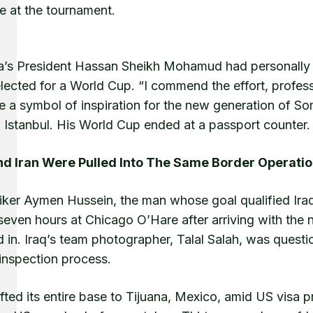
te at the tournament.
a’s President Hassan Sheikh Mohamud had personally co
lected for a World Cup. “I commend the effort, profes
 a symbol of inspiration for the new generation of S
n Istanbul. His World Cup ended at a passport counter.
nd Iran Were Pulled Into The Same Border Operati
riker Aymen Hussein, the man whose goal qualified Iraq
 seven hours at Chicago O’Hare after arriving with the
 in. Iraq’s team photographer, Talal Salah, was quest
inspection process.
ifted its entire base to Tijuana, Mexico, amid US visa p