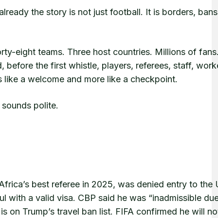
ady the story is not just football. It is borders, bans
ty-eight teams. Three host countries. Millions of fans
before the first whistle, players, referees, staff, wor
s like a welcome and more like a checkpoint.
t sounds polite.
frica’s best referee in 2025, was denied entry to the 
bul with a valid visa. CBP said he was “inadmissible du
s on Trump’s travel ban list. FIFA confirmed he will no