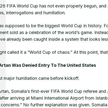
6 FIFA World Cup has not even properly begun, and alre
s, interrogations and humiliation.
s supposed to be the biggest World Cup in history. For
ent sold as a celebration of the world’s game. Instead, 
ave already been caught inside a system that looks les
ght called it a “World Cup of chaos.” At this point, tha
rtan Was Denied Entry To The United States
st major humiliation came before kickoff.
tan, Somalia’s first-ever FIFA World Cup referee and A
after arriving at Miami International Airport from Istan
 concerns.” No further explanation was given. Somalia i