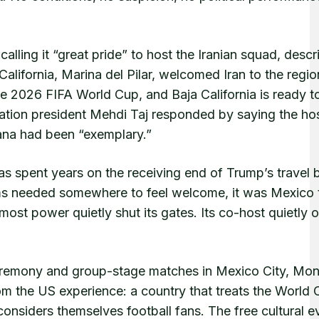
calling it “great pride” to host the Iranian squad, descr
California, Marina del Pilar, welcomed Iran to the regio
r the 2026 FIFA World Cup, and Baja California is ready t
ation president Mehdi Taj responded by saying the hosp
uana had been “exemplary.”
as spent years on the receiving end of Trump’s travel 
teams needed somewhere to feel welcome, it was Mexico 
most power quietly shut its gates. Its co-host quietly
ceremony and group-stage matches in Mexico City, Mon
om the US experience: a country that treats the World 
nsiders themselves football fans. The free cultural e