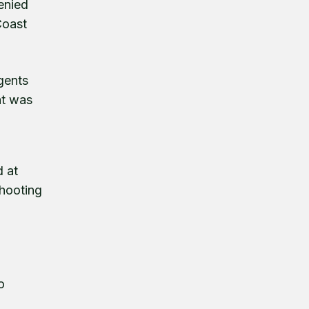
enied
Coast
gents
at was
d at
shooting
o