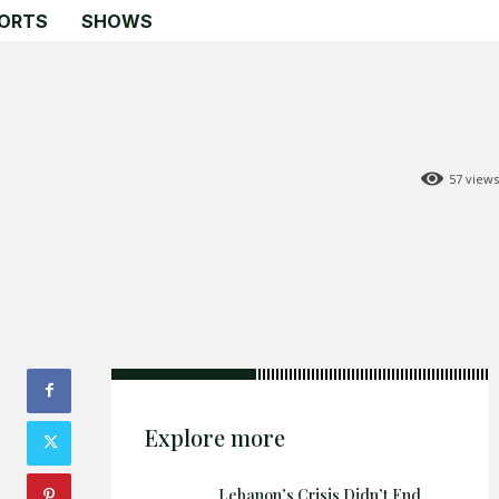
ORTS
SHOWS
57
views
Search
Search
Home
Global Affairs
Business
Opinions
Explore more
Science & Technology
Sports
Lebanon’s Crisis Didn’t End