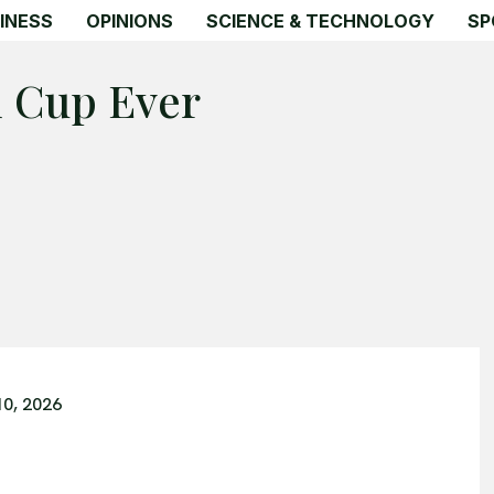
INESS
OPINIONS
SCIENCE & TECHNOLOGY
SP
d Cup Ever
10, 2026