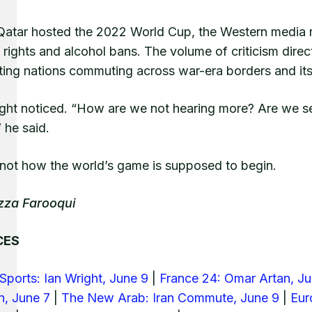
atar hosted the 2022 World Cup, the Western media r
ights and alcohol bans. The volume of criticism direct
ing nations commuting across war-era borders and its p
ght noticed. “How are we not hearing more? Are we see
” he said.
s not how the world’s game is supposed to begin.
zza Farooqui
CES
Sports: Ian Wright, June 9
|
France 24: Omar Artan, J
n, June 7
|
The New Arab: Iran Commute, June 9
|
Eur