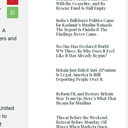
With the Ceasefire, and Its
Shows
,
Rescue Fund Is Half Empty
India’s Bulldozer Politics Came
for Kashmir’s Muslim Nomads.
The Report Is Finished. The
. A
Findings Never Came.
kers and
No One Has Declared World
W*r Three. So Why Does It Feel
Like It Has Already Begun?
Britain Just Ruled Anti-Zi*onism
Is Legal. America Is Still
Deporting People Over It.
Reform UK and Restore Britain
May Team Up, Here’s What That
Means for Muslims
United
e to
Threat Before the Weekend.
Retreat Before Monday. Oil
t
Moves When Markets Open.