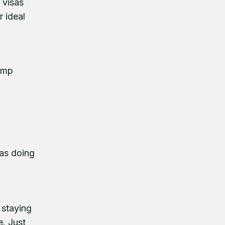
 visas
r ideal
rump
was doing
o
 staying
e. Just